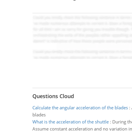
Questions Cloud
Calculate the angular acceleration of the blades
:
blades
What is the acceleration of the shuttle
:
During the
Assume constant acceleration and no variation in g