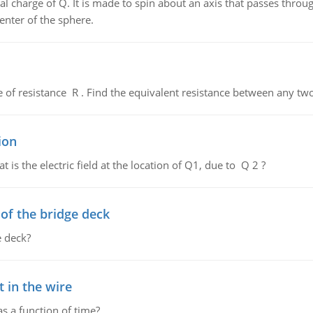
al charge of Q. It is made to spin about an axis that passes throu
enter of the sphere.
de of resistance R . Find the equivalent resistance between any two
ion
 is the electric field at the location of Q1, due to Q 2 ?
f the bridge deck
 deck?
 in the wire
as a function of time?