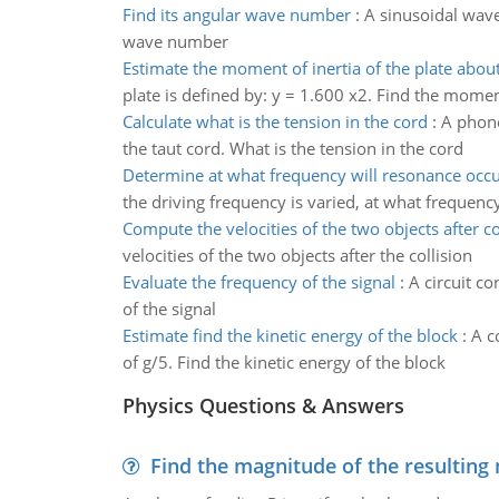
Find its angular wave number
:
A sinusoidal wave
wave number
Estimate the moment of inertia of the plate about
plate is defined by: y = 1.600 x2. Find the moment
Calculate what is the tension in the cord
:
A phone
the taut cord. What is the tension in the cord
Determine at what frequency will resonance occ
the driving frequency is varied, at what frequenc
Compute the velocities of the two objects after co
velocities of the two objects after the collision
Evaluate the frequency of the signal
:
A circuit co
of the signal
Estimate find the kinetic energy of the block
:
A c
of g/5. Find the kinetic energy of the block
Physics Questions & Answers
Find the magnitude of the resulting 