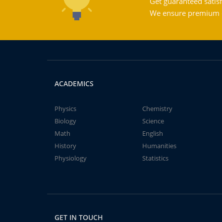
Get guaranteed satisf
We ensure premium qu
ACADEMICS
Physics
Chemistry
Biology
Science
Math
English
History
Humanities
Physiology
Statistics
GET IN TOUCH