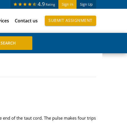
4.9
Sign In
Sign Up
Rating
vices
Contact us
SUBMIT ASSIGNMENT
 end of the taut cord. The pulse makes four trips