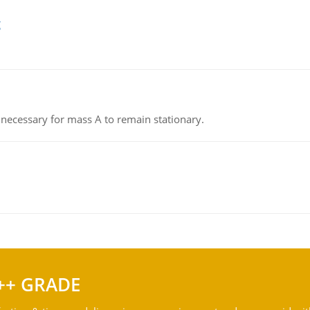
g
on necessary for mass A to remain stationary.
++ GRADE