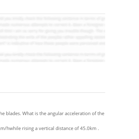
he blades. What is the angular acceleration of the
km/hwhile rising a vertical distance of 45.0km .