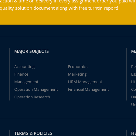
action & time on delivery in every assignment order you paid wit
ality solution document along with free turntin report!
MAJOR SUBJECTS
M
Accounting
Economics
Pe
Finance
Marketing
Es
Management
HRM Management
Li
Operation Management
Financial Management
Co
Operation Research
Da
Un
TERMS & POLICIES
H