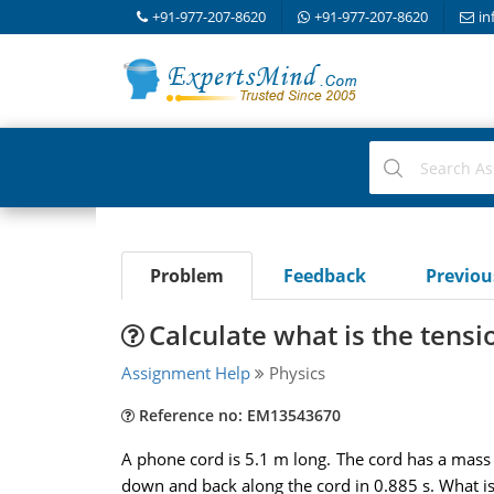
+91-977-207-8620
+91-977-207-8620
in
Problem
Feedback
Previo
Calculate what is the tensi
Assignment Help
Physics
Reference no: EM13543670
A phone cord is 5.1 m long. The cord has a mass 
down and back along the cord in 0.885 s. What is 