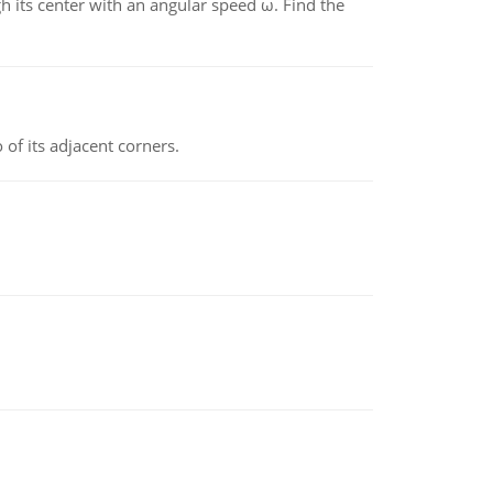
gh its center with an angular speed ω. Find the
 of its adjacent corners.