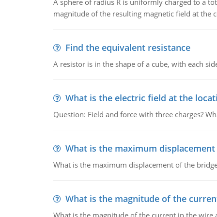
A sphere of radius R is uniformly charged to a tot
magnitude of the resulting magnetic field at the c
Find the equivalent resistance
A resistor is in the shape of a cube, with each si
What is the electric field at the locat
Question: Field and force with three charges? What
What is the maximum displacement o
What is the maximum displacement of the bridge
What is the magnitude of the current
What is the magnitude of the current in the wire 