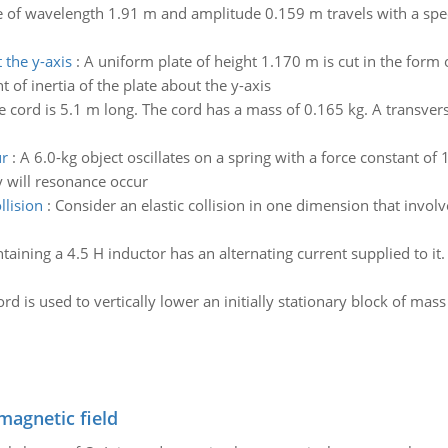
 of wavelength 1.91 m and amplitude 0.159 m travels with a speed
 the y-axis
:
A uniform plate of height 1.170 m is cut in the form 
 of inertia of the plate about the y-axis
 cord is 5.1 m long. The cord has a mass of 0.165 kg. A transver
ur
:
A 6.0-kg object oscillates on a spring with a force constant of 
y will resonance occur
llision
:
Consider an elastic collision in one dimension that involv
ntaining a 4.5 H inductor has an alternating current supplied to it.
ord is used to vertically lower an initially stationary block of m
magnetic field