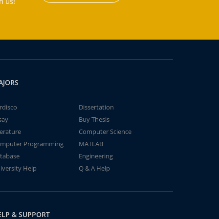
h us!
AJORS
rdisco
Dissertation
say
Buy Thesis
terature
Computer Science
mputer Programming
MATLAB
tabase
Engineering
iversity Help
Q & A Help
ELP & SUPPORT