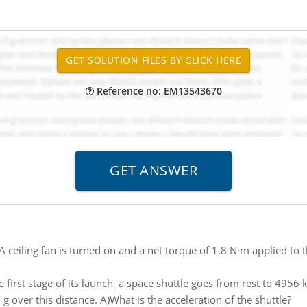
Reference no: EM13543670
A ceiling fan is turned on and a net torque of 1.8 N·m applied to t
 first stage of its launch, a space shuttle goes from rest to 4956 
 over this distance. A)What is the acceleration of the shuttle?