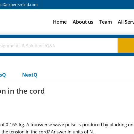
fo@expertsmind.com
Home
About us
Team
All Ser
usQ
NextQ
on in the cord
of 0.165 kg. A transverse wave pulse is produced by plucking one
the tension in the cord? Answer in units of N.