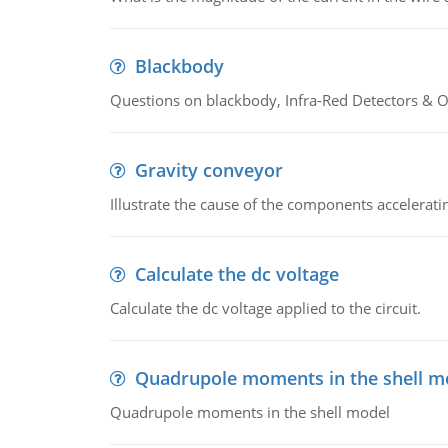
Blackbody
Questions on blackbody, Infra-Red Detectors & Op
Gravity conveyor
Illustrate the cause of the components accelerat
Calculate the dc voltage
Calculate the dc voltage applied to the circuit.
Quadrupole moments in the shell m
Quadrupole moments in the shell model