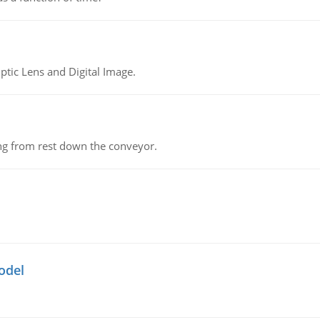
tic Lens and Digital Image.
ing from rest down the conveyor.
odel