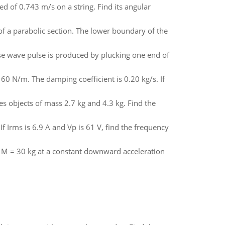
 of 0.743 m/s on a string. Find its angular
of a parabolic section. The lower boundary of the
se wave pulse is produced by plucking one end of
160 N/m. The damping coefficient is 0.20 kg/s. If
es objects of mass 2.7 kg and 4.3 kg. Find the
 If Irms is 6.9 A and Vp is 61 V, find the frequency
ass M = 30 kg at a constant downward acceleration