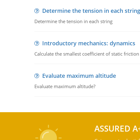
Determine the tension in each strin
Determine the tension in each string
Introductory mechanics: dynamics
Calculate the smallest coefficient of static fricti
Evaluate maximum altitude
Evaluate maximum altitude?
ASSURED A