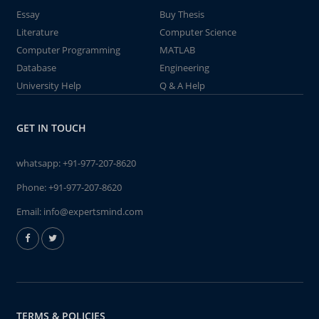
Essay
Buy Thesis
Literature
Computer Science
Computer Programming
MATLAB
Database
Engineering
University Help
Q & A Help
GET IN TOUCH
whatsapp:
+91-977-207-8620
Phone:
+91-977-207-8620
Email:
info@expertsmind.com
TERMS & POLICIES