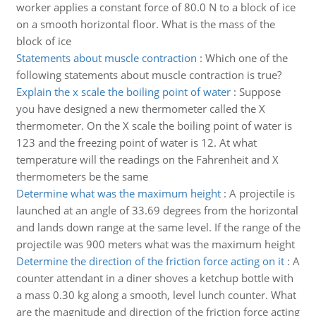
worker applies a constant force of 80.0 N to a block of ice
on a smooth horizontal floor. What is the mass of the
block of ice
Statements about muscle contraction
:
Which one of the
following statements about muscle contraction is true?
Explain the x scale the boiling point of water
:
Suppose
you have designed a new thermometer called the X
thermometer. On the X scale the boiling point of water is
123 and the freezing point of water is 12. At what
temperature will the readings on the Fahrenheit and X
thermometers be the same
Determine what was the maximum height
:
A projectile is
launched at an angle of 33.69 degrees from the horizontal
and lands down range at the same level. If the range of the
projectile was 900 meters what was the maximum height
Determine the direction of the friction force acting on it
:
A
counter attendant in a diner shoves a ketchup bottle with
a mass 0.30 kg along a smooth, level lunch counter. What
are the magnitude and direction of the friction force acting