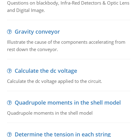
Questions on blackbody, Infra-Red Detectors & Optic Lens
and Digital Image.
Gravity conveyor
Illustrate the cause of the components accelerating from
rest down the conveyor.
Calculate the dc voltage
Calculate the dc voltage applied to the circuit.
Quadrupole moments in the shell model
Quadrupole moments in the shell model
Determine the tension in each string