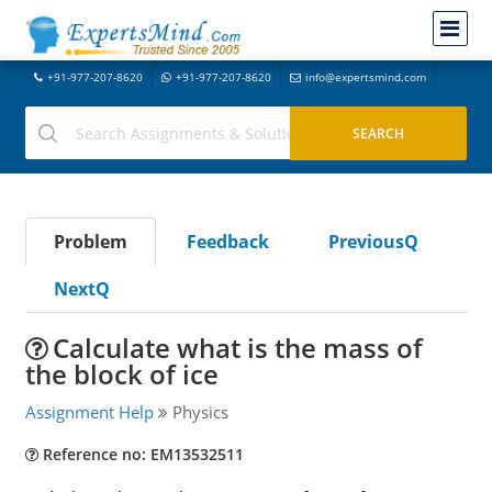
+91-977-207-8620
+91-977-207-8620
info@expertsmind.com
Problem
Feedback
PreviousQ
NextQ
Calculate what is the mass of
the block of ice
Assignment Help
Physics
Reference no: EM13532511