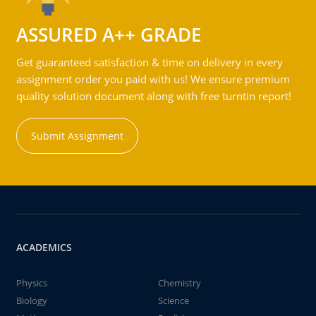
ASSURED A++ GRADE
Get guaranteed satisfaction & time on delivery in every
assignment order you paid with us! We ensure premium
quality solution document along with free turntin report!
Submit Assignment
ACADEMICS
Physics
Chemistry
Biology
Science