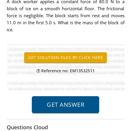
A dock worker applies a constant force of 80.0 N to a
block of ice on a smooth horizontal floor. The frictional
force is negligible. The block starts from rest and moves
11.0 m in the first 5.0 s. What is the mass of the block of
ice.
Reference no: EM13532511
Questions Cloud