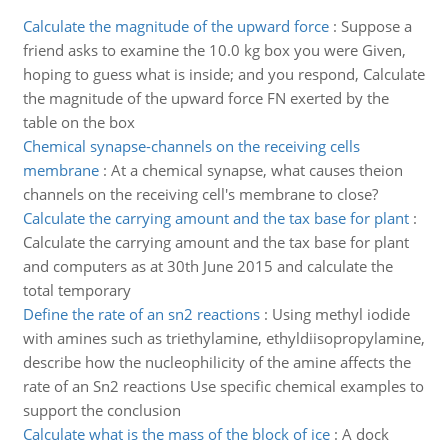
Calculate the magnitude of the upward force
:
Suppose a
friend asks to examine the 10.0 kg box you were Given,
hoping to guess what is inside; and you respond, Calculate
the magnitude of the upward force FN exerted by the
table on the box
Chemical synapse-channels on the receiving cells
membrane
:
At a chemical synapse, what causes theion
channels on the receiving cell's membrane to close?
Calculate the carrying amount and the tax base for plant
:
Calculate the carrying amount and the tax base for plant
and computers as at 30th June 2015 and calculate the
total temporary
Define the rate of an sn2 reactions
:
Using methyl iodide
with amines such as triethylamine, ethyldiisopropylamine,
describe how the nucleophilicity of the amine affects the
rate of an Sn2 reactions Use specific chemical examples to
support the conclusion
Calculate what is the mass of the block of ice
:
A dock