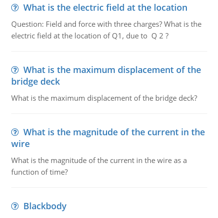
What is the electric field at the location
Question: Field and force with three charges? What is the
electric field at the location of Q1, due to Q 2 ?
What is the maximum displacement of the
bridge deck
What is the maximum displacement of the bridge deck?
What is the magnitude of the current in the
wire
What is the magnitude of the current in the wire as a
function of time?
Blackbody