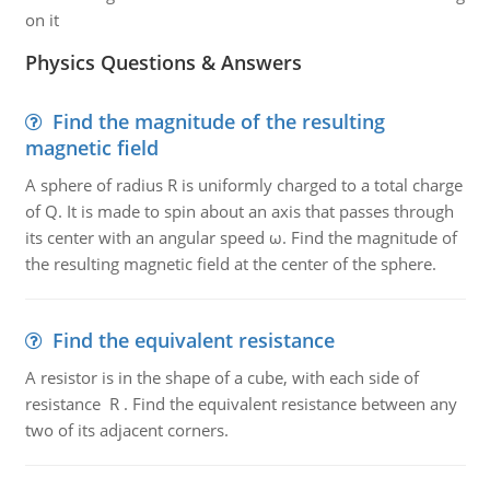
on it
Physics Questions & Answers
Find the magnitude of the resulting
magnetic field
A sphere of radius R is uniformly charged to a total charge
of Q. It is made to spin about an axis that passes through
its center with an angular speed ω. Find the magnitude of
the resulting magnetic field at the center of the sphere.
Find the equivalent resistance
A resistor is in the shape of a cube, with each side of
resistance R . Find the equivalent resistance between any
two of its adjacent corners.