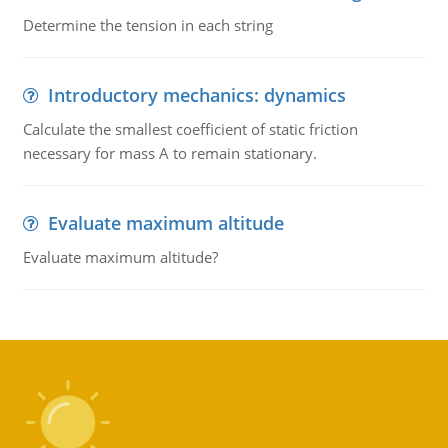
Determine the tension in each string
Introductory mechanics: dynamics
Calculate the smallest coefficient of static friction
necessary for mass A to remain stationary.
Evaluate maximum altitude
Evaluate maximum altitude?