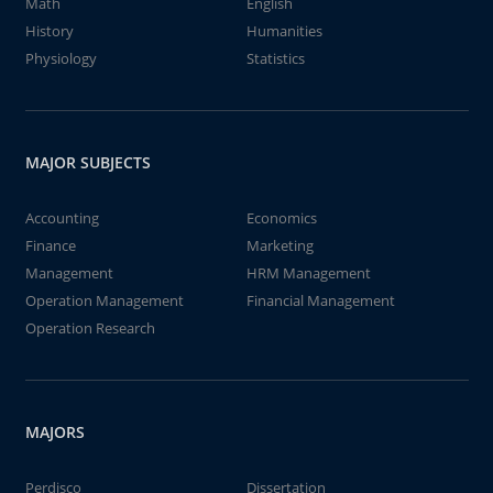
Math
English
History
Humanities
Physiology
Statistics
MAJOR SUBJECTS
Accounting
Economics
Finance
Marketing
Management
HRM Management
Operation Management
Financial Management
Operation Research
MAJORS
Perdisco
Dissertation