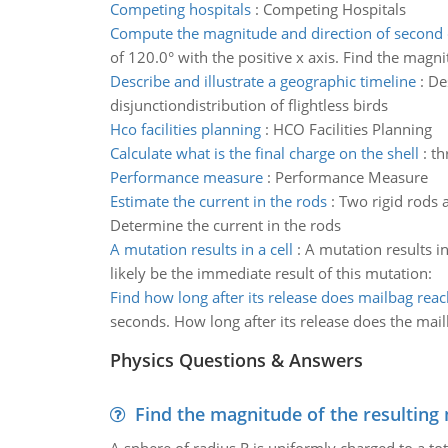
Competing hospitals
:
Competing Hospitals
Compute the magnitude and direction of second
of 120.0° with the positive x axis. Find the magn
Describe and illustrate a geographic timeline
:
De
disjunctiondistribution of flightless birds
Hco facilities planning
:
HCO Facilities Planning
Calculate what is the final charge on the shell
:
th
Performance measure
:
Performance Measure
Estimate the current in the rods
:
Two rigid rods a
Determine the current in the rods
A mutation results in a cell
:
A mutation results i
likely be the immediate result of this mutation:
Find how long after its release does mailbag rea
seconds. How long after its release does the mai
Physics Questions & Answers
Find the magnitude of the resulting 