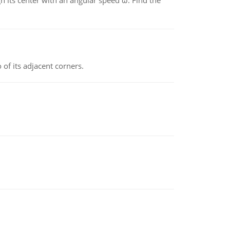
gh its center with an angular speed ω. Find the
 of its adjacent corners.