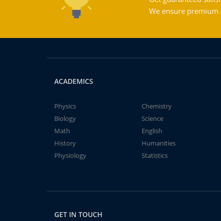
We ensure premium qu
ACADEMICS
Physics
Chemistry
Biology
Science
Math
English
History
Humanities
Physiology
Statistics
GET IN TOUCH