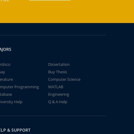
AJORS
rdisco
Dissertation
say
Buy Thesis
terature
Computer Science
mputer Programming
MATLAB
tabase
Engineering
iversity Help
Q & A Help
ELP & SUPPORT