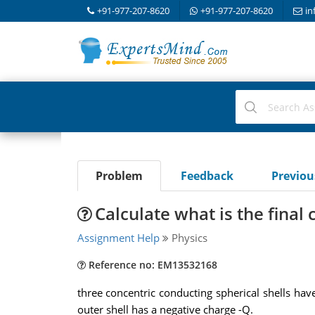
+91-977-207-8620
+91-977-207-8620
in
Problem
Feedback
Previo
Calculate what is the final 
Assignment Help
Physics
Reference no: EM13532168
three concentric conducting spherical shells have
outer shell has a negative charge -Q.