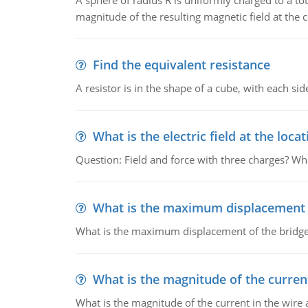
A sphere of radius R is uniformly charged to a tot
magnitude of the resulting magnetic field at the c
Find the equivalent resistance
A resistor is in the shape of a cube, with each si
What is the electric field at the locat
Question: Field and force with three charges? What
What is the maximum displacement o
What is the maximum displacement of the bridge
What is the magnitude of the current
What is the magnitude of the current in the wire 