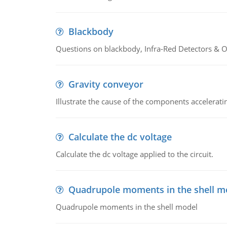
Blackbody
Questions on blackbody, Infra-Red Detectors & Op
Gravity conveyor
Illustrate the cause of the components accelerat
Calculate the dc voltage
Calculate the dc voltage applied to the circuit.
Quadrupole moments in the shell m
Quadrupole moments in the shell model