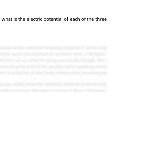
what is the electric potential of each of the three