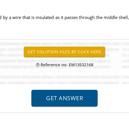
 by a wire that is insulated as it passes through the middle shell, 
Reference no: EM13532168