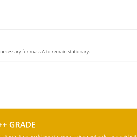
g
on necessary for mass A to remain stationary.
++ GRADE
action & time on delivery in every assignment order you paid wit