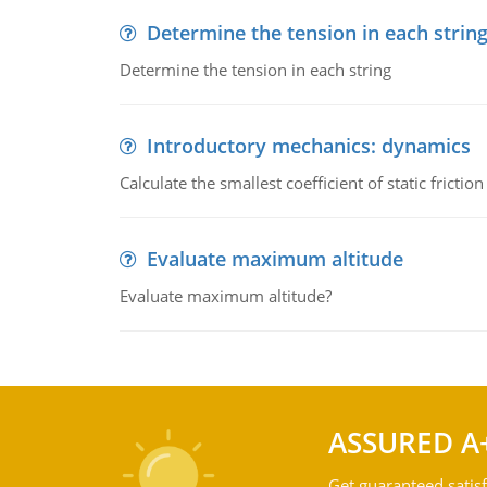
Determine the tension in each strin
Determine the tension in each string
Introductory mechanics: dynamics
Calculate the smallest coefficient of static fricti
Evaluate maximum altitude
Evaluate maximum altitude?
ASSURED A
Get guaranteed satisf