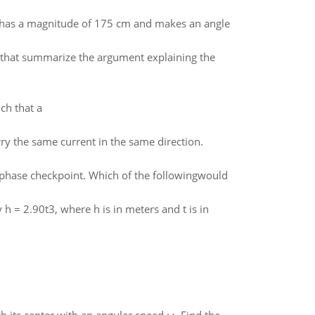
t has a magnitude of 175 cm and makes an angle
l) that summarize the argument explaining the
ch that a
rry the same current in the same direction.
M phase checkpoint. Which of the followingwould
 h = 2.90t3, where h is in meters and t is in