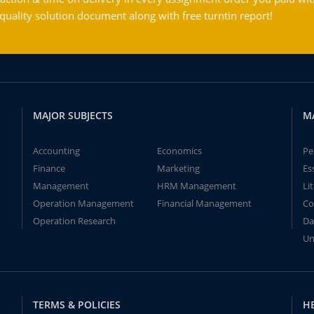
ality solution document along with free turntin report!
MAJOR SUBJECTS
M
Accounting
Economics
Pe
Finance
Marketing
Es
Management
HRM Management
Li
Operation Management
Financial Management
Co
Operation Research
Da
Un
TERMS & POLICIES
H