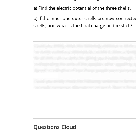
a) Find the electric potential of the three shells.
b) If the inner and outer shells are now connected
shells, and what is the final charge on the shell?
Questions Cloud