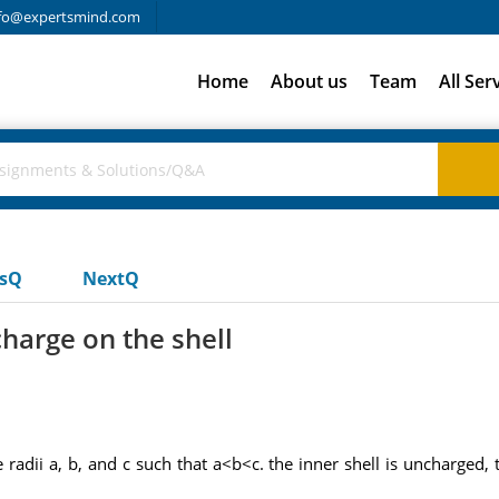
fo@expertsmind.com
Home
About us
Team
All Ser
usQ
NextQ
charge on the shell
 radii a, b, and c such that a<b<c. the inner shell is uncharged,