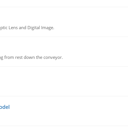
tic Lens and Digital Image.
ing from rest down the conveyor.
odel