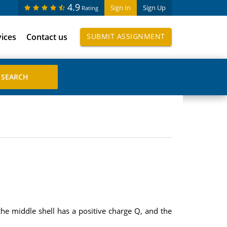
4.9
Sign In
Sign Up
Rating
vices
Contact us
SUBMIT ASSIGNMENT
 the middle shell has a positive charge Q, and the