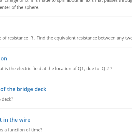
al charge of Q. It is made to spin about an axis that passes throu
enter of the sphere.
de of resistance R . Find the equivalent resistance between any two
ion
 is the electric field at the location of Q1, due to Q 2 ?
f the bridge deck
 deck?
 in the wire
as a function of time?