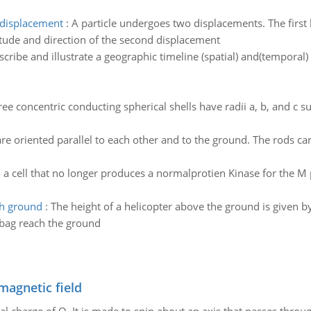
 displacement
:
A particle undergoes two displacements. The firs
itude and direction of the second displacement
scribe and illustrate a geographic timeline (spatial) and(tempora
ree concentric conducting spherical shells have radii a, b, and c su
re oriented parallel to each other and to the ground. The rods ca
n a cell that no longer produces a normalprotien Kinase for the 
ch ground
:
The height of a helicopter above the ground is given by
lbag reach the ground
magnetic field