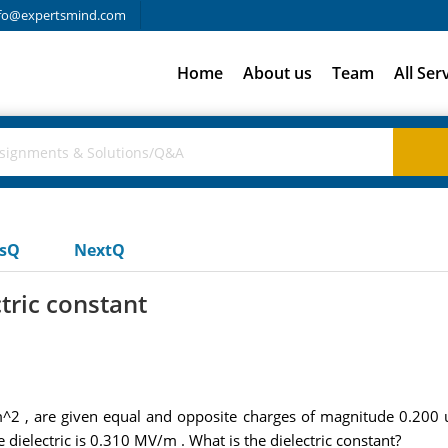
fo@expertsmind.com
Home
About us
Team
All Ser
usQ
NextQ
ctric constant
m^2 , are given equal and opposite charges of magnitude 0.200 uC
he dielectric is 0.310 MV/m . What is the dielectric constant?