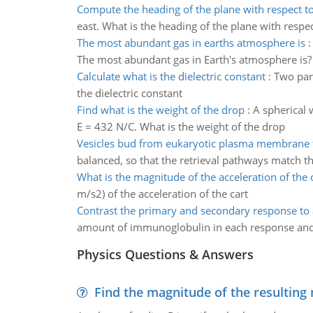
Compute the heading of the plane with respect t
east. What is the heading of the plane with respe
The most abundant gas in earths atmosphere is
The most abundant gas in Earth's atmosphere is? 
Calculate what is the dielectric constant
:
Two para
the dielectric constant
Find what is the weight of the drop
:
A spherical 
E = 432 N/C. What is the weight of the drop
Vesicles bud from eukaryotic plasma membrane
balanced, so that the retrieval pathways match th
What is the magnitude of the acceleration of the 
m/s2) of the acceleration of the cart
Contrast the primary and secondary response to 
amount of immunoglobulin in each response and 
Physics Questions & Answers
Find the magnitude of the resulting 