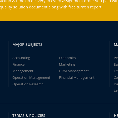
action & time on delivery in every assignment order you paid wit
ality solution document along with free turntin report!
MAJOR SUBJECTS
M
Accounting
Economics
Pe
Finance
Marketing
Es
Management
HRM Management
Li
Operation Management
Financial Management
Co
Operation Research
Da
Un
TERMS & POLICIES
H