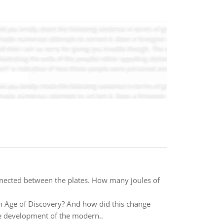
onnected between the plates. How many joules of
an Age of Discovery? And how did this change
he development of the modern..