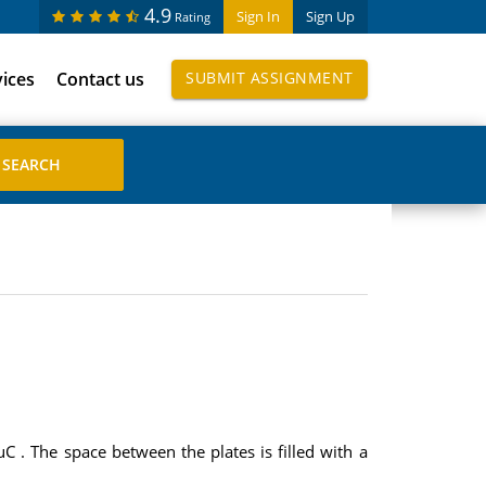
4.9
Sign In
Sign Up
Rating
vices
Contact us
SUBMIT ASSIGNMENT
 . The space between the plates is filled with a