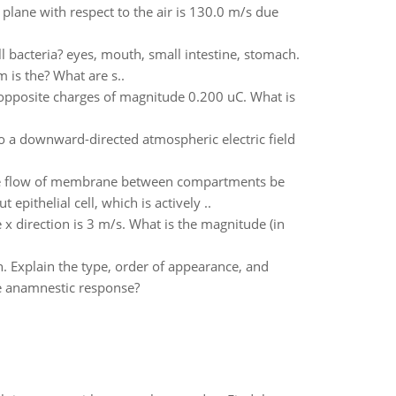
e plane with respect to the air is 130.0 m/s due
ll bacteria? eyes, mouth, small intestine, stomach.
 is the? What are s..
 opposite charges of magnitude 0.200 uC. What is
to a downward-directed atmospheric electric field
t the flow of membrane between compartments be
pithelial cell, which is actively ..
e x direction is 3 m/s. What is the magnitude (in
. Explain the type, order of appearance, and
e anamnestic response?