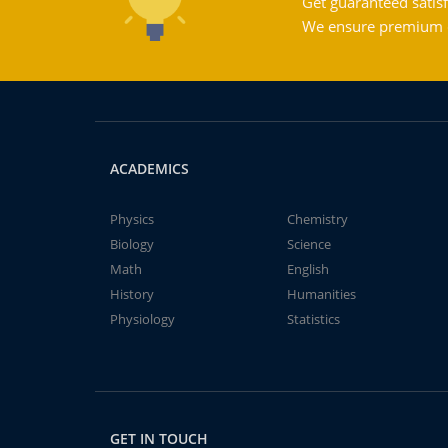
Get guaranteed satisf
We ensure premium qu
ACADEMICS
Physics
Chemistry
Biology
Science
Math
English
History
Humanities
Physiology
Statistics
GET IN TOUCH