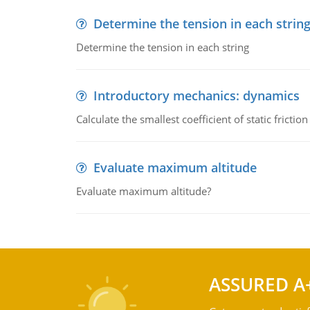
Determine the tension in each strin
Determine the tension in each string
Introductory mechanics: dynamics
Calculate the smallest coefficient of static fricti
Evaluate maximum altitude
Evaluate maximum altitude?
ASSURED A