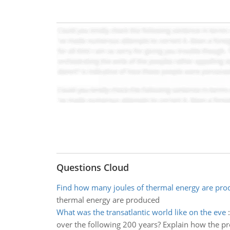
Questions Cloud
Find how many joules of thermal energy are pro
thermal energy are produced
What was the transatlantic world like on the eve
over the following 200 years? Explain how the pr