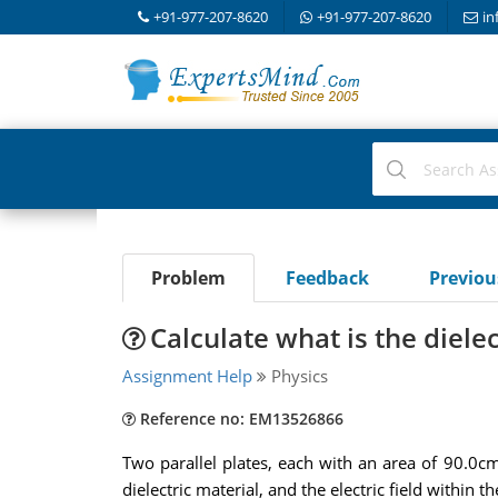
+91-977-207-8620
+91-977-207-8620
in
Problem
Feedback
Previo
Calculate what is the diele
Assignment Help
Physics
Reference no: EM13526866
Two parallel plates, each with an area of 90.0c
dielectric material, and the electric field within t