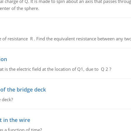
al charge of Q. It is made to spin about an axis that passes throu
enter of the sphere.
de of resistance R . Find the equivalent resistance between any two
ion
 is the electric field at the location of Q1, due to Q 2 ?
f the bridge deck
 deck?
 in the wire
as a function of time?