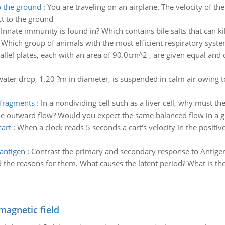
o the ground
:
You are traveling on an airplane. The velocity of th
ct to the ground
:
Innate immunity is found in? Which contains bile salts that can ki
Which group of animals with the most efficient respiratory system
llel plates, each with an area of 90.0cm^2 , are given equal and
water drop, 1.20 ?m in diameter, is suspended in calm air owing 
 fragments
:
In a nondividing cell such as a liver cell, why mus
e outward flow? Would you expect the same balanced flow in a gut e
cart
:
When a clock reads 5 seconds a cart's velocity in the positiv
antigen
:
Contrast the primary and secondary response to Antigen
the reasons for them. What causes the latent period? What is th
magnetic field