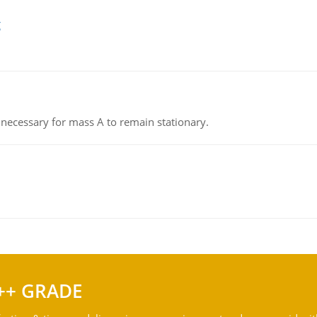
g
on necessary for mass A to remain stationary.
++ GRADE