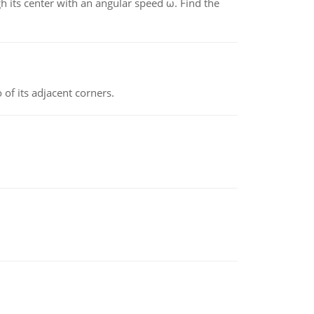
gh its center with an angular speed ω. Find the
 of its adjacent corners.