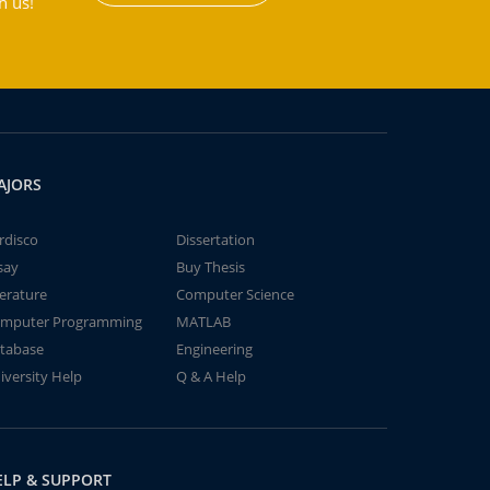
h us!
AJORS
rdisco
Dissertation
say
Buy Thesis
terature
Computer Science
mputer Programming
MATLAB
tabase
Engineering
iversity Help
Q & A Help
ELP & SUPPORT