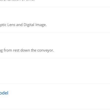
tic Lens and Digital Image.
ing from rest down the conveyor.
odel