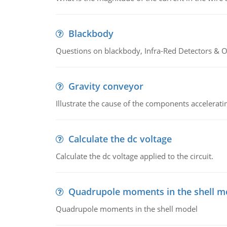
Blackbody
Questions on blackbody, Infra-Red Detectors & Op
Gravity conveyor
Illustrate the cause of the components accelerat
Calculate the dc voltage
Calculate the dc voltage applied to the circuit.
Quadrupole moments in the shell m
Quadrupole moments in the shell model