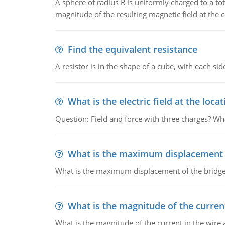
A sphere of radius R is uniformly charged to a tot
magnitude of the resulting magnetic field at the c
Find the equivalent resistance
A resistor is in the shape of a cube, with each si
What is the electric field at the locat
Question: Field and force with three charges? What
What is the maximum displacement o
What is the maximum displacement of the bridge
What is the magnitude of the current
What is the magnitude of the current in the wire 