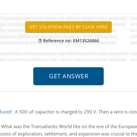
Reference no: EM13526866
duced
:
A 500 uF capacitor is charged to 290 V. Then a wire is c
:
What was the Transatlantic World like on the eve of the Europe
ocess of exploration, settlement, and expansion was crucial to t