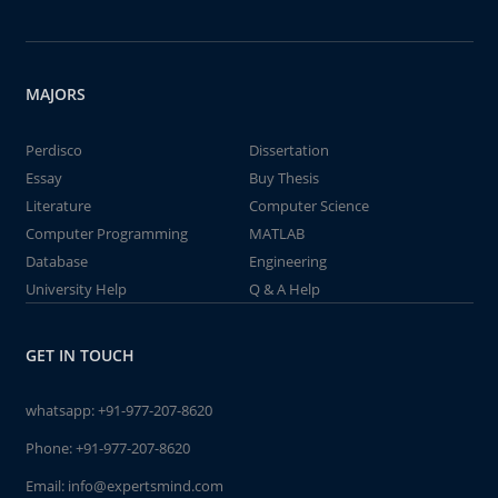
MAJORS
Perdisco
Dissertation
Essay
Buy Thesis
Literature
Computer Science
Computer Programming
MATLAB
Database
Engineering
University Help
Q & A Help
GET IN TOUCH
whatsapp:
+91-977-207-8620
Phone:
+91-977-207-8620
Email:
info@expertsmind.com