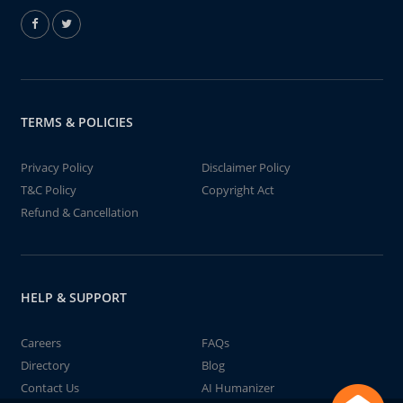
TERMS & POLICIES
Privacy Policy
Disclaimer Policy
T&C Policy
Copyright Act
Refund & Cancellation
HELP & SUPPORT
Careers
FAQs
Directory
Blog
Contact Us
AI Humanizer