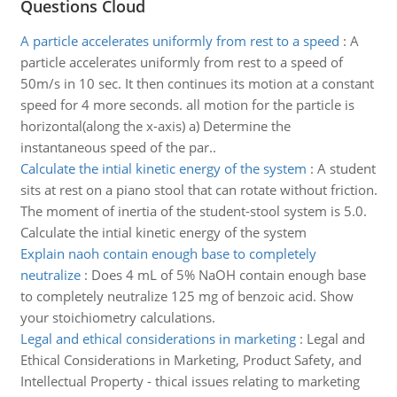
Questions Cloud
A particle accelerates uniformly from rest to a speed
:
A
particle accelerates uniformly from rest to a speed of
50m/s in 10 sec. It then continues its motion at a constant
speed for 4 more seconds. all motion for the particle is
horizontal(along the x-axis) a) Determine the
instantaneous speed of the par..
Calculate the intial kinetic energy of the system
:
A student
sits at rest on a piano stool that can rotate without friction.
The moment of inertia of the student-stool system is 5.0.
Calculate the intial kinetic energy of the system
Explain naoh contain enough base to completely
neutralize
:
Does 4 mL of 5% NaOH contain enough base
to completely neutralize 125 mg of benzoic acid. Show
your stoichiometry calculations.
Legal and ethical considerations in marketing
:
Legal and
Ethical Considerations in Marketing, Product Safety, and
Intellectual Property - thical issues relating to marketing