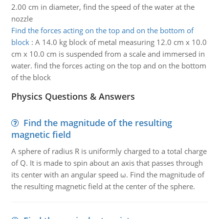
2.00 cm in diameter, find the speed of the water at the
nozzle
Find the forces acting on the top and on the bottom of
block
:
A 14.0 kg block of metal measuring 12.0 cm x 10.0
cm x 10.0 cm is suspended from a scale and immersed in
water. find the forces acting on the top and on the bottom
of the block
Physics Questions & Answers
Find the magnitude of the resulting
magnetic field
A sphere of radius R is uniformly charged to a total charge
of Q. It is made to spin about an axis that passes through
its center with an angular speed ω. Find the magnitude of
the resulting magnetic field at the center of the sphere.