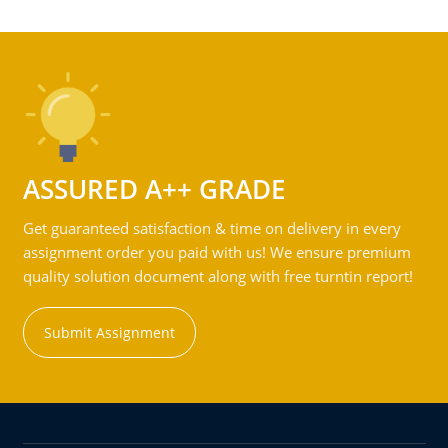
ASSURED A++ GRADE
Get guaranteed satisfaction & time on delivery in every
assignment order you paid with us! We ensure premium
quality solution document along with free turntin report!
Submit Assignment