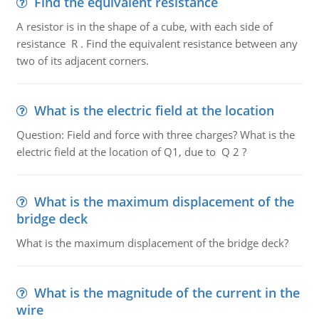
Find the equivalent resistance
A resistor is in the shape of a cube, with each side of
resistance R . Find the equivalent resistance between any
two of its adjacent corners.
What is the electric field at the location
Question: Field and force with three charges? What is the
electric field at the location of Q1, due to Q 2 ?
What is the maximum displacement of the
bridge deck
What is the maximum displacement of the bridge deck?
What is the magnitude of the current in the
wire