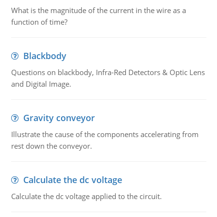
What is the magnitude of the current in the wire as a
function of time?
Blackbody
Questions on blackbody, Infra-Red Detectors & Optic Lens
and Digital Image.
Gravity conveyor
Illustrate the cause of the components accelerating from
rest down the conveyor.
Calculate the dc voltage
Calculate the dc voltage applied to the circuit.