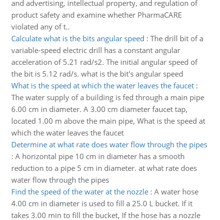
and advertising, intellectual property, and regulation of
product safety and examine whether PharmaCARE
violated any of t..
Calculate what is the bits angular speed
:
The drill bit of a
variable-speed electric drill has a constant angular
acceleration of 5.21 rad/s2. The initial angular speed of
the bit is 5.12 rad/s. what is the bit's angular speed
What is the speed at which the water leaves the faucet
:
The water supply of a building is fed through a main pipe
6.00 cm in diameter. A 3.00 cm diameter faucet tap,
located 1.00 m above the main pipe, What is the speed at
which the water leaves the faucet
Determine at what rate does water flow through the pipes
:
A horizontal pipe 10 cm in diameter has a smooth
reduction to a pipe 5 cm in diameter. at what rate does
water flow through the pipes
Find the speed of the water at the nozzle
:
A water hose
4.00 cm in diameter is used to fill a 25.0 L bucket. If it
takes 3.00 min to fill the bucket, If the hose has a nozzle