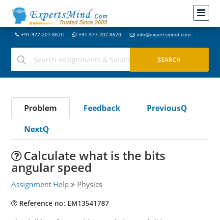
+91-977-207-8620
+91-977-207-8620
info@expertsmind.com
Problem
Feedback
PreviousQ
NextQ
Calculate what is the bits
angular speed
Assignment Help
Physics
Reference no: EM13541787