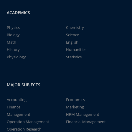
ACADEMICS
Physics
Chemistry
Biology
Science
Math
English
History
Humanities
Physiology
Statistics
MAJOR SUBJECTS
Accounting
Economics
Finance
Marketing
Management
HRM Management
Operation Management
Financial Management
Operation Research