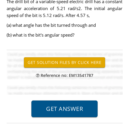
The drill bit of a variable-speed electric drill has a constant
angular acceleration of 5.21 rad/s2. The initial angular
speed of the bit is 5.12 rad/s. After 4.57 s,
(a) what angle has the bit turned through and
(b) what is the bit's angular speed?
Reference no: EM13541787