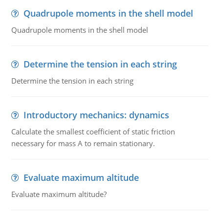
Quadrupole moments in the shell model
Quadrupole moments in the shell model
Determine the tension in each string
Determine the tension in each string
Introductory mechanics: dynamics
Calculate the smallest coefficient of static friction
necessary for mass A to remain stationary.
Evaluate maximum altitude
Evaluate maximum altitude?