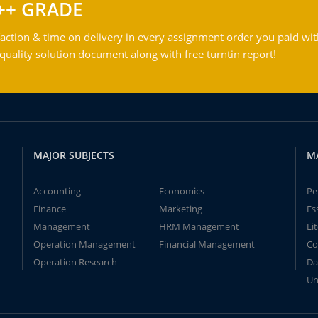
++ GRADE
action & time on delivery in every assignment order you paid wit
ality solution document along with free turntin report!
MAJOR SUBJECTS
M
Accounting
Economics
Pe
Finance
Marketing
Es
Management
HRM Management
Li
Operation Management
Financial Management
Co
Operation Research
Da
Un