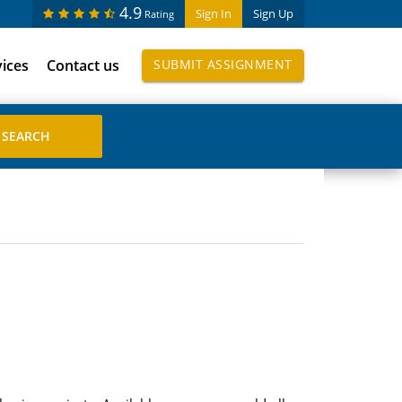
4.9
Sign In
Sign Up
Rating
vices
Contact us
SUBMIT ASSIGNMENT