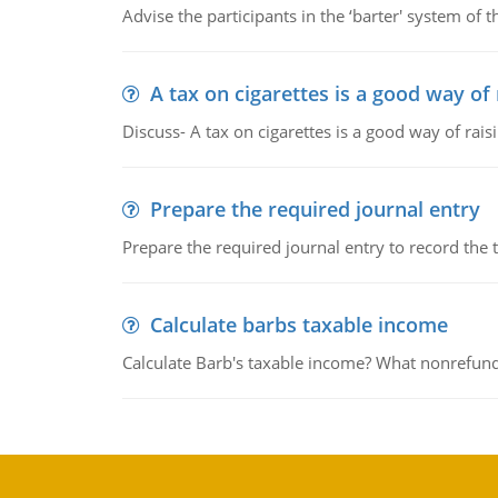
Advise the participants in the ‘barter' system of t
A tax on cigarettes is a good way of
Discuss- A tax on cigarettes is a good way of rai
Prepare the required journal entry
Prepare the required journal entry to record the
Calculate barbs taxable income
Calculate Barb's taxable income? What nonrefunda