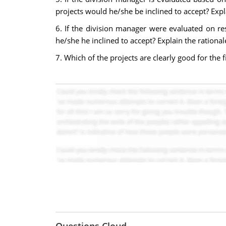
projects would he/she be inclined to accept? Expl
6. If the division manager were evaluated on r
he/she he inclined to accept? Explain the rationa
7. Which of the projects are clearly good for the 