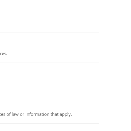
res.
rces of law or information that apply.