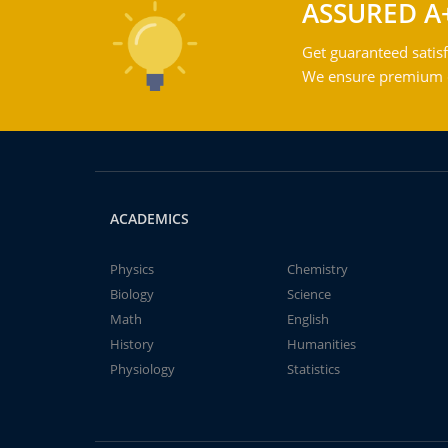
ASSURED A
Get guaranteed satisf
We ensure premium qu
ACADEMICS
Physics
Chemistry
Biology
Science
Math
English
History
Humanities
Physiology
Statistics