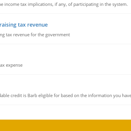
he income tax implications, if any, of participating in the system.
 raising tax revenue
sing tax revenue for the government
 tax expense
ble credit is Barb eligible for based on the information you hav