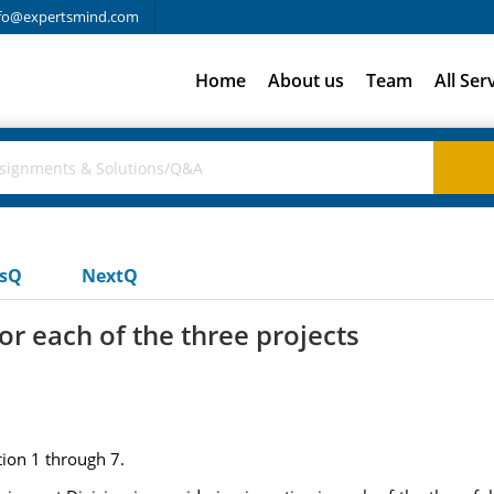
fo@expertsmind.com
Home
About us
Team
All Ser
usQ
NextQ
for each of the three projects
ion 1 through 7.