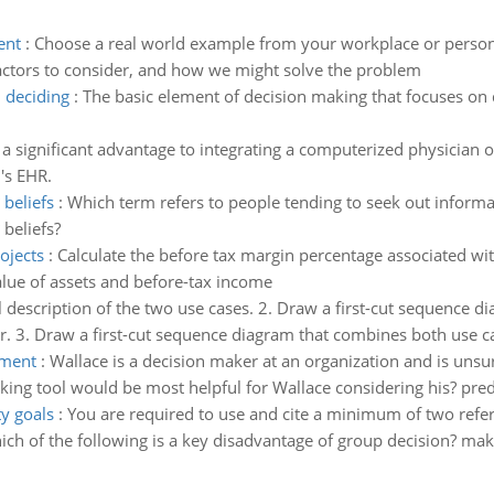
ent
:
Choose a real world example from your workplace or persona
actors to consider, and how we might solve the problem
 deciding
:
The basic element of decision making that focuses on 
a significant advantage to integrating a computerized physician o
's EHR.
beliefs
:
Which term refers to people tending to seek out informa
beliefs?
ojects
:
Calculate the before tax margin percentage associated wit
lue of assets and before-tax income
ll description of the two use cases. 2. Draw a first-cut sequence d
. 3. Draw a first-cut sequence diagram that combines both use c
ament
:
Wallace is a decision maker at an organization and is unsu
aking tool would be most helpful for Wallace considering his? pre
ty goals
:
You are required to use and cite a minimum of two refe
ch of the following is a key disadvantage of group decision? mak