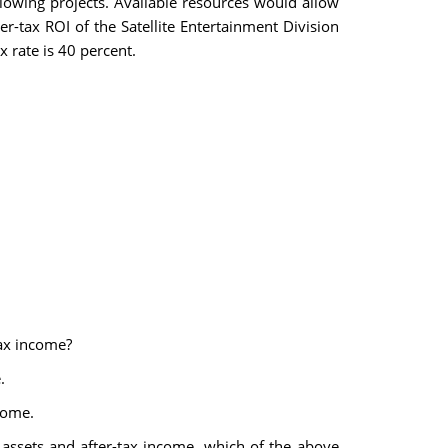
llowing projects. Available resources would allow
r-tax ROI of the Satellite Entertainment Division
x rate is 40 percent.
tax income?
.
come.
 assets and after-tax income, which of the above