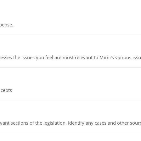
pense.
esses the issues you feel are most relevant to Mimi's various issu
ncepts
evant sections of the legislation. Identify any cases and other sou