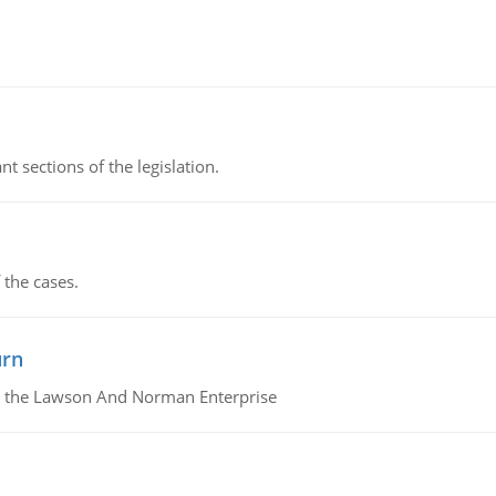
t sections of the legislation.
 the cases.
urn
or the Lawson And Norman Enterprise