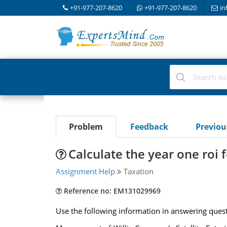
+91-977-207-8620
+91-977-207-8620
in
Problem
Feedback
Previo
Calculate the year one roi 
Assignment Help
Taxation
Reference no: EM131029969
Use the following information in answering quest