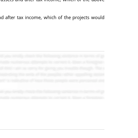
d after tax income, which of the projects would