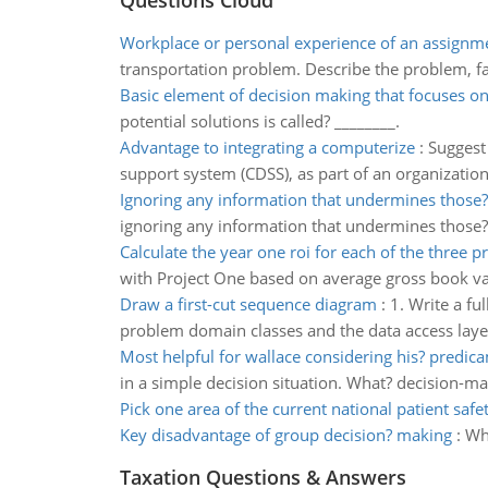
Questions Cloud
Workplace or personal experience of an assignm
transportation problem. Describe the problem, f
Basic element of decision making that focuses on
potential solutions is called? ________.
Advantage to integrating a computerize
:
Suggest 
support system (CDSS), as part of an organization
Ignoring any information that undermines those? 
ignoring any information that undermines those? 
Calculate the year one roi for each of the three pr
with Project One based on average gross book va
Draw a first-cut sequence diagram
:
1. Write a fu
problem domain classes and the data access layer
Most helpful for wallace considering his? predic
in a simple decision situation. What? decision-m
Pick one area of the current national patient safe
Key disadvantage of group decision? making
:
Whi
Taxation Questions & Answers