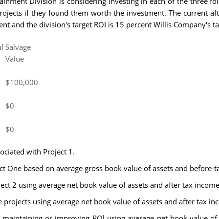
inment Division is considering investing in each of the three fo
rojects if they found them worth the investment. The current afte
nt and the division's target ROI is 15 percent Willis Company's ta
l
Salvage
Value
$100,000
$0
$0
ociated with Project 1.
ect One based on average gross book value of assets and before-
ject 2 using average net book value of assets and after tax income
ee projects using average net book value of assets and after tax in
n maintaining or improving ROl using average net book value of