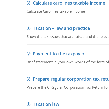
Calculate carolines taxable income
Calculate Carolines taxable income
Taxation – law and practice
Show the tax issues that are raised and the relevan
Payment to the taxpayer
Brief statement in your own words of the facts of
Prepare regular corporation tax ret
Prepare the C Regular Corporation Tax Return f
Taxation law