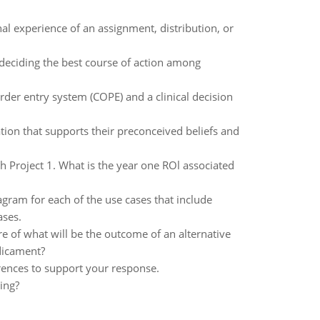
l experience of an assignment, distribution, or
deciding the best course of action among
rder entry system (COPE) and a clinical decision
tion that supports their preconceived beliefs and
h Project 1. What is the year one ROl associated
iagram for each of the use cases that include
ases.
re of what will be the outcome of an alternative
dicament?
rences to support your response.
ing?