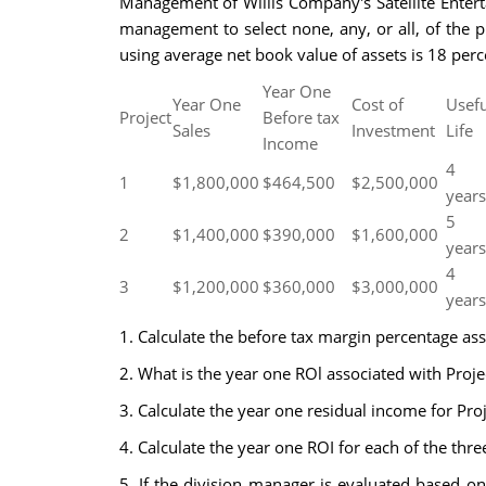
Management of Willis Company's Satellite Enterta
management to select none, any, or all, of the p
using average net book value of assets is 18 perce
Year One
Year One
Cost of
Usefu
Project
Before tax
Sales
Investment
Life
Income
4
1
$1,800,000
$464,500
$2,500,000
years
5
2
$1,400,000
$390,000
$1,600,000
years
4
3
$1,200,000
$360,000
$3,000,000
years
1. Calculate the before tax margin percentage ass
2. What is the year one ROl associated with Proj
3. Calculate the year one residual income for Pro
4. Calculate the year one ROI for each of the thr
5. If the division manager is evaluated based o