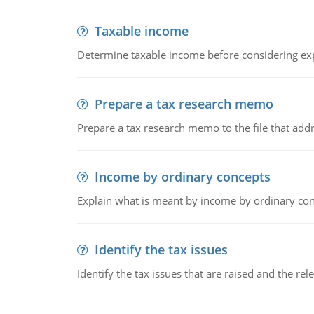
Taxable income
Determine taxable income before considering ex
Prepare a tax research memo
Prepare a tax research memo to the file that addr
Income by ordinary concepts
Explain what is meant by income by ordinary co
Identify the tax issues
Identify the tax issues that are raised and the rel