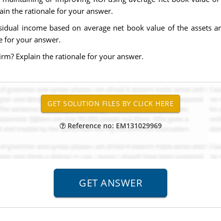
ain the rationale for your answer.
esidual income based on average net book value of the assets an
le for your answer.
firm? Explain the rationale for your answer.
Reference no: EM131029969