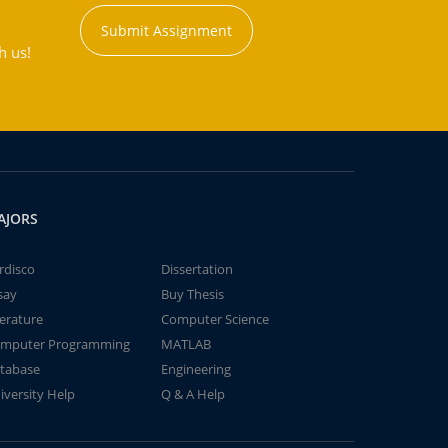
Submit Assignment
h us!
AJORS
rdisco
Dissertation
say
Buy Thesis
terature
Computer Science
mputer Programming
MATLAB
tabase
Engineering
iversity Help
Q & A Help