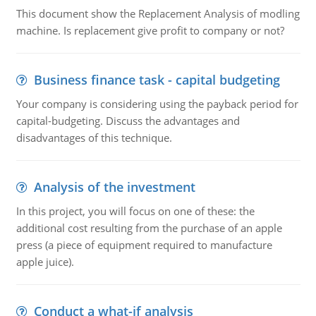
This document show the Replacement Analysis of modling
machine. Is replacement give profit to company or not?
Business finance task - capital budgeting
Your company is considering using the payback period for
capital-budgeting. Discuss the advantages and
disadvantages of this technique.
Analysis of the investment
In this project, you will focus on one of these: the
additional cost resulting from the purchase of an apple
press (a piece of equipment required to manufacture
apple juice).
Conduct a what-if analysis