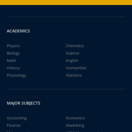
ACADEMICS
Physics
Chemistry
Biology
Science
Math
English
History
Humanities
Physiology
Statistics
MAJOR SUBJECTS
Accounting
Economics
Finance
Marketing