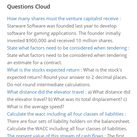
Questions Cloud
How many shares must the venture capitalist receive
:
Starware Software was founded last year to develop
software for gaming applications. The founder initially
invested $900,000 and received 10 million shares.
State what factors need to be considered when tendering
:
State what factors need to be considered when tendering
an estimate for a contract.
What is the stocks expected return
:
What is the stock's
expected return? Round your answer to 2 decimal places.
Do not round intermediate calculations.
What distance did the elevator travel
:
a) What distance did
the elevator travel? b) What was its total displacement? c)
What is the average speed?
Calculate the wacc including all four classes of liabilities
:
There are four sets of liability holders on the balancesheet.
Calculate the WACC including all four classes of liabilities.
The present value of this stream of cash flows
:
The first