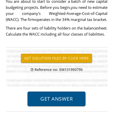
You are about to start to consider a batch of new capital
budgeting projects. Before you begin,you need to estimate
your company's Weighted-Average-Cost-of-Capital
(WACC). The firmoperates in the 34% marginal tax bracket.
There are four sets of liability holders on the balancesheet.
Calculate the WACC including all four classes of liabilities.
Reference no: EM131993795