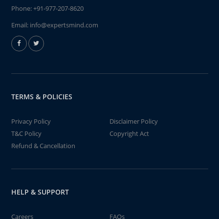
Phone:
+91-977-207-8620
Email:
info@expertsmind.com
TERMS & POLICIES
Privacy Policy
Disclaimer Policy
T&C Policy
Copyright Act
Refund & Cancellation
HELP & SUPPORT
Careers
FAQs