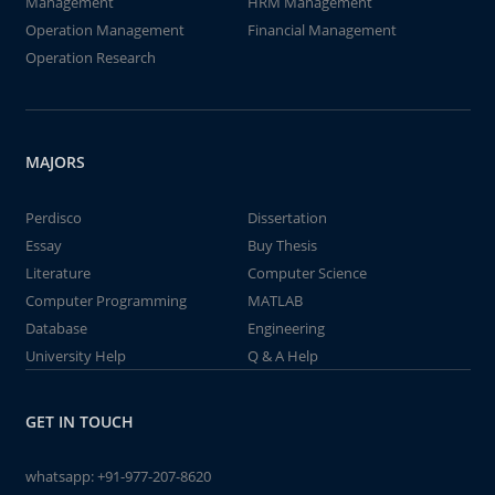
Management
HRM Management
Operation Management
Financial Management
Operation Research
MAJORS
Perdisco
Dissertation
Essay
Buy Thesis
Literature
Computer Science
Computer Programming
MATLAB
Database
Engineering
University Help
Q & A Help
GET IN TOUCH
whatsapp:
+91-977-207-8620