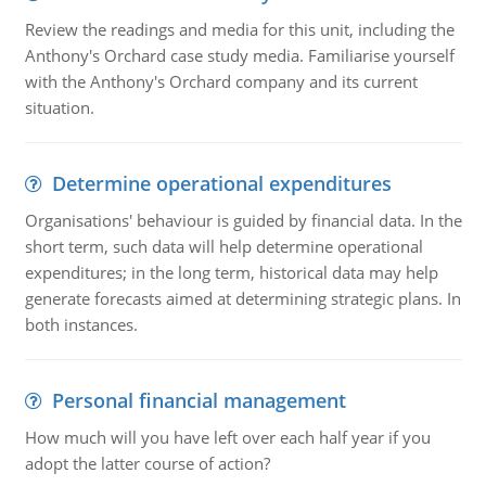
Review the readings and media for this unit, including the
Anthony's Orchard case study media. Familiarise yourself
with the Anthony's Orchard company and its current
situation.
Determine operational expenditures
Organisations' behaviour is guided by financial data. In the
short term, such data will help determine operational
expenditures; in the long term, historical data may help
generate forecasts aimed at determining strategic plans. In
both instances.
Personal financial management
How much will you have left over each half year if you
adopt the latter course of action?