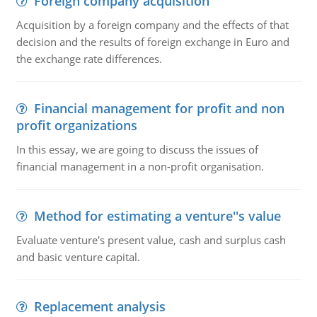
Foreign company acquisition
Acquisition by a foreign company and the effects of that
decision and the results of foreign exchange in Euro and
the exchange rate differences.
Financial management for profit and non
profit organizations
In this essay, we are going to discuss the issues of
financial management in a non-profit organisation.
Method for estimating a venture''s value
Evaluate venture's present value, cash and surplus cash
and basic venture capital.
Replacement analysis