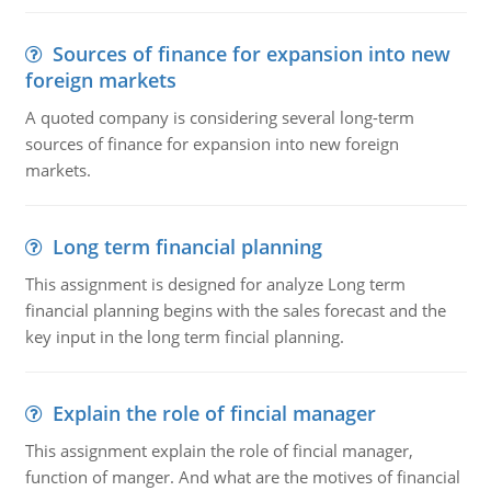
Sources of finance for expansion into new
foreign markets
A quoted company is considering several long-term
sources of finance for expansion into new foreign
markets.
Long term financial planning
This assignment is designed for analyze Long term
financial planning begins with the sales forecast and the
key input in the long term fincial planning.
Explain the role of fincial manager
This assignment explain the role of fincial manager,
function of manger. And what are the motives of financial