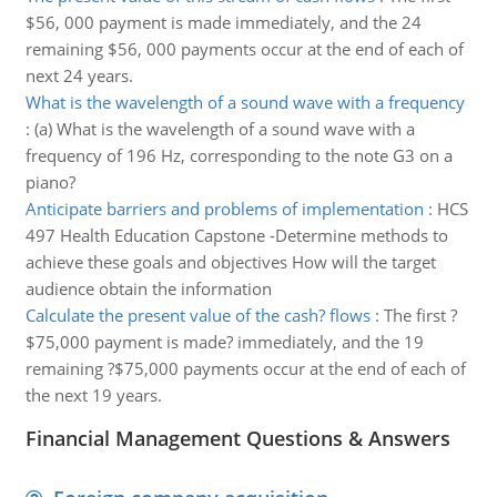
$56, 000 payment is made immediately, and the 24
remaining $56, 000 payments occur at the end of each of
next 24 years.
What is the wavelength of a sound wave with a frequency
:
(a) What is the wavelength of a sound wave with a
frequency of 196 Hz, corresponding to the note G3 on a
piano?
Anticipate barriers and problems of implementation
:
HCS
497 Health Education Capstone -Determine methods to
achieve these goals and objectives How will the target
audience obtain the information
Calculate the present value of the cash? flows
:
The first ?
$75,000 payment is made? immediately, and the 19
remaining ?$75,000 payments occur at the end of each of
the next 19 years.
Financial Management Questions & Answers