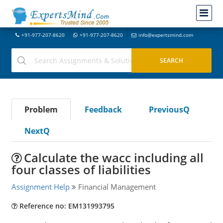
+91-977-207-8620
+91-977-207-8620
info@expertsmind.com
Problem
Feedback
PreviousQ
NextQ
Calculate the wacc including all
four classes of liabilities
Assignment Help
Financial Management
Reference no: EM131993795