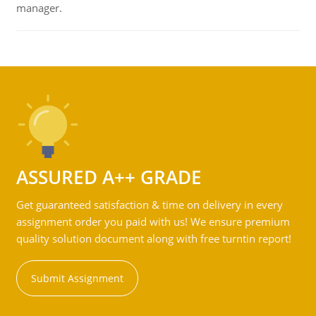
manager.
ASSURED A++ GRADE
Get guaranteed satisfaction & time on delivery in every
assignment order you paid with us! We ensure premium
quality solution document along with free turntin report!
Submit Assignment