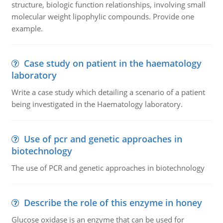
structure, biologic function relationships, involving small
molecular weight lipophylic compounds. Provide one
example.
Case study on patient in the haematology
laboratory
Write a case study which detailing a scenario of a patient
being investigated in the Haematology laboratory.
Use of pcr and genetic approaches in
biotechnology
The use of PCR and genetic approaches in biotechnology
Describe the role of this enzyme in honey
Glucose oxidase is an enzyme that can be used for