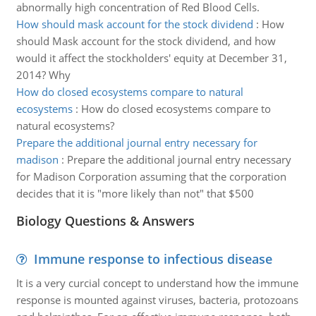
abnormally high concentration of Red Blood Cells.
How should mask account for the stock dividend
:
How
should Mask account for the stock dividend, and how
would it affect the stockholders' equity at December 31,
2014? Why
How do closed ecosystems compare to natural
ecosystems
:
How do closed ecosystems compare to
natural ecosystems?
Prepare the additional journal entry necessary for
madison
:
Prepare the additional journal entry necessary
for Madison Corporation assuming that the corporation
decides that it is "more likely than not" that $500
Biology Questions & Answers
Immune response to infectious disease
It is a very curcial concept to understand how the immune
response is mounted against viruses, bacteria, protozoans