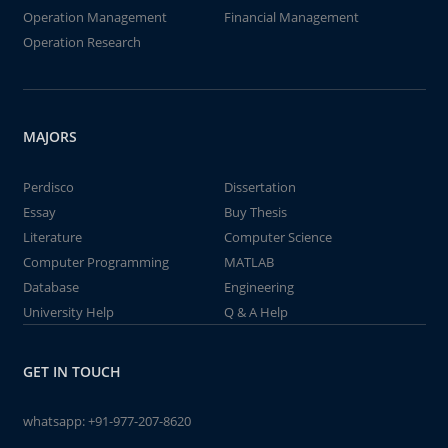
Operation Management
Financial Management
Operation Research
MAJORS
Perdisco
Dissertation
Essay
Buy Thesis
Literature
Computer Science
Computer Programming
MATLAB
Database
Engineering
University Help
Q & A Help
GET IN TOUCH
whatsapp:
+91-977-207-8620