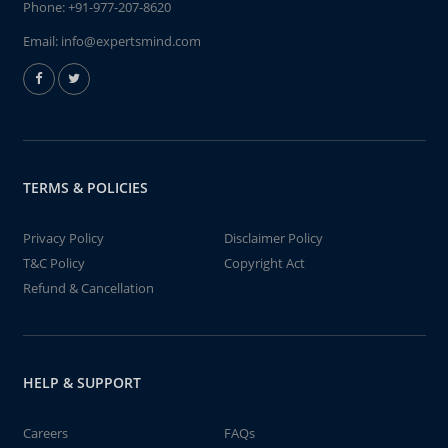
Phone:
+91-977-207-8620
Email:
info@expertsmind.com
TERMS & POLICIES
Privacy Policy
Disclaimer Policy
T&C Policy
Copyright Act
Refund & Cancellation
HELP & SUPPORT
Careers
FAQs