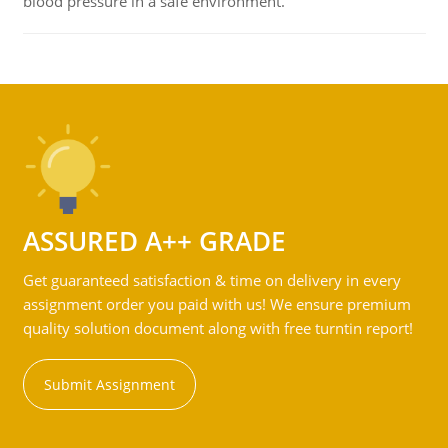
blood pressure in a safe environment.
ASSURED A++ GRADE
Get guaranteed satisfaction & time on delivery in every
assignment order you paid with us! We ensure premium
quality solution document along with free turntin report!
Submit Assignment