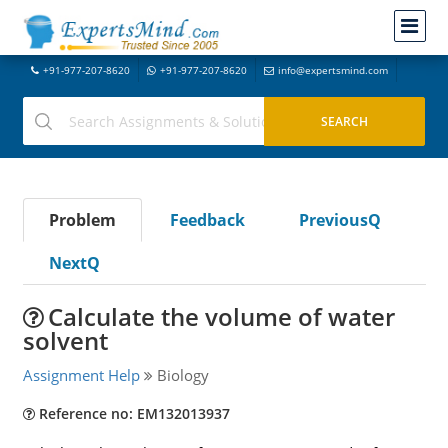
+91-977-207-8620
+91-977-207-8620
info@expertsmind.com
Problem
Feedback
PreviousQ
NextQ
Calculate the volume of water
solvent
Assignment Help
Biology
Reference no: EM132013937