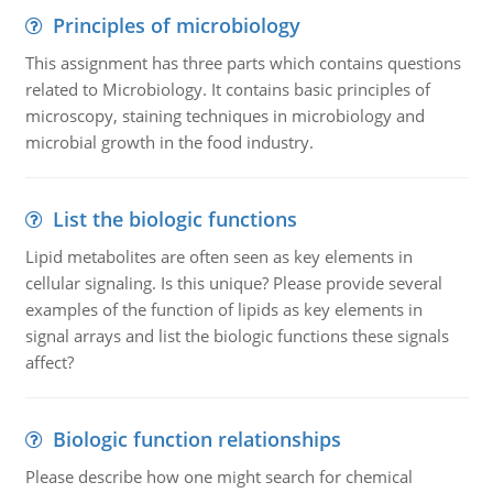
Principles of microbiology
This assignment has three parts which contains questions
related to Microbiology. It contains basic principles of
microscopy, staining techniques in microbiology and
microbial growth in the food industry.
List the biologic functions
Lipid metabolites are often seen as key elements in
cellular signaling. Is this unique? Please provide several
examples of the function of lipids as key elements in
signal arrays and list the biologic functions these signals
affect?
Biologic function relationships
Please describe how one might search for chemical