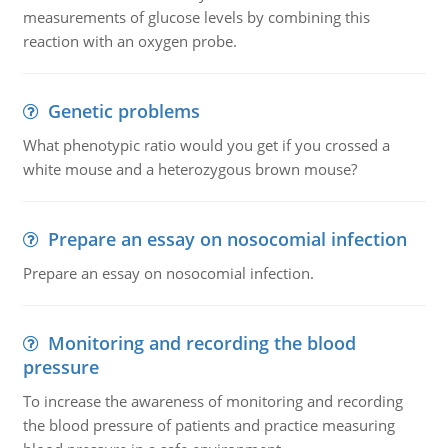
measurements of glucose levels by combining this
reaction with an oxygen probe.
Genetic problems
What phenotypic ratio would you get if you crossed a
white mouse and a heterozygous brown mouse?
Prepare an essay on nosocomial infection
Prepare an essay on nosocomial infection.
Monitoring and recording the blood
pressure
To increase the awareness of monitoring and recording
the blood pressure of patients and practice measuring