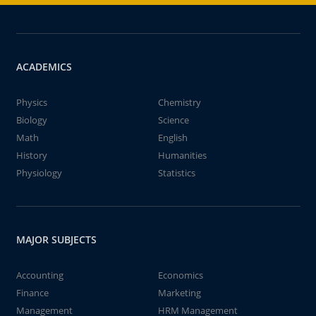
ACADEMICS
Physics
Chemistry
Biology
Science
Math
English
History
Humanities
Physiology
Statistics
MAJOR SUBJECTS
Accounting
Economics
Finance
Marketing
Management
HRM Management