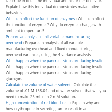
Describe in detail the individual and his or her behavior.
Explain how this individual demonstrates maladaptive
behavior.
What can affect the function of enzymes
:
What can affect
the function of enzymes? Why do enzymes change with
ambient temperature?
Prepare an analysis of all variable manufacturing
overhead
:
Prepare an analysis of all variable
manufacturing overhead and fixed manufacturing
overhead variances, using the 4-variance analysis
What happen when the pancreas stops producing insulin
:
What happen when the pancreas stops producing insulin.
What happen when the pancreas stops producing
glucagon.
Calculate the volume of water solvent
:
Calculate the
volume of .01 M 158.04 and of water solvent that will you
need to make 25 mL of a 2 mM solution.
High concentration of red blood cells
:
Explain why and
how erythropoietin secreting tumor result in an