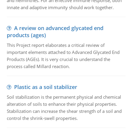
and helminthes. For an effective immune response, both
innate and adaptive immunity should work together.
A review on advanced glycated end
products (ages)
This Project report elaborates a critical review of
important elements attached to Advanced Glycated End
Products (AGEs). It is very crucial to understand the
process called Millard reaction.
Plastic as a soil stabilizer
Soil stabilization is the permanent physical and chemical
alteration of soils to enhance their physical properties.
Stabilization can increase the shear strength of a soil and
control the shrink-swell properties.