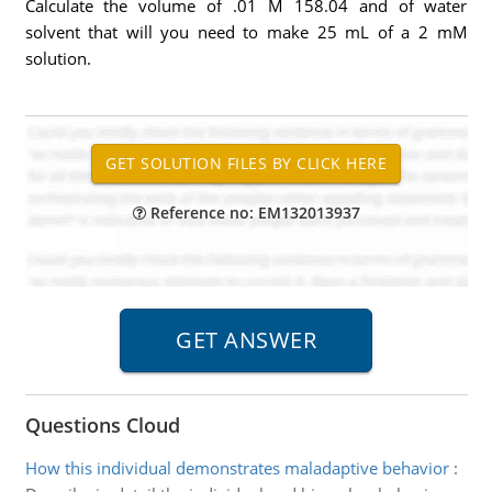
Calculate the volume of .01 M 158.04 and of water
solvent that will you need to make 25 mL of a 2 mM
solution.
Reference no: EM132013937
Questions Cloud
How this individual demonstrates maladaptive behavior
: