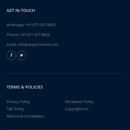
GET IN TOUCH
whatsapp:
+91-977-207-8620
Phone:
+91-977-207-8620
Email:
info@expertsmind.com
TERMS & POLICIES
Privacy Policy
Disclaimer Policy
T&C Policy
Copyright Act
Refund & Cancellation