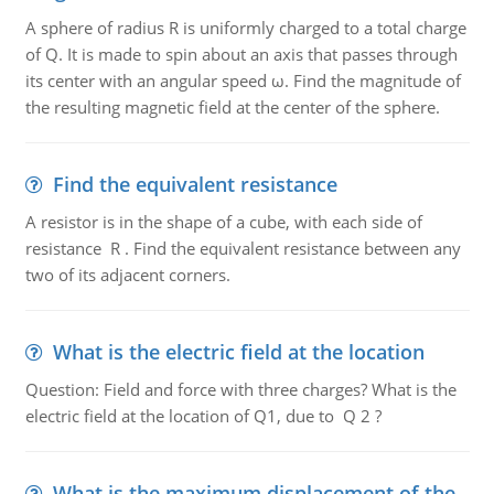
A sphere of radius R is uniformly charged to a total charge
of Q. It is made to spin about an axis that passes through
its center with an angular speed ω. Find the magnitude of
the resulting magnetic field at the center of the sphere.
Find the equivalent resistance
A resistor is in the shape of a cube, with each side of
resistance R . Find the equivalent resistance between any
two of its adjacent corners.
What is the electric field at the location
Question: Field and force with three charges? What is the
electric field at the location of Q1, due to Q 2 ?
What is the maximum displacement of the