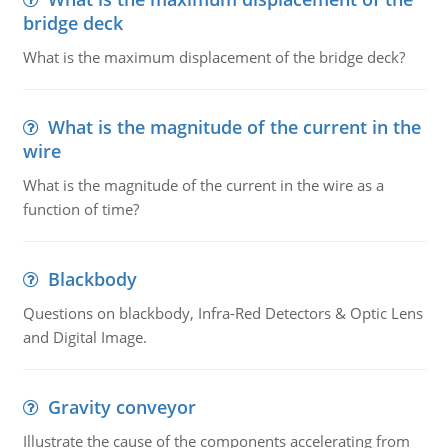
bridge deck
What is the maximum displacement of the bridge deck?
What is the magnitude of the current in the
wire
What is the magnitude of the current in the wire as a
function of time?
Blackbody
Questions on blackbody, Infra-Red Detectors & Optic Lens
and Digital Image.
Gravity conveyor
Illustrate the cause of the components accelerating from