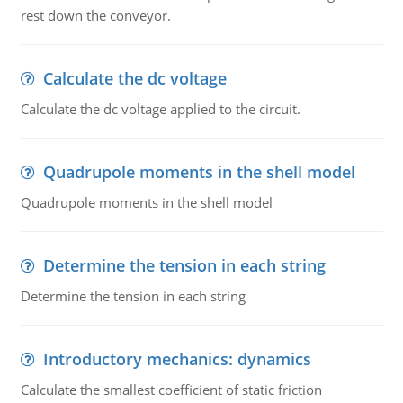
rest down the conveyor.
Calculate the dc voltage
Calculate the dc voltage applied to the circuit.
Quadrupole moments in the shell model
Quadrupole moments in the shell model
Determine the tension in each string
Determine the tension in each string
Introductory mechanics: dynamics
Calculate the smallest coefficient of static friction