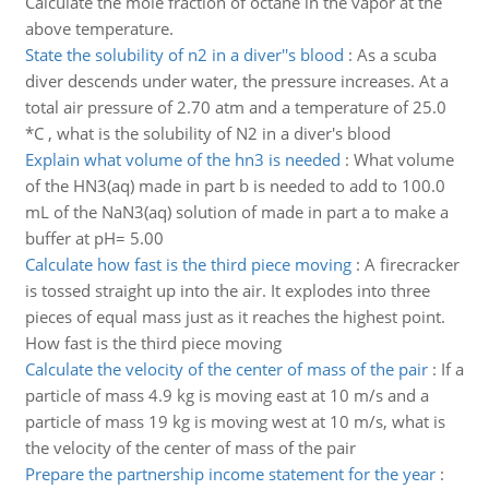
Calculate the mole fraction of octane in the vapor at the
above temperature.
State the solubility of n2 in a diver''s blood
:
As a scuba
diver descends under water, the pressure increases. At a
total air pressure of 2.70 atm and a temperature of 25.0
*C , what is the solubility of N2 in a diver's blood
Explain what volume of the hn3 is needed
:
What volume
of the HN3(aq) made in part b is needed to add to 100.0
mL of the NaN3(aq) solution of made in part a to make a
buffer at pH= 5.00
Calculate how fast is the third piece moving
:
A firecracker
is tossed straight up into the air. It explodes into three
pieces of equal mass just as it reaches the highest point.
How fast is the third piece moving
Calculate the velocity of the center of mass of the pair
:
If a
particle of mass 4.9 kg is moving east at 10 m/s and a
particle of mass 19 kg is moving west at 10 m/s, what is
the velocity of the center of mass of the pair
Prepare the partnership income statement for the year
: