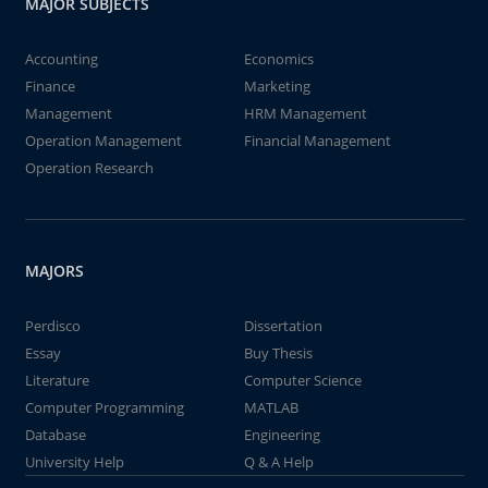
MAJOR SUBJECTS
Accounting
Economics
Finance
Marketing
Management
HRM Management
Operation Management
Financial Management
Operation Research
MAJORS
Perdisco
Dissertation
Essay
Buy Thesis
Literature
Computer Science
Computer Programming
MATLAB
Database
Engineering
University Help
Q & A Help