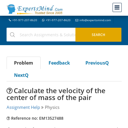
+91-977-207-8620
+91-977-207-8620
info@expertsmind.com
Problem
Feedback
PreviousQ
NextQ
Calculate the velocity of the
center of mass of the pair
Assignment Help
Physics
Reference no: EM13527488