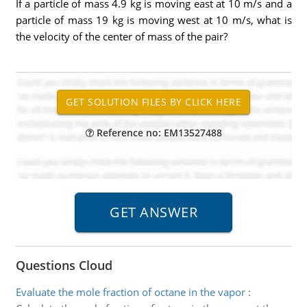
If a particle of mass 4.9 kg is moving east at 10 m/s and a
particle of mass 19 kg is moving west at 10 m/s, what is
the velocity of the center of mass of the pair?
Reference no: EM13527488
Questions Cloud
Evaluate the mole fraction of octane in the vapor
: