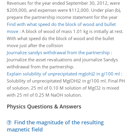
Revenues for the year ended September 30, 2012, were
$209,000, and expenses were $112,000. Under plan (b),
prepare the partnership income statement for the year
Find with what speed do the block of wood and bullet
move
:
A block of wood of mass 1.01 kg is initially at rest.
With what speed do the block of wood and the bullet
move just after the collision
Journalize sandys withdrawal from the partnership
:
Journalize the asset revaluations and journalize Sandys
withdrawal from the partnership.
Explain solubility of unprecipitated mg(oh)2 in g/100 ml
:
Solubility of unprecipitated Mg(OH)2 in g/100 ml. Final PH
of solution. 25 ml of 0.10 M solution of MgCl2 is mixed
with 25 ml of 0.25 M NaOH solution.
Physics Questions & Answers
Find the magnitude of the resulting
magnetic field