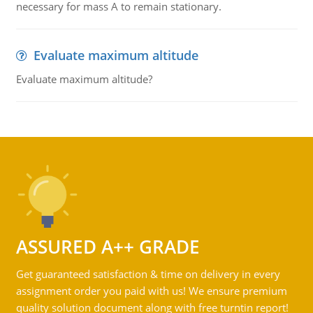
necessary for mass A to remain stationary.
Evaluate maximum altitude
Evaluate maximum altitude?
ASSURED A++ GRADE
Get guaranteed satisfaction & time on delivery in every
assignment order you paid with us! We ensure premium
quality solution document along with free turntin report!