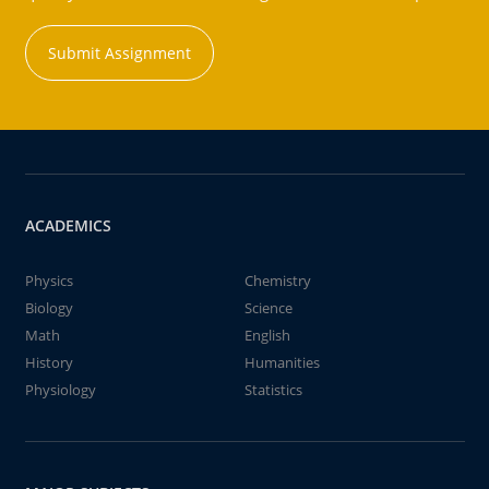
Submit Assignment
ACADEMICS
Physics
Chemistry
Biology
Science
Math
English
History
Humanities
Physiology
Statistics