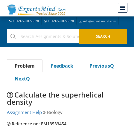
+91-977-207-8620
+91-977-207-8620
info@expertsmind.com
Problem
Feedback
PreviousQ
NextQ
Calculate the superhelical
density
Assignment Help
Biology
Reference no: EM13533454