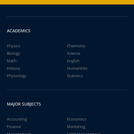
ACADEMICS
Physics
Chemistry
Biology
Science
Math
English
History
Humanities
Physiology
Statistics
MAJOR SUBJECTS
Accounting
Economics
Finance
Marketing