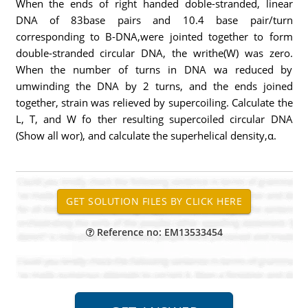
When the ends of right handed doble-stranded, linear
DNA of 83base pairs and 10.4 base pair/turn
corresponding to B-DNA,were jointed together to form
double-stranded circular DNA, the writhe(W) was zero.
When the number of turns in DNA wa reduced by
umwinding the DNA by 2 turns, and the ends joined
together, strain was relieved by supercoiling. Calculate the
L, T, and W fo ther resulting supercoiled circular DNA
(Show all wor), and calculate the superhelical density,α.
Reference no: EM13533454