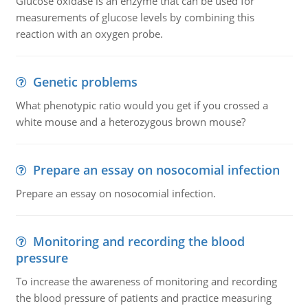
Glucose oxidase is an enzyme that can be used for
measurements of glucose levels by combining this
reaction with an oxygen probe.
Genetic problems
What phenotypic ratio would you get if you crossed a
white mouse and a heterozygous brown mouse?
Prepare an essay on nosocomial infection
Prepare an essay on nosocomial infection.
Monitoring and recording the blood
pressure
To increase the awareness of monitoring and recording
the blood pressure of patients and practice measuring