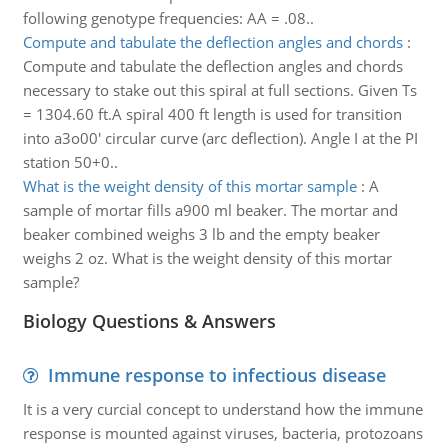
following genotype frequencies: AA = .08..
Compute and tabulate the deflection angles and chords
:
Compute and tabulate the deflection angles and chords
necessary to stake out this spiral at full sections. Given Ts
= 1304.60 ft.A spiral 400 ft length is used for transition
into a3o00' circular curve (arc deflection). Angle I at the PI
station 50+0..
What is the weight density of this mortar sample
:
A
sample of mortar fills a900 ml beaker. The mortar and
beaker combined weighs 3 lb and the empty beaker
weighs 2 oz. What is the weight density of this mortar
sample?
Biology Questions & Answers
Immune response to infectious disease
It is a very curcial concept to understand how the immune
response is mounted against viruses, bacteria, protozoans