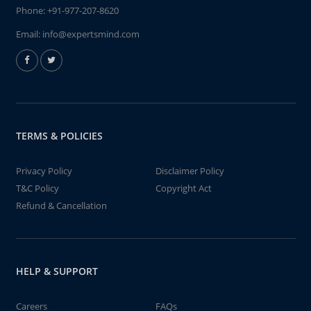
Phone:
+91-977-207-8620
Email:
info@expertsmind.com
TERMS & POLICIES
Privacy Policy
Disclaimer Policy
T&C Policy
Copyright Act
Refund & Cancellation
HELP & SUPPORT
Careers
FAQs