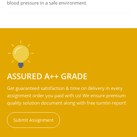
blood pressure in a safe environment.
ASSURED A++ GRADE
Get guaranteed satisfaction & time on delivery in every
assignment order you paid with us! We ensure premium
quality solution document along with free turntin report!
Submit Assignment