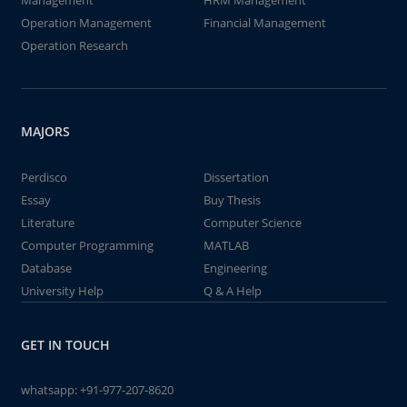
Management
HRM Management
Operation Management
Financial Management
Operation Research
MAJORS
Perdisco
Dissertation
Essay
Buy Thesis
Literature
Computer Science
Computer Programming
MATLAB
Database
Engineering
University Help
Q & A Help
GET IN TOUCH
whatsapp:
+91-977-207-8620