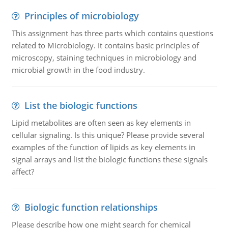
Principles of microbiology
This assignment has three parts which contains questions
related to Microbiology. It contains basic principles of
microscopy, staining techniques in microbiology and
microbial growth in the food industry.
List the biologic functions
Lipid metabolites are often seen as key elements in
cellular signaling. Is this unique? Please provide several
examples of the function of lipids as key elements in
signal arrays and list the biologic functions these signals
affect?
Biologic function relationships
Please describe how one might search for chemical