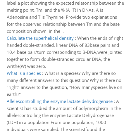
label a plot showing the expected relatonship between the
melting point, Tm, and the % (A+T) in DNAs. A is
Adenosine and T is Thymine. Provide two explanations
fotr the observed relationship between Tm and the base
composition shown in the ..
Calculate the superhelical density
:
When the ends of right
handed doble-stranded, linear DNA of 83base pairs and
10.4 base pair/turn corresponding to B-DNA,were jointed
together to form double-stranded circular DNA, the
writhe(W) was zero.
What is a species
:
What is a species? Why are there so
many different answers to this question? Why is there no
"right" answer to the question, "How manyspecies live on
earth?"
Allelescontrolling the enzyme lactate dehydrogenase
:
A
scientist has studied the amount of polymorphism in the
allelescontrolling the enzyme Lactate Dehydrogenase
(LDH) in a population.From one population, 1000
individuals were sampled. The scientistfound the