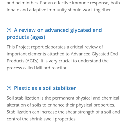
and helminthes. For an effective immune response, both
innate and adaptive immunity should work together.
A review on advanced glycated end
products (ages)
This Project report elaborates a critical review of
important elements attached to Advanced Glycated End
Products (AGEs). It is very crucial to understand the
process called Millard reaction.
Plastic as a soil stabilizer
Soil stabilization is the permanent physical and chemical
alteration of soils to enhance their physical properties.
Stabilization can increase the shear strength of a soil and
control the shrink-swell properties.