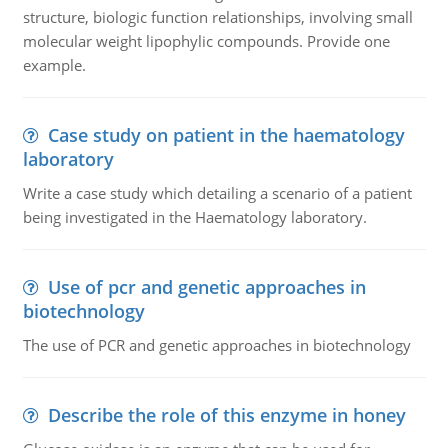
structure, biologic function relationships, involving small
molecular weight lipophylic compounds. Provide one
example.
Case study on patient in the haematology
laboratory
Write a case study which detailing a scenario of a patient
being investigated in the Haematology laboratory.
Use of pcr and genetic approaches in
biotechnology
The use of PCR and genetic approaches in biotechnology
Describe the role of this enzyme in honey