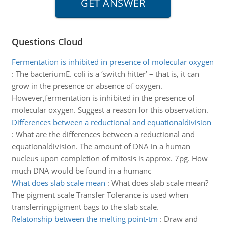
Questions Cloud
Fermentation is inhibited in presence of molecular oxygen
:
The bacteriumE. coli is a ‘switch hitter’ – that is, it can
grow in the presence or absence of oxygen.
However,fermentation is inhibited in the presence of
molecular oxygen. Suggest a reason for this observation.
Differences between a reductional and equationaldivision
:
What are the differences between a reductional and
equationaldivision. The amount of DNA in a human
nucleus upon completion of mitosis is approx. 7pg. How
much DNA would be found in a humanc
What does slab scale mean
:
What does slab scale mean?
The pigment scale Transfer Tolerance is used when
transferringpigment bags to the slab scale.
Relatonship between the melting point-tm
:
Draw and