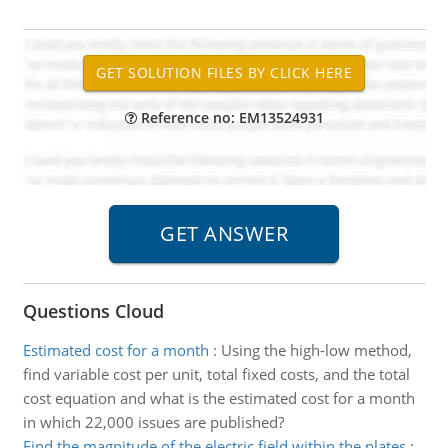
Reference no: EM13524931
Questions Cloud
Estimated cost for a month
:
Using the high-low method,
find variable cost per unit, total fixed costs, and the total
cost equation and what is the estimated cost for a month
in which 22,000 issues are published?
Find the magnitude of the electric field within the plates
: