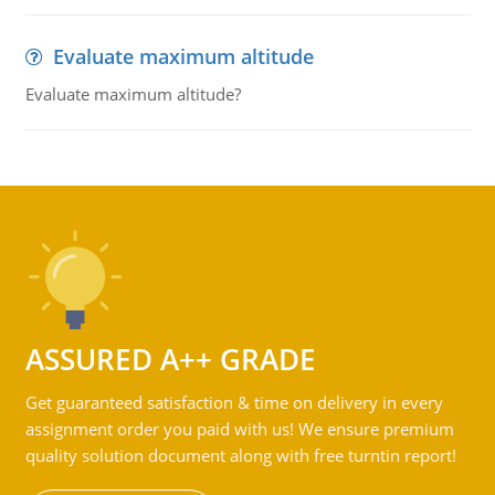
Evaluate maximum altitude
Evaluate maximum altitude?
ASSURED A++ GRADE
Get guaranteed satisfaction & time on delivery in every
assignment order you paid with us! We ensure premium
quality solution document along with free turntin report!