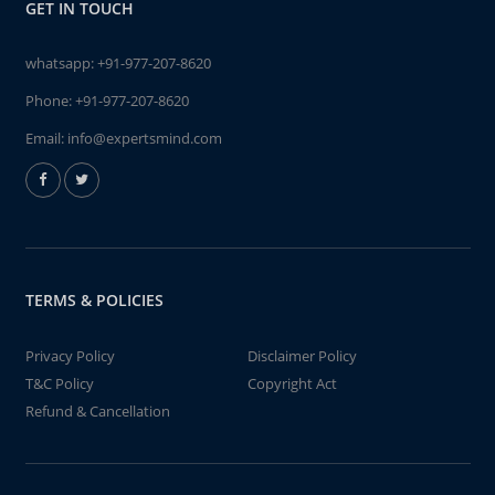
GET IN TOUCH
whatsapp:
+91-977-207-8620
Phone:
+91-977-207-8620
Email:
info@expertsmind.com
TERMS & POLICIES
Privacy Policy
Disclaimer Policy
T&C Policy
Copyright Act
Refund & Cancellation