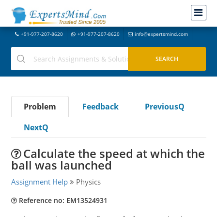
+91-977-207-8620
+91-977-207-8620
info@expertsmind.com
Problem
Feedback
PreviousQ
NextQ
Calculate the speed at which the
ball was launched
Assignment Help
Physics
Reference no: EM13524931