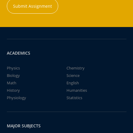
Submit Assignment
ACADEMICS
Physics
Chemistry
Biology
Science
Math
English
History
Humanities
Physiology
Statistics
MAJOR SUBJECTS