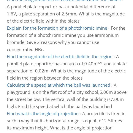
A parallel plate capacitor has a potential difference of
1.6V, a plate separation of 2.5mm, What is the magnitude
of the electric field within the plates
Explain for the formation of a photchromic imine
:
For the
formation of a photchromic imine you use ammonium
bromide. Give 2 reasons why you cannot use
concentrated HBr.
Find the magnitude of the electric field in the region
:
A
parallel plate capacitor has an area of 0.40m^2 and a plate
separation of 0.02m. What is the magnitude of the electric
field in the region between the plates
Calculate the speed at which the ball was launched
:
A
playground is on the flat roof of a city school,6.00m above
the street below. The vertical wall of the building is7.00m
high, Find the speed at which the ball was launched
Find what is the angle of projection
:
A projectile is fired in
such a way that its horizontal range is equal to12.5times
its maximum height. What is the angle of projection