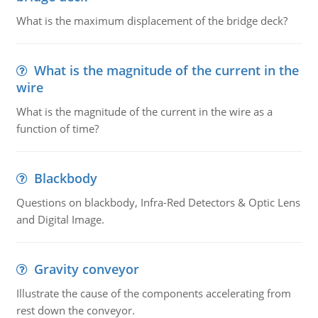
What is the maximum displacement of the bridge deck?
What is the magnitude of the current in the
wire
What is the magnitude of the current in the wire as a
function of time?
Blackbody
Questions on blackbody, Infra-Red Detectors & Optic Lens
and Digital Image.
Gravity conveyor
Illustrate the cause of the components accelerating from
rest down the conveyor.