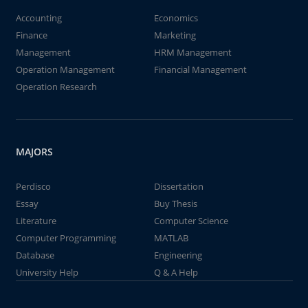
Accounting
Economics
Finance
Marketing
Management
HRM Management
Operation Management
Financial Management
Operation Research
MAJORS
Perdisco
Dissertation
Essay
Buy Thesis
Literature
Computer Science
Computer Programming
MATLAB
Database
Engineering
University Help
Q & A Help