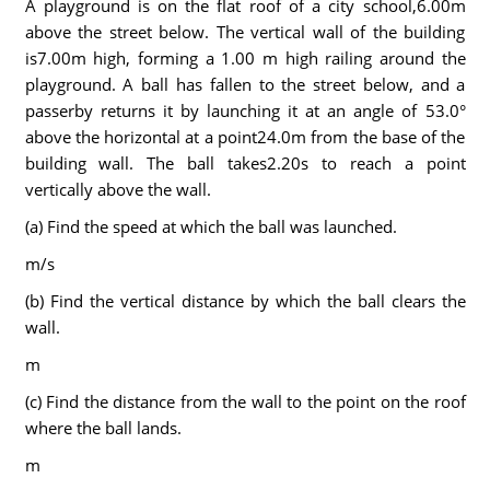
A playground is on the flat roof of a city school,6.00m
above the street below. The vertical wall of the building
is7.00m high, forming a 1.00 m high railing around the
playground. A ball has fallen to the street below, and a
passerby returns it by launching it at an angle of 53.0°
above the horizontal at a point24.0m from the base of the
building wall. The ball takes2.20s to reach a point
vertically above the wall.
(a) Find the speed at which the ball was launched.
m/s
(b) Find the vertical distance by which the ball clears the
wall.
m
(c) Find the distance from the wall to the point on the roof
where the ball lands.
m