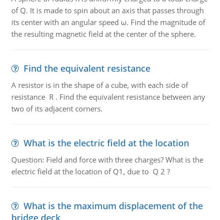
of Q. It is made to spin about an axis that passes through
its center with an angular speed ω. Find the magnitude of
the resulting magnetic field at the center of the sphere.
Find the equivalent resistance
A resistor is in the shape of a cube, with each side of
resistance R . Find the equivalent resistance between any
two of its adjacent corners.
What is the electric field at the location
Question: Field and force with three charges? What is the
electric field at the location of Q1, due to Q 2 ?
What is the maximum displacement of the
bridge deck