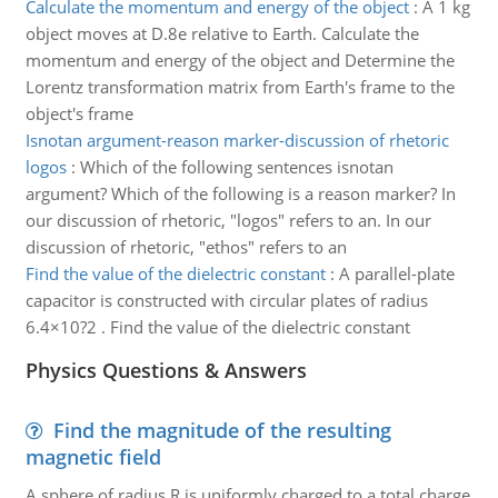
Calculate the momentum and energy of the object
:
A 1 kg
object moves at D.8e relative to Earth. Calculate the
momentum and energy of the object and Determine the
Lorentz transformation matrix from Earth's frame to the
object's frame
Isnotan argument-reason marker-discussion of rhetoric
logos
:
Which of the following sentences isnotan
argument? Which of the following is a reason marker? In
our discussion of rhetoric, "logos" refers to an. In our
discussion of rhetoric, "ethos" refers to an
Find the value of the dielectric constant
:
A parallel-plate
capacitor is constructed with circular plates of radius
6.4×10?2 . Find the value of the dielectric constant
Physics Questions & Answers
Find the magnitude of the resulting
magnetic field
A sphere of radius R is uniformly charged to a total charge