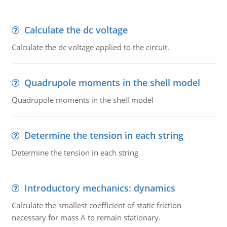
Calculate the dc voltage
Calculate the dc voltage applied to the circuit.
Quadrupole moments in the shell model
Quadrupole moments in the shell model
Determine the tension in each string
Determine the tension in each string
Introductory mechanics: dynamics
Calculate the smallest coefficient of static friction
necessary for mass A to remain stationary.