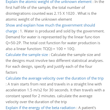
Explain the atomic weight of the unknown element
:
In the
first half-life of the sample, the total number of
disintegrations counted was 2.15 X 1020 . What is the
atomic weight of the unknown element
Show and explain how much the government should
charge
:
1. Water is produced and sold by the government.
Demand for water is represented by the linear func-tion
Q=50-2P. The total cost function for water production is
also a linear function: TC(Q) = 100 + 10Q.
Calculate the sample size
:
Calculate the sample size and
the designs must involve two different statistical analyses.
For each design, specify and justify each of the four
factors
Calculate the average velocity over the duration of the trip
:
A train starts from rest and travels in a straight line with
acceleration 1.5 m/s2 for 30 seconds. It then travels with a
constant speed for 2 minutes. calculate the average
velocity over the duration of the trip
Explain if the energy of the beta radiation
:
A patient's