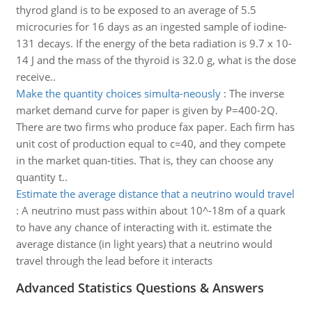
thyrod gland is to be exposed to an average of 5.5
microcuries for 16 days as an ingested sample of iodine-
131 decays. If the energy of the beta radiation is 9.7 x 10-
14 J and the mass of the thyroid is 32.0 g, what is the dose
receive..
Make the quantity choices simulta-neously
:
The inverse
market demand curve for paper is given by P=400-2Q.
There are two firms who produce fax paper. Each firm has
unit cost of production equal to c=40, and they compete
in the market quan-tities. That is, they can choose any
quantity t..
Estimate the average distance that a neutrino would travel
:
A neutrino must pass within about 10^-18m of a quark
to have any chance of interacting with it. estimate the
average distance (in light years) that a neutrino would
travel through the lead before it interacts
Advanced Statistics Questions & Answers