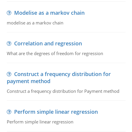
Modelise as a markov chain
modelise as a markov chain
Correlation and regression
What are the degrees of freedom for regression
Construct a frequency distribution for
payment method
Construct a frequency distribution for Payment method
Perform simple linear regression
Perform simple linear regression