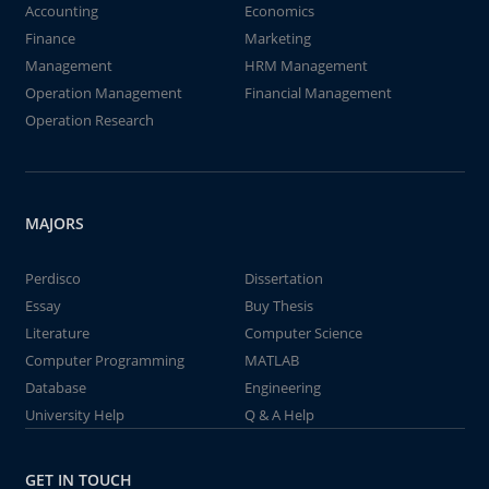
Accounting
Economics
Finance
Marketing
Management
HRM Management
Operation Management
Financial Management
Operation Research
MAJORS
Perdisco
Dissertation
Essay
Buy Thesis
Literature
Computer Science
Computer Programming
MATLAB
Database
Engineering
University Help
Q & A Help
GET IN TOUCH