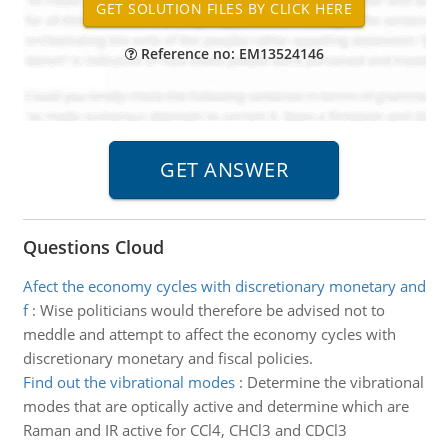
Reference no: EM13524146
Questions Cloud
Afect the economy cycles with discretionary monetary and
f
:
Wise politicians would therefore be advised not to
meddle and attempt to affect the economy cycles with
discretionary monetary and fiscal policies.
Find out the vibrational modes
:
Determine the vibrational
modes that are optically active and determine which are
Raman and IR active for CCl4, CHCl3 and CDCl3