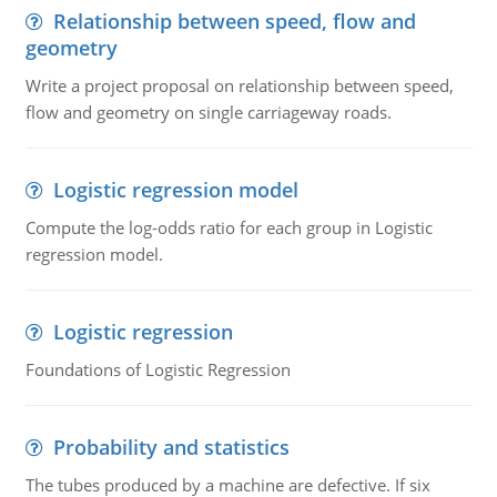
Relationship between speed, flow and
geometry
Write a project proposal on relationship between speed,
flow and geometry on single carriageway roads.
Logistic regression model
Compute the log-odds ratio for each group in Logistic
regression model.
Logistic regression
Foundations of Logistic Regression
Probability and statistics
The tubes produced by a machine are defective. If six