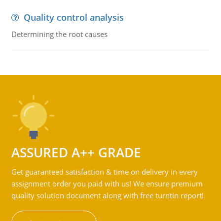
Quality control analysis
Determining the root causes
ASSURED A++ GRADE
Get guaranteed satisfaction & time on delivery in every
assignment order you paid with us! We ensure premium
quality solution document along with free turntin report!