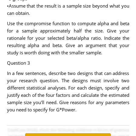
•Assume that the result is a sample size beyond what you
can obtain.
Use the compromise function to compute alpha and beta
for a sample approximately half the size. Give your
rationale for your selected beta/alpha ratio. Indicate the
resulting alpha and beta. Give an argument that your
study is worth doing with the smaller sample.
Question 3
In a few sentences, describe two designs that can address
your research question. The designs must involve two
different statistical analyses. For each design, specify and
justify each of the four factors and calculate the estimated
sample size you'll need. Give reasons for any parameters
you need to specify for G*Power.