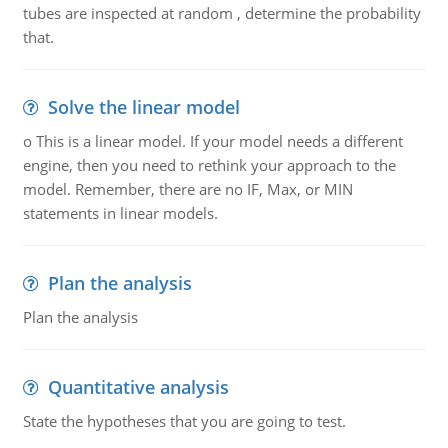
tubes are inspected at random , determine the probability
that.
Solve the linear model
o This is a linear model. If your model needs a different
engine, then you need to rethink your approach to the
model. Remember, there are no IF, Max, or MIN
statements in linear models.
Plan the analysis
Plan the analysis
Quantitative analysis
State the hypotheses that you are going to test.