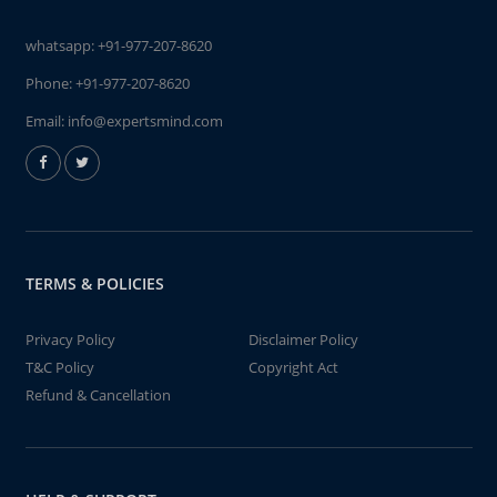
whatsapp:
+91-977-207-8620
Phone:
+91-977-207-8620
Email:
info@expertsmind.com
TERMS & POLICIES
Privacy Policy
Disclaimer Policy
T&C Policy
Copyright Act
Refund & Cancellation