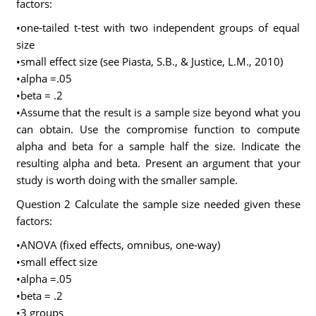
factors:
•one-tailed t-test with two independent groups of equal
size
•small effect size (see Piasta, S.B., & Justice, L.M., 2010)
•alpha =.05
•beta = .2
•Assume that the result is a sample size beyond what you
can obtain. Use the compromise function to compute
alpha and beta for a sample half the size. Indicate the
resulting alpha and beta. Present an argument that your
study is worth doing with the smaller sample.
Question 2 Calculate the sample size needed given these
factors:
•ANOVA (fixed effects, omnibus, one-way)
•small effect size
•alpha =.05
•beta = .2
•3 groups