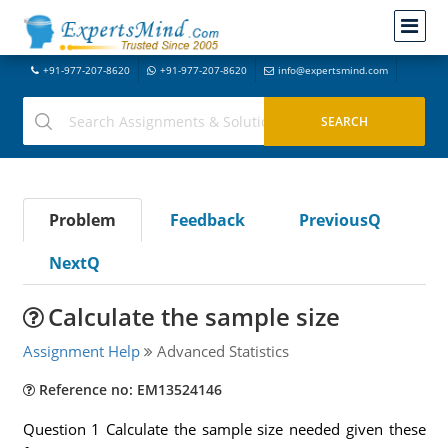
+91-977-207-8620
+91-977-207-8620
info@expertsmind.com
Problem
Feedback
PreviousQ
NextQ
Calculate the sample size
Assignment Help
Advanced Statistics
Reference no: EM13524146
Question 1 Calculate the sample size needed given these