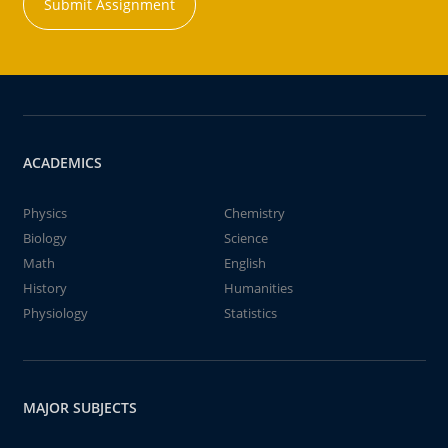
Submit Assignment
ACADEMICS
Physics
Chemistry
Biology
Science
Math
English
History
Humanities
Physiology
Statistics
MAJOR SUBJECTS