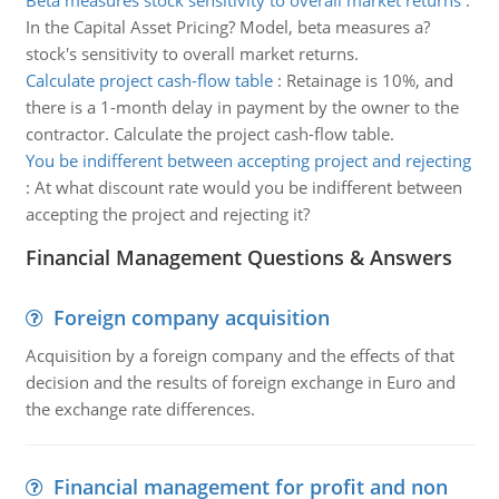
Beta measures stock sensitivity to overall market returns
:
In the Capital Asset Pricing? Model, beta measures a?
stock's sensitivity to overall market returns.
Calculate project cash-flow table
:
Retainage is 10%, and
there is a 1-month delay in payment by the owner to the
contractor. Calculate the project cash-flow table.
You be indifferent between accepting project and rejecting
:
At what discount rate would you be indifferent between
accepting the project and rejecting it?
Financial Management Questions & Answers
Foreign company acquisition
Acquisition by a foreign company and the effects of that
decision and the results of foreign exchange in Euro and
the exchange rate differences.
Financial management for profit and non