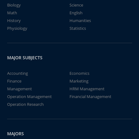
Biology
Science
Math
English
History
Humanities
Physiology
Statistics
MAJOR SUBJECTS
Accounting
Economics
Finance
Marketing
Management
HRM Management
Operation Management
Financial Management
Operation Research
MAJORS