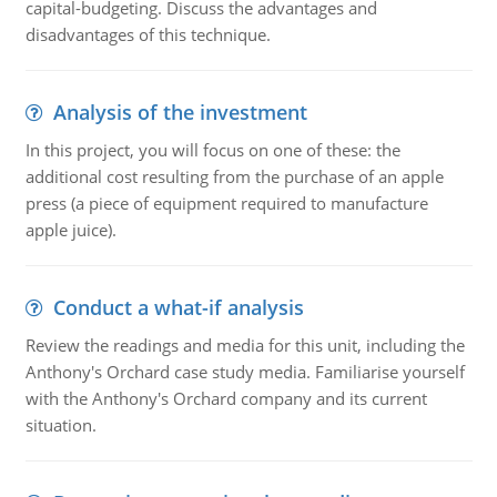
capital-budgeting. Discuss the advantages and
disadvantages of this technique.
Analysis of the investment
In this project, you will focus on one of these: the
additional cost resulting from the purchase of an apple
press (a piece of equipment required to manufacture
apple juice).
Conduct a what-if analysis
Review the readings and media for this unit, including the
Anthony's Orchard case study media. Familiarise yourself
with the Anthony's Orchard company and its current
situation.