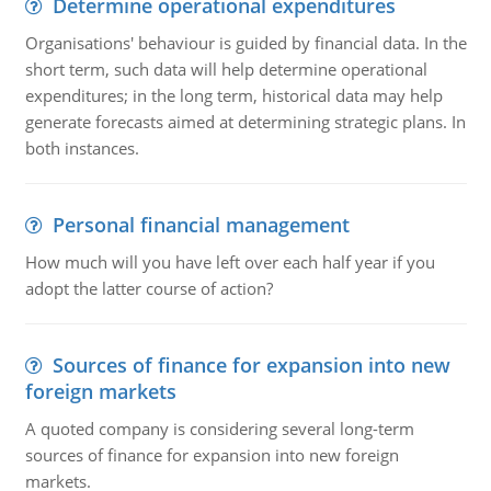
Determine operational expenditures
Organisations' behaviour is guided by financial data. In the
short term, such data will help determine operational
expenditures; in the long term, historical data may help
generate forecasts aimed at determining strategic plans. In
both instances.
Personal financial management
How much will you have left over each half year if you
adopt the latter course of action?
Sources of finance for expansion into new
foreign markets
A quoted company is considering several long-term
sources of finance for expansion into new foreign
markets.