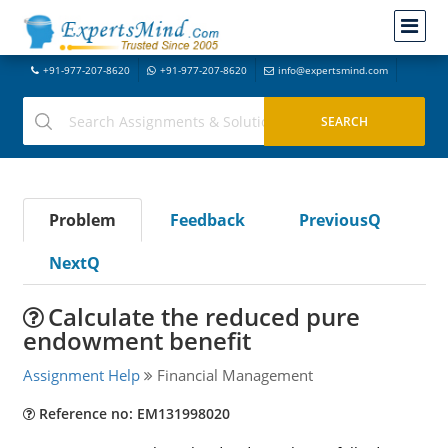
+91-977-207-8620
+91-977-207-8620
info@expertsmind.com
Problem
Feedback
PreviousQ
NextQ
Calculate the reduced pure
endowment benefit
Assignment Help
Financial Management
Reference no: EM131998020