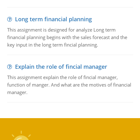
Long term financial planning
This assignment is designed for analyze Long term
financial planning begins with the sales forecast and the
key input in the long term fincial planning.
Explain the role of fincial manager
This assignment explain the role of fincial manager,
function of manger. And what are the motives of financial
manager.