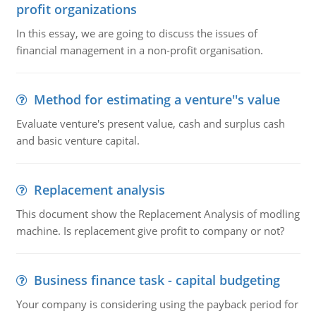
profit organizations
In this essay, we are going to discuss the issues of
financial management in a non-profit organisation.
Method for estimating a venture''s value
Evaluate venture's present value, cash and surplus cash
and basic venture capital.
Replacement analysis
This document show the Replacement Analysis of modling
machine. Is replacement give profit to company or not?
Business finance task - capital budgeting
Your company is considering using the payback period for