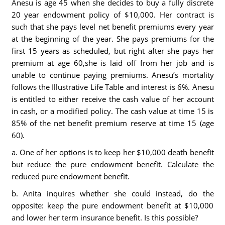
Anesu is age 45 when she decides to buy a fully discrete
20 year endowment policy of $10,000. Her contract is
such that she pays level net benefit premiums every year
at the beginning of the year. She pays premiums for the
first 15 years as scheduled, but right after she pays her
premium at age 60,she is laid off from her job and is
unable to continue paying premiums. Anesu’s mortality
follows the Illustrative Life Table and interest is 6%. Anesu
is entitled to either receive the cash value of her account
in cash, or a modified policy. The cash value at time 15 is
85% of the net benefit premium reserve at time 15 (age
60).
a. One of her options is to keep her $10,000 death benefit
but reduce the pure endowment benefit. Calculate the
reduced pure endowment benefit.
b. Anita inquires whether she could instead, do the
opposite: keep the pure endowment benefit at $10,000
and lower her term insurance benefit. Is this possible?