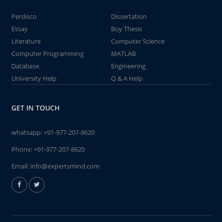
Perdisco
Dissertation
Essay
Buy Thesis
Literature
Computer Science
Computer Programming
MATLAB
Database
Engineering
University Help
Q & A Help
GET IN TOUCH
whatsapp:
+91-977-207-8620
Phone:
+91-977-207-8620
Email:
info@expertsmind.com