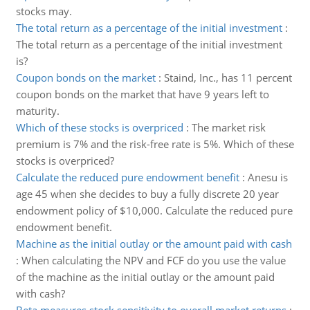
stocks may.
The total return as a percentage of the initial investment
:
The total return as a percentage of the initial investment
is?
Coupon bonds on the market
:
Staind, Inc., has 11 percent
coupon bonds on the market that have 9 years left to
maturity.
Which of these stocks is overpriced
:
The market risk
premium is 7% and the risk-free rate is 5%. Which of these
stocks is overpriced?
Calculate the reduced pure endowment benefit
:
Anesu is
age 45 when she decides to buy a fully discrete 20 year
endowment policy of $10,000. Calculate the reduced pure
endowment benefit.
Machine as the initial outlay or the amount paid with cash
:
When calculating the NPV and FCF do you use the value
of the machine as the initial outlay or the amount paid
with cash?