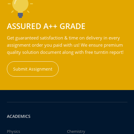
ASSURED A++ GRADE
Get guaranteed satisfaction & time on delivery in every
assignment order you paid with us! We ensure premium
quality solution document along with free turntin report!
Submit Assignment
ACADEMICS
Physics
Chemistry