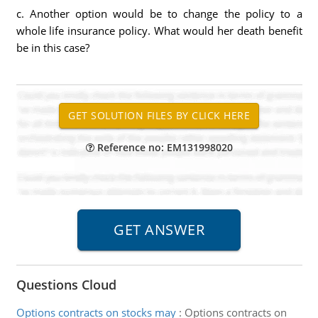
c. Another option would be to change the policy to a
whole life insurance policy. What would her death benefit
be in this case?
Reference no: EM131998020
Questions Cloud
Options contracts on stocks may
:
Options contracts on