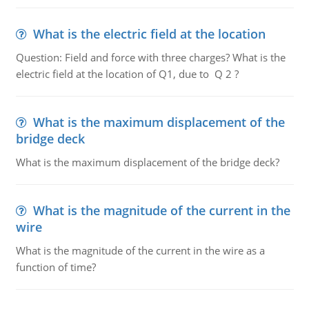
What is the electric field at the location
Question: Field and force with three charges? What is the
electric field at the location of Q1, due to Q 2 ?
What is the maximum displacement of the
bridge deck
What is the maximum displacement of the bridge deck?
What is the magnitude of the current in the
wire
What is the magnitude of the current in the wire as a
function of time?