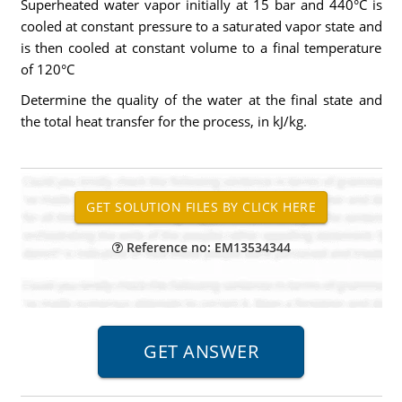
Superheated water vapor initially at 15 bar and 440°C is
cooled at constant pressure to a saturated vapor state and
is then cooled at constant volume to a final temperature
of 120°C
Determine the quality of the water at the final state and
the total heat transfer for the process, in kJ/kg.
Reference no: EM13534344