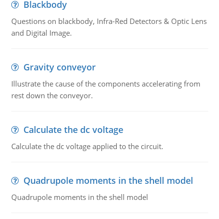
Blackbody
Questions on blackbody, Infra-Red Detectors & Optic Lens
and Digital Image.
Gravity conveyor
Illustrate the cause of the components accelerating from
rest down the conveyor.
Calculate the dc voltage
Calculate the dc voltage applied to the circuit.
Quadrupole moments in the shell model
Quadrupole moments in the shell model