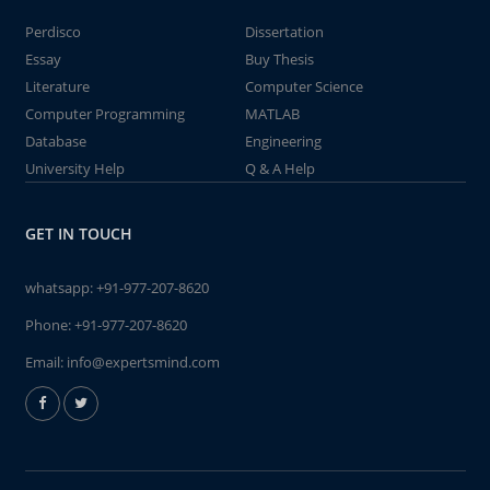
Perdisco
Dissertation
Essay
Buy Thesis
Literature
Computer Science
Computer Programming
MATLAB
Database
Engineering
University Help
Q & A Help
GET IN TOUCH
whatsapp:
+91-977-207-8620
Phone:
+91-977-207-8620
Email:
info@expertsmind.com