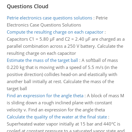
Questions Cloud
Petrie electronics case questions solutions
:
Petrie
Electronics Case Questions Solutions
Compute the resulting charge on each capacitor
:
Capacitors C1 = 5.80 µF and C2 = 2.40 µF are charged as a
parallel combination across a 250 V battery. Calculate the
resulting charge on each capacitor
Estimate the mass of the target ball
:
A softball of mass
0.220 kg that is moving with a speed of 5.5 m/s (in the
positive direction) collides head-on and elastically with
another ball initially at rest. Calculate the mass of the
target ball
Find an expression for the angle theta
:
A block of mass M
is sliding down a rough inclined plane with constant
velocity v. Find an expression for the angle theta
Calculate the quality of the water at the final state
:
Superheated water vapor initially at 15 bar and 440°C is
cooled at constant pressure to a saturated vapor state and