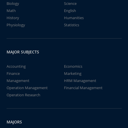
Biology
Science
Math
English
History
Humanities
Physiology
Statistics
MAJOR SUBJECTS
Accounting
Economics
Finance
Marketing
Management
HRM Management
Operation Management
Financial Management
Operation Research
MAJORS