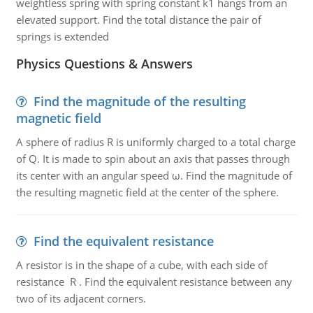
weightless spring with spring constant k1 hangs from an
elevated support. Find the total distance the pair of
springs is extended
Physics Questions & Answers
Find the magnitude of the resulting
magnetic field
A sphere of radius R is uniformly charged to a total charge
of Q. It is made to spin about an axis that passes through
its center with an angular speed ω. Find the magnitude of
the resulting magnetic field at the center of the sphere.
Find the equivalent resistance
A resistor is in the shape of a cube, with each side of
resistance R . Find the equivalent resistance between any
two of its adjacent corners.