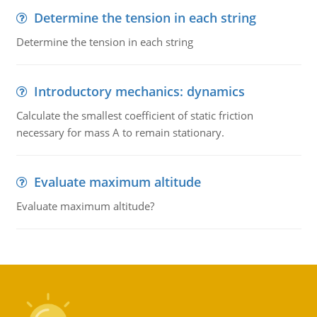
Determine the tension in each string
Determine the tension in each string
Introductory mechanics: dynamics
Calculate the smallest coefficient of static friction
necessary for mass A to remain stationary.
Evaluate maximum altitude
Evaluate maximum altitude?