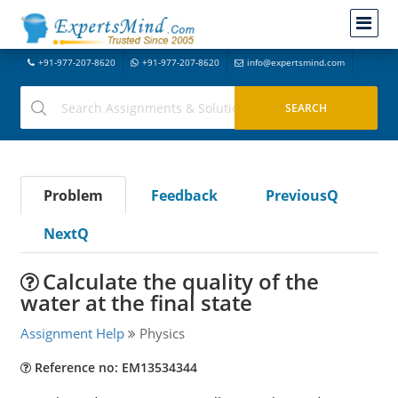
+91-977-207-8620
+91-977-207-8620
info@expertsmind.com
Problem
Feedback
PreviousQ
NextQ
Calculate the quality of the
water at the final state
Assignment Help
Physics
Reference no: EM13534344