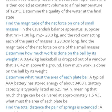
is then cooled at constant volume to a final temperature
of 120°C, Determine the quality of the water at the final
state
Find the magnitude of the net force on one of small
masses
:
In the Cavendish balance apparatus, suppose
that m1=1.00 kg, m2= 20.0 kg, and the rod connecting
each of the pairs of masses is 28.0cm long. find the
magnitude of the net force on one of the small masses
Determine how much work is done on the ball by its
weight
:
A 0.642 kg basketball is dropped out of a window
that is 6.42 m above the ground. How much work is done
on the ball by its weight
Determine what must the area of each plate be
:
A typical
AAA battery has stored energy of about 3400 J. (Battery
capacity is typically listed as 625 mA h, meaning that
much charge can be delivered at approximately 1.5 V.) ,
what must the area of each plate be
Find the total distance the pair of springs is extended
:
A