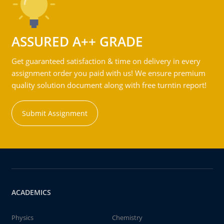
ASSURED A++ GRADE
Get guaranteed satisfaction & time on delivery in every
assignment order you paid with us! We ensure premium
quality solution document along with free turntin report!
Submit Assignment
ACADEMICS
Physics
Chemistry