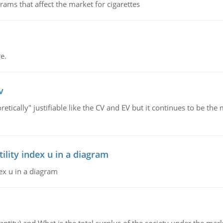
ms that affect the market for cigarettes
e.
v
retically" justifiable like the CV and EV but it continues to be 
lity index u in a diagram
ex u in a diagram