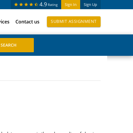
4.9
Sign In
Sign Up
Rating
vices
Contact us
SUBMIT ASSIGNMENT