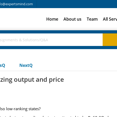
fo@expertsmind.com
Home
About us
Team
All Ser
usQ
NextQ
izing output and price
so low-ranking states?