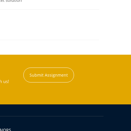
et solution
Submit Assignment
h us!
AJORS