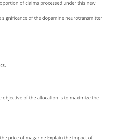
 proportion of claims processed under this new
e significance of the dopamine neurotransmitter
cs.
objective of the allocation is to maximize the
 the price of magarine Explain the impact of