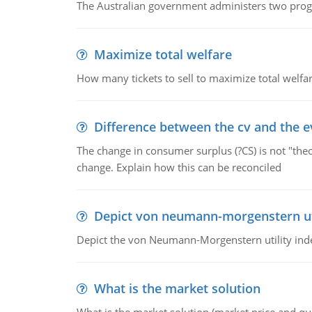
The Australian government administers two progra
Maximize total welfare
How many tickets to sell to maximize total welfar
Difference between the cv and the e
The change in consumer surplus (?CS) is not "theo
change. Explain how this can be reconciled
Depict von neumann-morgenstern uti
Depict the von Neumann-Morgenstern utility ind
What is the market solution