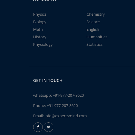
Physics
Chemistry
Biology
Science
Math
English
History
Humanities
Physiology
Statistics
GET IN TOUCH
whatsapp:
+91-977-207-8620
Phone:
+91-977-207-8620
Email:
info@expertsmind.com