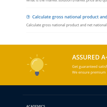
What is the market solution (market price and qua
Calculate gross national product and
Calculate gross national product and net nationa
ASSURED A
Get guaranteed satisf
We ensure premium qu
ACADEMICS