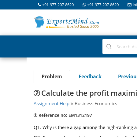
+91-977-207-8620
+91-977-207-8620
in
Problem
Feedback
Previo
Calculate the profit maxim
Assignment Help
Business Economics
Reference no: EM1312197
Q1. Why is there a gap among the high-ranking al