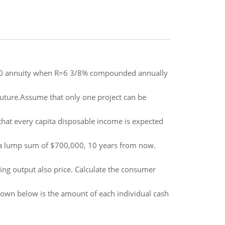
1000 annuity when R=6 3/8% compounded annually
e future.Assume that only one project can be
hat every capita disposable income is expected
 a lump sum of $700,000, 10 years from now.
ing output also price. Calculate the consumer
hown below is the amount of each individual cash