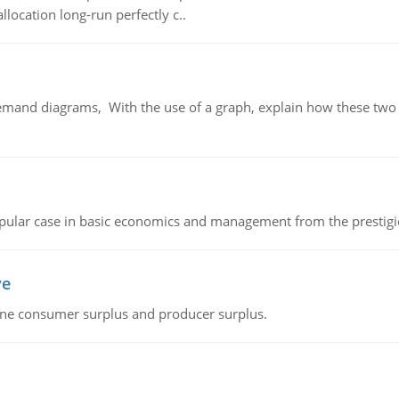
llocation long-run perfectly c..
demand diagrams, With the use of a graph, explain how these two
 popular case in basic economics and management from the prestig
ve
fine consumer surplus and producer surplus.