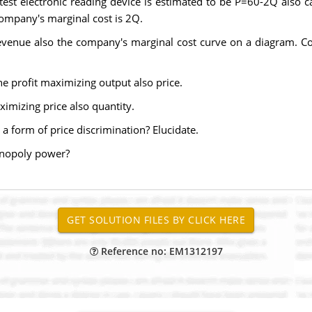
st electronic reading device is estimated to be P=60-2Q also ca
company's marginal cost is 2Q.
evenue also the company's marginal cost curve on a diagram. Com
e profit maximizing output also price.
ximizing price also quantity.
 a form of price discrimination? Elucidate.
onopoly power?
Reference no: EM1312197