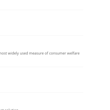
the most widely used measure of consumer welfare