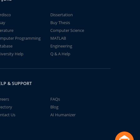
rdisco
Dissertation
say
Buy Thesis
terature
Computer Science
mputer Programming
MATLAB
tabase
Engineering
iversity Help
Q & A Help
ELP & SUPPORT
reers
FAQs
rectory
Blog
ntact Us
AI Humanizer