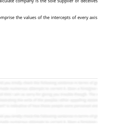
lculate company is the sole supplier of deceives
prise the values of the intercepts of every axis