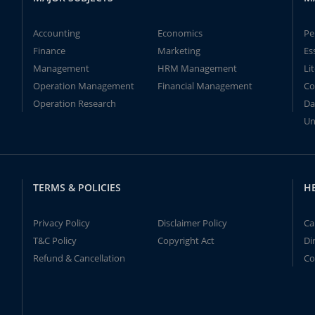
Accounting
Economics
Pe
Finance
Marketing
Es
Management
HRM Management
Li
Operation Management
Financial Management
Co
Operation Research
Da
Un
TERMS & POLICIES
H
Privacy Policy
Disclaimer Policy
Ca
T&C Policy
Copyright Act
Di
Refund & Cancellation
Co