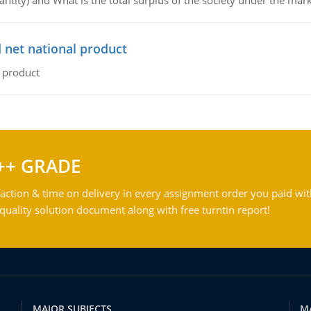
ntity) and What is the total surplus of the society under the mark
 net national product
l product
++ GRADE
action & time on delivery in every assignment order you paid wit
ality solution document along with free turntin report!
MAJOR SUBJECTS
M