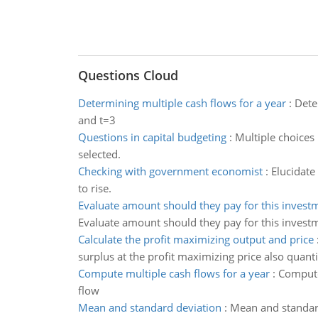
Questions Cloud
Determining multiple cash flows for a year
:
Dete
and t=3
Questions in capital budgeting
:
Multiple choices 
selected.
Checking with government economist
:
Elucidate
to rise.
Evaluate amount should they pay for this invest
Evaluate amount should they pay for this investm
Calculate the profit maximizing output and price
surplus at the profit maximizing price also quanti
Compute multiple cash flows for a year
:
Compute
flow
Mean and standard deviation
:
Mean and standar