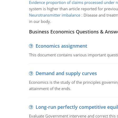
Evidence proportion of claims processed under 
system is higher than article reported for previo
Neurotransmitter imbalance
:
Disease and treatm
in our body.
Business Economics Questions & Answ
Economics assignment
This document contains various important questio
Demand and supply curves
Economics is the study of the principles governi
attainment of the ends.
Long-run perfectly competitive equil
Evaluate Government intervene and correct this sit