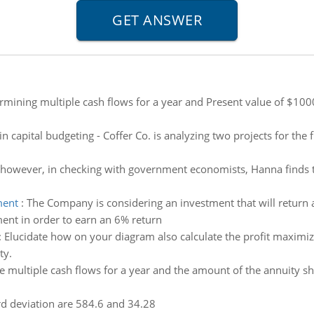
rmining multiple cash flows for a year and Present value of $
in capital budgeting - Coffer Co. is analyzing two projects for th
 however, in checking with government economists, Hanna finds t
ment
:
The Company is considering an investment that will return
ent in order to earn an 6% return
:
Elucidate how on your diagram also calculate the profit maximiz
ty.
 multiple cash flows for a year and the amount of the annuity s
d deviation are 584.6 and 34.28