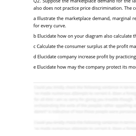
Q2. Suppose the marketplace demand for the late
also does not practice price discrimination. The 
a Illustrate the marketplace demand, marginal r
for every curve.
b Elucidate how on your diagram also calculate th
c Calculate the consumer surplus at the profit ma
d Elucidate company increase profit by practicing
e Elucidate how may the company protect its m