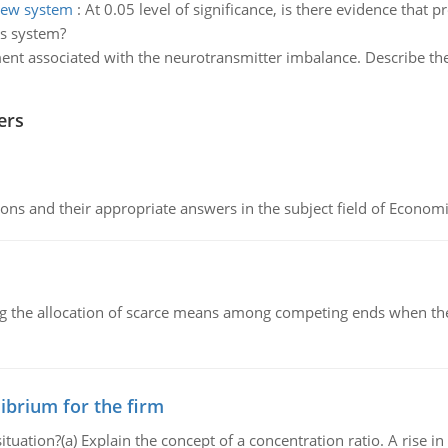
new system
:
At 0.05 level of significance, is there evidence that
us system?
ent associated with the neurotransmitter imbalance. Describe th
ers
ns and their appropriate answers in the subject field of Economi
ng the allocation of scarce means among competing ends when the 
ibrium for the firm
uation?(a) Explain the concept of a concentration ratio. A rise in