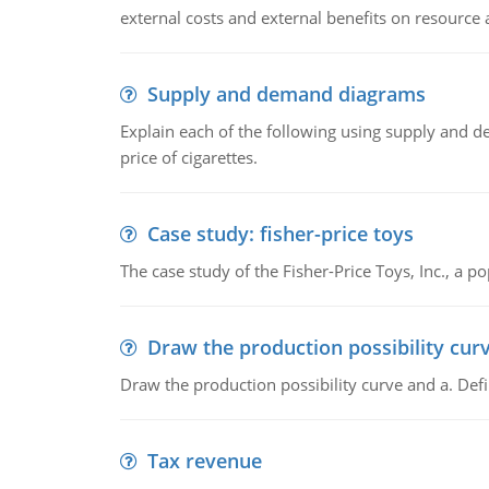
external costs and external benefits on resource a
Supply and demand diagrams
Explain each of the following using supply and 
price of cigarettes.
Case study: fisher-price toys
The case study of the Fisher-Price Toys, Inc., a
Draw the production possibility cur
Draw the production possibility curve and a. De
Tax revenue