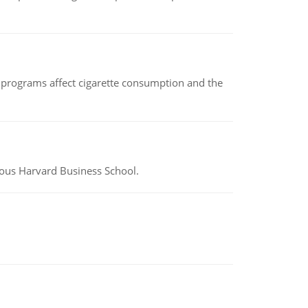
 programs affect cigarette consumption and the
ious Harvard Business School.