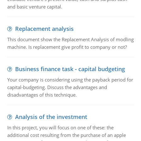
and basic venture capital.
Replacement analysis
This document show the Replacement Analysis of modling
machine. Is replacement give profit to company or not?
Business finance task - capital budgeting
Your company is considering using the payback period for
capital-budgeting. Discuss the advantages and
disadvantages of this technique.
Analysis of the investment
In this project, you will focus on one of these: the
additional cost resulting from the purchase of an apple