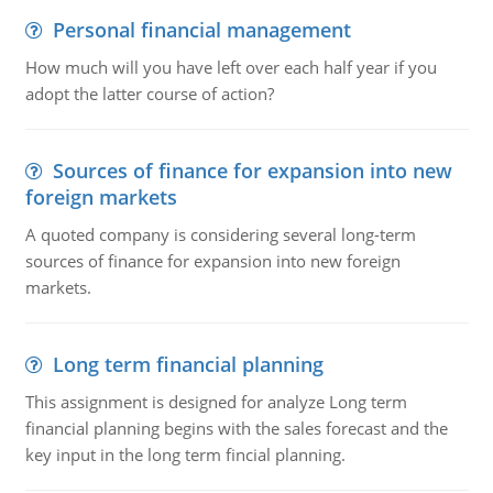
Personal financial management
How much will you have left over each half year if you
adopt the latter course of action?
Sources of finance for expansion into new
foreign markets
A quoted company is considering several long-term
sources of finance for expansion into new foreign
markets.
Long term financial planning
This assignment is designed for analyze Long term
financial planning begins with the sales forecast and the
key input in the long term fincial planning.