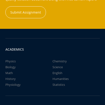
Submit Assignment
ACADEMICS
Physics
Chemistry
Biology
Science
Math
English
History
Humanities
Physiology
Statistics