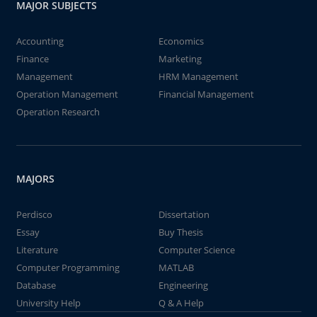
MAJOR SUBJECTS
Accounting
Economics
Finance
Marketing
Management
HRM Management
Operation Management
Financial Management
Operation Research
MAJORS
Perdisco
Dissertation
Essay
Buy Thesis
Literature
Computer Science
Computer Programming
MATLAB
Database
Engineering
University Help
Q & A Help