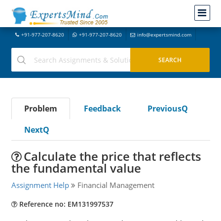
+91-977-207-8620
+91-977-207-8620
info@expertsmind.com
Problem
Feedback
PreviousQ
NextQ
Calculate the price that reflects
the fundamental value
Assignment Help
Financial Management
Reference no: EM131997537