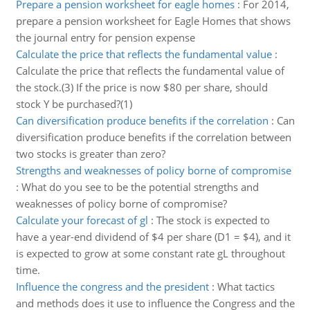
Prepare a pension worksheet for eagle homes
:
For 2014,
prepare a pension worksheet for Eagle Homes that shows
the journal entry for pension expense
Calculate the price that reflects the fundamental value
:
Calculate the price that reflects the fundamental value of
the stock.(3) If the price is now $80 per share, should
stock Y be purchased?(1)
Can diversification produce benefits if the correlation
:
Can
diversification produce benefits if the correlation between
two stocks is greater than zero?
Strengths and weaknesses of policy borne of compromise
:
What do you see to be the potential strengths and
weaknesses of policy borne of compromise?
Calculate your forecast of gl
:
The stock is expected to
have a year-end dividend of $4 per share (D1 = $4), and it
is expected to grow at some constant rate gL throughout
time.
Influence the congress and the president
:
What tactics
and methods does it use to influence the Congress and the