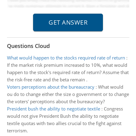
Questions Cloud
What would happen to the stocks required rate of return
:
If the market risk premium increased to 10%, what would
happen to the stock's required rate of return? Assume that
the risk-free rate and the beta remain .
Voters perceptions about the bureaucracy
:
What would
ou do to change either the size o government or to change
the voters' perceptions about the bureaucracy?
President bush the ability to negotiate textile
:
Congress
would not give President Bush the ability to negotiate
textile quotas with two allies crucial to the fight against
terrorism.