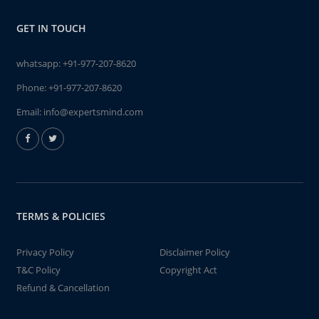
GET IN TOUCH
whatsapp:
+91-977-207-8620
Phone:
+91-977-207-8620
Email:
info@expertsmind.com
TERMS & POLICIES
Privacy Policy
Disclaimer Policy
T&C Policy
Copyright Act
Refund & Cancellation