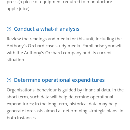
press (a piece of equipment required to manufacture
apple juice).
Conduct a what-if analysis
Review the readings and media for this unit, including the
Anthony's Orchard case study media. Familiarise yourself
with the Anthony's Orchard company and its current
situation.
Determine operational expenditures
Organisations' behaviour is guided by financial data. In the
short term, such data will help determine operational
expenditures; in the long term, historical data may help
generate forecasts aimed at determining strategic plans. In
both instances.