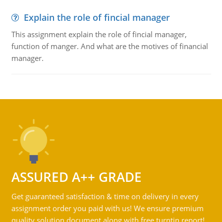
Explain the role of fincial manager
This assignment explain the role of fincial manager,
function of manger. And what are the motives of financial
manager.
ASSURED A++ GRADE
Get guaranteed satisfaction & time on delivery in every
assignment order you paid with us! We ensure premium
quality solution document along with free turntin report!