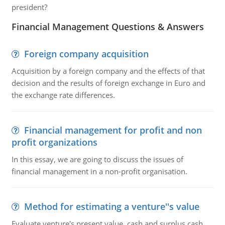
president?
Financial Management Questions & Answers
Foreign company acquisition
Acquisition by a foreign company and the effects of that
decision and the results of foreign exchange in Euro and
the exchange rate differences.
Financial management for profit and non
profit organizations
In this essay, we are going to discuss the issues of
financial management in a non-profit organisation.
Method for estimating a venture''s value
Evaluate venture's present value, cash and surplus cash