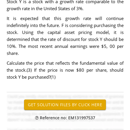
Stock Y is a stock with a growth rate comparable to the
growth rate in the United States of 3%.
It is expected that this growth rate will continue
indefinitely into the future. F is considering purchasing the
stock. Using the capital asset pricing model, it is
determined that the rate of discount for stock Y should be
10%. The most recent annual earnings were $5, 00 per
share.
Calculate the price that reflects the fundamental value of
the stock.(3) If the price is now $80 per share, should
stock Y be purchased?(1)
Reference no: EM131997537