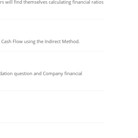
 will find themselves calculating financial ratios
 Cash Flow using the Indirect Method.
idation question and Company financial