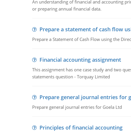
An understanding of financial and accounting prin
or preparing annual financial data.
Prepare a statement of cash flow us
Prepare a Statement of Cash Flow using the Dire
Financial accounting assignment
This assignment has one case study and two ques
statements question - Torquay Limited
Prepare general journal entries for 
Prepare general journal entries for Goela Ltd
Principles of financial accounting