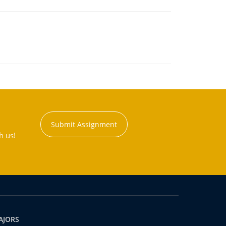
Submit Assignment
h us!
AJORS