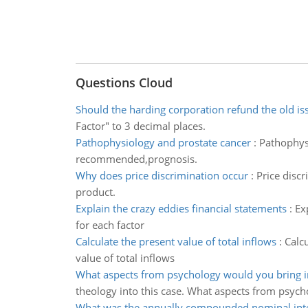
Questions Cloud
Should the harding corporation refund the old is
Factor" to 3 decimal places.
Pathophysiology and prostate cancer
:
Pathophys
recommended,prognosis.
Why does price discrimination occur
:
Price discr
product.
Explain the crazy eddies financial statements
:
Ex
for each factor
Calculate the present value of total inflows
:
Calcu
value of total inflows
What aspects from psychology would you bring i
theology into this case. What aspects from psyc
What was the annually compounded nominal inte