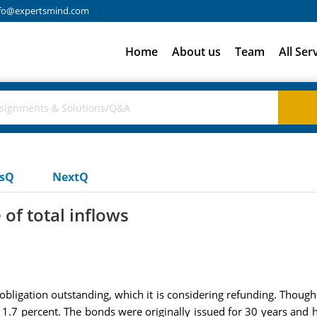
fo@expertsmind.com
Home
About us
Team
All Ser
usQ
NextQ
 of total inflows
ligation outstanding, which it is considering refunding. Though t
o 11.7 percent. The bonds were originally issued for 30 years an