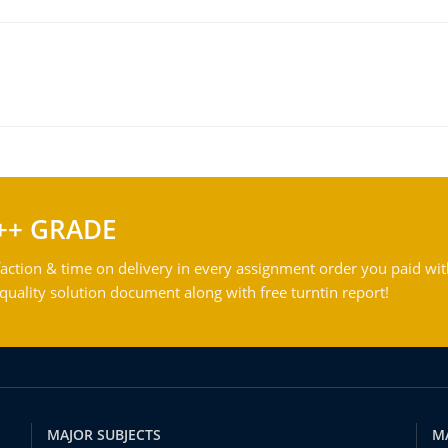
++ GRADE
action & time on delivery in every assignment order you paid wit
ality solution document along with free turntin report!
MAJOR SUBJECTS
M