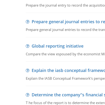
Prepare the journal entry to record the acquisitio
Prepare general journal entries to r
Prepare general journal entries to record the tra
Global reporting initiative
Compare the view espoused by the economist Milto
Explain the iasb conceptual framew
Explain the IASB Conceptual Framework's perspect
Determine the company''s financial
T he focus of the report is to determine the ext