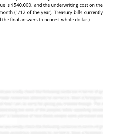
sue is $540,000, and the underwriting cost on the
onth (1/12 of the year). Treasury bills currently
 the final answers to nearest whole dollar.)