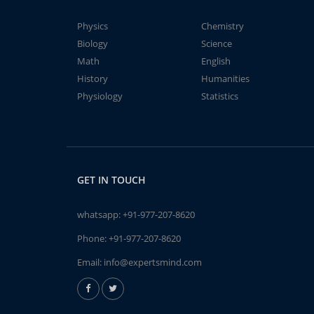
Physics
Chemistry
Biology
Science
Math
English
History
Humanities
Physiology
Statistics
GET IN TOUCH
whatsapp:
+91-977-207-8620
Phone:
+91-977-207-8620
Email:
info@expertsmind.com