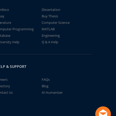
rdisco
Dissertation
say
Buy Thesis
terature
Computer Science
mputer Programming
MATLAB
tabase
Engineering
iversity Help
Q & A Help
ELP & SUPPORT
reers
FAQs
rectory
Blog
ntact Us
AI Humanizer