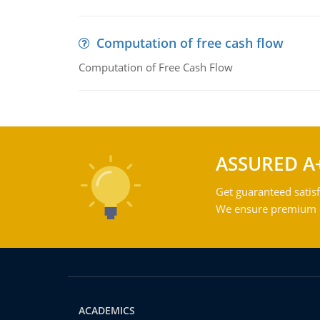
Computation of free cash flow
Computation of Free Cash Flow
ASSURED A
Get guaranteed satisf
We ensure premium qu
ACADEMICS