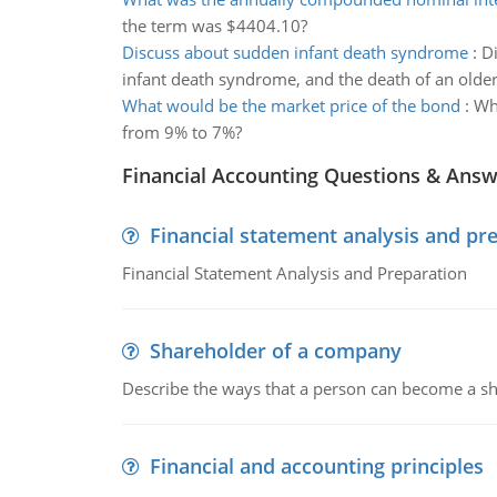
the term was $4404.10?
Discuss about sudden infant death syndrome
:
Di
infant death syndrome, and the death of an older
What would be the market price of the bond
:
Wha
from 9% to 7%?
Financial Accounting Questions & Ans
Financial statement analysis and pr
Financial Statement Analysis and Preparation
Shareholder of a company
Describe the ways that a person can become a sh
Financial and accounting principles