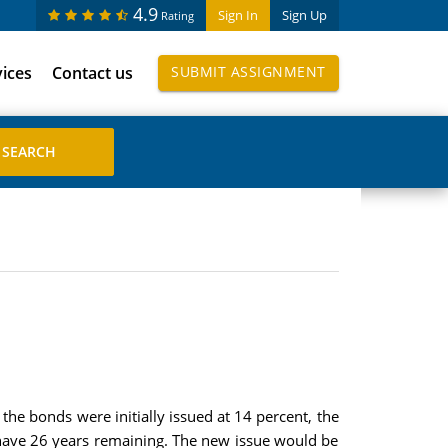
4.9
Sign In
Sign Up
Rating
vices
Contact us
SUBMIT ASSIGNMENT
he bonds were initially issued at 14 percent, the
d have 26 years remaining. The new issue would be