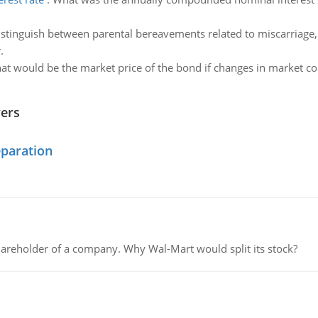
stinguish between parental bereavements related to miscarriage, a
.
t would be the market price of the bond if changes in market con
wers
eparation
areholder of a company. Why Wal-Mart would split its stock?