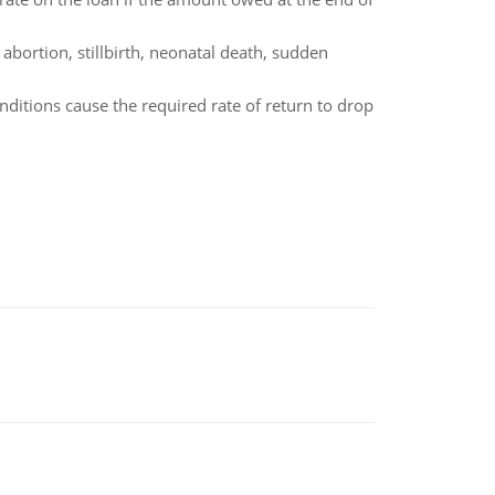
bortion, stillbirth, neonatal death, sudden
ditions cause the required rate of return to drop