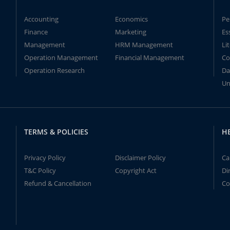
Accounting
Economics
Pe
Finance
Marketing
Es
Management
HRM Management
Li
Operation Management
Financial Management
Co
Operation Research
Da
Un
TERMS & POLICIES
H
Privacy Policy
Disclaimer Policy
Ca
T&C Policy
Copyright Act
Di
Refund & Cancellation
Co