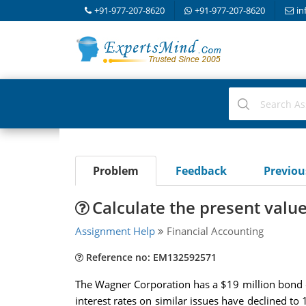
+91-977-207-8620
+91-977-207-8620
in
Problem
Feedback
Previo
Calculate the present value
Assignment Help
Financial Accounting
Reference no: EM132592571
The Wagner Corporation has a $19 million bond ob
interest rates on similar issues have declined t