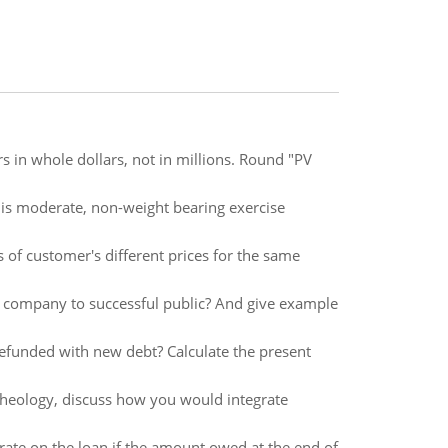
rs in whole dollars, not in millions. Round "PV
is moderate, non-weight bearing exercise
s of customer's different prices for the same
is company to successful public? And give example
 refunded with new debt? Calculate the present
theology, discuss how you would integrate
te on the loan if the amount owed at the end of