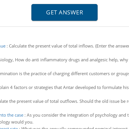
sue
:
Calculate the present value of total inflows. (Enter the answe
iology, How do anti inflammatory drugs and analgesic help, why 
imination is the practice of charging different customers or group
plain 4 factors or strategies that Antar developed to formulate h
late the present value of total outflows. Should the old issue be
nto the case
:
As you consider the integration of psychology and 
hology would you.
rest rate
:
What was the annually compounded nominal interest ra