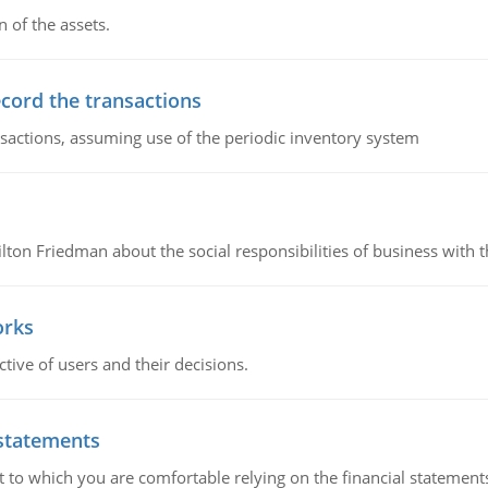
n of the assets.
ecord the transactions
nsactions, assuming use of the periodic inventory system
n Friedman about the social responsibilities of business with th
orks
ive of users and their decisions.
 statements
ent to which you are comfortable relying on the financial stateme