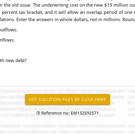
on the old issue. The underwriting cost on the new $19 million is
ercent tax bracket, and it will allow an overlap period of one m
ations. Enter the answers in whole dollars, not in millions. Round
outflows.
inflows.
ith new debt?
Reference no: EM132592571