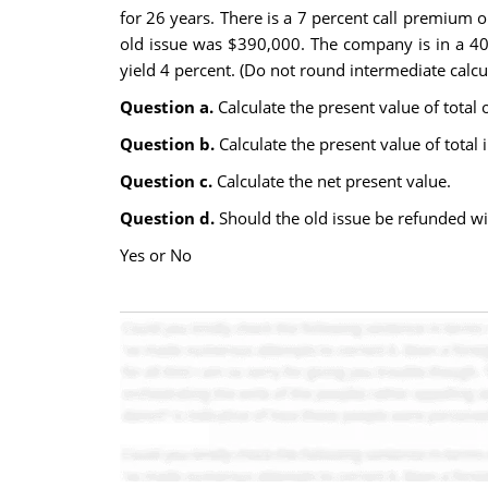
for 26 years. There is a 7 percent call premium 
old issue was $390,000. The company is in a 40 p
yield 4 percent. (Do not round intermediate calcul
Question a.
Calculate the present value of total 
Question b.
Calculate the present value of total 
Question c.
Calculate the net present value.
Question d.
Should the old issue be refunded w
Yes or No