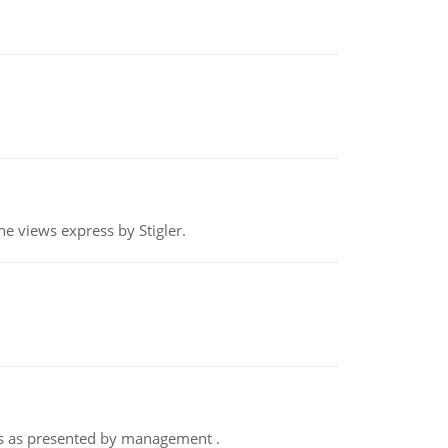
e views express by Stigler.
nts as presented by management .