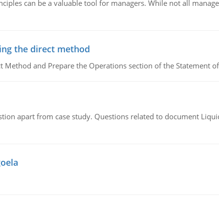
ciples can be a valuable tool for managers. While not all managers
ing the direct method
ct Method and Prepare the Operations section of the Statement of
tion apart from case study. Questions related to document Liqu
goela