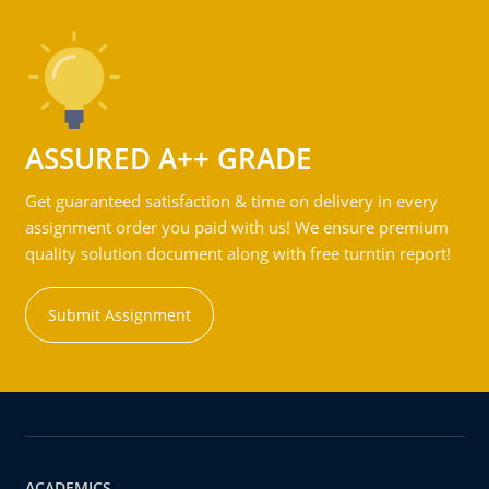
ASSURED A++ GRADE
Get guaranteed satisfaction & time on delivery in every
assignment order you paid with us! We ensure premium
quality solution document along with free turntin report!
Submit Assignment
ACADEMICS