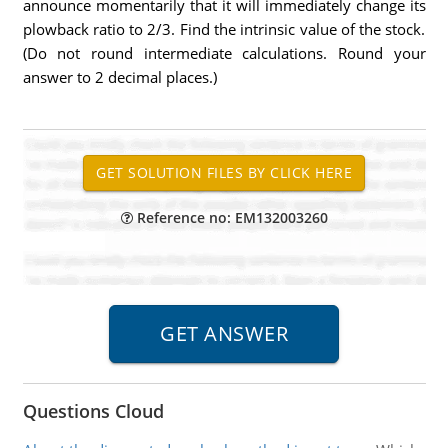
announce momentarily that it will immediately change its
plowback ratio to 2/3. Find the intrinsic value of the stock.
(Do not round intermediate calculations. Round your
answer to 2 decimal places.)
Reference no: EM132003260
Questions Cloud