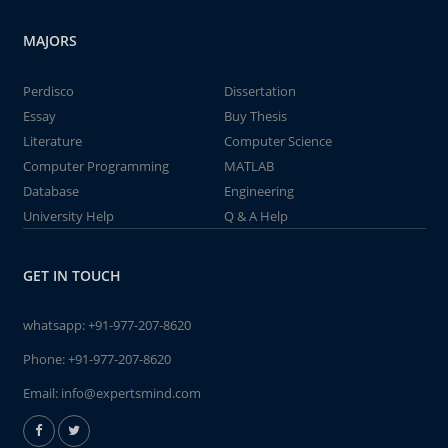
MAJORS
Perdisco
Dissertation
Essay
Buy Thesis
Literature
Computer Science
Computer Programming
MATLAB
Database
Engineering
University Help
Q & A Help
GET IN TOUCH
whatsapp:
+91-977-207-8620
Phone:
+91-977-207-8620
Email:
info@expertsmind.com