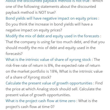
About the discounted payback method is not true
:
Which
one of the following statements about the discounted
payback method is NOT true?
Bond yields will have negative impact on equity prices
:
Do you think the increase in bond yields will have a
negative impact on equity prices?
Modify the mix of debt and equity used in the forecasts
:
That the company is using far too much debt, and that you
should modify the mix of debt and equity used in the
forecasts?
What is the intrinsic value of share of xyrong stock
:
The
risk-free rate of return is 8%, the expected rate of return
on the market portfolio is 18%, What is the intrinsic value
of a share of Xyrong stock?
Calculate the present value of growth opportunities
:
Find
the price at which Analog stock should sell. Calculate the
present value of growth opportunities.
What is the project cash flow at time zero
:
What is the
project's cash flow at time 0?