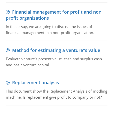
Financial management for profit and non
profit organizations
In this essay, we are going to discuss the issues of
financial management in a non-profit organisation.
Method for estimating a venture''s value
Evaluate venture's present value, cash and surplus cash
and basic venture capital.
Replacement analysis
This document show the Replacement Analysis of modling
machine. Is replacement give profit to company or not?