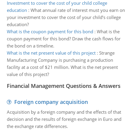
Investment to cover the cost of your child college
education
:
What annual rate of interest must you earn on
your investment to cover the cost of your child’s college
education?
What is the coupon payment for this bond
:
What is the
coupon payment for this bond? Draw the cash flows for
the bond on a timeline.
What is the net present value of this project
:
Strange
Manufacturing Company is purchasing a production
facility at a cost of $21 million. What is the net present
value of this project?
Financial Management Questions & Answers
Foreign company acquisition
Acquisition by a foreign company and the effects of that
decision and the results of foreign exchange in Euro and
the exchange rate differences.