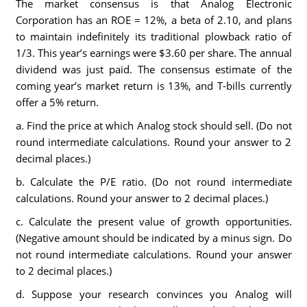
The market consensus is that Analog Electronic
Corporation has an ROE = 12%, a beta of 2.10, and plans
to maintain indefinitely its traditional plowback ratio of
1/3. This year’s earnings were $3.60 per share. The annual
dividend was just paid. The consensus estimate of the
coming year’s market return is 13%, and T-bills currently
offer a 5% return.
a. Find the price at which Analog stock should sell. (Do not
round intermediate calculations. Round your answer to 2
decimal places.)
b. Calculate the P/E ratio. (Do not round intermediate
calculations. Round your answer to 2 decimal places.)
c. Calculate the present value of growth opportunities.
(Negative amount should be indicated by a minus sign. Do
not round intermediate calculations. Round your answer
to 2 decimal places.)
d. Suppose your research convinces you Analog will