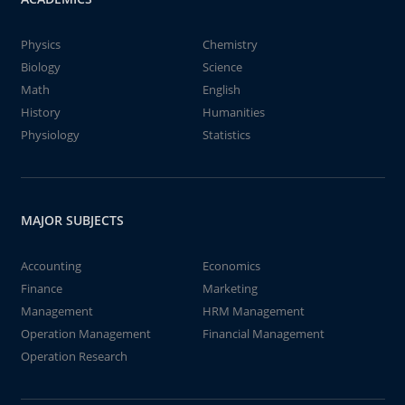
Physics
Chemistry
Biology
Science
Math
English
History
Humanities
Physiology
Statistics
MAJOR SUBJECTS
Accounting
Economics
Finance
Marketing
Management
HRM Management
Operation Management
Financial Management
Operation Research