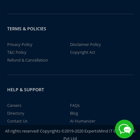
TERMS & POLICIES
Privacy Policy
Disclaimer Policy
T&C Policy
Copyright Act
Refund & Cancellation
HELP & SUPPORT
Careers
FAQs
Directory
Blog
Contact Us
AI Humanizer
All rights reserved! Copyrights ©2019-2020 ExpertsMind IT Educational
Pvt Ltd