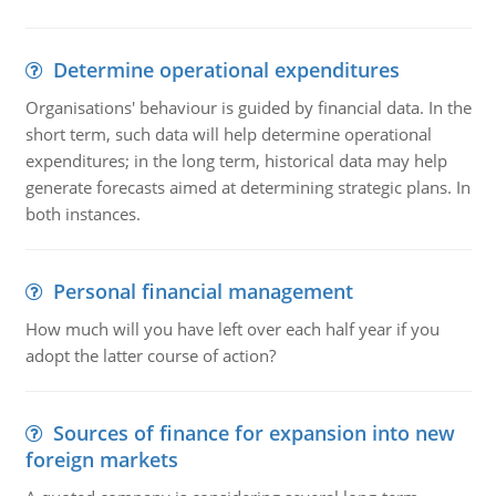
Determine operational expenditures
Organisations' behaviour is guided by financial data. In the
short term, such data will help determine operational
expenditures; in the long term, historical data may help
generate forecasts aimed at determining strategic plans. In
both instances.
Personal financial management
How much will you have left over each half year if you
adopt the latter course of action?
Sources of finance for expansion into new
foreign markets