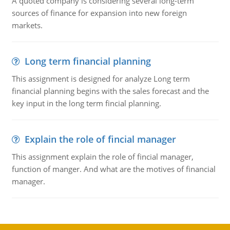
A quoted company is considering several long-term
sources of finance for expansion into new foreign
markets.
Long term financial planning
This assignment is designed for analyze Long term
financial planning begins with the sales forecast and the
key input in the long term fincial planning.
Explain the role of fincial manager
This assignment explain the role of fincial manager,
function of manger. And what are the motives of financial
manager.