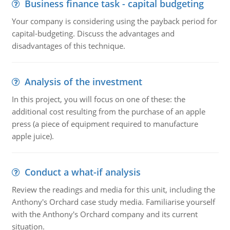
Business finance task - capital budgeting
Your company is considering using the payback period for
capital-budgeting. Discuss the advantages and
disadvantages of this technique.
Analysis of the investment
In this project, you will focus on one of these: the
additional cost resulting from the purchase of an apple
press (a piece of equipment required to manufacture
apple juice).
Conduct a what-if analysis
Review the readings and media for this unit, including the
Anthony's Orchard case study media. Familiarise yourself
with the Anthony's Orchard company and its current
situation.