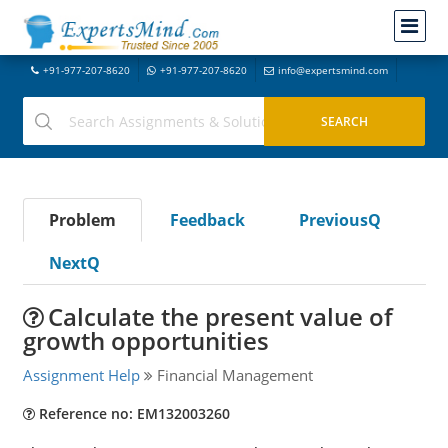
+91-977-207-8620
+91-977-207-8620
info@expertsmind.com
Problem
Feedback
PreviousQ
NextQ
Calculate the present value of
growth opportunities
Assignment Help
Financial Management
Reference no: EM132003260