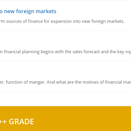
to new foreign markets
rm sources of finance for expansion into new foreign markets.
 financial planning begins with the sales forecast and the key inpu
ger, function of manger. And what are the motives of financial ma
++ GRADE