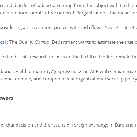
 candidate list of subjects. Starting from the subject with the high
on a random sample of 59 nonprofit?organizations, the mean? one
nsidering an investment project with cash flows: Year 0 = -$160,
cal
:
The Quality Control Department wants to estimate the true p
derstand
:
This research focuses on the fact that leaders remain t
 bond's yield to maturity? (expressed as an APR with semiannua
scope, domain, and components of organizational security policy 
swers
of that decision and the results of foreign exchange in Euro and 