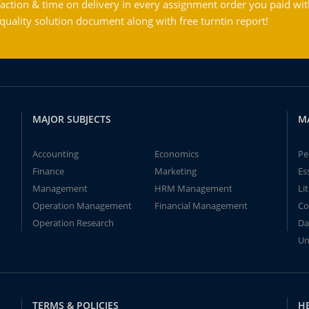
action & time on delivery in every assignment order you paid wit
ality solution document along with free turntin report!
MAJOR SUBJECTS
M
Accounting
Economics
Pe
Finance
Marketing
Es
Management
HRM Management
Li
Operation Management
Financial Management
Co
Operation Research
Da
Un
TERMS & POLICIES
H