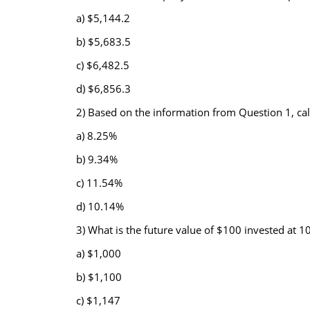
a) $5,144.2
b) $5,683.5
c) $6,482.5
d) $6,856.3
2) Based on the information from Question 1, calc
a) 8.25%
b) 9.34%
c) 11.54%
d) 10.14%
3) What is the future value of $100 invested at
a) $1,000
b) $1,100
c) $1,147