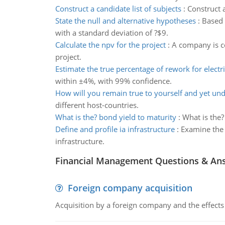
Construct a candidate list of subjects
:
Construct a
State the null and alternative hypotheses
:
Based 
with a standard deviation of ?$9.
Calculate the npv for the project
:
A company is co
project.
Estimate the true percentage of rework for electri
within ±4%, with 99% confidence.
How will you remain true to yourself and yet un
different host-countries.
What is the? bond yield to maturity
:
What is the?
Define and profile ia infrastructure
:
Examine the 
infrastructure.
Financial Management Questions & An
Foreign company acquisition
Acquisition by a foreign company and the effects 