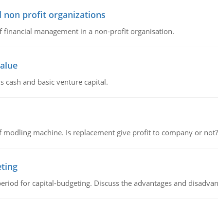
 non profit organizations
of financial management in a non-profit organisation.
value
s cash and basic venture capital.
 modling machine. Is replacement give profit to company or not?
eting
riod for capital-budgeting. Discuss the advantages and disadvant