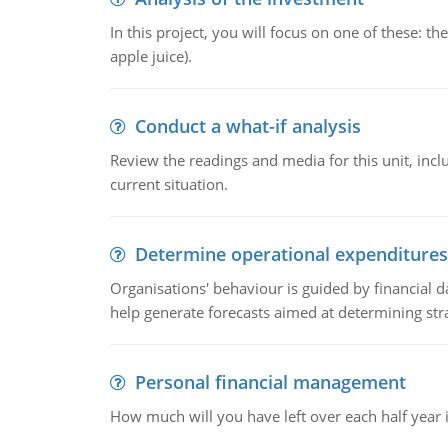
In this project, you will focus on one of these: 
apple juice).
Conduct a what-if analysis
Review the readings and media for this unit, inc
current situation.
Determine operational expenditures
Organisations' behaviour is guided by financial d
help generate forecasts aimed at determining stra
Personal financial management
How much will you have left over each half year i