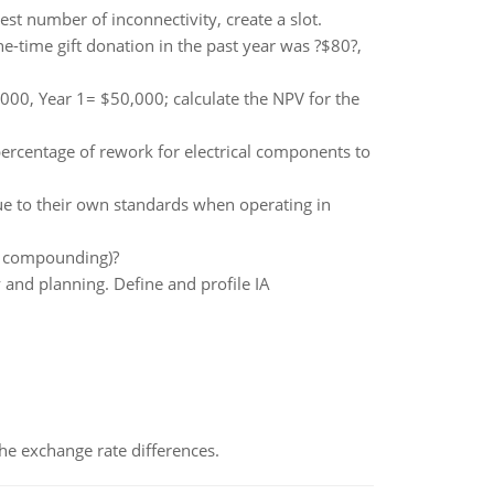
est number of inconnectivity, create a slot.
-time gift donation in the past year was ?$80?,
000, Year 1= $50,000; calculate the NPV for the
ercentage of rework for electrical components to
rue to their own standards when operating in
l? compounding)?
and planning. Define and profile IA
the exchange rate differences.