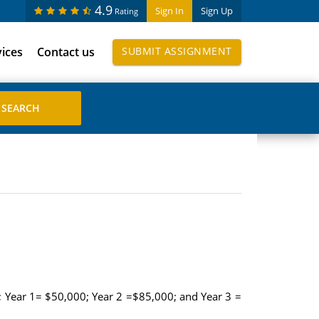
4.9
Sign In
Sign Up
Rating
vices
Contact us
SUBMIT ASSIGNMENT
s); Year 1= $50,000; Year 2 =$85,000; and Year 3 =