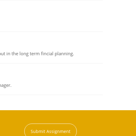
t in the long term fincial planning.
nager.
Submit Assignment