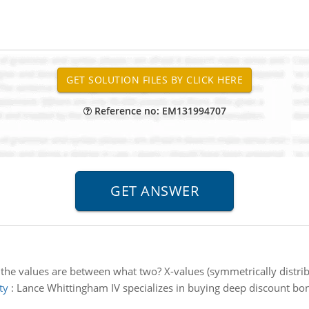
Reference no: EM131994707
the values are between what two? X-values (symmetrically distri
ty
:
Lance Whittingham IV specializes in buying deep discount bon