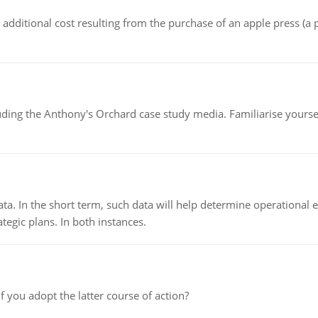
the additional cost resulting from the purchase of an apple press 
luding the Anthony's Orchard case study media. Familiarise yours
ata. In the short term, such data will help determine operational e
tegic plans. In both instances.
f you adopt the latter course of action?