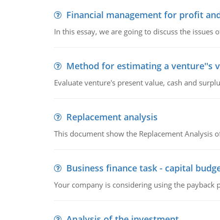
Financial management for profit and
In this essay, we are going to discuss the issues 
Method for estimating a venture''s 
Evaluate venture's present value, cash and surplu
Replacement analysis
This document show the Replacement Analysis of
Business finance task - capital budg
Your company is considering using the payback pe
Analysis of the investment