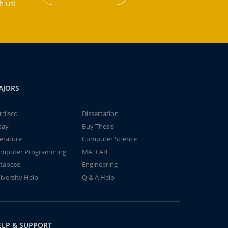
h us!
AJORS
rdisco
Dissertation
say
Buy Thesis
terature
Computer Science
mputer Programming
MATLAB
tabase
Engineering
iversity Help
Q & A Help
ELP & SUPPORT