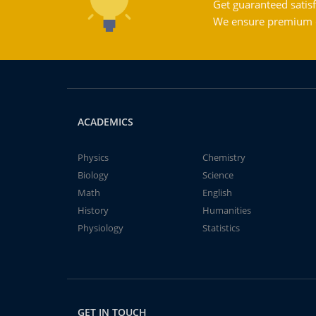
Get guaranteed satisf
We ensure premium qu
ACADEMICS
Physics
Chemistry
Biology
Science
Math
English
History
Humanities
Physiology
Statistics
GET IN TOUCH