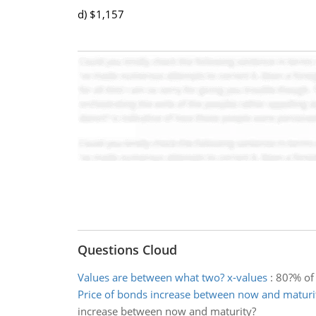
d) $1,157
Questions Cloud
Values are between what two? x-values
:
80?% of 
Price of bonds increase between now and maturi
increase between now and maturity?