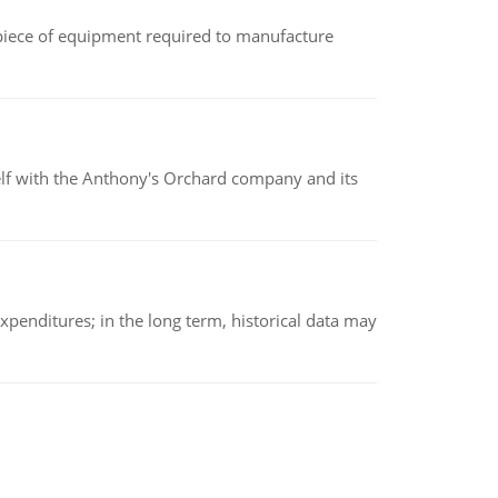
(a piece of equipment required to manufacture
elf with the Anthony's Orchard company and its
xpenditures; in the long term, historical data may