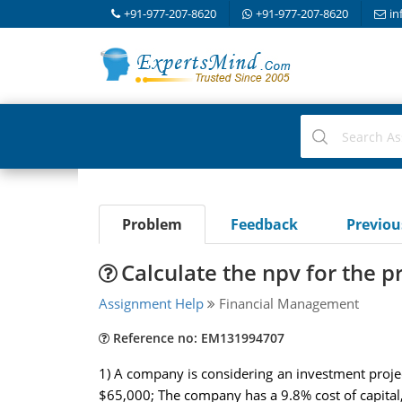
+91-977-207-8620
+91-977-207-8620
in
Problem
Feedback
Previo
Calculate the npv for the p
Assignment Help
Financial Management
Reference no: EM131994707
1) A company is considering an investment project
$65,000; The company has a 9.8% cost of capital, 