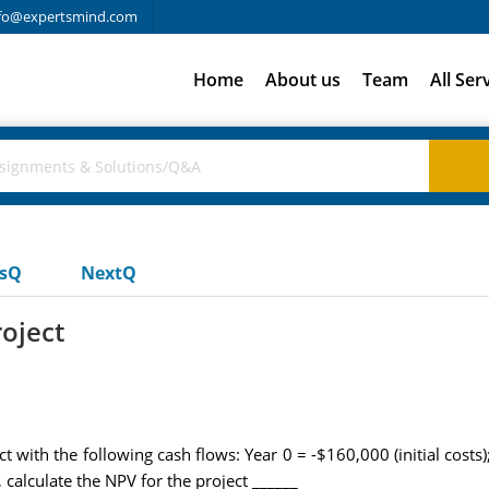
fo@expertsmind.com
Home
About us
Team
All Ser
usQ
NextQ
roject
 with the following cash flows: Year 0 = -$160,000 (initial cost
calculate the NPV for the project ______