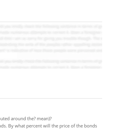
buted around the? mean)?
ds. By what percent will the price of the bonds