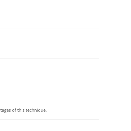
ages of this technique.