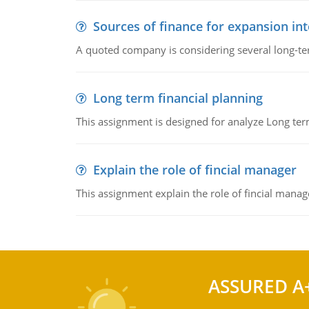
Sources of finance for expansion in
A quoted company is considering several long-te
Long term financial planning
This assignment is designed for analyze Long term
Explain the role of fincial manager
This assignment explain the role of fincial mana
ASSURED A