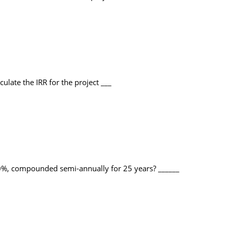
ulate the IRR for the project ___
 10%, compounded semi-annually for 25 years? ______