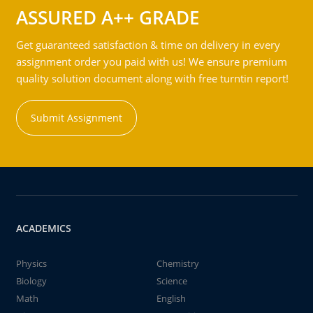
ASSURED A++ GRADE
Get guaranteed satisfaction & time on delivery in every
assignment order you paid with us! We ensure premium
quality solution document along with free turntin report!
Submit Assignment
ACADEMICS
Physics
Chemistry
Biology
Science
Math
English