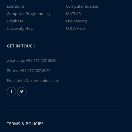
Literature
Computer Science
Computer Programming
MATLAB
Database
Engineering
University Help
Q & A Help
GET IN TOUCH
whatsapp:
+91-977-207-8620
Phone:
+91-977-207-8620
Email:
info@expertsmind.com
TERMS & POLICIES