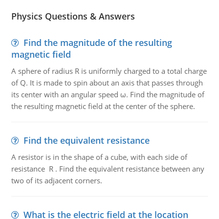
Physics Questions & Answers
Find the magnitude of the resulting
magnetic field
A sphere of radius R is uniformly charged to a total charge
of Q. It is made to spin about an axis that passes through
its center with an angular speed ω. Find the magnitude of
the resulting magnetic field at the center of the sphere.
Find the equivalent resistance
A resistor is in the shape of a cube, with each side of
resistance R . Find the equivalent resistance between any
two of its adjacent corners.
What is the electric field at the location