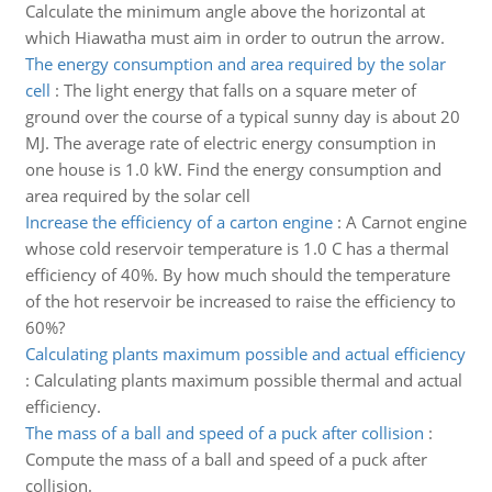
Calculate the minimum angle above the horizontal at
which Hiawatha must aim in order to outrun the arrow.
The energy consumption and area required by the solar
cell
:
The light energy that falls on a square meter of
ground over the course of a typical sunny day is about 20
MJ. The average rate of electric energy consumption in
one house is 1.0 kW. Find the energy consumption and
area required by the solar cell
Increase the efficiency of a carton engine
:
A Carnot engine
whose cold reservoir temperature is 1.0 C has a thermal
efficiency of 40%. By how much should the temperature
of the hot reservoir be increased to raise the efficiency to
60%?
Calculating plants maximum possible and actual efficiency
:
Calculating plants maximum possible thermal and actual
efficiency.
The mass of a ball and speed of a puck after collision
:
Compute the mass of a ball and speed of a puck after
collision.