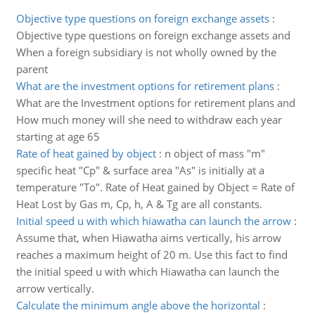
Objective type questions on foreign exchange assets
:
Objective type questions on foreign exchange assets and
When a foreign subsidiary is not wholly owned by the
parent
What are the investment options for retirement plans
:
What are the Investment options for retirement plans and
How much money will she need to withdraw each year
starting at age 65
Rate of heat gained by object
:
n object of mass "m"
specific heat "Cp" & surface area "As" is initially at a
temperature "To". Rate of Heat gained by Object = Rate of
Heat Lost by Gas m, Cp, h, A & Tg are all constants.
Initial speed u with which hiawatha can launch the arrow
:
Assume that, when Hiawatha aims vertically, his arrow
reaches a maximum height of 20 m. Use this fact to find
the initial speed u with which Hiawatha can launch the
arrow vertically.
Calculate the minimum angle above the horizontal
: