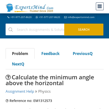
+91-977-207-8620
+91-977-207-8620
info@expertsmind.com
Problem
Feedback
PreviousQ
NextQ
Calculate the minimum angle
above the horizontal
Assignment Help
Physics
Reference no: EM1312573