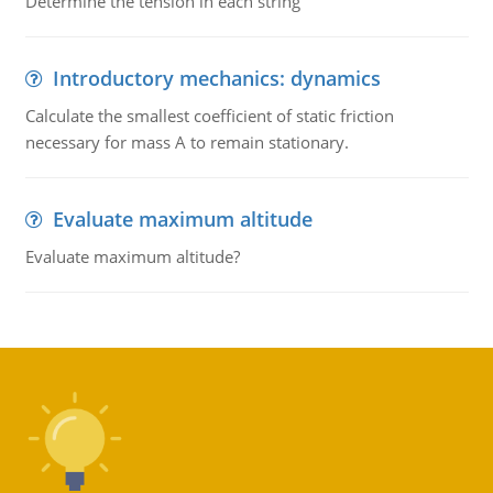
Determine the tension in each string
Introductory mechanics: dynamics
Calculate the smallest coefficient of static friction
necessary for mass A to remain stationary.
Evaluate maximum altitude
Evaluate maximum altitude?