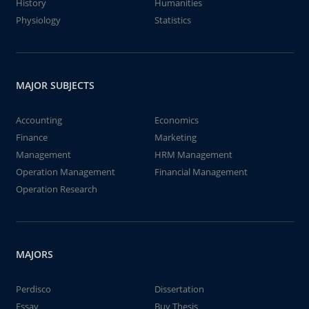
History
Humanities
Physiology
Statistics
MAJOR SUBJECTS
Accounting
Economics
Finance
Marketing
Management
HRM Management
Operation Management
Financial Management
Operation Research
MAJORS
Perdisco
Dissertation
Essay
Buy Thesis