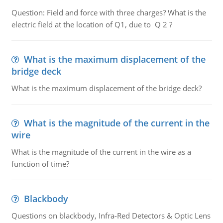
Question: Field and force with three charges? What is the
electric field at the location of Q1, due to Q 2 ?
What is the maximum displacement of the
bridge deck
What is the maximum displacement of the bridge deck?
What is the magnitude of the current in the
wire
What is the magnitude of the current in the wire as a
function of time?
Blackbody
Questions on blackbody, Infra-Red Detectors & Optic Lens