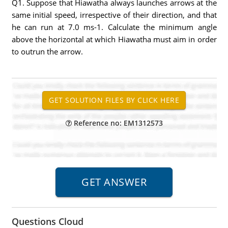
Q1. Suppose that Hiawatha always launches arrows at the
same initial speed, irrespective of their direction, and that
he can run at 7.0 ms-1. Calculate the minimum angle
above the horizontal at which Hiawatha must aim in order
to outrun the arrow.
Reference no: EM1312573
Questions Cloud