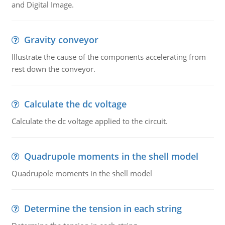
and Digital Image.
Gravity conveyor
Illustrate the cause of the components accelerating from
rest down the conveyor.
Calculate the dc voltage
Calculate the dc voltage applied to the circuit.
Quadrupole moments in the shell model
Quadrupole moments in the shell model
Determine the tension in each string