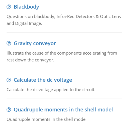
Blackbody
Questions on blackbody, Infra-Red Detectors & Optic Lens
and Digital Image.
Gravity conveyor
Illustrate the cause of the components accelerating from
rest down the conveyor.
Calculate the dc voltage
Calculate the dc voltage applied to the circuit.
Quadrupole moments in the shell model
Quadrupole moments in the shell model