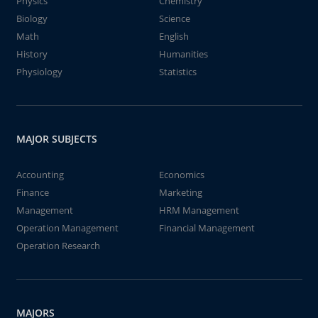
Physics
Chemistry
Biology
Science
Math
English
History
Humanities
Physiology
Statistics
MAJOR SUBJECTS
Accounting
Economics
Finance
Marketing
Management
HRM Management
Operation Management
Financial Management
Operation Research
MAJORS