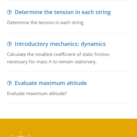
Determine the tension in each string
Determine the tension in each string
Introductory mechanics: dynamics
Calculate the smallest coefficient of static friction
necessary for mass A to remain stationary.
Evaluate maximum altitude
Evaluate maximum altitude?