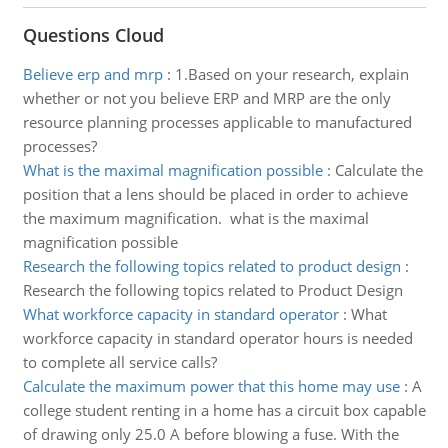
Questions Cloud
Believe erp and mrp
:
1.Based on your research, explain
whether or not you believe ERP and MRP are the only
resource planning processes applicable to manufactured
processes?
What is the maximal magnification possible
:
Calculate the
position that a lens should be placed in order to achieve
the maximum magnification. what is the maximal
magnification possible
Research the following topics related to product design
:
Research the following topics related to Product Design
What workforce capacity in standard operator
:
What
workforce capacity in standard operator hours is needed
to complete all service calls?
Calculate the maximum power that this home may use
:
A
college student renting in a home has a circuit box capable
of drawing only 25.0 A before blowing a fuse. With the