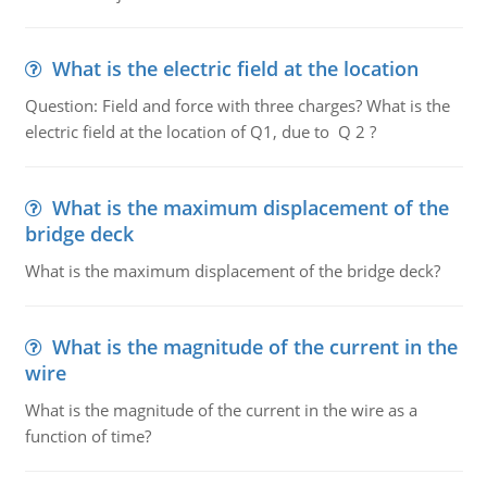
What is the electric field at the location
Question: Field and force with three charges? What is the
electric field at the location of Q1, due to Q 2 ?
What is the maximum displacement of the
bridge deck
What is the maximum displacement of the bridge deck?
What is the magnitude of the current in the
wire
What is the magnitude of the current in the wire as a
function of time?