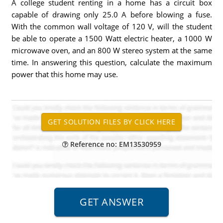
A college student renting in a home has a circuit box
capable of drawing only 25.0 A before blowing a fuse.
With the common wall voltage of 120 V, will the student
be able to operate a 1500 Watt electric heater, a 1000 W
microwave oven, and an 800 W stereo system at the same
time. In answering this question, calculate the maximum
power that this home may use.
Reference no: EM13530959