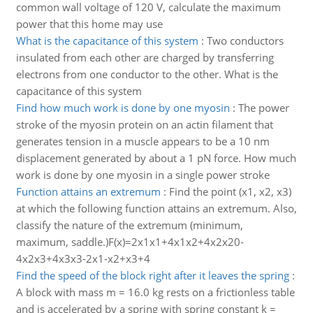
common wall voltage of 120 V, calculate the maximum
power that this home may use
What is the capacitance of this system
:
Two conductors
insulated from each other are charged by transferring
electrons from one conductor to the other. What is the
capacitance of this system
Find how much work is done by one myosin
:
The power
stroke of the myosin protein on an actin filament that
generates tension in a muscle appears to be a 10 nm
displacement generated by about a 1 pN force. How much
work is done by one myosin in a single power stroke
Function attains an extremum
:
Find the point (x1, x2, x3)
at which the following function attains an extremum. Also,
classify the nature of the extremum (minimum,
maximum, saddle.)F(x)=2x1x1+4x1x2+4x2x20-
4x2x3+4x3x3-2x1-x2+x3+4
Find the speed of the block right after it leaves the spring
:
A block with mass m = 16.0 kg rests on a frictionless table
and is accelerated by a spring with spring constant k =