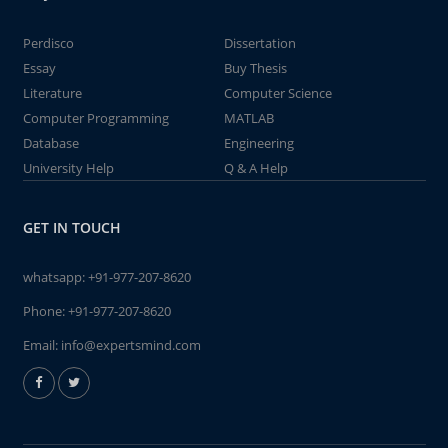
Perdisco
Dissertation
Essay
Buy Thesis
Literature
Computer Science
Computer Programming
MATLAB
Database
Engineering
University Help
Q & A Help
GET IN TOUCH
whatsapp:
+91-977-207-8620
Phone:
+91-977-207-8620
Email:
info@expertsmind.com