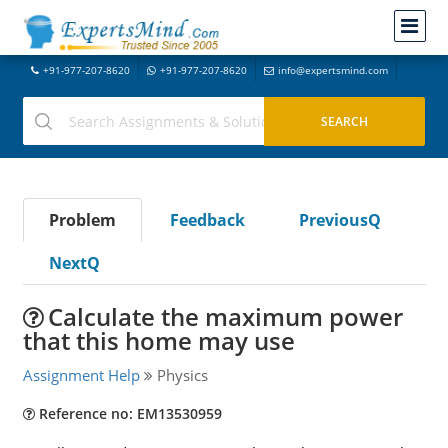
+91-977-207-8620
+91-977-207-8620
info@expertsmind.com
Problem
Feedback
PreviousQ
NextQ
Calculate the maximum power
that this home may use
Assignment Help
Physics
Reference no: EM13530959