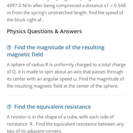
4997.0 N/m after being compressed a distance x1 = 0.548
m from the spring's unstretched length. find the speed of
the block right af..
Physics Questions & Answers
Find the magnitude of the resulting
magnetic field
A sphere of radius R is uniformly charged to a total charge
of Q. It is made to spin about an axis that passes through
its center with an angular speed ω. Find the magnitude of
the resulting magnetic field at the center of the sphere.
Find the equivalent resistance
A resistor is in the shape of a cube, with each side of
resistance R . Find the equivalent resistance between any
two of its adjacent corners.