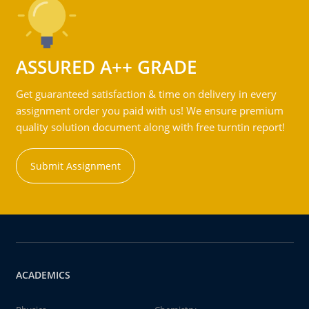
ASSURED A++ GRADE
Get guaranteed satisfaction & time on delivery in every
assignment order you paid with us! We ensure premium
quality solution document along with free turntin report!
Submit Assignment
ACADEMICS