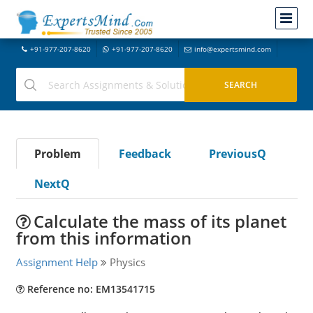
+91-977-207-8620
+91-977-207-8620
info@expertsmind.com
Problem
Feedback
PreviousQ
NextQ
Calculate the mass of its planet
from this information
Assignment Help
Physics
Reference no: EM13541715