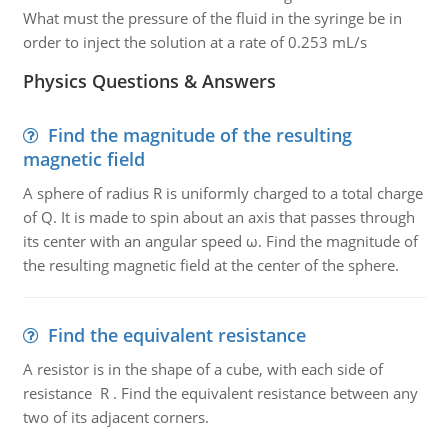
What must the pressure of the fluid in the syringe be in
order to inject the solution at a rate of 0.253 mL/s
Physics Questions & Answers
Find the magnitude of the resulting
magnetic field
A sphere of radius R is uniformly charged to a total charge
of Q. It is made to spin about an axis that passes through
its center with an angular speed ω. Find the magnitude of
the resulting magnetic field at the center of the sphere.
Find the equivalent resistance
A resistor is in the shape of a cube, with each side of
resistance R . Find the equivalent resistance between any
two of its adjacent corners.