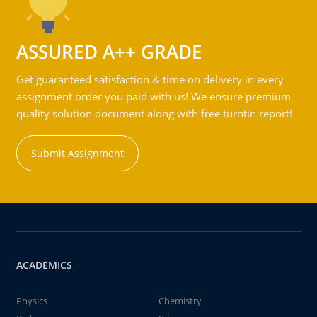
ASSURED A++ GRADE
Get guaranteed satisfaction & time on delivery in every
assignment order you paid with us! We ensure premium
quality solution document along with free turntin report!
Submit Assignment
ACADEMICS
Physics
Chemistry