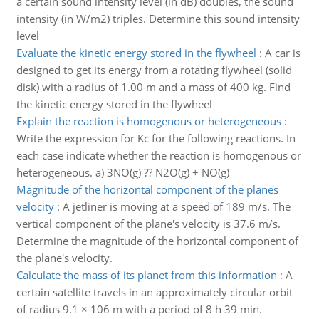
a certain sound intensity level (in dB) doubles, the sound
intensity (in W/m2) triples. Determine this sound intensity
level
Evaluate the kinetic energy stored in the flywheel
:
A car is
designed to get its energy from a rotating flywheel (solid
disk) with a radius of 1.00 m and a mass of 400 kg. Find
the kinetic energy stored in the flywheel
Explain the reaction is homogenous or heterogeneous
:
Write the expression for Kc for the following reactions. In
each case indicate whether the reaction is homogenous or
heterogeneous. a) 3NO(g) ?? N2O(g) + NO(g)
Magnitude of the horizontal component of the planes
velocity
:
A jetliner is moving at a speed of 189 m/s. The
vertical component of the plane's velocity is 37.6 m/s.
Determine the magnitude of the horizontal component of
the plane's velocity.
Calculate the mass of its planet from this information
:
A
certain satellite travels in an approximately circular orbit
of radius 9.1 × 106 m with a period of 8 h 39 min.