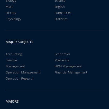
Biology
Science
Math
English
History
Humanities
Physiology
Statistics
MAJOR SUBJECTS
Accounting
Economics
Finance
Marketing
Management
HRM Management
Operation Management
Financial Management
Operation Research
MAJORS