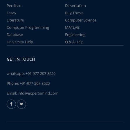
Perdisco
Dissertation
Essay
Buy Thesis
Literature
Computer Science
Computer Programming
MATLAB
Database
Engineering
University Help
Q & A Help
GET IN TOUCH
whatsapp:
+91-977-207-8620
Phone:
+91-977-207-8620
Email:
info@expertsmind.com