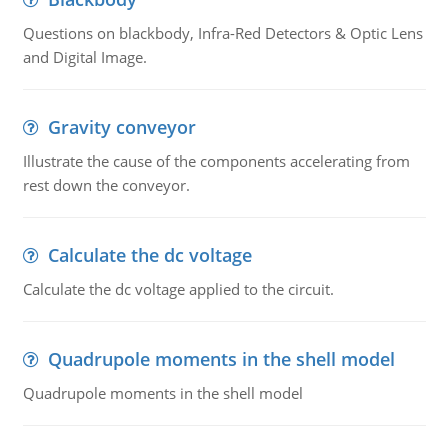
Questions on blackbody, Infra-Red Detectors & Optic Lens
and Digital Image.
Gravity conveyor
Illustrate the cause of the components accelerating from
rest down the conveyor.
Calculate the dc voltage
Calculate the dc voltage applied to the circuit.
Quadrupole moments in the shell model
Quadrupole moments in the shell model