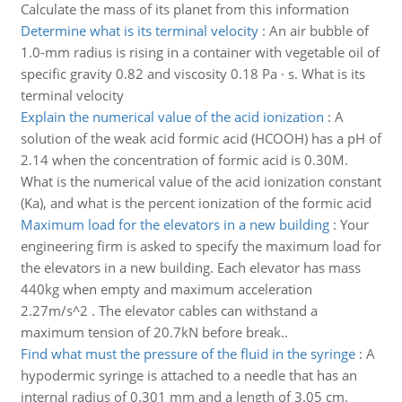
Calculate the mass of its planet from this information
Determine what is its terminal velocity
:
An air bubble of
1.0-mm radius is rising in a container with vegetable oil of
specific gravity 0.82 and viscosity 0.18 Pa · s. What is its
terminal velocity
Explain the numerical value of the acid ionization
:
A
solution of the weak acid formic acid (HCOOH) has a pH of
2.14 when the concentration of formic acid is 0.30M.
What is the numerical value of the acid ionization constant
(Ka), and what is the percent ionization of the formic acid
Maximum load for the elevators in a new building
:
Your
engineering firm is asked to specify the maximum load for
the elevators in a new building. Each elevator has mass
440kg when empty and maximum acceleration
2.27m/s^2 . The elevator cables can withstand a
maximum tension of 20.7kN before break..
Find what must the pressure of the fluid in the syringe
:
A
hypodermic syringe is attached to a needle that has an
internal radius of 0.301 mm and a length of 3.05 cm.