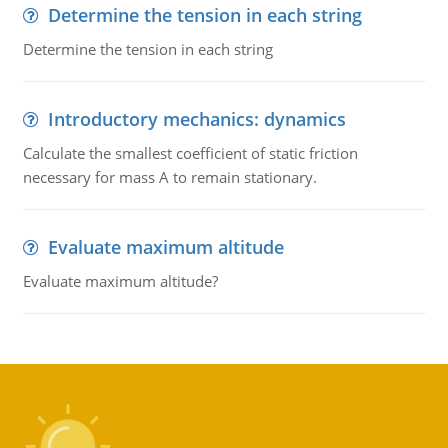
Determine the tension in each string
Determine the tension in each string
Introductory mechanics: dynamics
Calculate the smallest coefficient of static friction
necessary for mass A to remain stationary.
Evaluate maximum altitude
Evaluate maximum altitude?