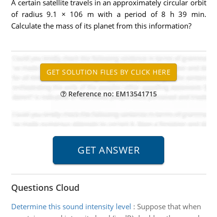
A certain satellite travels in an approximately circular orbit
of radius 9.1 × 106 m with a period of 8 h 39 min.
Calculate the mass of its planet from this information?
Reference no: EM13541715
Questions Cloud
Determine this sound intensity level
:
Suppose that when