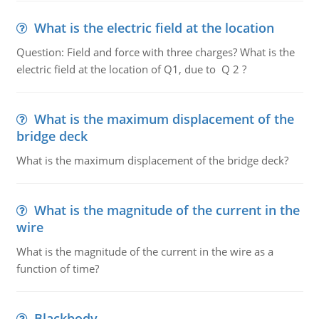
What is the electric field at the location
Question: Field and force with three charges? What is the
electric field at the location of Q1, due to Q 2 ?
What is the maximum displacement of the
bridge deck
What is the maximum displacement of the bridge deck?
What is the magnitude of the current in the
wire
What is the magnitude of the current in the wire as a
function of time?
Blackbody