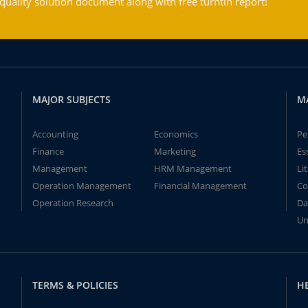
ality solution document along with free turntin report!
MAJOR SUBJECTS
M
Accounting
Economics
Pe
Finance
Marketing
Es
Management
HRM Management
Li
Operation Management
Financial Management
Co
Operation Research
Da
Un
TERMS & POLICIES
H