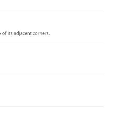
 of its adjacent corners.