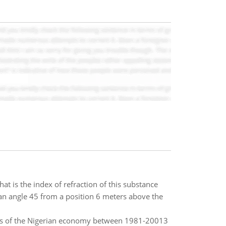
at is the index of refraction of this substance
t an angle 45 from a position 6 meters above the
ors of the Nigerian economy between 1981-20013