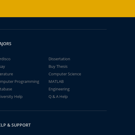
AJORS
rdisco
Dissertation
say
Buy Thesis
terature
Computer Science
mputer Programming
MATLAB
tabase
Engineering
iversity Help
Q & A Help
ELP & SUPPORT