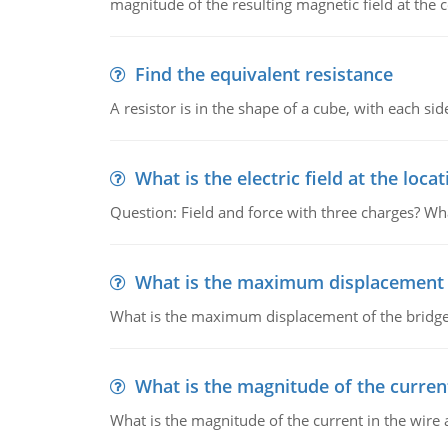
magnitude of the resulting magnetic field at the c
Find the equivalent resistance
A resistor is in the shape of a cube, with each si
What is the electric field at the locat
Question: Field and force with three charges? What
What is the maximum displacement o
What is the maximum displacement of the bridge
What is the magnitude of the current
What is the magnitude of the current in the wire 