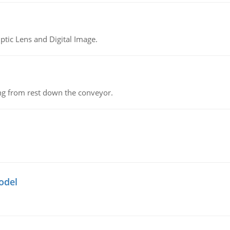
tic Lens and Digital Image.
ing from rest down the conveyor.
odel