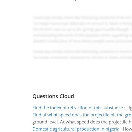
Questions Cloud
Find the index of refraction of this substance
:
Li
Find at what speed does the projectile hit the gr
ground level. At what speed does the projectile h
Domestic agricultural production in nigeria
:
How 