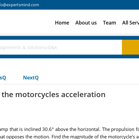
fo@expertsmind.com
Home
About us
Team
All Ser
usQ
NextQ
 the motorcycles acceleration
amp that is inclined 30.6° above the horizontal. The propulsion
that opposes the motion. Find the magnitude of the motorcycle's a