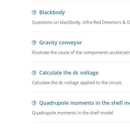
Blackbody
Questions on blackbody, Infra-Red Detectors & Op
Gravity conveyor
Illustrate the cause of the components accelerat
Calculate the dc voltage
Calculate the dc voltage applied to the circuit.
Quadrupole moments in the shell m
Quadrupole moments in the shell model