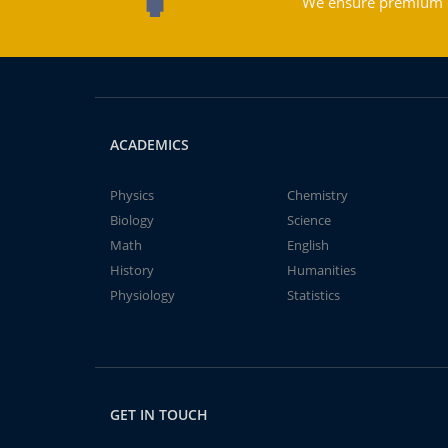
We ensure premium qu
ACADEMICS
Physics
Chemistry
Biology
Science
Math
English
History
Humanities
Physiology
Statistics
GET IN TOUCH