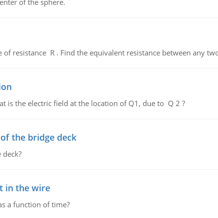
enter of the sphere.
de of resistance R . Find the equivalent resistance between any two
ion
 is the electric field at the location of Q1, due to Q 2 ?
f the bridge deck
 deck?
 in the wire
as a function of time?