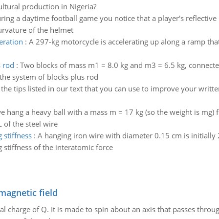
ultural production in Nigeria?
ring a daytime football game you notice that a player's reflecti
curvature of the helmet
eration
:
A 297-kg motorcycle is accelerating up along a ramp that 
s rod
:
Two blocks of mass m1 = 8.0 kg and m3 = 6.5 kg, connected
f the system of blocks plus rod
 the tips listed in our text that you can use to improve your writ
 hang a heavy ball with a mass m = 17 kg (so the weight is mg) f
 of the steel wire
 stiffness
:
A hanging iron wire with diameter 0.15 cm is initiall
 stiffness of the interatomic force
magnetic field
al charge of Q. It is made to spin about an axis that passes throu