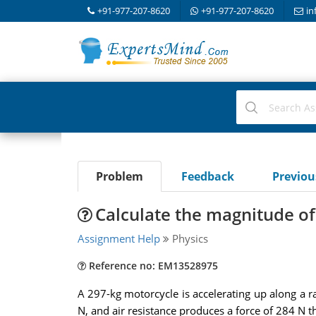
+91-977-207-8620
+91-977-207-8620
in
Problem
Feedback
Previo
Calculate the magnitude of
Assignment Help
Physics
Reference no: EM13528975
A 297-kg motorcycle is accelerating up along a r
N, and air resistance produces a force of 284 N 