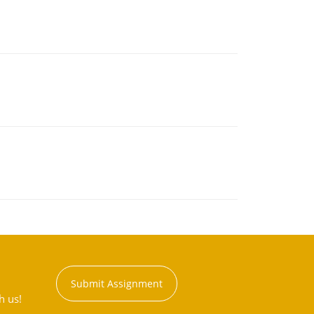
Submit Assignment
h us!