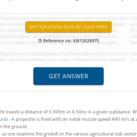
Reference no: EM13528975
ght travels a distance of 0.945m in 4.50ns in a given substance. Wh
ound
:
A projectile is fired with an initial muzzle speed 440 m/s a
it the ground
ca one examine the growth in the various agricultural sub sect