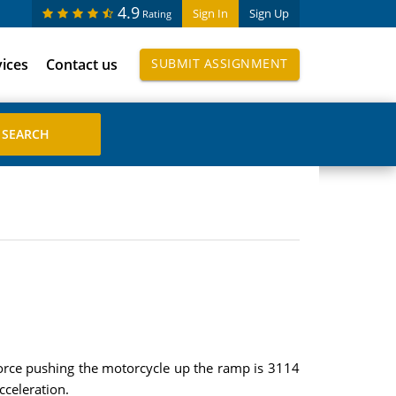
4.9
Sign In
Sign Up
Rating
vices
Contact us
SUBMIT ASSIGNMENT
 force pushing the motorcycle up the ramp is 3114
cceleration.