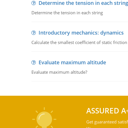
Determine the tension in each strin
Determine the tension in each string
Introductory mechanics: dynamics
Calculate the smallest coefficient of static fricti
Evaluate maximum altitude
Evaluate maximum altitude?
ASSURED A
Get guaranteed satisf