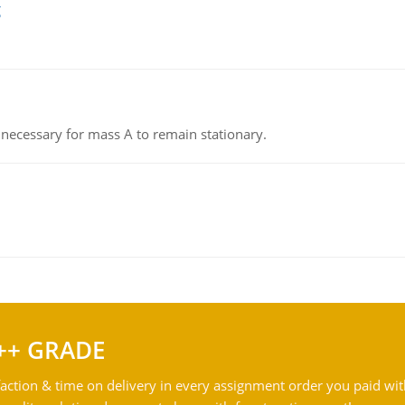
g
on necessary for mass A to remain stationary.
++ GRADE
action & time on delivery in every assignment order you paid wit