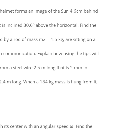
ve helmet forms an image of the Sun 4.6cm behind
is inclined 30.6° above the horizontal. Find the
 by a rod of mass m2 = 1.5 kg, are sitting on a
ten communication. Explain how using the tips will
rom a steel wire 2.5 m long that is 2 mm in
y 2.4 m long. When a 184 kg mass is hung from it,
gh its center with an angular speed ω. Find the