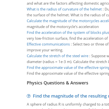
and what are the factors affecting domestic agric
What is the radius of curvature of the helmet
:
Du
the surface of the helmet. What is the radius of 
Calculate the magnitude of the motorcycles accel
magnitude of the motorcycle's acceleration
Find the acceleration of the system of blocks plu
very low-friction surface, find the acceleration o
Effective communications
:
Select two or three of
improve your writing.
Calculate the stretch of the steel wire
:
Suppose we
diameter (radius = 1e-3 m). Calculate the stretch L
Find the approximate value of the effective spring
Find the approximate value of the effective spring
Physics Questions & Answers
Find the magnitude of the resulting 
A sphere of radius R is uniformly charged to a tot