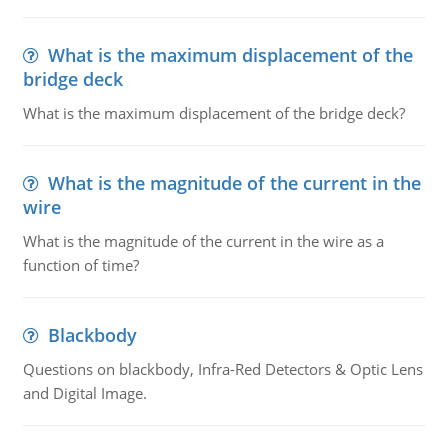
What is the maximum displacement of the
bridge deck
What is the maximum displacement of the bridge deck?
What is the magnitude of the current in the
wire
What is the magnitude of the current in the wire as a
function of time?
Blackbody
Questions on blackbody, Infra-Red Detectors & Optic Lens
and Digital Image.