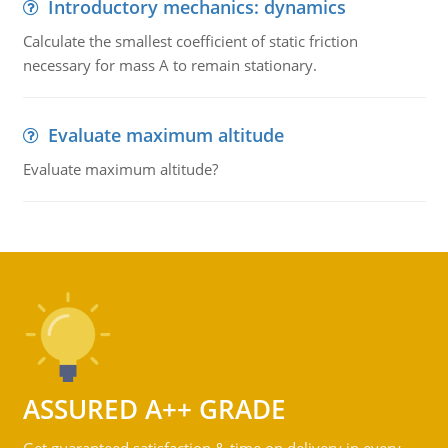
Introductory mechanics: dynamics
Calculate the smallest coefficient of static friction
necessary for mass A to remain stationary.
Evaluate maximum altitude
Evaluate maximum altitude?
ASSURED A++ GRADE