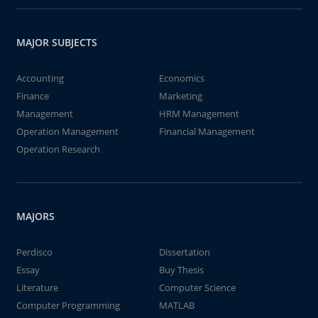
MAJOR SUBJECTS
Accounting
Economics
Finance
Marketing
Management
HRM Management
Operation Management
Financial Management
Operation Research
MAJORS
Perdisco
Dissertation
Essay
Buy Thesis
Literature
Computer Science
Computer Programming
MATLAB