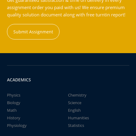
Get guaranteed satisfaction & time on delivery in every
assignment order you paid with us! We ensure premium
quality solution document along with free turntin report!
Submit Assignment
ACADEMICS
Physics
Chemistry
Biology
Science
Math
English
History
Humanities
Physiology
Statistics