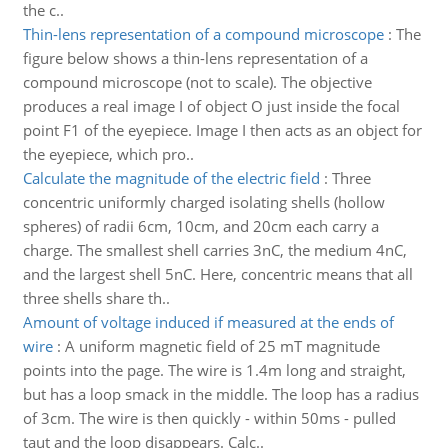
the c..
Thin-lens representation of a compound microscope
:
The
figure below shows a thin-lens representation of a
compound microscope (not to scale). The objective
produces a real image I of object O just inside the focal
point F1 of the eyepiece. Image I then acts as an object for
the eyepiece, which pro..
Calculate the magnitude of the electric field
:
Three
concentric uniformly charged isolating shells (hollow
spheres) of radii 6cm, 10cm, and 20cm each carry a
charge. The smallest shell carries 3nC, the medium 4nC,
and the largest shell 5nC. Here, concentric means that all
three shells share th..
Amount of voltage induced if measured at the ends of
wire
:
A uniform magnetic field of 25 mT magnitude
points into the page. The wire is 1.4m long and straight,
but has a loop smack in the middle. The loop has a radius
of 3cm. The wire is then quickly - within 50ms - pulled
taut and the loop disappears. Calc..