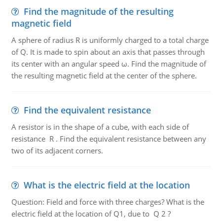
Find the magnitude of the resulting
magnetic field
A sphere of radius R is uniformly charged to a total charge
of Q. It is made to spin about an axis that passes through
its center with an angular speed ω. Find the magnitude of
the resulting magnetic field at the center of the sphere.
Find the equivalent resistance
A resistor is in the shape of a cube, with each side of
resistance R . Find the equivalent resistance between any
two of its adjacent corners.
What is the electric field at the location
Question: Field and force with three charges? What is the
electric field at the location of Q1, due to Q 2 ?