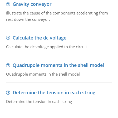
Gravity conveyor
Illustrate the cause of the components accelerating from
rest down the conveyor.
Calculate the dc voltage
Calculate the dc voltage applied to the circuit.
Quadrupole moments in the shell model
Quadrupole moments in the shell model
Determine the tension in each string
Determine the tension in each string