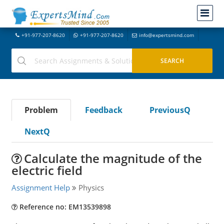
+91-977-207-8620
+91-977-207-8620
info@expertsmind.com
Problem
Feedback
PreviousQ
NextQ
Calculate the magnitude of the
electric field
Assignment Help
Physics
Reference no: EM13539898