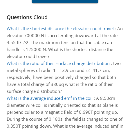
Questions Cloud
What is the shortest distance the elevator could travel
:
An
elevator 700000 N is accelerating downward at the rate
4.55 ft/s^2. The maximum tension that the cable can
handle is 125000 N. What is the shortest distance the
elevator could travel?
What is the ratio of their surface charge distribution
:
two
metal spheres of radii r1 =13.9 cm and r2=41.7 cm,
respectively, have been positively charged so that both
have a total charge of 380uq what is the ratio of their
surface charge distribution?
What is the average induced emf in the coil
:
A 8.50cm
diameter wire coil is initially oriented so that its plane is
perpendicular to a magnetic field of 0.690T pointing up.
During the course of 0.180s, the field is changed to one of
0.350T pointing down. What is the average induced emf in