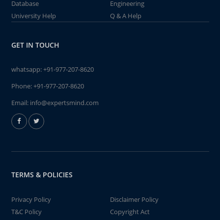
Database
Engineering
University Help
Q & A Help
GET IN TOUCH
whatsapp:
+91-977-207-8620
Phone:
+91-977-207-8620
Email:
info@expertsmind.com
TERMS & POLICIES
Privacy Policy
Disclaimer Policy
T&C Policy
Copyright Act