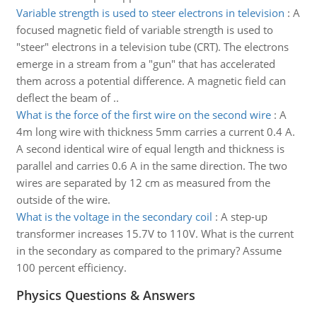
Variable strength is used to steer electrons in television
:
A
focused magnetic field of variable strength is used to
"steer" electrons in a television tube (CRT). The electrons
emerge in a stream from a "gun" that has accelerated
them across a potential difference. A magnetic field can
deflect the beam of ..
What is the force of the first wire on the second wire
:
A
4m long wire with thickness 5mm carries a current 0.4 A.
A second identical wire of equal length and thickness is
parallel and carries 0.6 A in the same direction. The two
wires are separated by 12 cm as measured from the
outside of the wire.
What is the voltage in the secondary coil
:
A step-up
transformer increases 15.7V to 110V. What is the current
in the secondary as compared to the primary? Assume
100 percent efficiency.
Physics Questions & Answers