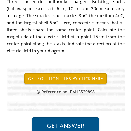
Three concentric uniformly charged isolating shells
(hollow spheres) of radii 6cm, 10cm, and 20cm each carry
a charge. The smallest shell carries 3nC, the medium 4nC,
and the largest shell 5nC. Here, concentric means that all
three shells share the same center point. Calculate the
magnitude of the electric field at a point 15cm from the
center point along the x-axis, indicate the direction of the
electric field in your diagram.
Reference no: EM13539898