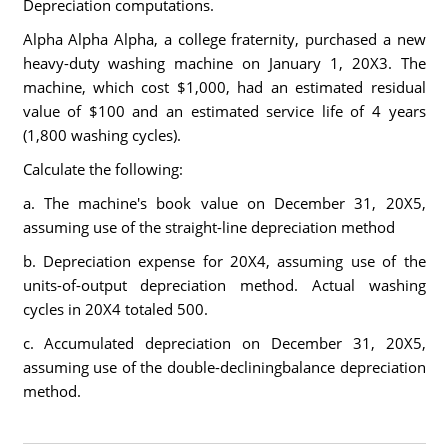
Depreciation computations.
Alpha Alpha Alpha, a college fraternity, purchased a new
heavy-duty washing machine on January 1, 20X3. The
machine, which cost $1,000, had an estimated residual
value of $100 and an estimated service life of 4 years
(1,800 washing cycles).
Calculate the following:
a. The machine's book value on December 31, 20X5,
assuming use of the straight-line depreciation method
b. Depreciation expense for 20X4, assuming use of the
units-of-output depreciation method. Actual washing
cycles in 20X4 totaled 500.
c. Accumulated depreciation on December 31, 20X5,
assuming use of the double-decliningbalance depreciation
method.