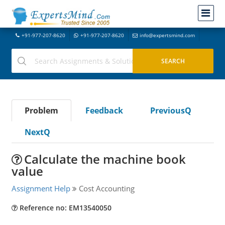
+91-977-207-8620
+91-977-207-8620
info@expertsmind.com
Problem
Feedback
PreviousQ
NextQ
Calculate the machine book
value
Assignment Help
Cost Accounting
Reference no: EM13540050