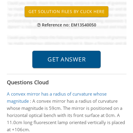
Reference no: EM13540050
Questions Cloud
A convex mirror has a radius of curvature whose
magnitude
:
A convex mirror has a radius of curvature
whose magnitude is 59cm. The mirror is positioned on a
horizontal optical bench with its front surface at 0cm. A
11.0cm long fluorescent lamp oriented vertically is placed
at +106cm.