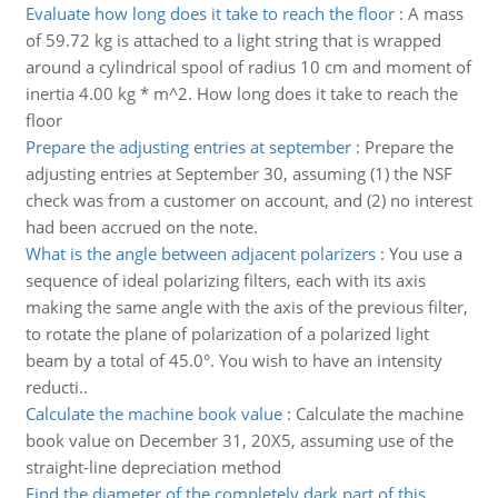
Evaluate how long does it take to reach the floor
:
A mass
of 59.72 kg is attached to a light string that is wrapped
around a cylindrical spool of radius 10 cm and moment of
inertia 4.00 kg * m^2. How long does it take to reach the
floor
Prepare the adjusting entries at september
:
Prepare the
adjusting entries at September 30, assuming (1) the NSF
check was from a customer on account, and (2) no interest
had been accrued on the note.
What is the angle between adjacent polarizers
:
You use a
sequence of ideal polarizing filters, each with its axis
making the same angle with the axis of the previous filter,
to rotate the plane of polarization of a polarized light
beam by a total of 45.0°. You wish to have an intensity
reducti..
Calculate the machine book value
:
Calculate the machine
book value on December 31, 20X5, assuming use of the
straight-line depreciation method
Find the diameter of the completely dark part of this