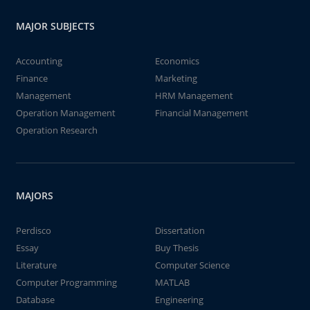
MAJOR SUBJECTS
Accounting
Economics
Finance
Marketing
Management
HRM Management
Operation Management
Financial Management
Operation Research
MAJORS
Perdisco
Dissertation
Essay
Buy Thesis
Literature
Computer Science
Computer Programming
MATLAB
Database
Engineering