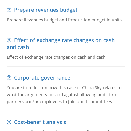
Prepare revenues budget
Prepare Revenues budget and Production budget in units
Effect of exchange rate changes on cash
and cash
Effect of exchange rate changes on cash and cash
Corporate governance
You are to reflect on how this case of China Sky relates to
what the arguments for and against allowing audit firm
partners and/or employees to join audit committees.
Cost-benefit analysis