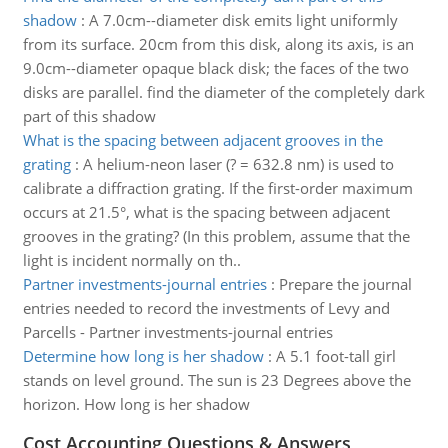
shadow
:
A 7.0cm--diameter disk emits light uniformly
from its surface. 20cm from this disk, along its axis, is an
9.0cm--diameter opaque black disk; the faces of the two
disks are parallel. find the diameter of the completely dark
part of this shadow
What is the spacing between adjacent grooves in the
grating
:
A helium-neon laser (? = 632.8 nm) is used to
calibrate a diffraction grating. If the first-order maximum
occurs at 21.5°, what is the spacing between adjacent
grooves in the grating? (In this problem, assume that the
light is incident normally on th..
Partner investments-journal entries
:
Prepare the journal
entries needed to record the investments of Levy and
Parcells - Partner investments-journal entries
Determine how long is her shadow
:
A 5.1 foot-tall girl
stands on level ground. The sun is 23 Degrees above the
horizon. How long is her shadow
Cost Accounting Questions & Answers