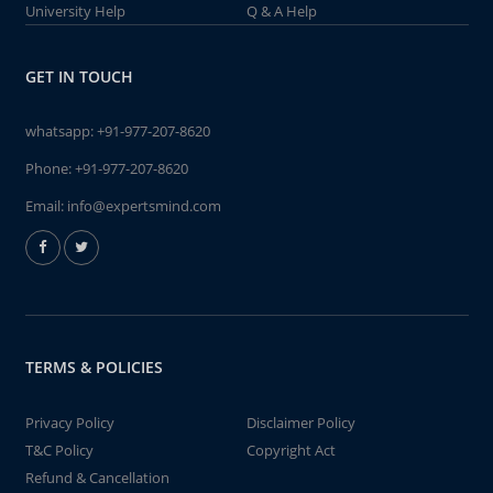
University Help
Q & A Help
GET IN TOUCH
whatsapp:
+91-977-207-8620
Phone:
+91-977-207-8620
Email:
info@expertsmind.com
TERMS & POLICIES
Privacy Policy
Disclaimer Policy
T&C Policy
Copyright Act
Refund & Cancellation