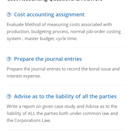
Cost accounting assignment
Evaluate Method of measuring costs associated with
production, budgeting process, normal job-order costing
system , master budget, cycle time.
Prepare the journal entries
Prepare the journal entries to record the bond issue and
interest expense.
Advise as to the liability of all the parties
Write a report on given case study and Advise as to the
liability of ALL the parties both under common law and
the Corporations Law.