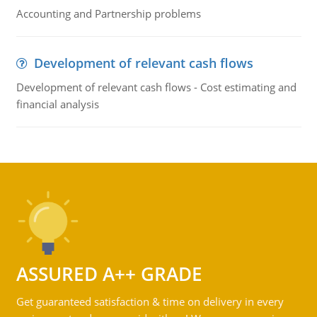
Accounting and Partnership problems
Development of relevant cash flows
Development of relevant cash flows - Cost estimating and
financial analysis
ASSURED A++ GRADE
Get guaranteed satisfaction & time on delivery in every