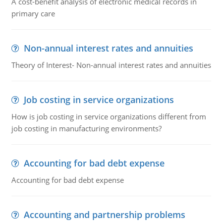
A cost-benefit analysis of electronic medical records in
primary care
Non-annual interest rates and annuities
Theory of Interest- Non-annual interest rates and annuities
Job costing in service organizations
How is job costing in service organizations different from
job costing in manufacturing environments?
Accounting for bad debt expense
Accounting for bad debt expense
Accounting and partnership problems