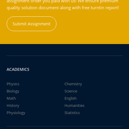
assignment order you paid with us! We ensure premium
quality solution document along with free turntin report!
Submit Assignment
ACADEMICS
Physics
Chemistry
Biology
Science
Math
English
History
Humanities
Physiology
Statistics