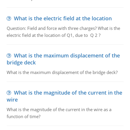
What is the electric field at the location
Question: Field and force with three charges? What is the
electric field at the location of Q1, due to Q 2 ?
What is the maximum displacement of the
bridge deck
What is the maximum displacement of the bridge deck?
What is the magnitude of the current in the
wire
What is the magnitude of the current in the wire as a
function of time?