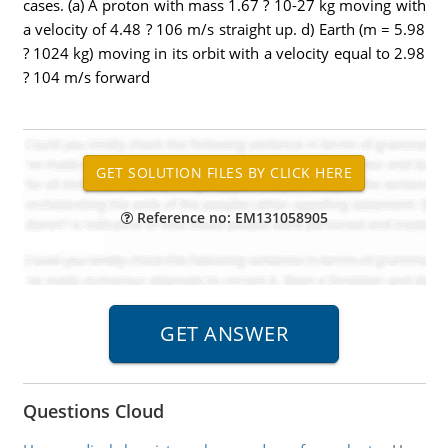
cases. (a) A proton with mass 1.67 ? 10-27 kg moving with
a velocity of 4.48 ? 106 m/s straight up. d) Earth (m = 5.98
? 1024 kg) moving in its orbit with a velocity equal to 2.98
? 104 m/s forward
Reference no: EM131058905
Questions Cloud