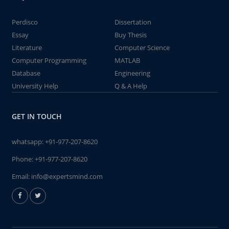
Perdisco
Dissertation
Essay
Buy Thesis
Literature
Computer Science
Computer Programming
MATLAB
Database
Engineering
University Help
Q & A Help
GET IN TOUCH
whatsapp:
+91-977-207-8620
Phone:
+91-977-207-8620
Email:
info@expertsmind.com