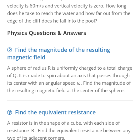
velocity is 60m/s and vertical velocity is zero. How long
does he take to reach the water and how far out from the
edge of the cliff does he fall into the pool?
Physics Questions & Answers
Find the magnitude of the resulting
magnetic field
A sphere of radius R is uniformly charged to a total charge
of Q. It is made to spin about an axis that passes through
its center with an angular speed ω. Find the magnitude of
the resulting magnetic field at the center of the sphere.
Find the equivalent resistance
A resistor is in the shape of a cube, with each side of
resistance R . Find the equivalent resistance between any
two of its adjacent corners.