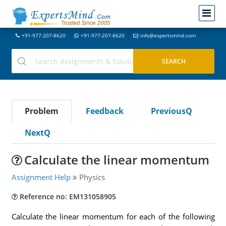
+91-977-207-8620
+91-977-207-8620
info@expertsmind.com
Problem
Feedback
PreviousQ
NextQ
Calculate the linear momentum
Assignment Help
Physics
Reference no: EM131058905
Calculate the linear momentum for each of the following