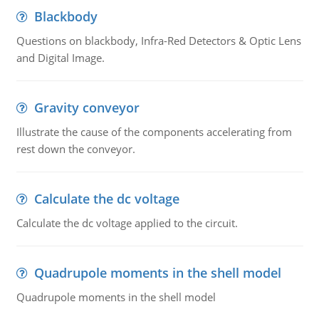
Blackbody
Questions on blackbody, Infra-Red Detectors & Optic Lens
and Digital Image.
Gravity conveyor
Illustrate the cause of the components accelerating from
rest down the conveyor.
Calculate the dc voltage
Calculate the dc voltage applied to the circuit.
Quadrupole moments in the shell model
Quadrupole moments in the shell model