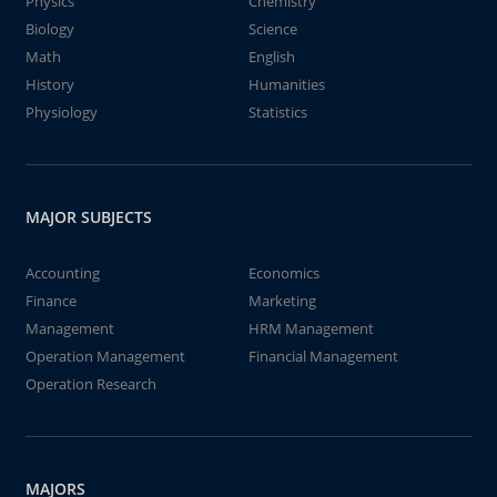
Physics
Chemistry
Biology
Science
Math
English
History
Humanities
Physiology
Statistics
MAJOR SUBJECTS
Accounting
Economics
Finance
Marketing
Management
HRM Management
Operation Management
Financial Management
Operation Research
MAJORS