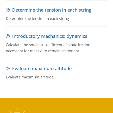
Determine the tension in each string
Determine the tension in each string
Introductory mechanics: dynamics
Calculate the smallest coefficient of static friction
necessary for mass A to remain stationary.
Evaluate maximum altitude
Evaluate maximum altitude?