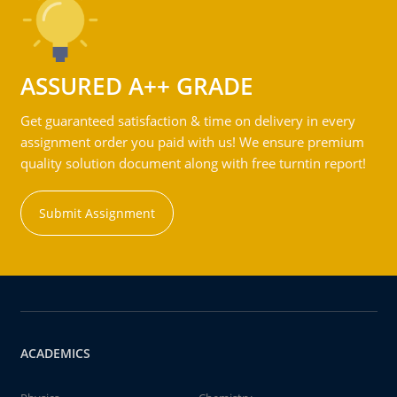
ASSURED A++ GRADE
Get guaranteed satisfaction & time on delivery in every
assignment order you paid with us! We ensure premium
quality solution document along with free turntin report!
Submit Assignment
ACADEMICS