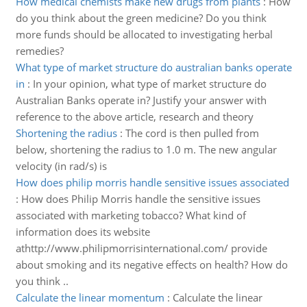
How medical chemists make new drugs from plants
:
How
do you think about the green medicine? Do you think
more funds should be allocated to investigating herbal
remedies?
What type of market structure do australian banks operate
in
:
In your opinion, what type of market structure do
Australian Banks operate in? Justify your answer with
reference to the above article, research and theory
Shortening the radius
:
The cord is then pulled from
below, shortening the radius to 1.0 m. The new angular
velocity (in rad/s) is
How does philip morris handle sensitive issues associated
:
How does Philip Morris handle the sensitive issues
associated with marketing tobacco? What kind of
information does its website
athttp://www.philipmorrisinternational.com/ provide
about smoking and its negative effects on health? How do
you think ..
Calculate the linear momentum
:
Calculate the linear