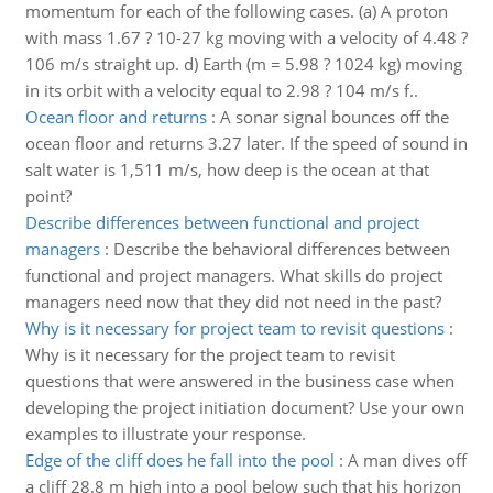
momentum for each of the following cases. (a) A proton
with mass 1.67 ? 10-27 kg moving with a velocity of 4.48 ?
106 m/s straight up. d) Earth (m = 5.98 ? 1024 kg) moving
in its orbit with a velocity equal to 2.98 ? 104 m/s f..
Ocean floor and returns
:
A sonar signal bounces off the
ocean floor and returns 3.27 later. If the speed of sound in
salt water is 1,511 m/s, how deep is the ocean at that
point?
Describe differences between functional and project
managers
:
Describe the behavioral differences between
functional and project managers. What skills do project
managers need now that they did not need in the past?
Why is it necessary for project team to revisit questions
:
Why is it necessary for the project team to revisit
questions that were answered in the business case when
developing the project initiation document? Use your own
examples to illustrate your response.
Edge of the cliff does he fall into the pool
:
A man dives off
a cliff 28.8 m high into a pool below such that his horizon