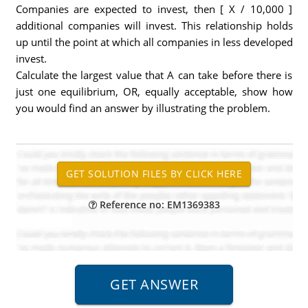
Companies are expected to invest, then [ X / 10,000 ]
additional companies will invest. This relationship holds
up until the point at which all companies in less developed
invest.
Calculate the largest value that A can take before there is
just one equilibrium, OR, equally acceptable, show how
you would find an answer by illustrating the problem.
Reference no: EM1369383