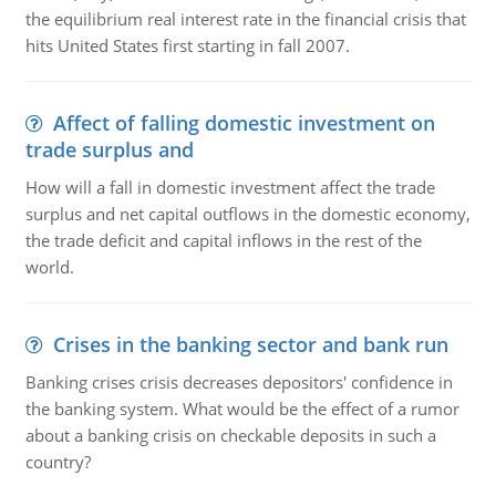
the equilibrium real interest rate in the financial crisis that
hits United States first starting in fall 2007.
Affect of falling domestic investment on
trade surplus and
How will a fall in domestic investment affect the trade
surplus and net capital outflows in the domestic economy,
the trade deficit and capital inflows in the rest of the
world.
Crises in the banking sector and bank run
Banking crises crisis decreases depositors' confidence in
the banking system. What would be the effect of a rumor
about a banking crisis on checkable deposits in such a
country?