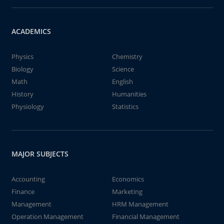
ACADEMICS
Physics
Chemistry
Biology
Science
Math
English
History
Humanities
Physiology
Statistics
MAJOR SUBJECTS
Accounting
Economics
Finance
Marketing
Management
HRM Management
Operation Management
Financial Management