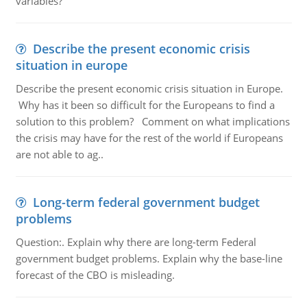
variables?
Describe the present economic crisis
situation in europe
Describe the present economic crisis situation in Europe.
Why has it been so difficult for the Europeans to find a
solution to this problem? Comment on what implications
the crisis may have for the rest of the world if Europeans
are not able to ag..
Long-term federal government budget
problems
Question:. Explain why there are long-term Federal
government budget problems. Explain why the base-line
forecast of the CBO is misleading.