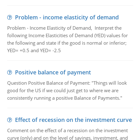
Problem - income elasticity of demand
Problem - Income Elasticity of Demand, Interpret the
following Income Elasticities of Demand (YED) values for
the following and state if the good is normal or inferior;
YED= +0.5 and YED= -2.5
Positive balance of payment
Question Positive Balance of Payment: "Things will look
good for the US if we could just get to where we are
consistently running a positive Balance of Payments."
Effect of recession on the investment curve
Comment on the effect of a recession on the investment
curve (only) and on the level of savings, investment, and