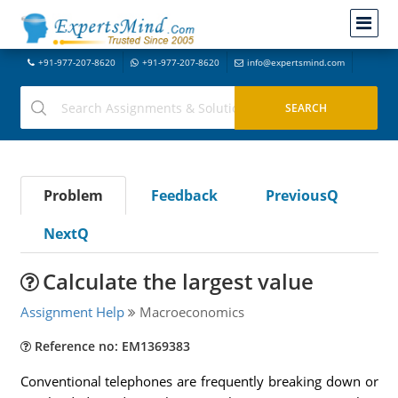
+91-977-207-8620
+91-977-207-8620
info@expertsmind.com
Problem
Feedback
PreviousQ
NextQ
Calculate the largest value
Assignment Help
Macroeconomics
Reference no: EM1369383
Conventional telephones are frequently breaking down or