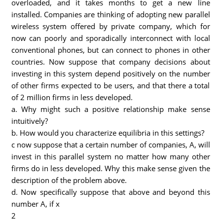
overloaded, and it takes months to get a new line
installed. Companies are thinking of adopting new parallel
wireless system offered by private company, which for
now can poorly and sporadically interconnect with local
conventional phones, but can connect to phones in other
countries. Now suppose that company decisions about
investing in this system depend positively on the number
of other firms expected to be users, and that there a total
of 2 million firms in less developed.
a. Why might such a positive relationship make sense
intuitively?
b. How would you characterize equilibria in this settings?
c now suppose that a certain number of companies, A, will
invest in this parallel system no matter how many other
firms do in less developed. Why this make sense given the
description of the problem above.
d. Now specifically suppose that above and beyond this
number A, if x
2