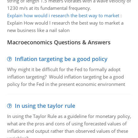
string of length 1.5 meters vibrates with a wave velocity of
1230 m/s at its fundamental frequency.
Explain how would i research the best way to market
:
Explain How would I research the best way to market a
new business like a nail salon
Macroeconomics Questions & Answers
Inflation targeting be a good policy
Why might it be difficult for the Fed to formally adopt
inflation targeting? Would inflation targeting be a good
policy for the Fed in the present economic environment
In using the taylor rule
In using the Taylor Rule as a guideline for monetary policy,
what are the pros and cons of using forecasted values of
inflation and output rather than observed values of these