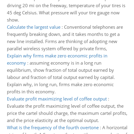
driving 20 mi on the freeway, temperature of your tires is
45 deg Celsius. What pressure will your tire gauge now
show.
Calculate the largest value
:
Conventional telephones are
frequently breaking down, and it takes months to get a
new line installed. Firms are thinking of adopting new
parallel wireless system offered by private firms,
Explain why firms make zero economic profits in
economy
:
assuming economy is in a long run
equilibrium, show fraction of total output earned by
labour and fraction of total output earned by capital.
Explain why, in long run, firms make zero economic
profits in this economy.
Evaluate profit maximizing level of coffee output
:
Evaluate the profit maximizing level of coffee output, the
price the cartel should charge, the maximum cartel profits,
and the price elasticity at the optimal output.
What is the frequency of the fourth overtone
:
A horizontal