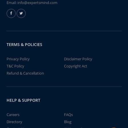
Email:
info@expertsmind.com
TERMS & POLICIES
Privacy Policy
Disclaimer Policy
T&C Policy
Copyright Act
Refund & Cancellation
HELP & SUPPORT
Careers
FAQs
Directory
Blog