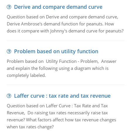
Derive and compare demand curve
Question based on Derive and compare demand curve,
Derive Ambrose's demand function for peanuts. How
does it compare with Johnny's demand curve for peanuts?
Problem based on utility function
Problem based on Utility Function - Problem, Answer
and explain the following using a diagram which is
completely labeled.
Laffer curve : tax rate and tax revenue
Question based on Laffer Curve : Tax Rate and Tax
Revenue, Do raising tax rates necessarily raise tax
revenue? What factors affect how tax revenue changes
when tax rates change?