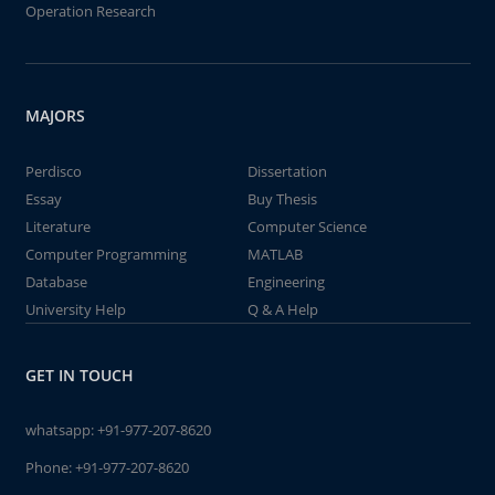
Operation Research
MAJORS
Perdisco
Dissertation
Essay
Buy Thesis
Literature
Computer Science
Computer Programming
MATLAB
Database
Engineering
University Help
Q & A Help
GET IN TOUCH
whatsapp:
+91-977-207-8620
Phone:
+91-977-207-8620