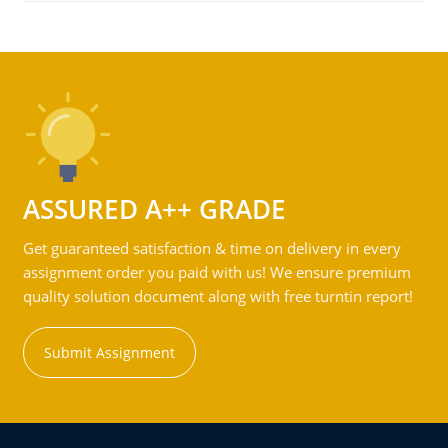
ASSURED A++ GRADE
Get guaranteed satisfaction & time on delivery in every
assignment order you paid with us! We ensure premium
quality solution document along with free turntin report!
Submit Assignment