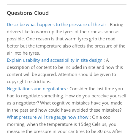
Questions Cloud
Describe what happens to the pressure of the air
:
Racing
drivers like to warm up the tyres of their car as soon as
possible. One reason is that warm tyres grip the road
better but the temperature also affects the pressure of the
air into he tyres.
Explain usability and accessibility in site design
:
A
description of content to be included in site and how this
content will be acquired. Attention should be given to
copyright restrictions.
Negotiations and negotiators
:
Consider the last time you
had to negotiate something. How do you perceive yourself
as a negotiator? What cognitive mistakes have you made
in the past and how could have avoided these mistakes?
What pressure will tire gauge now show
:
On a cool
morning, when the temperature is 15deg Celsius, you
measure the pressure in your car tires to be 30 psi. After