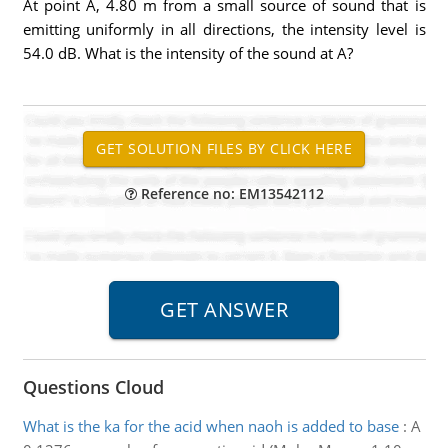
At point A, 4.80 m from a small source of sound that is
emitting uniformly in all directions, the intensity level is
54.0 dB. What is the intensity of the sound at A?
Reference no: EM13542112
Questions Cloud
What is the ka for the acid when naoh is added to base
:
A