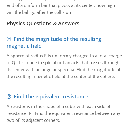
end of a uniform bar that pivots at its center. how high
will the ball go after the collision
Physics Questions & Answers
Find the magnitude of the resulting
magnetic field
A sphere of radius R is uniformly charged to a total charge
of Q. It is made to spin about an axis that passes through
its center with an angular speed ω. Find the magnitude of
the resulting magnetic field at the center of the sphere.
Find the equivalent resistance
A resistor is in the shape of a cube, with each side of
resistance R . Find the equivalent resistance between any
two of its adjacent corners.