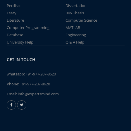
Perdisco
Dissertation
Essay
Buy Thesis
Literature
Computer Science
Computer Programming
MATLAB
Database
Engineering
University Help
Q & A Help
GET IN TOUCH
whatsapp:
+91-977-207-8620
Phone:
+91-977-207-8620
Email:
info@expertsmind.com