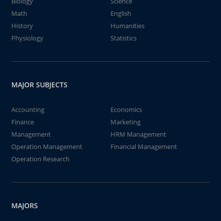
Biology
Science
Math
English
History
Humanities
Physiology
Statistics
MAJOR SUBJECTS
Accounting
Economics
Finance
Marketing
Management
HRM Management
Operation Management
Financial Management
Operation Research
MAJORS