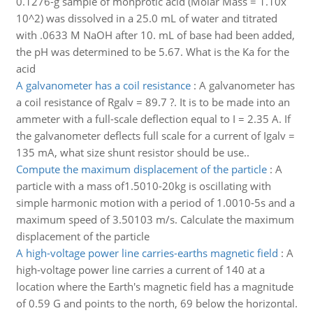
0.1276-g sample of monprotic acid (Molar Mass = 1.10x
10^2) was dissolved in a 25.0 mL of water and titrated
with .0633 M NaOH after 10. mL of base had been added,
the pH was determined to be 5.67. What is the Ka for the
acid
A galvanometer has a coil resistance
:
A galvanometer has
a coil resistance of Rgalv = 89.7 ?. It is to be made into an
ammeter with a full-scale deflection equal to I = 2.35 A. If
the galvanometer deflects full scale for a current of Igalv =
135 mA, what size shunt resistor should be use..
Compute the maximum displacement of the particle
:
A
particle with a mass of1.5010-20kg is oscillating with
simple harmonic motion with a period of 1.0010-5s and a
maximum speed of 3.50103 m/s. Calculate the maximum
displacement of the particle
A high-voltage power line carries-earths magnetic field
:
A
high-voltage power line carries a current of 140 at a
location where the Earth's magnetic field has a magnitude
of 0.59 G and points to the north, 69 below the horizontal.