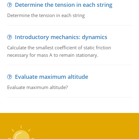
Determine the tension in each string
Determine the tension in each string
Introductory mechanics: dynamics
Calculate the smallest coefficient of static friction
necessary for mass A to remain stationary.
Evaluate maximum altitude
Evaluate maximum altitude?