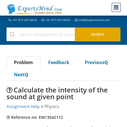
+91-977-207-8620
+91-977-207-8620
info@expertsmind.com
Problem
Feedback
PreviousQ
NextQ
Calculate the intensity of the
sound at given point
Assignment Help
Physics
Reference no: EM13542112