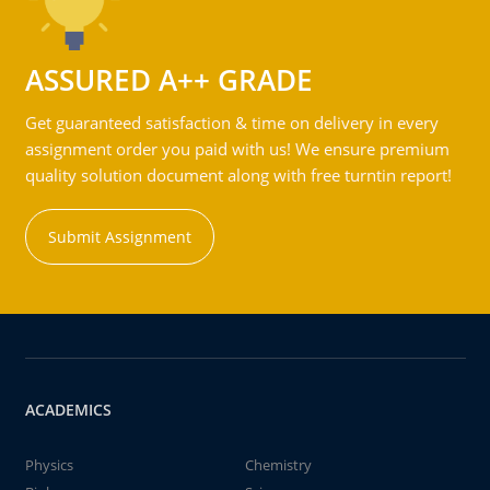
ASSURED A++ GRADE
Get guaranteed satisfaction & time on delivery in every
assignment order you paid with us! We ensure premium
quality solution document along with free turntin report!
Submit Assignment
ACADEMICS
Physics
Chemistry