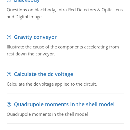
Questions on blackbody, Infra-Red Detectors & Optic Lens
and Digital Image.
Gravity conveyor
Illustrate the cause of the components accelerating from
rest down the conveyor.
Calculate the dc voltage
Calculate the dc voltage applied to the circuit.
Quadrupole moments in the shell model
Quadrupole moments in the shell model