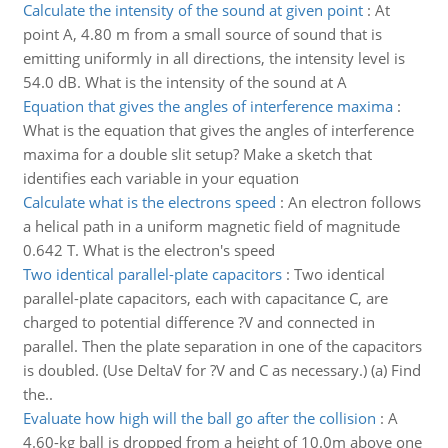
Calculate the intensity of the sound at given point
:
At
point A, 4.80 m from a small source of sound that is
emitting uniformly in all directions, the intensity level is
54.0 dB. What is the intensity of the sound at A
Equation that gives the angles of interference maxima
:
What is the equation that gives the angles of interference
maxima for a double slit setup? Make a sketch that
identifies each variable in your equation
Calculate what is the electrons speed
:
An electron follows
a helical path in a uniform magnetic field of magnitude
0.642 T. What is the electron's speed
Two identical parallel-plate capacitors
:
Two identical
parallel-plate capacitors, each with capacitance C, are
charged to potential difference ?V and connected in
parallel. Then the plate separation in one of the capacitors
is doubled. (Use DeltaV for ?V and C as necessary.) (a) Find
the..
Evaluate how high will the ball go after the collision
:
A
4.60-kg ball is dropped from a height of 10.0m above one