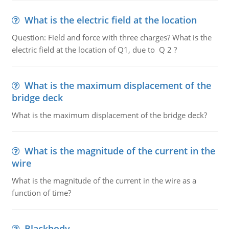
What is the electric field at the location
Question: Field and force with three charges? What is the
electric field at the location of Q1, due to Q 2 ?
What is the maximum displacement of the
bridge deck
What is the maximum displacement of the bridge deck?
What is the magnitude of the current in the
wire
What is the magnitude of the current in the wire as a
function of time?
Blackbody