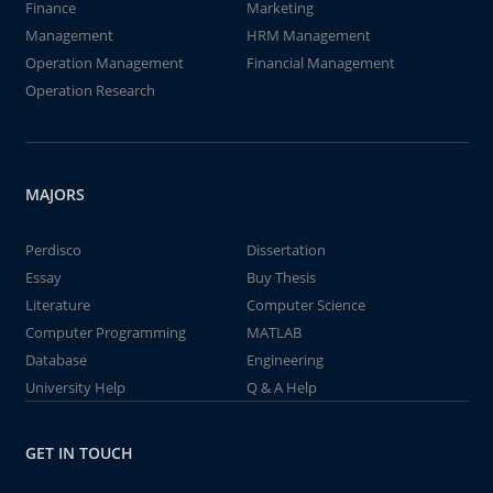
Finance
Marketing
Management
HRM Management
Operation Management
Financial Management
Operation Research
MAJORS
Perdisco
Dissertation
Essay
Buy Thesis
Literature
Computer Science
Computer Programming
MATLAB
Database
Engineering
University Help
Q & A Help
GET IN TOUCH