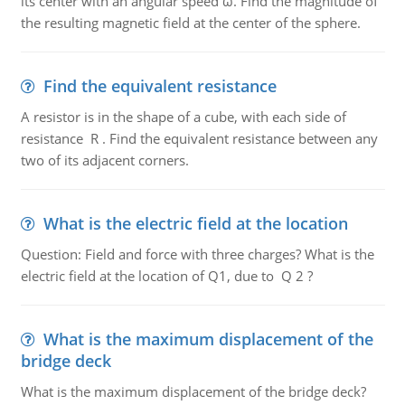
its center with an angular speed ω. Find the magnitude of
the resulting magnetic field at the center of the sphere.
Find the equivalent resistance
A resistor is in the shape of a cube, with each side of
resistance R . Find the equivalent resistance between any
two of its adjacent corners.
What is the electric field at the location
Question: Field and force with three charges? What is the
electric field at the location of Q1, due to Q 2 ?
What is the maximum displacement of the
bridge deck
What is the maximum displacement of the bridge deck?