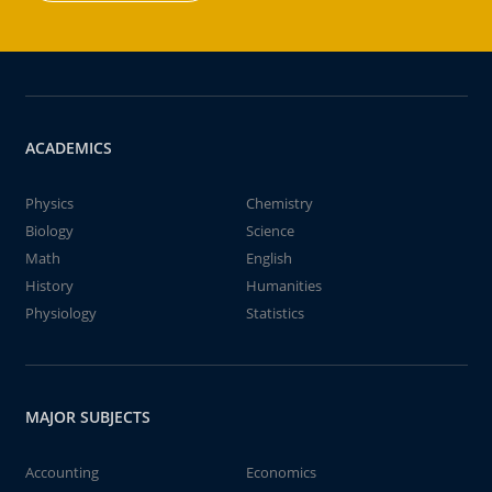
ACADEMICS
Physics
Chemistry
Biology
Science
Math
English
History
Humanities
Physiology
Statistics
MAJOR SUBJECTS
Accounting
Economics