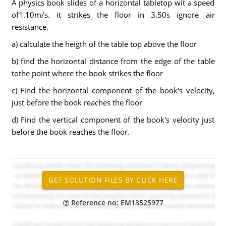
A physics book slides of a horizontal tabletop wit a speed
of1.10m/s. it strikes the floor in 3.50s ignore air
resistance.
a) calculate the heigth of the table top above the floor
b) find the horizontal distance from the edge of the table
tothe point where the book strikes the floor
c) Find the horizontal component of the book's velocity,
just before the book reaches the floor
d) Find the vertical component of the book's velocity just
before the book reaches the floor.
Reference no: EM13525977