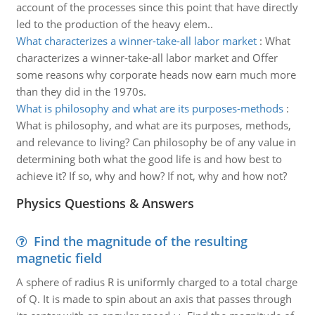
account of the processes since this point that have directly
led to the production of the heavy elem..
What characterizes a winner-take-all labor market
:
What
characterizes a winner-take-all labor market and Offer
some reasons why corporate heads now earn much more
than they did in the 1970s.
What is philosophy and what are its purposes-methods
:
What is philosophy, and what are its purposes, methods,
and relevance to living? Can philosophy be of any value in
determining both what the good life is and how best to
achieve it? If so, why and how? If not, why and how not?
Physics Questions & Answers
Find the magnitude of the resulting
magnetic field
A sphere of radius R is uniformly charged to a total charge
of Q. It is made to spin about an axis that passes through