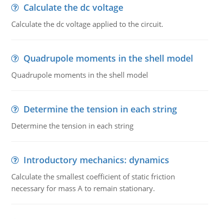
Calculate the dc voltage
Calculate the dc voltage applied to the circuit.
Quadrupole moments in the shell model
Quadrupole moments in the shell model
Determine the tension in each string
Determine the tension in each string
Introductory mechanics: dynamics
Calculate the smallest coefficient of static friction
necessary for mass A to remain stationary.