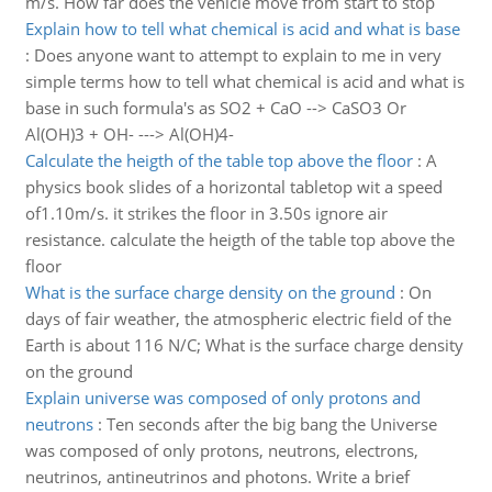
m/s. How far does the vehicle move from start to stop
Explain how to tell what chemical is acid and what is base
:
Does anyone want to attempt to explain to me in very
simple terms how to tell what chemical is acid and what is
base in such formula's as SO2 + CaO --> CaSO3 Or
Al(OH)3 + OH- ---> Al(OH)4-
Calculate the heigth of the table top above the floor
:
A
physics book slides of a horizontal tabletop wit a speed
of1.10m/s. it strikes the floor in 3.50s ignore air
resistance. calculate the heigth of the table top above the
floor
What is the surface charge density on the ground
:
On
days of fair weather, the atmospheric electric field of the
Earth is about 116 N/C; What is the surface charge density
on the ground
Explain universe was composed of only protons and
neutrons
:
Ten seconds after the big bang the Universe
was composed of only protons, neutrons, electrons,
neutrinos, antineutrinos and photons. Write a brief