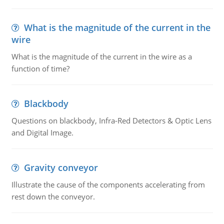
What is the magnitude of the current in the
wire
What is the magnitude of the current in the wire as a
function of time?
Blackbody
Questions on blackbody, Infra-Red Detectors & Optic Lens
and Digital Image.
Gravity conveyor
Illustrate the cause of the components accelerating from
rest down the conveyor.