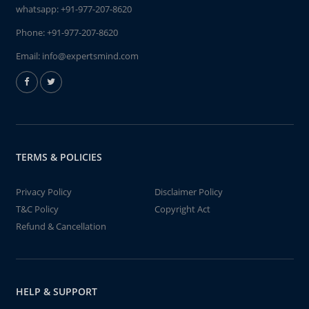
whatsapp:
+91-977-207-8620
Phone:
+91-977-207-8620
Email:
info@expertsmind.com
TERMS & POLICIES
Privacy Policy
Disclaimer Policy
T&C Policy
Copyright Act
Refund & Cancellation
HELP & SUPPORT