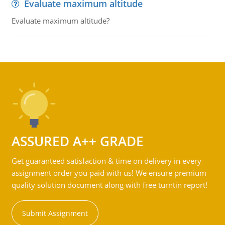
Evaluate maximum altitude
Evaluate maximum altitude?
ASSURED A++ GRADE
Get guaranteed satisfaction & time on delivery in every
assignment order you paid with us! We ensure premium
quality solution document along with free turntin report!
Submit Assignment