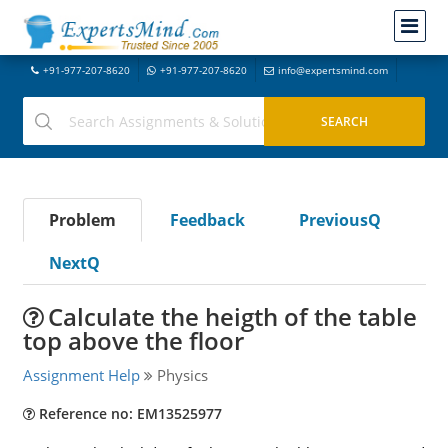
+91-977-207-8620
+91-977-207-8620
info@expertsmind.com
Problem
Feedback
PreviousQ
NextQ
Calculate the heigth of the table
top above the floor
Assignment Help
Physics
Reference no: EM13525977