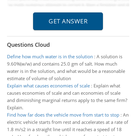
Questions Cloud
Define how much water is in the solution
:
A solution is
9.60%(w/w) and contains 25.0 gm of salt. How much
water is in the solution, and what would be a reasonable
estimate of volume of solution
Explain what causes economies of scale
:
Explain what
causes economies of scale and can economies of scale
and diminishing marginal returns apply to the same firm?
Explain.
Find how far does the vehicle move from start to stop
:
An
electric vehicle starts from rest and accelerates at a rate of
1.8 m/s2 in a straight line until it reaches a speed of 18