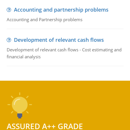
Accounting and partnership problems
Accounting and Partnership problems
Development of relevant cash flows
Development of relevant cash flows - Cost estimating and
financial analysis
ASSURED A++ GRADE