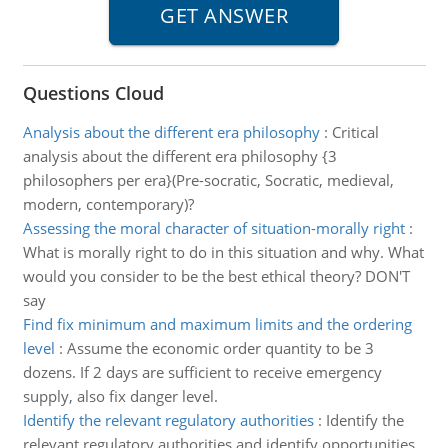
Questions Cloud
Analysis about the different era philosophy
:
Critical
analysis about the different era philosophy {3
philosophers per era}(Pre-socratic, Socratic, medieval,
modern, contemporary)?
Assessing the moral character of situation-morally right
:
What is morally right to do in this situation and why. What
would you consider to be the best ethical theory? DON'T
say
Find fix minimum and maximum limits and the ordering
level
:
Assume the economic order quantity to be 3
dozens. If 2 days are sufficient to receive emergency
supply, also fix danger level.
Identify the relevant regulatory authorities
:
Identify the
relevant regulatory authorities and identify opportunities