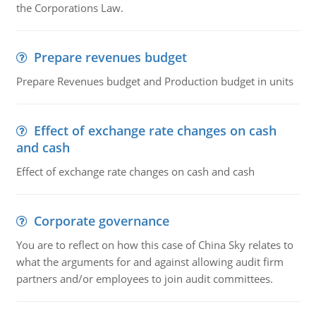
the Corporations Law.
Prepare revenues budget
Prepare Revenues budget and Production budget in units
Effect of exchange rate changes on cash
and cash
Effect of exchange rate changes on cash and cash
Corporate governance
You are to reflect on how this case of China Sky relates to
what the arguments for and against allowing audit firm
partners and/or employees to join audit committees.