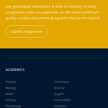
Get guaranteed satisfaction & time on delivery in every
assignment order you paid with us! We ensure premium
quality solution document along with free turntin report!
Submit Assignment
ACADEMICS
Physics
Chemistry
Biology
Science
Math
English
History
Humanities
Physiology
Statistics