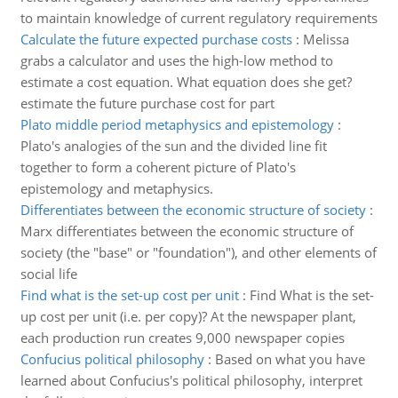
to maintain knowledge of current regulatory requirements
Calculate the future expected purchase costs
:
Melissa
grabs a calculator and uses the high-low method to
estimate a cost equation. What equation does she get?
estimate the future purchase cost for part
Plato middle period metaphysics and epistemology
:
Plato's analogies of the sun and the divided line fit
together to form a coherent picture of Plato's
epistemology and metaphysics.
Differentiates between the economic structure of society
:
Marx differentiates between the economic structure of
society (the "base" or "foundation"), and other elements of
social life
Find what is the set-up cost per unit
:
Find What is the set-
up cost per unit (i.e. per copy)? At the newspaper plant,
each production run creates 9,000 newspaper copies
Confucius political philosophy
:
Based on what you have
learned about Confucius's political philosophy, interpret