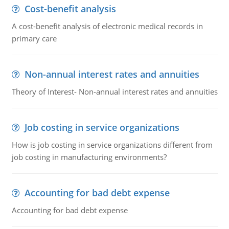
Cost-benefit analysis
A cost-benefit analysis of electronic medical records in
primary care
Non-annual interest rates and annuities
Theory of Interest- Non-annual interest rates and annuities
Job costing in service organizations
How is job costing in service organizations different from
job costing in manufacturing environments?
Accounting for bad debt expense
Accounting for bad debt expense