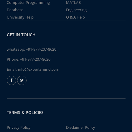
Computer Programming
MATLAB
Database
Engineering
University Help
Q & A Help
GET IN TOUCH
whatsapp:
+91-977-207-8620
Phone:
+91-977-207-8620
Email:
info@expertsmind.com
TERMS & POLICIES
Privacy Policy
Disclaimer Policy