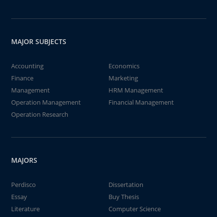
MAJOR SUBJECTS
Accounting
Economics
Finance
Marketing
Management
HRM Management
Operation Management
Financial Management
Operation Research
MAJORS
Perdisco
Dissertation
Essay
Buy Thesis
Literature
Computer Science