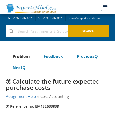
+91-977-207-8620
+91-977-207-8620
info@expertsmind.com
Problem
Feedback
PreviousQ
NextQ
Calculate the future expected
purchase costs
Assignment Help
Cost Accounting
Reference no: EM132633839