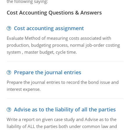
the following saying:
Cost Accounting Questions & Answers
Cost accounting assignment
Evaluate Method of measuring costs associated with
production, budgeting process, normal job-order costing
system , master budget, cycle time.
Prepare the journal entries
Prepare the journal entries to record the bond issue and
interest expense.
Advise as to the liability of all the parties
Write a report on given case study and Advise as to the
liability of ALL the parties both under common law and