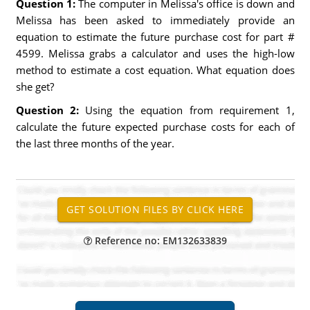
Question 1:
The computer in Melissa's office is down and
Melissa has been asked to immediately provide an
equation to estimate the future purchase cost for part #
4599. Melissa grabs a calculator and uses the high-low
method to estimate a cost equation. What equation does
she get?
Question 2:
Using the equation from requirement 1,
calculate the future expected purchase costs for each of
the last three months of the year.
Reference no: EM132633839