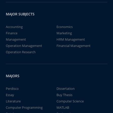
MAJOR SUBJECTS
Accounting
Economics
Finance
Marketing
Management
HRM Management
Operation Management
Financial Management
Operation Research
MAJORS
Perdisco
Dissertation
Essay
Buy Thesis
Literature
Computer Science
Computer Programming
MATLAB