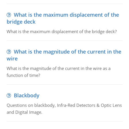
What is the maximum displacement of the
bridge deck
What is the maximum displacement of the bridge deck?
What is the magnitude of the current in the
wire
What is the magnitude of the current in the wire as a
function of time?
Blackbody
Questions on blackbody, Infra-Red Detectors & Optic Lens
and Digital Image.