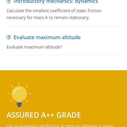
Introductory mechanics: dynamics
Calculate the smallest coefficient of static friction
necessary for mass A to remain stationary.
Evaluate maximum altitude
Evaluate maximum altitude?
ASSURED A++ GRADE
Get guaranteed satisfaction & time on delivery in every