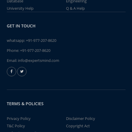
Database
Engineering
University Help
Q & A Help
GET IN TOUCH
whatsapp:
+91-977-207-8620
Phone:
+91-977-207-8620
Email:
info@expertsmind.com
TERMS & POLICIES
Privacy Policy
Disclaimer Policy
T&C Policy
Copyright Act