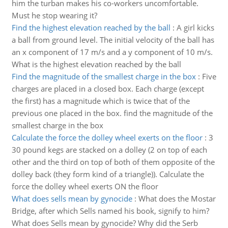
him the turban makes his co-workers uncomfortable.
Must he stop wearing it?
Find the highest elevation reached by the ball
:
A girl kicks
a ball from ground level. The initial velocity of the ball has
an x component of 17 m/s and a y component of 10 m/s.
What is the highest elevation reached by the ball
Find the magnitude of the smallest charge in the box
:
Five
charges are placed in a closed box. Each charge (except
the first) has a magnitude which is twice that of the
previous one placed in the box. find the magnitude of the
smallest charge in the box
Calculate the force the dolley wheel exerts on the floor
:
3
30 pound kegs are stacked on a dolley (2 on top of each
other and the third on top of both of them opposite of the
dolley back (they form kind of a triangle)). Calculate the
force the dolley wheel exerts ON the floor
What does sells mean by gynocide
:
What does the Mostar
Bridge, after which Sells named his book, signify to him?
What does Sells mean by gynocide? Why did the Serb