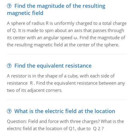
Find the magnitude of the resulting
magnetic field
A sphere of radius R is uniformly charged to a total charge
of Q. It is made to spin about an axis that passes through
its center with an angular speed ω. Find the magnitude of
the resulting magnetic field at the center of the sphere.
Find the equivalent resistance
A resistor is in the shape of a cube, with each side of
resistance R . Find the equivalent resistance between any
two of its adjacent corners.
What is the electric field at the location
Question: Field and force with three charges? What is the
electric field at the location of Q1, due to Q 2 ?