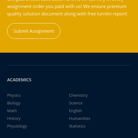
assignment order you paid with us! We ensure premium
quality solution document along with free turntin report!
Submit Assignment
ACADEMICS
Physics
Chemistry
Biology
Science
Math
English
History
Humanities
Physiology
Statistics