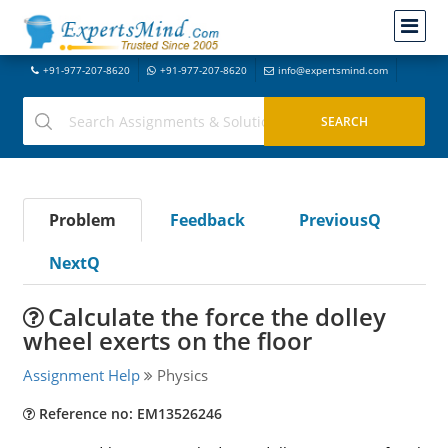
+91-977-207-8620
+91-977-207-8620
info@expertsmind.com
Problem
Feedback
PreviousQ
NextQ
Calculate the force the dolley
wheel exerts on the floor
Assignment Help
Physics
Reference no: EM13526246