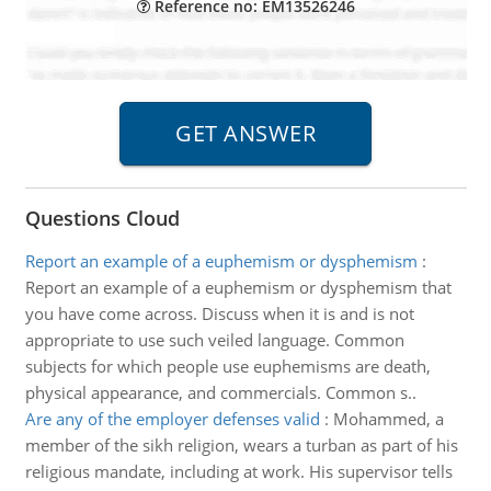
Reference no: EM13526246
Questions Cloud
Report an example of a euphemism or dysphemism
:
Report an example of a euphemism or dysphemism that
you have come across. Discuss when it is and is not
appropriate to use such veiled language. Common
subjects for which people use euphemisms are death,
physical appearance, and commercials. Common s..
Are any of the employer defenses valid
:
Mohammed, a
member of the sikh religion, wears a turban as part of his
religious mandate, including at work. His supervisor tells