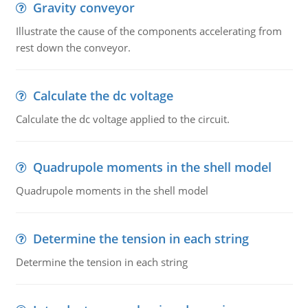
Gravity conveyor
Illustrate the cause of the components accelerating from
rest down the conveyor.
Calculate the dc voltage
Calculate the dc voltage applied to the circuit.
Quadrupole moments in the shell model
Quadrupole moments in the shell model
Determine the tension in each string
Determine the tension in each string