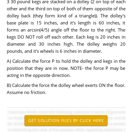
3 30 pound kegs are stacked on a dolley (2 on top of each
other and the third on top of both of them opposite of the
dolley back (they form kind of a triangle)). The dolley's
base plate is 15 inches, and it's length is 60 inches, it
forms an arcsin(4/5) angle off the floor to the right. The
kegs DO NOT roll off each other. Each keg is 20 inches in
diameter and 30 inches high. The dolley weighs 20
pounds, and it's wheels is 6 inches in diameter.
A) Calculate the force P to hold the dolley and kegs in the
position that they are in now. NOTE- the force P may be
acting in the opposite direction.
B) Calculate the force the dolley wheel exerts ON the floor.
Assume no friction.