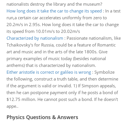
nationalists destroy the library and the museum?
How long does it take the car to change its speed
:
In a test
run,a certain car accelerates uniformly from zero to
20.2m/s in 2.95s. How long does it take the car to change
its speed from 10.01m/s to 20.02m/s
Characterized by nationalism
:
Passionate nationalism, like
Tchaikovsky's for Russia, could be a feature of Romantic
art and music and in the arts of the late 1800s. Give
primary examples of music today (besides national
anthems) that is characterized by nationalism.
Either aristotle is correct or galileo is wrong
:
Symbolize
the following, construct a truth table, and then determine
if the argument is valid or invalid. 1) If Simpson appeals,
then he can postpone payment only if he posts a bond of
$12.75 million. He cannot post such a bond. If he doesn't
appe..
Physics Questions & Answers