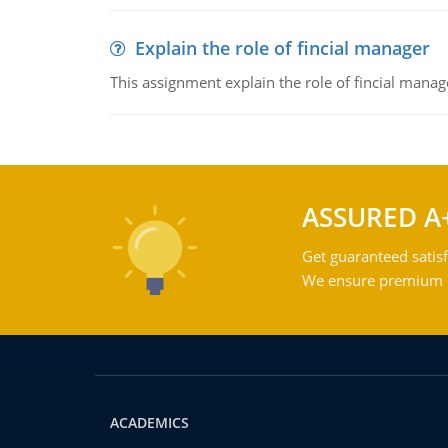
Explain the role of fincial manager
This assignment explain the role of fincial mana
ASSURED A
Get guaranteed satisf
We ensure premium qu
ACADEMICS