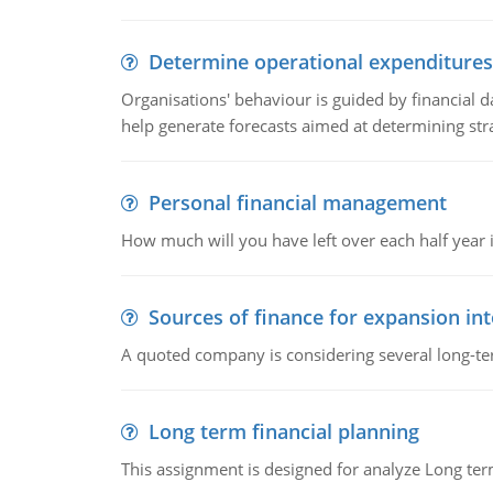
Determine operational expenditures
Organisations' behaviour is guided by financial d
help generate forecasts aimed at determining stra
Personal financial management
How much will you have left over each half year i
Sources of finance for expansion in
A quoted company is considering several long-te
Long term financial planning
This assignment is designed for analyze Long term