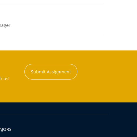
nager.
Submit Assignment
h us!
AJORS