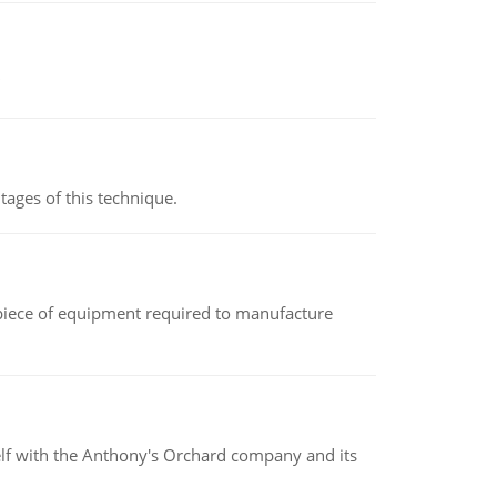
ages of this technique.
(a piece of equipment required to manufacture
elf with the Anthony's Orchard company and its