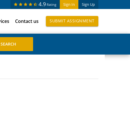
4.9
Sign In
Sign Up
Rating
vices
Contact us
SUBMIT ASSIGNMENT