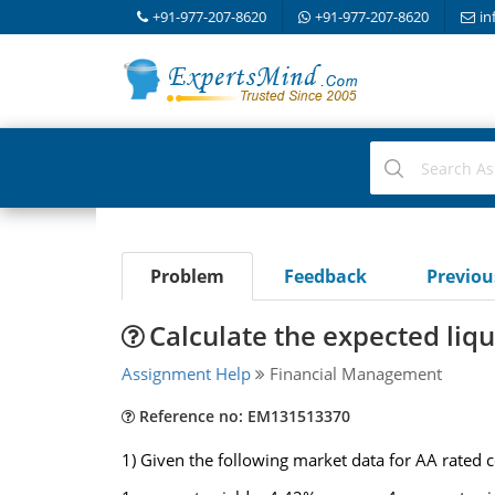
+91-977-207-8620
+91-977-207-8620
in
Problem
Feedback
Previo
Calculate the expected liq
Assignment Help
Financial Management
Reference no: EM131513370
1) Given the following market data for AA rated 