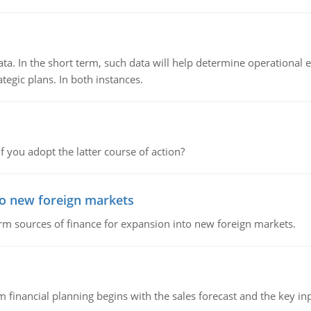
ata. In the short term, such data will help determine operational e
tegic plans. In both instances.
f you adopt the latter course of action?
to new foreign markets
rm sources of finance for expansion into new foreign markets.
 financial planning begins with the sales forecast and the key inpu