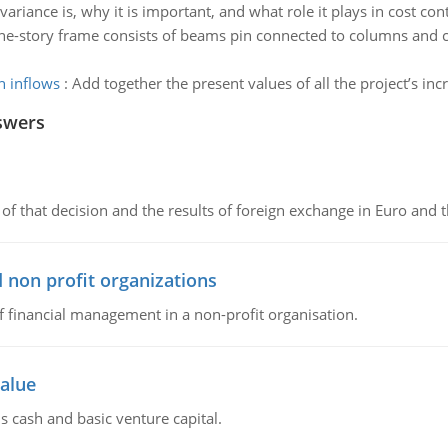
variance is, why it is important, and what role it plays in cost cont
ne-story frame consists of beams pin connected to columns and c
h inflows
:
Add together the present values of all the project’s in
swers
of that decision and the results of foreign exchange in Euro and 
 non profit organizations
of financial management in a non-profit organisation.
value
s cash and basic venture capital.