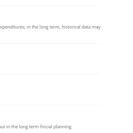
xpenditures; in the long term, historical data may
t in the long term fincial planning.