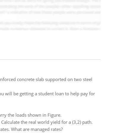
reinforced concrete slab supported on two steel
 will be getting a student loan to help pay for
rry the loads shown in Figure.
Calculate the real world yield for a (3,2) path.
rates. What are managed rates?