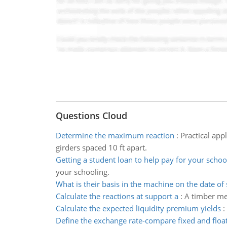
Questions Cloud
Determine the maximum reaction
:
Practical app
girders spaced 10 ft apart.
Getting a student loan to help pay for your schoo
your schooling.
What is their basis in the machine on the date of 
Calculate the reactions at support a
:
A timber mem
Calculate the expected liquidity premium yields
:
Define the exchange rate-compare fixed and float