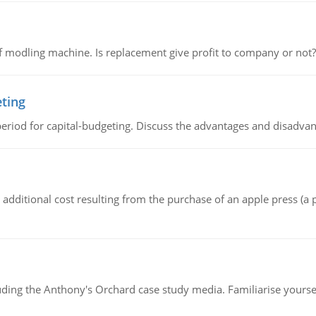
 modling machine. Is replacement give profit to company or not?
eting
riod for capital-budgeting. Discuss the advantages and disadvant
the additional cost resulting from the purchase of an apple press 
luding the Anthony's Orchard case study media. Familiarise yours