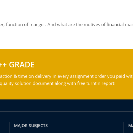
ger, function of manger. And what are the motives of financial ma
++ GRADE
action & time on delivery in every assignment order you paid wit
ality solution document along with free turntin report!
MAJOR SUBJECTS
M