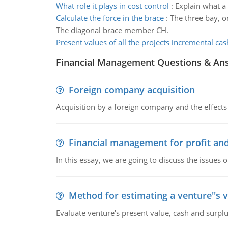
What role it plays in cost control
:
Explain what a 
Calculate the force in the brace
:
The three bay, o
The diagonal brace member CH.
Present values of all the projects incremental cas
Financial Management Questions & An
Foreign company acquisition
Acquisition by a foreign company and the effects 
Financial management for profit and
In this essay, we are going to discuss the issues 
Method for estimating a venture''s 
Evaluate venture's present value, cash and surplu