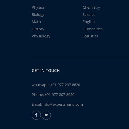
Physics
Chemistry
Biology
Science
Math
English
History
Humanities
Physiology
Statistics
GET IN TOUCH
whatsapp:
+91-977-207-8620
Phone:
+91-977-207-8620
Email:
info@expertsmind.com