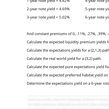
1-year note yield = 4.42% 4-year note yie
2-year note yield = 4.69% 5-year note yie
3-year note yield = 5.02% 6-year note yie
And constant premiums of 0, .11%, .27%, .39%, .
Calculate the expected liquidity premium yields fo
Calculate the expectations yields for a (2,1,3) path
Calculate the real world yield for a (3,2) path.
Calculate the expected pure expectations yield fo
Calculate the expected preferred habitat yield on
Determine the expectations yield on a 6-year no