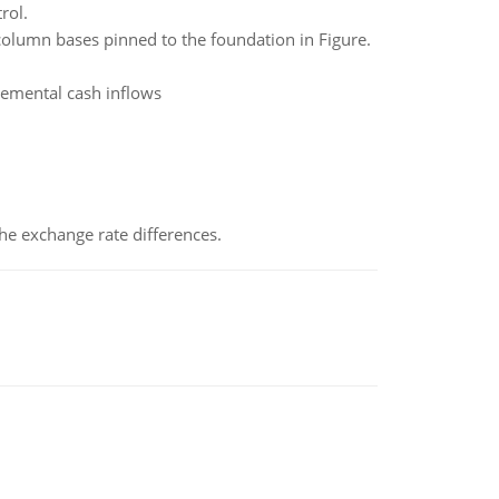
rol.
olumn bases pinned to the foundation in Figure.
cremental cash inflows
the exchange rate differences.