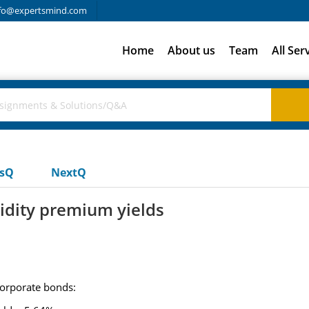
fo@expertsmind.com
Home
About us
Team
All Ser
usQ
NextQ
uidity premium yields
corporate bonds: