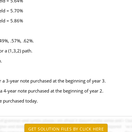
ld = 5.64%
ld = 5.70%
ld = 5.86%
49%, .57%, .62%.
r a (1,3,2) path.
.
r a 3-year note purchased at the beginning of year 3.
 a 4-year note purchased at the beginning of year 2.
te purchased today.