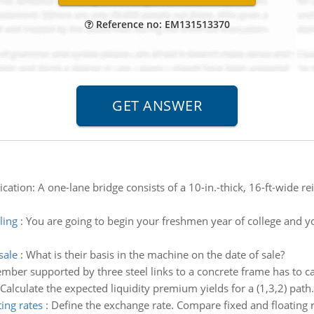
Reference no: EM131513370
lication: A one-lane bridge consists of a 10-in.-thick, 16-ft-wide 
ling
:
You are going to begin your freshmen year of college and you
sale
:
What is their basis in the machine on the date of sale?
ber supported by three steel links to a concrete frame has to ca
Calculate the expected liquidity premium yields for a (1,3,2) path. 
ing rates
:
Define the exchange rate. Compare fixed and floating 