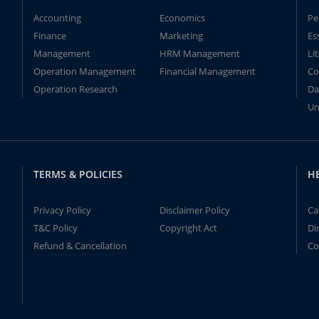
Accounting
Economics
Pe
Finance
Marketing
Es
Management
HRM Management
Li
Operation Management
Financial Management
Co
Operation Research
Da
Un
TERMS & POLICIES
H
Privacy Policy
Disclaimer Policy
Ca
T&C Policy
Copyright Act
Di
Refund & Cancellation
Co