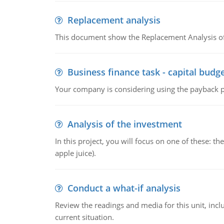
Replacement analysis
This document show the Replacement Analysis of
Business finance task - capital budg
Your company is considering using the payback pe
Analysis of the investment
In this project, you will focus on one of these: 
apple juice).
Conduct a what-if analysis
Review the readings and media for this unit, inc
current situation.