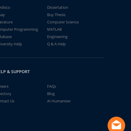
rdisco
Dissertation
say
Buy Thesis
terature
Computer Science
mputer Programming
MATLAB
tabase
Engineering
iversity Help
Q & A Help
ELP & SUPPORT
reers
FAQs
rectory
Blog
ntact Us
AI Humanizer