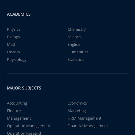
ACADEMICS
Physics
Chemistry
Biology
Science
Math
English
History
Humanities
Physiology
Statistics
MAJOR SUBJECTS
Accounting
Economics
Finance
Marketing
Management
HRM Management
Operation Management
Financial Management
Operation Research