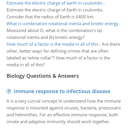
Estimate the electric charge of earth in coulombs
:
Estimate the electric charge of Earth in coulombs.
Consider that the radius of Earth is 6400 km.
What is combination rotational inertia and kinetic energy
:
Measured about O, what is the combination's (a)
rotational inertia and (b) kinetic energy?
How much of a factor is the media in all of this
:
Are there
other, better ways for defining crimes that are often
labeled as 'white collar"? How much of a factor is the
media in all of this?
Biology Questions & Answers
Immune response to infectious disease
It is a very curcial concept to understand how the immune
response is mounted against viruses, bacteria, protozoans
and helminthes. For an effective immune response, both
innate and adaptive immunity should work together.