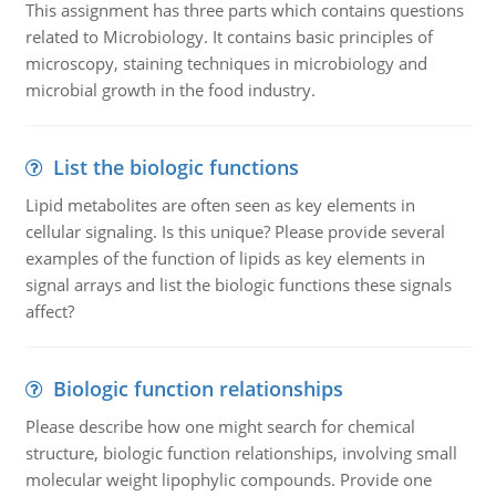
This assignment has three parts which contains questions
related to Microbiology. It contains basic principles of
microscopy, staining techniques in microbiology and
microbial growth in the food industry.
List the biologic functions
Lipid metabolites are often seen as key elements in
cellular signaling. Is this unique? Please provide several
examples of the function of lipids as key elements in
signal arrays and list the biologic functions these signals
affect?
Biologic function relationships
Please describe how one might search for chemical
structure, biologic function relationships, involving small
molecular weight lipophylic compounds. Provide one