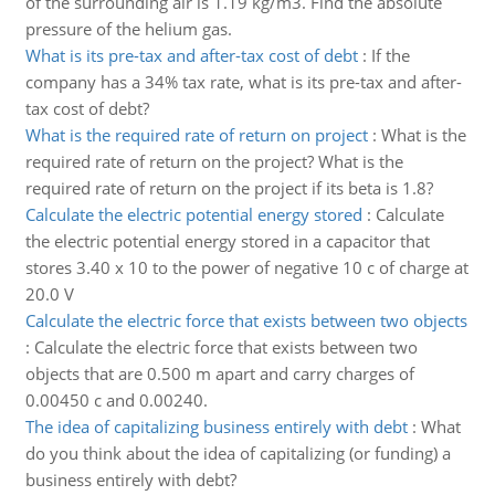
of the surrounding air is 1.19 kg/m3. Find the absolute
pressure of the helium gas.
What is its pre-tax and after-tax cost of debt
:
If the
company has a 34% tax rate, what is its pre-tax and after-
tax cost of debt?
What is the required rate of return on project
:
What is the
required rate of return on the project? What is the
required rate of return on the project if its beta is 1.8?
Calculate the electric potential energy stored
:
Calculate
the electric potential energy stored in a capacitor that
stores 3.40 x 10 to the power of negative 10 c of charge at
20.0 V
Calculate the electric force that exists between two objects
:
Calculate the electric force that exists between two
objects that are 0.500 m apart and carry charges of
0.00450 c and 0.00240.
The idea of capitalizing business entirely with debt
:
What
do you think about the idea of capitalizing (or funding) a
business entirely with debt?