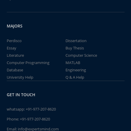
MAJORS
Perdisco
Dissertation
Essay
Buy Thesis
Literature
Computer Science
Computer Programming
MATLAB
Database
Engineering
University Help
Q & A Help
GET IN TOUCH
whatsapp:
+91-977-207-8620
Phone:
+91-977-207-8620
Email:
info@expertsmind.com