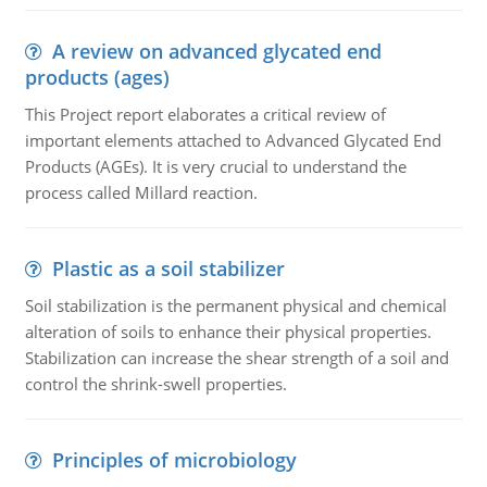
A review on advanced glycated end
products (ages)
This Project report elaborates a critical review of
important elements attached to Advanced Glycated End
Products (AGEs). It is very crucial to understand the
process called Millard reaction.
Plastic as a soil stabilizer
Soil stabilization is the permanent physical and chemical
alteration of soils to enhance their physical properties.
Stabilization can increase the shear strength of a soil and
control the shrink-swell properties.
Principles of microbiology