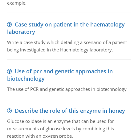
example.
Case study on patient in the haematology
laboratory
Write a case study which detailing a scenario of a patient
being investigated in the Haematology laboratory.
Use of pcr and genetic approaches in
biotechnology
The use of PCR and genetic approaches in biotechnology
Describe the role of this enzyme in honey
Glucose oxidase is an enzyme that can be used for
measurements of glucose levels by combining this
reaction with an oxygen probe.