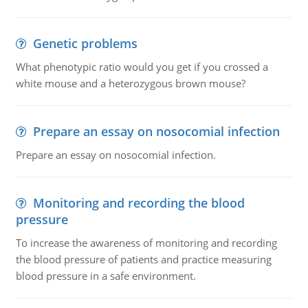
Genetic problems
What phenotypic ratio would you get if you crossed a
white mouse and a heterozygous brown mouse?
Prepare an essay on nosocomial infection
Prepare an essay on nosocomial infection.
Monitoring and recording the blood
pressure
To increase the awareness of monitoring and recording
the blood pressure of patients and practice measuring
blood pressure in a safe environment.