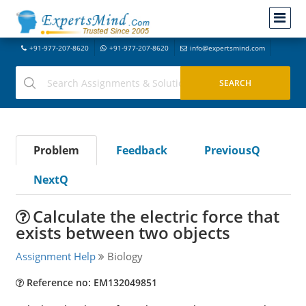
+91-977-207-8620
+91-977-207-8620
info@expertsmind.com
Problem
Feedback
PreviousQ
NextQ
Calculate the electric force that
exists between two objects
Assignment Help
Biology
Reference no: EM132049851