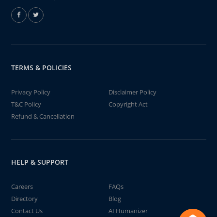
TERMS & POLICIES
Privacy Policy
Disclaimer Policy
T&C Policy
Copyright Act
Refund & Cancellation
HELP & SUPPORT
Careers
FAQs
Directory
Blog
Contact Us
AI Humanizer