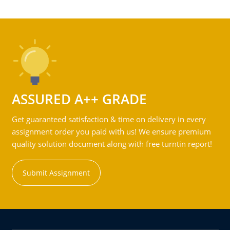
ASSURED A++ GRADE
Get guaranteed satisfaction & time on delivery in every
assignment order you paid with us! We ensure premium
quality solution document along with free turntin report!
Submit Assignment