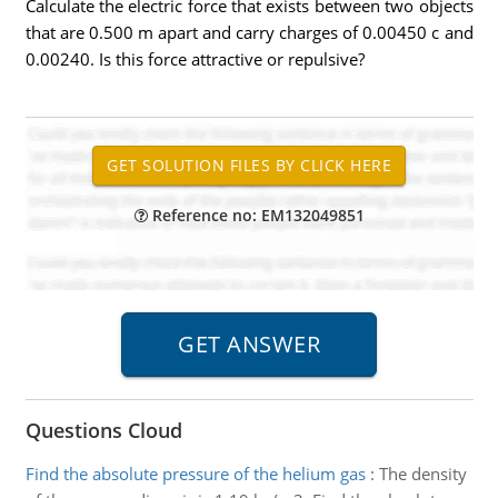
Calculate the electric force that exists between two objects
that are 0.500 m apart and carry charges of 0.00450 c and
0.00240. Is this force attractive or repulsive?
Reference no: EM132049851
Questions Cloud
Find the absolute pressure of the helium gas
:
The density