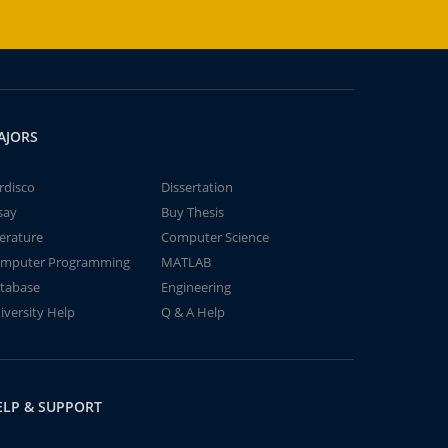
AJORS
rdisco
Dissertation
say
Buy Thesis
terature
Computer Science
mputer Programming
MATLAB
tabase
Engineering
iversity Help
Q & A Help
ELP & SUPPORT