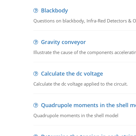
Blackbody
Questions on blackbody, Infra-Red Detectors & Op
Gravity conveyor
Illustrate the cause of the components accelerat
Calculate the dc voltage
Calculate the dc voltage applied to the circuit.
Quadrupole moments in the shell m
Quadrupole moments in the shell model