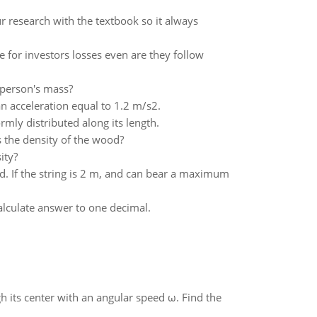
ur research with the textbook so it always
e for investors losses even are they follow
e person's mass?
n acceleration equal to 1.2 m/s2.
rmly distributed along its length.
 the density of the wood?
ity?
d. If the string is 2 m, and can bear a maximum
alculate answer to one decimal.
gh its center with an angular speed ω. Find the