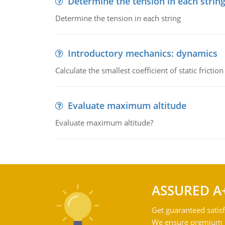
Determine the tension in each strin
Determine the tension in each string
Introductory mechanics: dynamics
Calculate the smallest coefficient of static fricti
Evaluate maximum altitude
Evaluate maximum altitude?
ASSURED A
Get guaranteed satisf
We ensure premium qu