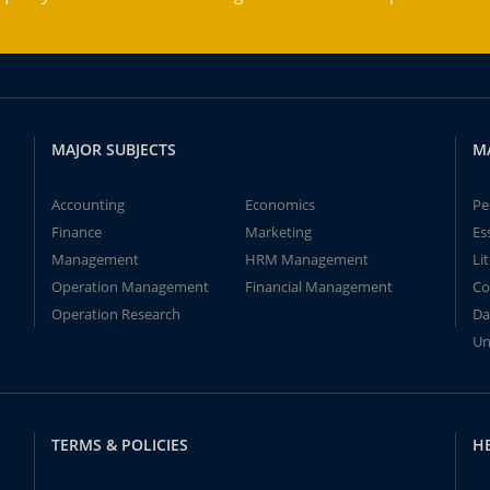
MAJOR SUBJECTS
M
Accounting
Economics
Pe
Finance
Marketing
Es
Management
HRM Management
Li
Operation Management
Financial Management
Co
Operation Research
Da
Un
TERMS & POLICIES
H