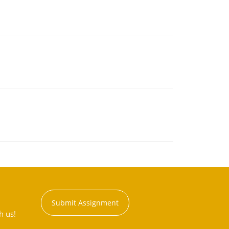
Submit Assignment
h us!