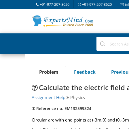
+91-977-207-8620
+91-977-207-8620
in
Problem
Feedback
Previo
Calculate the electric field 
Assignment Help
Physics
Reference no: EM132599324
Circular arc with end points at (-3m,0) and (0,-3m