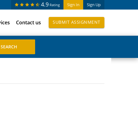
4.9
Sign In
Sign Up
Rating
vices
Contact us
SUBMIT ASSIGNMENT