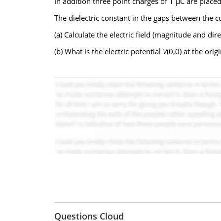
In addition three point charges of 1 µC are place
The dielectric constant in the gaps between the c
(a) Calculate the electric field (magnitude and di
(b) What is the electric potential
V
(0,0) at the orig
Questions Cloud