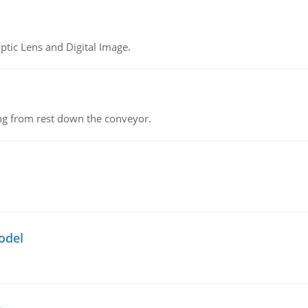
tic Lens and Digital Image.
ing from rest down the conveyor.
odel