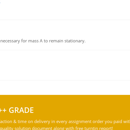
g
on necessary for mass A to remain stationary.
++ GRADE
action & time on delivery in every assignment order you paid wit
ality solution document along with free turntin report!