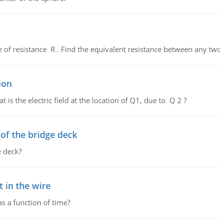
de of resistance R . Find the equivalent resistance between any two
ion
 is the electric field at the location of Q1, due to Q 2 ?
f the bridge deck
 deck?
 in the wire
as a function of time?