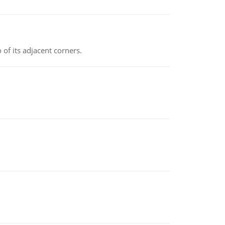
 of its adjacent corners.