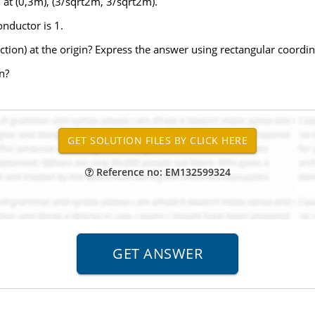
d at (0,3m), (3/sqrt2m, 3/sqrt2m).
onductor is 1.
rection) at the origin? Express the answer using rectangular coordi
in?
Reference no: EM132599324