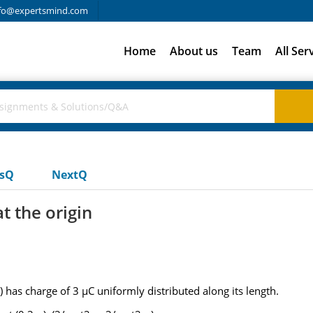
fo@expertsmind.com
Home
About us
Team
All Ser
usQ
NextQ
at the origin
) has charge of 3 µC uniformly distributed along its length.