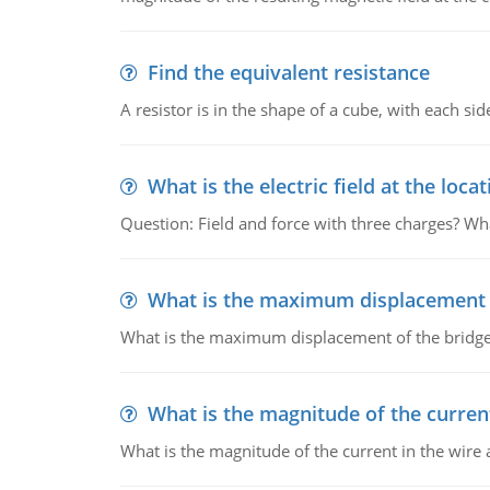
Find the equivalent resistance
A resistor is in the shape of a cube, with each si
What is the electric field at the locat
Question: Field and force with three charges? What
What is the maximum displacement o
What is the maximum displacement of the bridge
What is the magnitude of the current
What is the magnitude of the current in the wire 