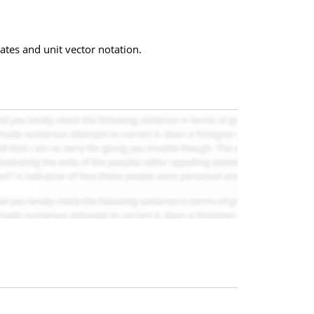
nates and unit vector notation.