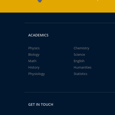
ACADEMICS
Physics
Chemistry
Biology
Science
Math
English
History
Humanities
Physiology
Statistics
GET IN TOUCH