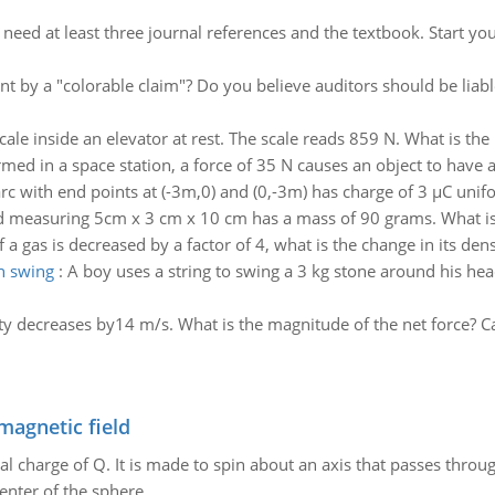
:
need at least three journal references and the textbook. Start yo
t by a "colorable claim"? Do you believe auditors should be liabl
ale inside an elevator at rest. The scale reads 859 N. What is th
med in a space station, a force of 35 N causes an object to have a
arc with end points at (-3m,0) and (0,-3m) has charge of 3 µC unifo
d measuring 5cm x 3 cm x 10 cm has a mass of 90 grams. What is
 a gas is decreased by a factor of 4, what is the change in its dens
n swing
:
A boy uses a string to swing a 3 kg stone around his hea
ity decreases by14 m/s. What is the magnitude of the net force? C
magnetic field
al charge of Q. It is made to spin about an axis that passes throu
enter of the sphere.