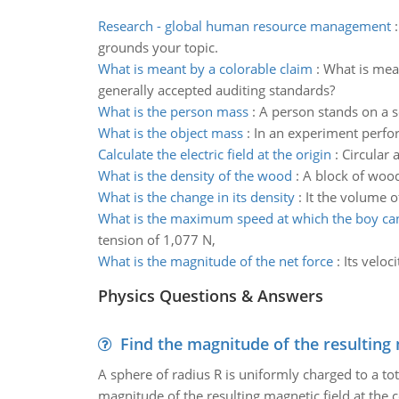
Research - global human resource management
grounds your topic.
What is meant by a colorable claim
:
What is mean
generally accepted auditing standards?
What is the person mass
:
A person stands on a sc
What is the object mass
:
In an experiment perfor
Calculate the electric field at the origin
:
Circular 
What is the density of the wood
:
A block of woo
What is the change in its density
:
It the volume of
What is the maximum speed at which the boy ca
tension of 1,077 N,
What is the magnitude of the net force
:
Its veloc
Physics Questions & Answers
Find the magnitude of the resulting 
A sphere of radius R is uniformly charged to a tot
magnitude of the resulting magnetic field at the c