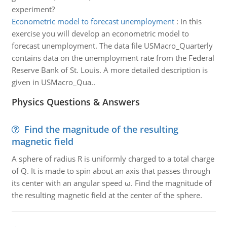
experiment?
Econometric model to forecast unemployment
:
In this
exercise you will develop an econometric model to
forecast unemployment. The data file USMacro_Quarterly
contains data on the unemployment rate from the Federal
Reserve Bank of St. Louis. A more detailed description is
given in USMacro_Qua..
Physics Questions & Answers
Find the magnitude of the resulting
magnetic field
A sphere of radius R is uniformly charged to a total charge
of Q. It is made to spin about an axis that passes through
its center with an angular speed ω. Find the magnitude of
the resulting magnetic field at the center of the sphere.