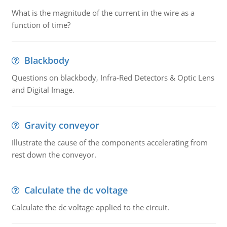
What is the magnitude of the current in the wire as a
function of time?
Blackbody
Questions on blackbody, Infra-Red Detectors & Optic Lens
and Digital Image.
Gravity conveyor
Illustrate the cause of the components accelerating from
rest down the conveyor.
Calculate the dc voltage
Calculate the dc voltage applied to the circuit.