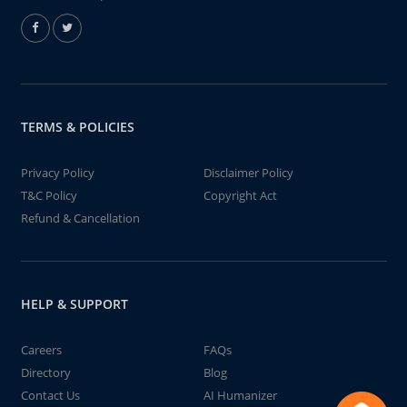
TERMS & POLICIES
Privacy Policy
Disclaimer Policy
T&C Policy
Copyright Act
Refund & Cancellation
HELP & SUPPORT
Careers
FAQs
Directory
Blog
Contact Us
AI Humanizer