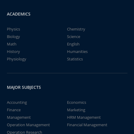
ACADEMICS
Physics
Chemistry
Biology
Science
Math
English
History
Humanities
Physiology
Statistics
MAJOR SUBJECTS
Accounting
Economics
Finance
Marketing
Management
HRM Management
Operation Management
Financial Management
Operation Research