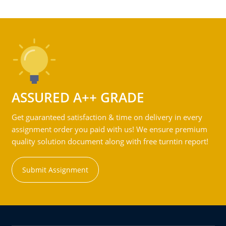
ASSURED A++ GRADE
Get guaranteed satisfaction & time on delivery in every
assignment order you paid with us! We ensure premium
quality solution document along with free turntin report!
Submit Assignment