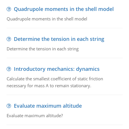
Quadrupole moments in the shell model
Quadrupole moments in the shell model
Determine the tension in each string
Determine the tension in each string
Introductory mechanics: dynamics
Calculate the smallest coefficient of static friction
necessary for mass A to remain stationary.
Evaluate maximum altitude
Evaluate maximum altitude?