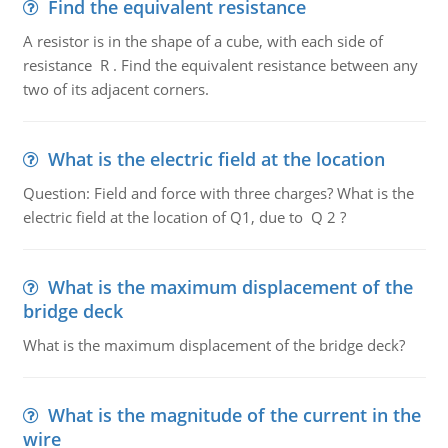
Find the equivalent resistance
A resistor is in the shape of a cube, with each side of
resistance R . Find the equivalent resistance between any
two of its adjacent corners.
What is the electric field at the location
Question: Field and force with three charges? What is the
electric field at the location of Q1, due to Q 2 ?
What is the maximum displacement of the
bridge deck
What is the maximum displacement of the bridge deck?
What is the magnitude of the current in the
wire