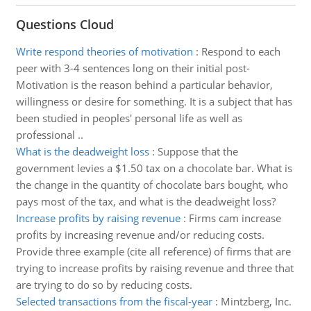
Questions Cloud
Write respond theories of motivation
:
Respond to each
peer with 3-4 sentences long on their initial post-
Motivation is the reason behind a particular behavior,
willingness or desire for something. It is a subject that has
been studied in peoples' personal life as well as
professional ..
What is the deadweight loss
:
Suppose that the
government levies a $1.50 tax on a chocolate bar. What is
the change in the quantity of chocolate bars bought, who
pays most of the tax, and what is the deadweight loss?
Increase profits by raising revenue
:
Firms cam increase
profits by increasing revenue and/or reducing costs.
Provide three example (cite all reference) of firms that are
trying to increase profits by raising revenue and three that
are trying to do so by reducing costs.
Selected transactions from the fiscal-year
:
Mintzberg, Inc.