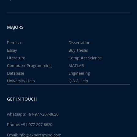
MAJORS
Perdisco
Dissertation
Essay
Buy Thesis
Literature
Computer Science
Computer Programming
MATLAB
Database
Engineering
University Help
Q & A Help
GET IN TOUCH
whatsapp:
+91-977-207-8620
Phone:
+91-977-207-8620
Email:
info@expertsmind.com