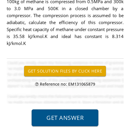
100kg of methane is compressed from 0.5MPa and 300k
to 3.0 MPa and 500K in a closed chamber by a
compressor. The compression process is assumed to be
adiabatic, calculate the efficiency of this compressor.
Specific heat capacity of methane under constant pressure
is 35.58 kJ/kmol.K and ideal has constant is 8.314
kJ/kmol.K
Reference no: EM131065879