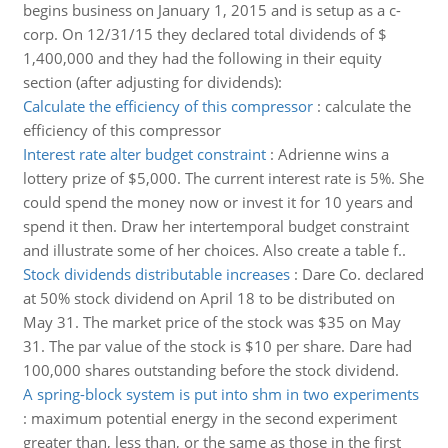
begins business on January 1, 2015 and is setup as a c-
corp. On 12/31/15 they declared total dividends of $
1,400,000 and they had the following in their equity
section (after adjusting for dividends):
Calculate the efficiency of this compressor
:
calculate the
efficiency of this compressor
Interest rate alter budget constraint
:
Adrienne wins a
lottery prize of $5,000. The current interest rate is 5%. She
could spend the money now or invest it for 10 years and
spend it then. Draw her intertemporal budget constraint
and illustrate some of her choices. Also create a table f..
Stock dividends distributable increases
:
Dare Co. declared
at 50% stock dividend on April 18 to be distributed on
May 31. The market price of the stock was $35 on May
31. The par value of the stock is $10 per share. Dare had
100,000 shares outstanding before the stock dividend.
A spring-block system is put into shm in two experiments
:
maximum potential energy in the second experiment
greater than, less than, or the same as those in the first