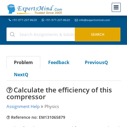
+91-977-207-8620
+91-977-207-8620
info@expertsmind.com
Problem
Feedback
PreviousQ
NextQ
Calculate the efficiency of this
compressor
Assignment Help
Physics
Reference no: EM131065879