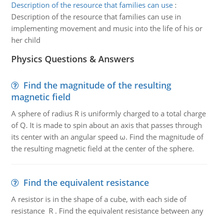
Description of the resource that families can use
:
Description of the resource that families can use in
implementing movement and music into the life of his or
her child
Physics Questions & Answers
Find the magnitude of the resulting
magnetic field
A sphere of radius R is uniformly charged to a total charge
of Q. It is made to spin about an axis that passes through
its center with an angular speed ω. Find the magnitude of
the resulting magnetic field at the center of the sphere.
Find the equivalent resistance
A resistor is in the shape of a cube, with each side of
resistance R . Find the equivalent resistance between any