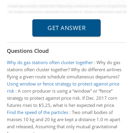
Questions Cloud
Why do gas stations often cluster together
:
Why do gas
stations often cluster together? Why do different airlines
flying a given route schedule simultaneous departures?
Using window or fence strategy to protect against price
risk
:
A corn producer is using a “window” or “fence”
strategy to protect against price risk. If Dec. 2017 corn
futures rises to $5.25, what is her expected net price.
Find the speed of the particles
:
Two small bodies of
masses 10 kg and 20 kg are kept a distance 1.0 m apart
and released, Assuming that only mutual gravitational