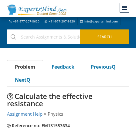
+91-977-207-8620
+91-977-207-8620
info@expertsmind.com
Problem
Feedback
PreviousQ
NextQ
Calculate the effective
resistance
Assignment Help
Physics
Reference no: EM131553634