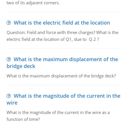
two of its adjacent corners.
What is the electric field at the location
Question: Field and force with three charges? What is the
electric field at the location of Q1, due to Q 2 ?
What is the maximum displacement of the
bridge deck
What is the maximum displacement of the bridge deck?
What is the magnitude of the current in the
wire
What is the magnitude of the current in the wire as a
function of time?