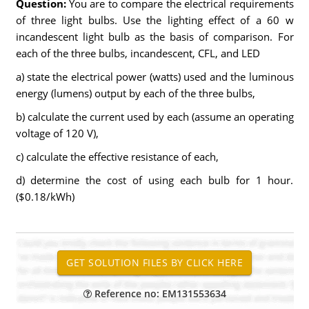
Question:
You are to compare the electrical requirements
of three light bulbs. Use the lighting effect of a 60 w
incandescent light bulb as the basis of comparison. For
each of the three bulbs, incandescent, CFL, and LED
a) state the electrical power (watts) used and the luminous
energy (lumens) output by each of the three bulbs,
b) calculate the current used by each (assume an operating
voltage of 120 V),
c) calculate the effective resistance of each,
d) determine the cost of using each bulb for 1 hour.
($0.18/kWh)
Reference no: EM131553634