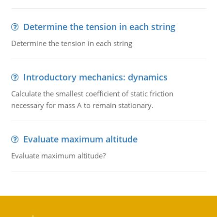
Determine the tension in each string
Determine the tension in each string
Introductory mechanics: dynamics
Calculate the smallest coefficient of static friction
necessary for mass A to remain stationary.
Evaluate maximum altitude
Evaluate maximum altitude?