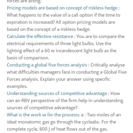
forces are acting.
Pricing models are based on concept of riskless hedge
:
What happens to the value of a call option if the time to
expiration is increased? All option pricing models are
based on the concept of a riskless hedge.
Calculate the effective resistance
:
You are to compare the
electrical requirements of three light bulbs. Use the
lighting effect of a 60 w incandescent light bulb as the
basis of comparison.
Conducting a global five forces analysis
:
Critically analyse
what difficulties managers face in conducting a Global Five
Forces analysis. Explain your answer using specific
examples.
Understanding sources of competitive advantage
:
How
can an RBV perspective of the firm help in understanding
sources of competitive advantage?
What is the work w for the processc a
:
Two moles of an
ideal monatomic gas go through the cycleabc. For the
complete cycle, 800 J of heat flows out of the gas.