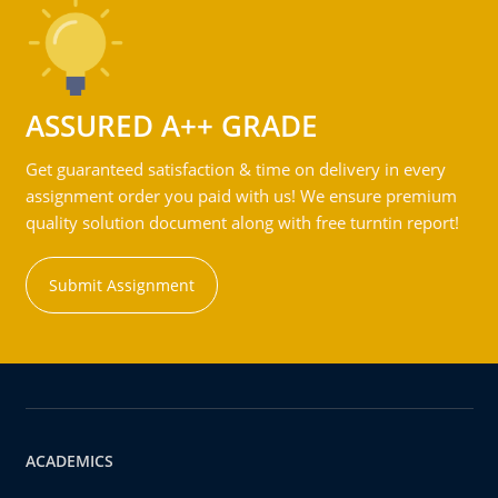
ASSURED A++ GRADE
Get guaranteed satisfaction & time on delivery in every
assignment order you paid with us! We ensure premium
quality solution document along with free turntin report!
Submit Assignment
ACADEMICS