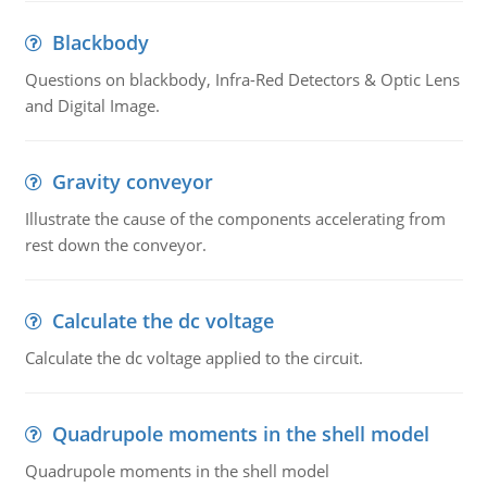
Blackbody
Questions on blackbody, Infra-Red Detectors & Optic Lens
and Digital Image.
Gravity conveyor
Illustrate the cause of the components accelerating from
rest down the conveyor.
Calculate the dc voltage
Calculate the dc voltage applied to the circuit.
Quadrupole moments in the shell model
Quadrupole moments in the shell model