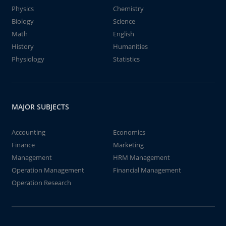
Physics
Chemistry
Biology
Science
Math
English
History
Humanities
Physiology
Statistics
MAJOR SUBJECTS
Accounting
Economics
Finance
Marketing
Management
HRM Management
Operation Management
Financial Management
Operation Research