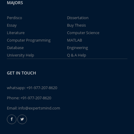
MAJORS
Perdisco
Dissertation
Essay
Buy Thesis
Literature
Computer Science
Computer Programming
MATLAB
Database
Engineering
University Help
Q & A Help
GET IN TOUCH
whatsapp:
+91-977-207-8620
Phone:
+91-977-207-8620
Email:
info@expertsmind.com