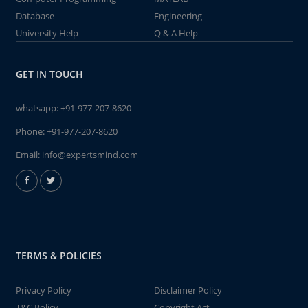
Database
Engineering
University Help
Q & A Help
GET IN TOUCH
whatsapp:
+91-977-207-8620
Phone:
+91-977-207-8620
Email:
info@expertsmind.com
TERMS & POLICIES
Privacy Policy
Disclaimer Policy
T&C Policy
Copyright Act