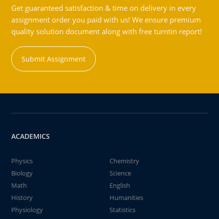
Get guaranteed satisfaction & time on delivery in every
assignment order you paid with us! We ensure premium
quality solution document along with free turntin report!
Submit Assignment
ACADEMICS
Physics
Chemistry
Biology
Science
Math
English
History
Humanities
Physiology
Statistics