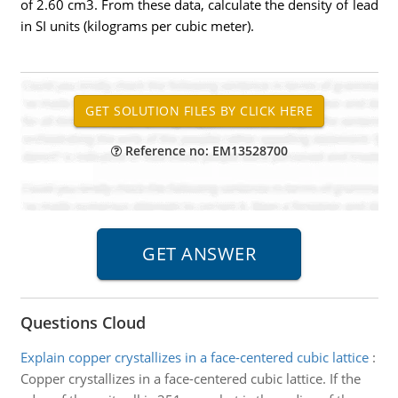
of 2.60 cm3. From these data, calculate the density of lead
in SI units (kilograms per cubic meter).
Reference no: EM13528700
Questions Cloud
Explain copper crystallizes in a face-centered cubic lattice
:
Copper crystallizes in a face-centered cubic lattice. If the