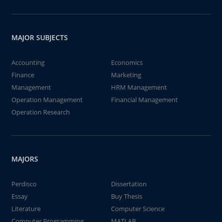
MAJOR SUBJECTS
Accounting
Economics
Finance
Marketing
Management
HRM Management
Operation Management
Financial Management
Operation Research
MAJORS
Perdisco
Dissertation
Essay
Buy Thesis
Literature
Computer Science
Computer Programming
MATLAB