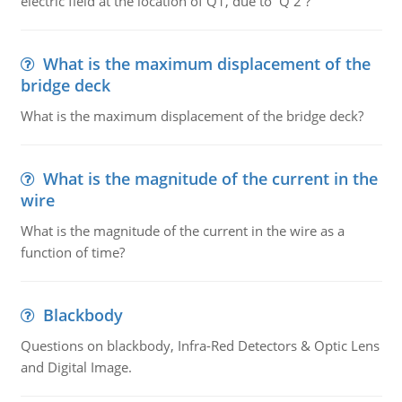
electric field at the location of Q1, due to Q 2 ?
What is the maximum displacement of the
bridge deck
What is the maximum displacement of the bridge deck?
What is the magnitude of the current in the
wire
What is the magnitude of the current in the wire as a
function of time?
Blackbody
Questions on blackbody, Infra-Red Detectors & Optic Lens
and Digital Image.