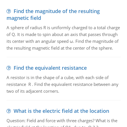
Find the magnitude of the resulting
magnetic field
A sphere of radius R is uniformly charged to a total charge
of Q. It is made to spin about an axis that passes through
its center with an angular speed ω. Find the magnitude of
the resulting magnetic field at the center of the sphere.
Find the equivalent resistance
A resistor is in the shape of a cube, with each side of
resistance R . Find the equivalent resistance between any
two of its adjacent corners.
What is the electric field at the location
Question: Field and force with three charges? What is the