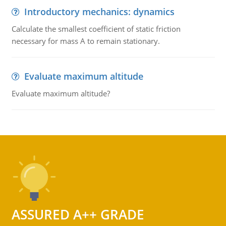
Introductory mechanics: dynamics
Calculate the smallest coefficient of static friction
necessary for mass A to remain stationary.
Evaluate maximum altitude
Evaluate maximum altitude?
ASSURED A++ GRADE