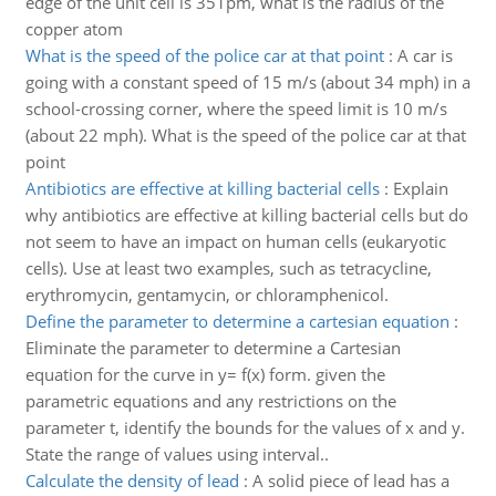
edge of the unit cell is 351pm, what is the radius of the
copper atom
What is the speed of the police car at that point
:
A car is
going with a constant speed of 15 m/s (about 34 mph) in a
school-crossing corner, where the speed limit is 10 m/s
(about 22 mph). What is the speed of the police car at that
point
Antibiotics are effective at killing bacterial cells
:
Explain
why antibiotics are effective at killing bacterial cells but do
not seem to have an impact on human cells (eukaryotic
cells). Use at least two examples, such as tetracycline,
erythromycin, gentamycin, or chloramphenicol.
Define the parameter to determine a cartesian equation
:
Eliminate the parameter to determine a Cartesian
equation for the curve in y= f(x) form. given the
parametric equations and any restrictions on the
parameter t, identify the bounds for the values of x and y.
State the range of values using interval..
Calculate the density of lead
:
A solid piece of lead has a