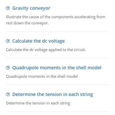
Gravity conveyor
Illustrate the cause of the components accelerating from
rest down the conveyor.
Calculate the dc voltage
Calculate the dc voltage applied to the circuit.
Quadrupole moments in the shell model
Quadrupole moments in the shell model
Determine the tension in each string
Determine the tension in each string