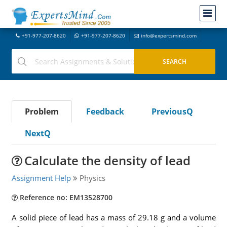
+91-977-207-8620
+91-977-207-8620
info@expertsmind.com
Problem
Feedback
PreviousQ
NextQ
Calculate the density of lead
Assignment Help
Physics
Reference no: EM13528700
A solid piece of lead has a mass of 29.18 g and a volume