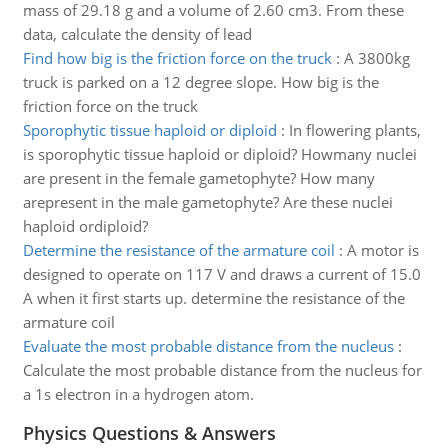
mass of 29.18 g and a volume of 2.60 cm3. From these
data, calculate the density of lead
Find how big is the friction force on the truck
:
A 3800kg
truck is parked on a 12 degree slope. How big is the
friction force on the truck
Sporophytic tissue haploid or diploid
:
In flowering plants,
is sporophytic tissue haploid or diploid? Howmany nuclei
are present in the female gametophyte? How many
arepresent in the male gametophyte? Are these nuclei
haploid ordiploid?
Determine the resistance of the armature coil
:
A motor is
designed to operate on 117 V and draws a current of 15.0
A when it first starts up. determine the resistance of the
armature coil
Evaluate the most probable distance from the nucleus
:
Calculate the most probable distance from the nucleus for
a 1s electron in a hydrogen atom.
Physics Questions & Answers