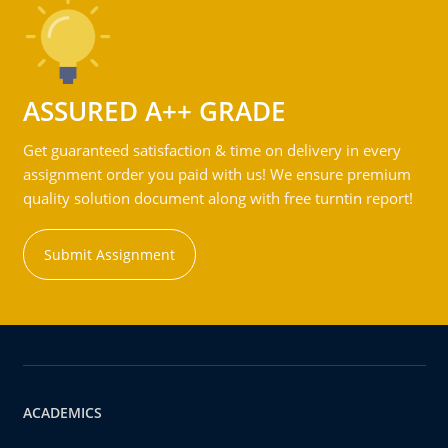
ASSURED A++ GRADE
Get guaranteed satisfaction & time on delivery in every
assignment order you paid with us! We ensure premium
quality solution document along with free turntin report!
Submit Assignment
ACADEMICS