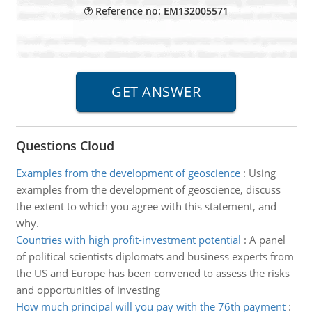
Reference no: EM132005571
Questions Cloud
Examples from the development of geoscience
:
Using
examples from the development of geoscience, discuss
the extent to which you agree with this statement, and
why.
Countries with high profit-investment potential
:
A panel
of political scientists diplomats and business experts from
the US and Europe has been convened to assess the risks
and opportunities of investing
How much principal will you pay with the 76th payment
: