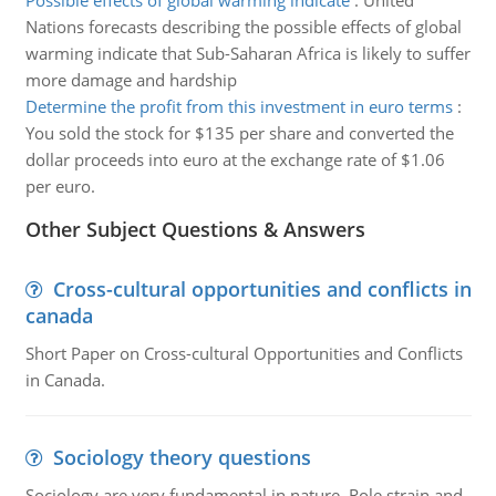
Possible effects of global warming indicate
:
United
Nations forecasts describing the possible effects of global
warming indicate that Sub-Saharan Africa is likely to suffer
more damage and hardship
Determine the profit from this investment in euro terms
:
You sold the stock for $135 per share and converted the
dollar proceeds into euro at the exchange rate of $1.06
per euro.
Other Subject Questions & Answers
Cross-cultural opportunities and conflicts in
canada
Short Paper on Cross-cultural Opportunities and Conflicts
in Canada.
Sociology theory questions
Sociology are very fundamental in nature. Role strain and