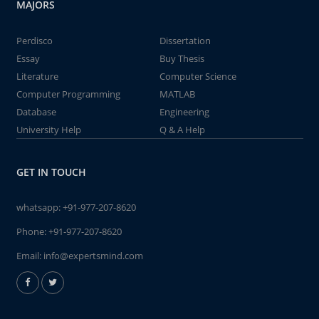
MAJORS
Perdisco
Dissertation
Essay
Buy Thesis
Literature
Computer Science
Computer Programming
MATLAB
Database
Engineering
University Help
Q & A Help
GET IN TOUCH
whatsapp:
+91-977-207-8620
Phone:
+91-977-207-8620
Email:
info@expertsmind.com