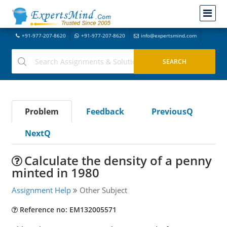
+91-977-207-8620
+91-977-207-8620
info@expertsmind.com
Problem
Feedback
PreviousQ
NextQ
Calculate the density of a penny
minted in 1980
Assignment Help
Other Subject
Reference no: EM132005571