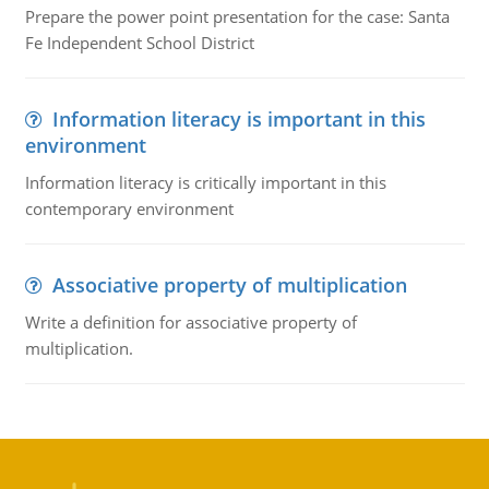
Prepare the power point presentation for the case: Santa
Fe Independent School District
Information literacy is important in this
environment
Information literacy is critically important in this
contemporary environment
Associative property of multiplication
Write a definition for associative property of
multiplication.