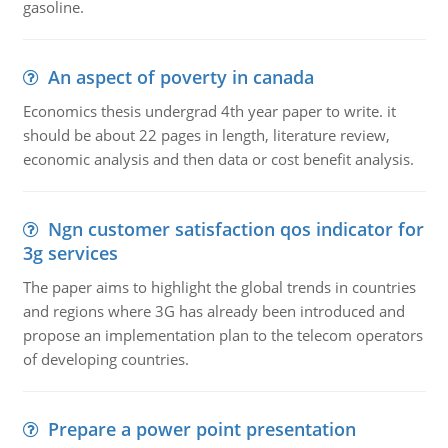
gasoline.
An aspect of poverty in canada
Economics thesis undergrad 4th year paper to write. it
should be about 22 pages in length, literature review,
economic analysis and then data or cost benefit analysis.
Ngn customer satisfaction qos indicator for
3g services
The paper aims to highlight the global trends in countries
and regions where 3G has already been introduced and
propose an implementation plan to the telecom operators
of developing countries.
Prepare a power point presentation