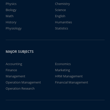
Physics
Chemistry
Biology
Science
Math
English
History
Humanities
Physiology
Statistics
MAJOR SUBJECTS
Accounting
Economics
Finance
Marketing
Management
HRM Management
Operation Management
Financial Management
Operation Research