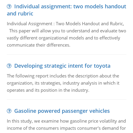
Individual assignment: two models handout
and rubric
Individual Assignment : Two Models Handout and Rubric,
This paper will allow you to understand and evaluate two
vastly different organizational models and to effectively
communicate their differences.
Developing strategic intent for toyota
The following report includes the description about the
organization, its strategies, industry analysis in which it
operates and its position in the industry.
Gasoline powered passenger vehicles
In this study, we examine how gasoline price volatility and
income of the consumers impacts consumer's demand for