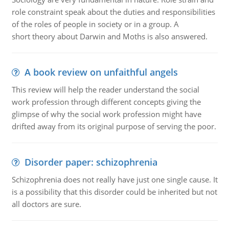
role constraint speak about the duties and responsibilities
of the roles of people in society or in a group. A
short theory about Darwin and Moths is also answered.
A book review on unfaithful angels
This review will help the reader understand the social
work profession through different concepts giving the
glimpse of why the social work profession might have
drifted away from its original purpose of serving the poor.
Disorder paper: schizophrenia
Schizophrenia does not really have just one single cause. It
is a possibility that this disorder could be inherited but not
all doctors are sure.