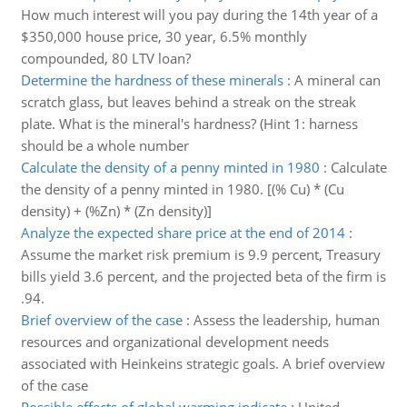
How much interest will you pay during the 14th year of a
$350,000 house price, 30 year, 6.5% monthly
compounded, 80 LTV loan?
Determine the hardness of these minerals
:
A mineral can
scratch glass, but leaves behind a streak on the streak
plate. What is the mineral's hardness? (Hint 1: harness
should be a whole number
Calculate the density of a penny minted in 1980
:
Calculate
the density of a penny minted in 1980. [(% Cu) * (Cu
density) + (%Zn) * (Zn density)]
Analyze the expected share price at the end of 2014
:
Assume the market risk premium is 9.9 percent, Treasury
bills yield 3.6 percent, and the projected beta of the firm is
.94.
Brief overview of the case
:
Assess the leadership, human
resources and organizational development needs
associated with Heinkeins strategic goals. A brief overview
of the case