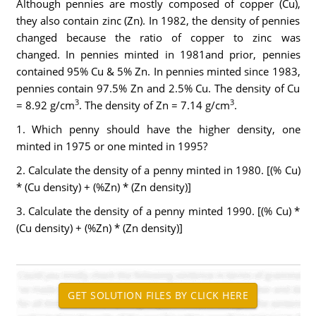
Although pennies are mostly composed of copper (Cu),
they also contain zinc (Zn). In 1982, the density of pennies
changed because the ratio of copper to zinc was
changed. In pennies minted in 1981and prior, pennies
contained 95% Cu & 5% Zn. In pennies minted since 1983,
pennies contain 97.5% Zn and 2.5% Cu. The density of Cu
3
3
= 8.92 g/cm
. The density of Zn = 7.14 g/cm
.
1. Which penny should have the higher density, one
minted in 1975 or one minted in 1995?
2. Calculate the density of a penny minted in 1980. [(% Cu)
* (Cu density) + (%Zn) * (Zn density)]
3. Calculate the density of a penny minted 1990. [(% Cu) *
(Cu density) + (%Zn) * (Zn density)]