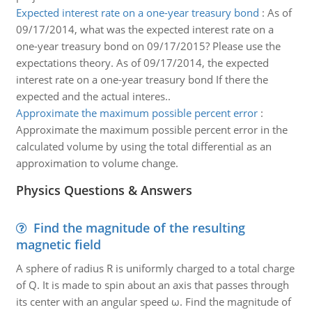
Expected interest rate on a one-year treasury bond
:
As of
09/17/2014, what was the expected interest rate on a
one-year treasury bond on 09/17/2015? Please use the
expectations theory. As of 09/17/2014, the expected
interest rate on a one-year treasury bond If there the
expected and the actual interes..
Approximate the maximum possible percent error
:
Approximate the maximum possible percent error in the
calculated volume by using the total differential as an
approximation to volume change.
Physics Questions & Answers
Find the magnitude of the resulting
magnetic field
A sphere of radius R is uniformly charged to a total charge
of Q. It is made to spin about an axis that passes through
its center with an angular speed ω. Find the magnitude of