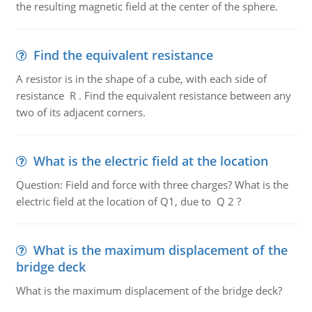
the resulting magnetic field at the center of the sphere.
Find the equivalent resistance
A resistor is in the shape of a cube, with each side of
resistance R . Find the equivalent resistance between any
two of its adjacent corners.
What is the electric field at the location
Question: Field and force with three charges? What is the
electric field at the location of Q1, due to Q 2 ?
What is the maximum displacement of the
bridge deck
What is the maximum displacement of the bridge deck?