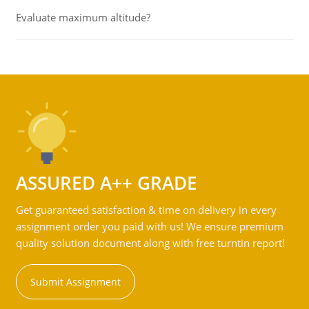
Evaluate maximum altitude?
ASSURED A++ GRADE
Get guaranteed satisfaction & time on delivery in every
assignment order you paid with us! We ensure premium
quality solution document along with free turntin report!
Submit Assignment