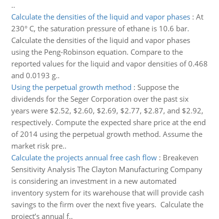
..
Calculate the densities of the liquid and vapor phases
:
At
230° C, the saturation pressure of ethane is 10.6 bar.
Calculate the densities of the liquid and vapor phases
using the Peng-Robinson equation. Compare to the
reported values for the liquid and vapor densities of 0.468
and 0.0193 g..
Using the perpetual growth method
:
Suppose the
dividends for the Seger Corporation over the past six
years were $2.52, $2.60, $2.69, $2.77, $2.87, and $2.92,
respectively. Compute the expected share price at the end
of 2014 using the perpetual growth method. Assume the
market risk pre..
Calculate the projects annual free cash flow
:
Breakeven
Sensitivity Analysis The Clayton Manufacturing Company
is considering an investment in a new automated
inventory system for its warehouse that will provide cash
savings to the firm over the next five years. Calculate the
project’s annual f..