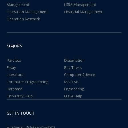
Management
HRM Management
Operation Management
Financial Management
Operation Research
MAJORS
Perdisco
Dissertation
Essay
Buy Thesis
Literature
Computer Science
Computer Programming
MATLAB
Database
Engineering
University Help
Q & A Help
GET IN TOUCH
whatsapp:
+91-977-207-8620