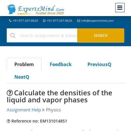
+91-977-207-8620
+91-977-207-8620
info@expertsmind.com
Problem
Feedback
PreviousQ
NextQ
Calculate the densities of the
liquid and vapor phases
Assignment Help
Physics
Reference no: EM131014851