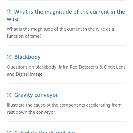
What is the magnitude of the current in the
wire
What is the magnitude of the current in the wire as a
function of time?
Blackbody
Questions on blackbody, Infra-Red Detectors & Optic Lens
and Digital Image.
Gravity conveyor
Illustrate the cause of the components accelerating from
rest down the conveyor.
Calculate the dc voltage