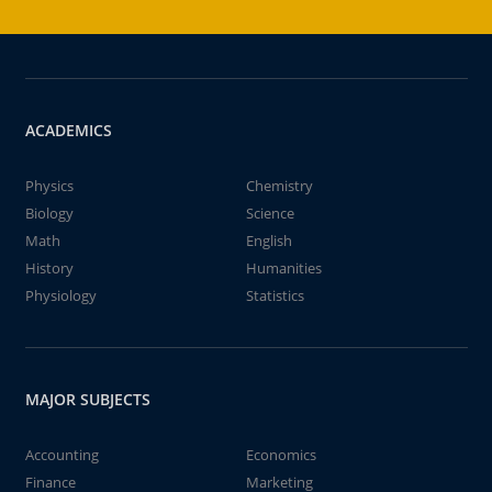
ACADEMICS
Physics
Chemistry
Biology
Science
Math
English
History
Humanities
Physiology
Statistics
MAJOR SUBJECTS
Accounting
Economics
Finance
Marketing