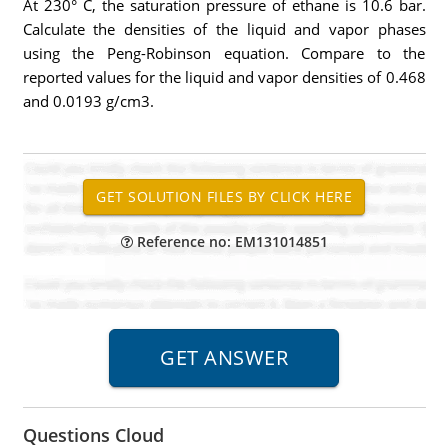
At 230° C, the saturation pressure of ethane is 10.6 bar.
Calculate the densities of the liquid and vapor phases
using the Peng-Robinson equation. Compare to the
reported values for the liquid and vapor densities of 0.468
and 0.0193 g/cm3.
Reference no: EM131014851
Questions Cloud