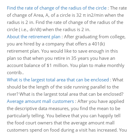
Find the rate of change of the radius of the circle
:
The rate
of change of Area, A, of a circle is 32 π in2/min when the
radius is 2 in. Find the rate of change of the radius of the
circle ( i.e., dr/dt) when the radius is 2 in.
About the retirement plan
:
After graduating from college,
you are hired by a company that offers a 401(k)
retirement plan. You would like to save enough in this
plan so that when you retire in 35 years you have an
account balance of $1 million. You plan to make monthly
contrib..
What is the largest total area that can be enclosed
:
What
should be the length of the side running parallel to the
river? What is the largest total area that can be enclosed?
Average amount mall customers
:
After you have applied
the descriptive data measures, you find the mean to be
particularly telling. You believe that you can happily tell
the food court owners that the average amount mall
customers spend on food during a visit has increased. You