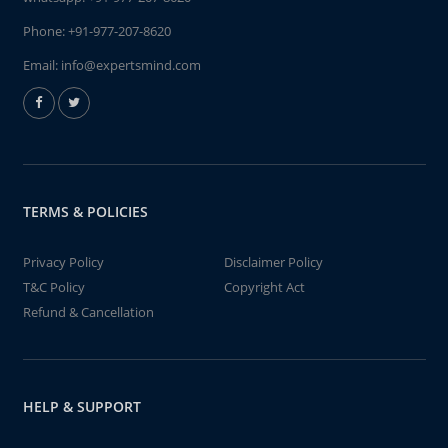
Phone:
+91-977-207-8620
Email:
info@expertsmind.com
TERMS & POLICIES
Privacy Policy
Disclaimer Policy
T&C Policy
Copyright Act
Refund & Cancellation
HELP & SUPPORT