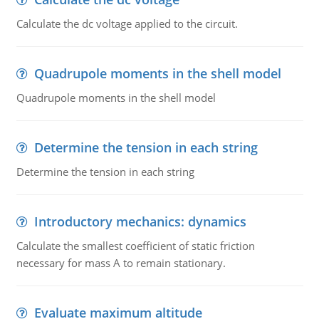
Calculate the dc voltage applied to the circuit.
Quadrupole moments in the shell model
Quadrupole moments in the shell model
Determine the tension in each string
Determine the tension in each string
Introductory mechanics: dynamics
Calculate the smallest coefficient of static friction
necessary for mass A to remain stationary.
Evaluate maximum altitude