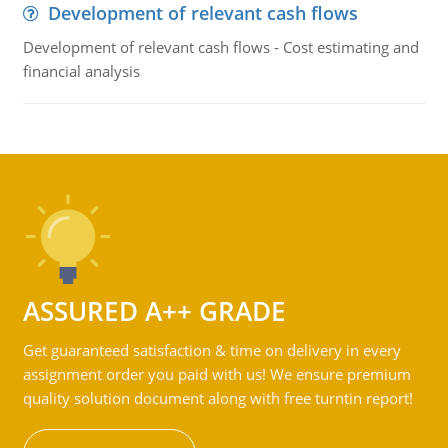
Development of relevant cash flows
Development of relevant cash flows - Cost estimating and
financial analysis
ASSURED A++ GRADE
Get guaranteed satisfaction & time on delivery in every
assignment order you paid with us! We ensure premium
quality solution document along with free turntin report!