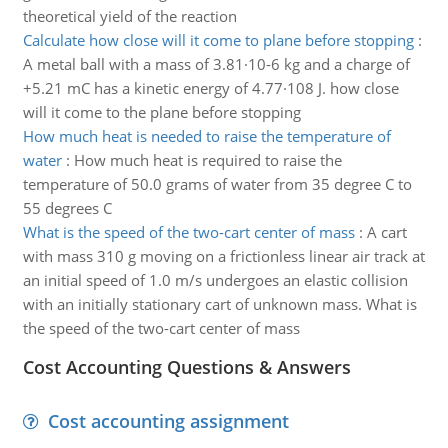
theoretical yield of the reaction
Calculate how close will it come to plane before stopping
:
A metal ball with a mass of 3.81·10-6 kg and a charge of
+5.21 mC has a kinetic energy of 4.77·108 J. how close
will it come to the plane before stopping
How much heat is needed to raise the temperature of
water
:
How much heat is required to raise the
temperature of 50.0 grams of water from 35 degree C to
55 degrees C
What is the speed of the two-cart center of mass
:
A cart
with mass 310 g moving on a frictionless linear air track at
an initial speed of 1.0 m/s undergoes an elastic collision
with an initially stationary cart of unknown mass. What is
the speed of the two-cart center of mass
Cost Accounting Questions & Answers
Cost accounting assignment