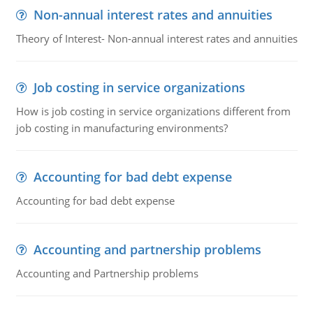
Non-annual interest rates and annuities
Theory of Interest- Non-annual interest rates and annuities
Job costing in service organizations
How is job costing in service organizations different from
job costing in manufacturing environments?
Accounting for bad debt expense
Accounting for bad debt expense
Accounting and partnership problems
Accounting and Partnership problems