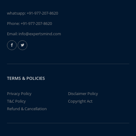
whatsapp:
+91-977-207-8620
Phone:
+91-977-207-8620
Email:
info@expertsmind.com
TERMS & POLICIES
Privacy Policy
Disclaimer Policy
T&C Policy
Copyright Act
Refund & Cancellation