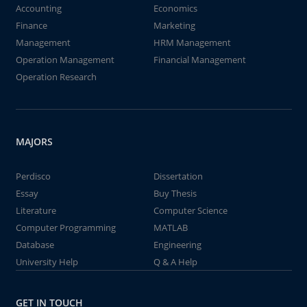
Accounting
Economics
Finance
Marketing
Management
HRM Management
Operation Management
Financial Management
Operation Research
MAJORS
Perdisco
Dissertation
Essay
Buy Thesis
Literature
Computer Science
Computer Programming
MATLAB
Database
Engineering
University Help
Q & A Help
GET IN TOUCH