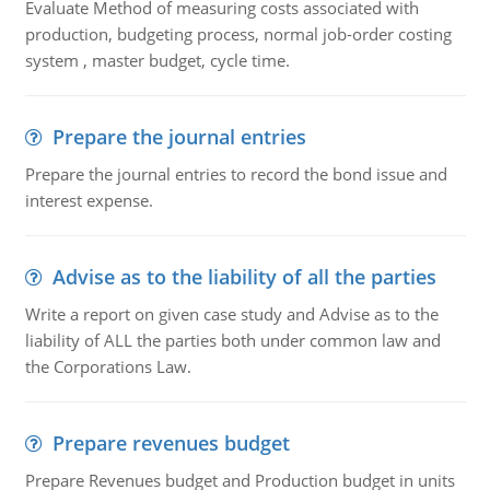
Evaluate Method of measuring costs associated with
production, budgeting process, normal job-order costing
system , master budget, cycle time.
Prepare the journal entries
Prepare the journal entries to record the bond issue and
interest expense.
Advise as to the liability of all the parties
Write a report on given case study and Advise as to the
liability of ALL the parties both under common law and
the Corporations Law.
Prepare revenues budget
Prepare Revenues budget and Production budget in units