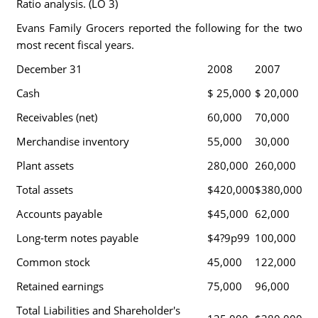
Ratio analysis. (LO 3)
Evans Family Grocers reported the following for the two
most recent fiscal years.
December 31
2008
2007
Cash
$ 25,000
$ 20,000
Receivables (net)
60,000
70,000
Merchandise inventory
55,000
30,000
Plant assets
280,000
260,000
Total assets
$420,000
$380,000
Accounts payable
$45,000
62,000
Long-term notes payable
$4?9p99
100,000
Common stock
45,000
122,000
Retained earnings
75,000
96,000
Total Liabilities and Shareholder's