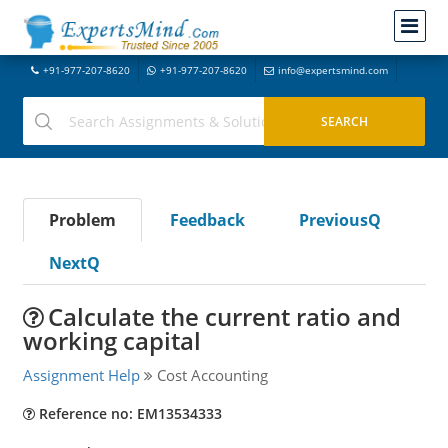
+91-977-207-8620
+91-977-207-8620
info@expertsmind.com
Problem
Feedback
PreviousQ
NextQ
Calculate the current ratio and
working capital
Assignment Help
Cost Accounting
Reference no: EM13534333