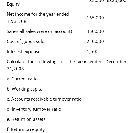
135,000
$380,000
Equity
Net income for the year ended
165,000
12/31/08
Sales( all sales were on account)
450,000
Cost of goods sold
210,000
Interest expense
1,500
Calculate the following for the year ended December
31,2008.
a. Current ratio
b. Working capital
c. Accounts receivable turnover ratio
d. Inventory turnover ratio
e. Return on assets
f. Return on equity