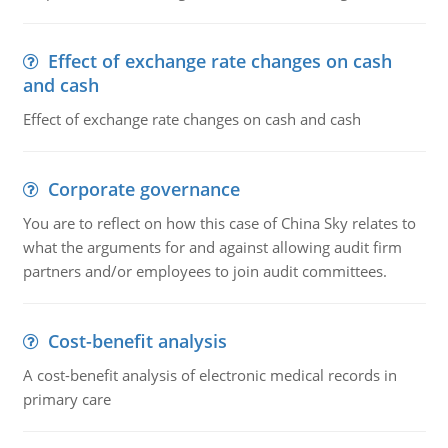
Effect of exchange rate changes on cash
and cash
Effect of exchange rate changes on cash and cash
Corporate governance
You are to reflect on how this case of China Sky relates to
what the arguments for and against allowing audit firm
partners and/or employees to join audit committees.
Cost-benefit analysis
A cost-benefit analysis of electronic medical records in
primary care