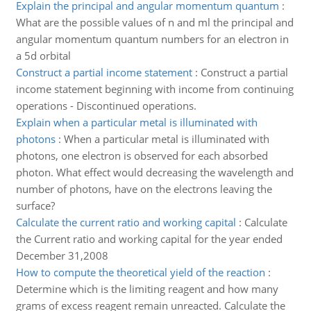
Explain the principal and angular momentum quantum
:
What are the possible values of n and ml the principal and
angular momentum quantum numbers for an electron in
a 5d orbital
Construct a partial income statement
:
Construct a partial
income statement beginning with income from continuing
operations - Discontinued operations.
Explain when a particular metal is illuminated with
photons
:
When a particular metal is illuminated with
photons, one electron is observed for each absorbed
photon. What effect would decreasing the wavelength and
number of photons, have on the electrons leaving the
surface?
Calculate the current ratio and working capital
:
Calculate
the Current ratio and working capital for the year ended
December 31,2008
How to compute the theoretical yield of the reaction
:
Determine which is the limiting reagent and how many
grams of excess reagent remain unreacted. Calculate the