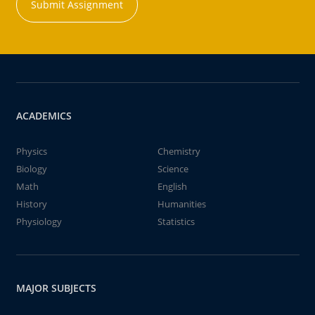
Submit Assignment
ACADEMICS
Physics
Chemistry
Biology
Science
Math
English
History
Humanities
Physiology
Statistics
MAJOR SUBJECTS