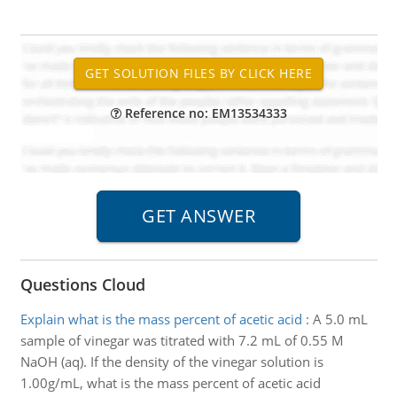
Reference no: EM13534333
Questions Cloud
Explain what is the mass percent of acetic acid
:
A 5.0 mL
sample of vinegar was titrated with 7.2 mL of 0.55 M
NaOH (aq). If the density of the vinegar solution is
1.00g/mL, what is the mass percent of acetic acid