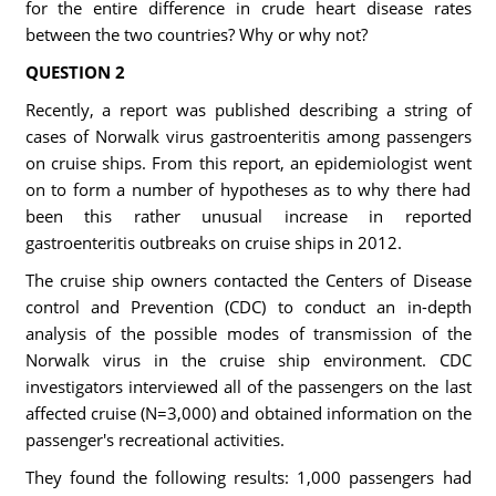
for the entire difference in crude heart disease rates
between the two countries? Why or why not?
QUESTION 2
Recently, a report was published describing a string of
cases of Norwalk virus gastroenteritis among passengers
on cruise ships. From this report, an epidemiologist went
on to form a number of hypotheses as to why there had
been this rather unusual increase in reported
gastroenteritis outbreaks on cruise ships in 2012.
The cruise ship owners contacted the Centers of Disease
control and Prevention (CDC) to conduct an in-depth
analysis of the possible modes of transmission of the
Norwalk virus in the cruise ship environment. CDC
investigators interviewed all of the passengers on the last
affected cruise (N=3,000) and obtained information on the
passenger's recreational activities.
They found the following results: 1,000 passengers had