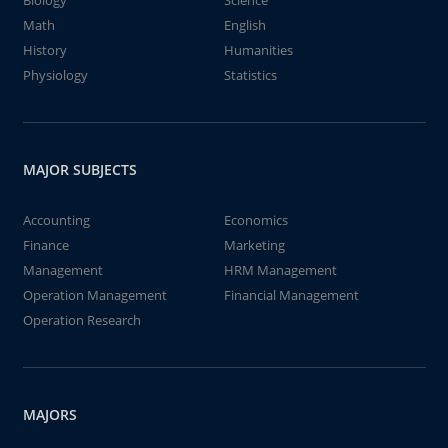
Biology
Science
Math
English
History
Humanities
Physiology
Statistics
MAJOR SUBJECTS
Accounting
Economics
Finance
Marketing
Management
HRM Management
Operation Management
Financial Management
Operation Research
MAJORS