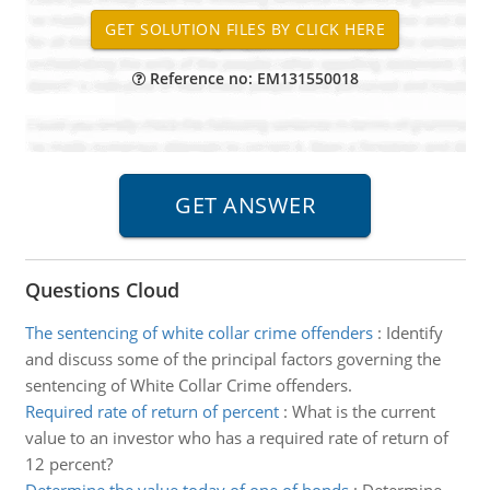
Reference no: EM131550018
Questions Cloud
The sentencing of white collar crime offenders
:
Identify
and discuss some of the principal factors governing the
sentencing of White Collar Crime offenders.
Required rate of return of percent
:
What is the current
value to an investor who has a required rate of return of
12 percent?