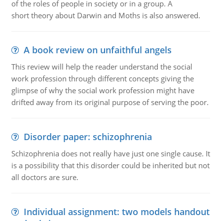
of the roles of people in society or in a group. A
short theory about Darwin and Moths is also answered.
A book review on unfaithful angels
This review will help the reader understand the social
work profession through different concepts giving the
glimpse of why the social work profession might have
drifted away from its original purpose of serving the poor.
Disorder paper: schizophrenia
Schizophrenia does not really have just one single cause. It
is a possibility that this disorder could be inherited but not
all doctors are sure.
Individual assignment: two models handout