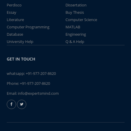
Perdisco
Dissertation
Essay
Buy Thesis
Literature
Computer Science
Computer Programming
MATLAB
Database
Engineering
University Help
Q & A Help
GET IN TOUCH
whatsapp:
+91-977-207-8620
Phone:
+91-977-207-8620
Email:
info@expertsmind.com