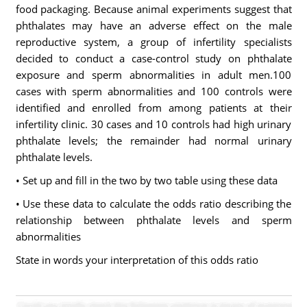
food packaging. Because animal experiments suggest that
phthalates may have an adverse effect on the male
reproductive system, a group of infertility specialists
decided to conduct a case-control study on phthalate
exposure and sperm abnormalities in adult men.100
cases with sperm abnormalities and 100 controls were
identified and enrolled from among patients at their
infertility clinic. 30 cases and 10 controls had high urinary
phthalate levels; the remainder had normal urinary
phthalate levels.
• Set up and fill in the two by two table using these data
• Use these data to calculate the odds ratio describing the
relationship between phthalate levels and sperm
abnormalities
State in words your interpretation of this odds ratio