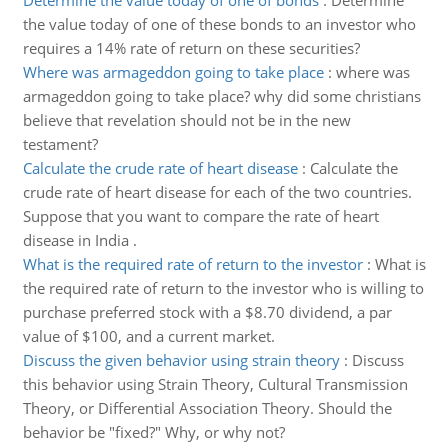
Determine the value today of one of bonds
:
Determine
the value today of one of these bonds to an investor who
requires a 14% rate of return on these securities?
Where was armageddon going to take place
:
where was
armageddon going to take place? why did some christians
believe that revelation should not be in the new
testament?
Calculate the crude rate of heart disease
:
Calculate the
crude rate of heart disease for each of the two countries.
Suppose that you want to compare the rate of heart
disease in India .
What is the required rate of return to the investor
:
What is
the required rate of return to the investor who is willing to
purchase preferred stock with a $8.70 dividend, a par
value of $100, and a current market.
Discuss the given behavior using strain theory
:
Discuss
this behavior using Strain Theory, Cultural Transmission
Theory, or Differential Association Theory. Should the
behavior be "fixed?" Why, or why not?