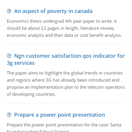
An aspect of poverty in canada
Economics thesis undergrad 4th year paper to write. it
should be about 22 pages in length, literature review,
economic analysis and then data or cost benefit analysis.
Ngn customer satisfaction qos indicator for
3g services
The paper aims to highlight the global trends in countries
and regions where 3G has already been introduced and
propose an implementation plan to the telecom operators
of developing countries.
Prepare a power point presentation
Prepare the power point presentation for the case: Santa
Fe Independent School District