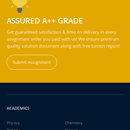
ASSURED A++ GRADE
Get guaranteed satisfaction & time on delivery in every
assignment order you paid with us! We ensure premium
quality solution document along with free turntin report!
Submit Assignment
ACADEMICS
Physics
Chemistry