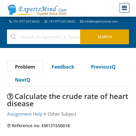
+91-977-207-8620
+91-977-207-8620
info@expertsmind.com
Problem
Feedback
PreviousQ
NextQ
Calculate the crude rate of heart
disease
Assignment Help
Other Subject
Reference no: EM131550018