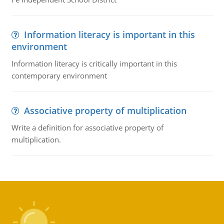
Information literacy is important in this
environment
Information literacy is critically important in this
contemporary environment
Associative property of multiplication
Write a definition for associative property of
multiplication.