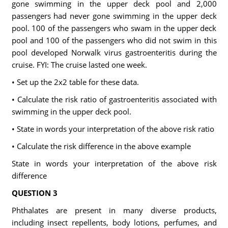
gone swimming in the upper deck pool and 2,000
passengers had never gone swimming in the upper deck
pool. 100 of the passengers who swam in the upper deck
pool and 100 of the passengers who did not swim in this
pool developed Norwalk virus gastroenteritis during the
cruise. FYI: The cruise lasted one week.
• Set up the 2x2 table for these data.
• Calculate the risk ratio of gastroenteritis associated with
swimming in the upper deck pool.
• State in words your interpretation of the above risk ratio
• Calculate the risk difference in the above example
State in words your interpretation of the above risk
difference
QUESTION 3
Phthalates are present in many diverse products,
including insect repellents, body lotions, perfumes, and