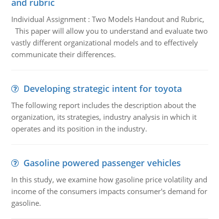
and rubric
Individual Assignment : Two Models Handout and Rubric,
This paper will allow you to understand and evaluate two
vastly different organizational models and to effectively
communicate their differences.
Developing strategic intent for toyota
The following report includes the description about the
organization, its strategies, industry analysis in which it
operates and its position in the industry.
Gasoline powered passenger vehicles
In this study, we examine how gasoline price volatility and
income of the consumers impacts consumer's demand for
gasoline.