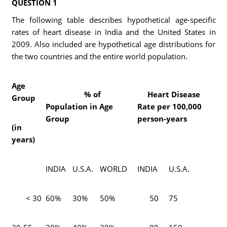
QUESTION 1
The following table describes hypothetical age-specific
rates of heart disease in India and the United States in
2009. Also included are hypothetical age distributions for
the two countries and the entire world population.
Age
% of
Heart Disease
Group
Population in Age
Rate per 100,000
Group
person-years
(in
years)
INDIA
U.S.A.
WORLD
INDIA
U.S.A.
< 30
60%
30%
50%
50
75