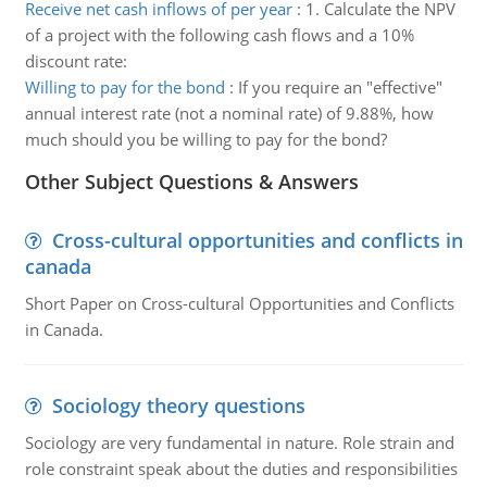
Receive net cash inflows of per year
:
1. Calculate the NPV
of a project with the following cash flows and a 10%
discount rate:
Willing to pay for the bond
:
If you require an "effective"
annual interest rate (not a nominal rate) of 9.88%, how
much should you be willing to pay for the bond?
Other Subject Questions & Answers
Cross-cultural opportunities and conflicts in
canada
Short Paper on Cross-cultural Opportunities and Conflicts
in Canada.
Sociology theory questions
Sociology are very fundamental in nature. Role strain and
role constraint speak about the duties and responsibilities