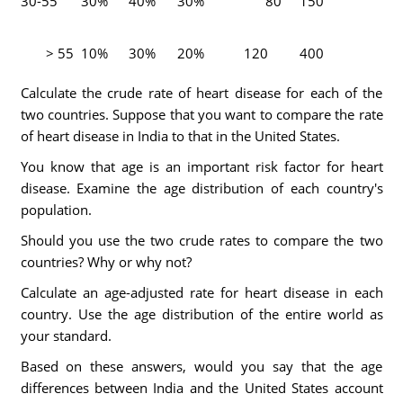
30-55
30%
40%
30%
80
150
> 55
10%
30%
20%
120
400
Calculate the crude rate of heart disease for each of the
two countries. Suppose that you want to compare the rate
of heart disease in India to that in the United States.
You know that age is an important risk factor for heart
disease. Examine the age distribution of each country's
population.
Should you use the two crude rates to compare the two
countries? Why or why not?
Calculate an age-adjusted rate for heart disease in each
country. Use the age distribution of the entire world as
your standard.
Based on these answers, would you say that the age
differences between India and the United States account