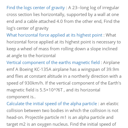
Find the logs center of gravity
:
A 23--long log of irregular
cross section lies horizontally, supported by a wall at one
end and a cable attached 4.0 from the other end, Find the
log's center of gravity
What horizontal force applied at its highest point
:
What
horizontal force applied at its highest point is necessary to
keep a wheel of mass from rolling down a slope inclined
at angle to the horizontal
Vertical component of the earths magnetic field
:
Airplane
emf A Boeing KC-135A airplane has a wingspan of 39.9m
and flies at constant altitude in a northerly direction with a
speed of 930km/h. If the vertical component of the Earth's
magnetic field is 5.5×10^?6T , and its horizontal
component is..
Calculate the initial speed of the alpha particle
:
an elastic
collision between two bodies in which the collision is not
head-on. Projectile particle m1 is an alpha particle and
target m2 is an oxygen nucleus. Find the initial speed of