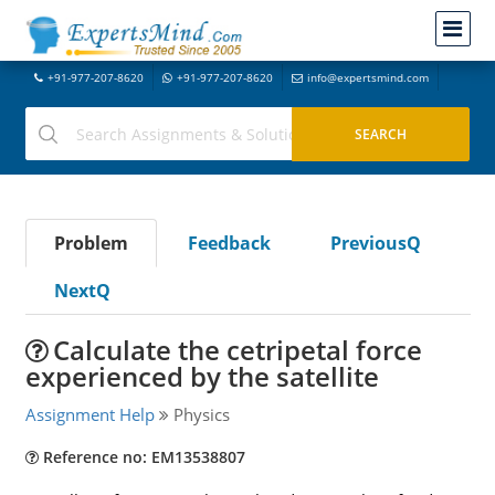
+91-977-207-8620
+91-977-207-8620
info@expertsmind.com
Problem
Feedback
PreviousQ
NextQ
Calculate the cetripetal force
experienced by the satellite
Assignment Help
Physics
Reference no: EM13538807