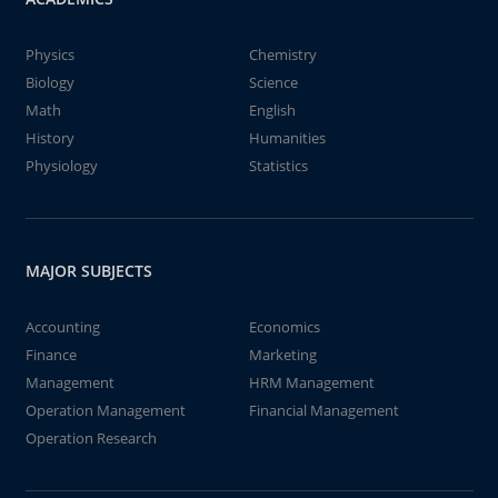
Physics
Chemistry
Biology
Science
Math
English
History
Humanities
Physiology
Statistics
MAJOR SUBJECTS
Accounting
Economics
Finance
Marketing
Management
HRM Management
Operation Management
Financial Management
Operation Research