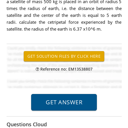
a satellite of mass 500 kg is placed in an orbit of radius 5
times the radius of earth, i.e. the distance between the
satellite and the center of the earth is equal to 5 earth
radii. calculate the cetripetal force experienced by the
satellite. the radius of the earth is 6.37 x10^6 m.
Reference no: EM13538807
Questions Cloud