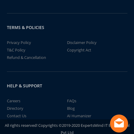
TERMS & POLICIES
Privacy Policy
Disclaimer Policy
T&C Policy
Copyright Act
Refund & Cancellation
HELP & SUPPORT
Careers
FAQs
Directory
Blog
Contact Us
AI Humanizer
All rights reserved! Copyrights ©2019-2020 ExpertsMind IT Educational
Pvt Ltd