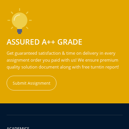
ASSURED A++ GRADE
Get guaranteed satisfaction & time on delivery in every
assignment order you paid with us! We ensure premium
quality solution document along with free turntin report!
Submit Assignment
ACADEMICS