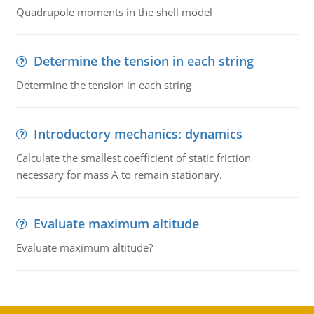
Quadrupole moments in the shell model
Determine the tension in each string
Determine the tension in each string
Introductory mechanics: dynamics
Calculate the smallest coefficient of static friction
necessary for mass A to remain stationary.
Evaluate maximum altitude
Evaluate maximum altitude?