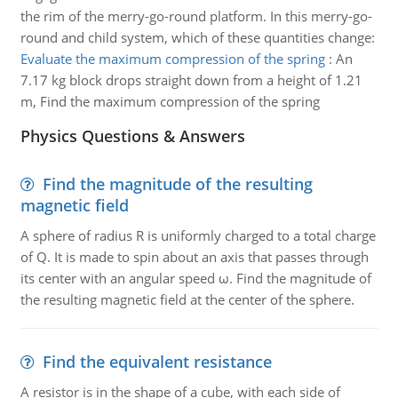
the rim of the merry-go-round platform. In this merry-go-
round and child system, which of these quantities change:
Evaluate the maximum compression of the spring
:
An
7.17 kg block drops straight down from a height of 1.21
m, Find the maximum compression of the spring
Physics Questions & Answers
Find the magnitude of the resulting
magnetic field
A sphere of radius R is uniformly charged to a total charge
of Q. It is made to spin about an axis that passes through
its center with an angular speed ω. Find the magnitude of
the resulting magnetic field at the center of the sphere.
Find the equivalent resistance
A resistor is in the shape of a cube, with each side of