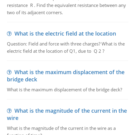
resistance R . Find the equivalent resistance between any
two of its adjacent corners.
What is the electric field at the location
Question: Field and force with three charges? What is the
electric field at the location of Q1, due to Q 2 ?
What is the maximum displacement of the
bridge deck
What is the maximum displacement of the bridge deck?
What is the magnitude of the current in the
wire
What is the magnitude of the current in the wire as a