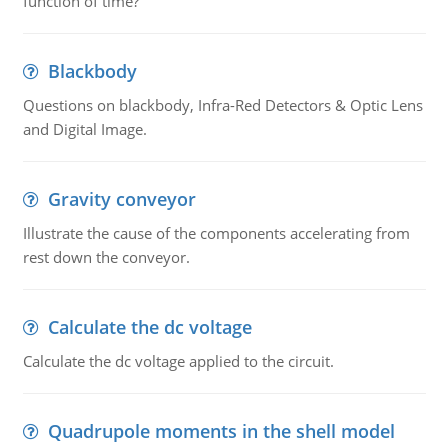
function of time?
Blackbody
Questions on blackbody, Infra-Red Detectors & Optic Lens
and Digital Image.
Gravity conveyor
Illustrate the cause of the components accelerating from
rest down the conveyor.
Calculate the dc voltage
Calculate the dc voltage applied to the circuit.
Quadrupole moments in the shell model