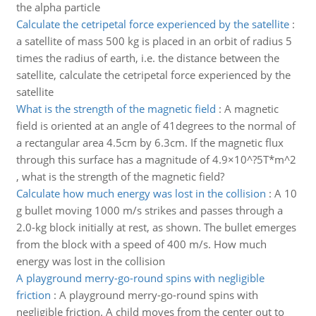
the alpha particle
Calculate the cetripetal force experienced by the satellite
:
a satellite of mass 500 kg is placed in an orbit of radius 5
times the radius of earth, i.e. the distance between the
satellite, calculate the cetripetal force experienced by the
satellite
What is the strength of the magnetic field
:
A magnetic
field is oriented at an angle of 41degrees to the normal of
a rectangular area 4.5cm by 6.3cm. If the magnetic flux
through this surface has a magnitude of 4.9×10^?5T*m^2
, what is the strength of the magnetic field?
Calculate how much energy was lost in the collision
:
A 10
g bullet moving 1000 m/s strikes and passes through a
2.0-kg block initially at rest, as shown. The bullet emerges
from the block with a speed of 400 m/s. How much
energy was lost in the collision
A playground merry-go-round spins with negligible
friction
:
A playground merry-go-round spins with
negligible friction. A child moves from the center out to