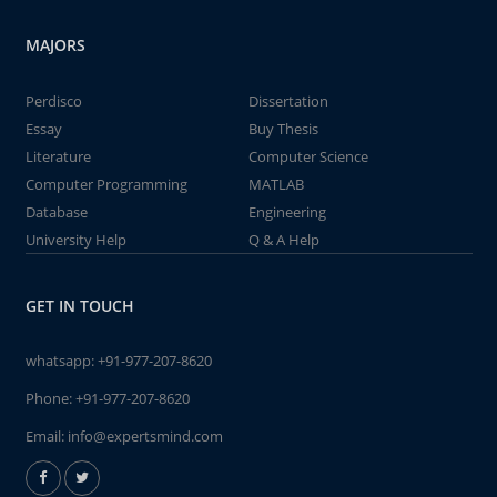
MAJORS
Perdisco
Dissertation
Essay
Buy Thesis
Literature
Computer Science
Computer Programming
MATLAB
Database
Engineering
University Help
Q & A Help
GET IN TOUCH
whatsapp:
+91-977-207-8620
Phone:
+91-977-207-8620
Email:
info@expertsmind.com