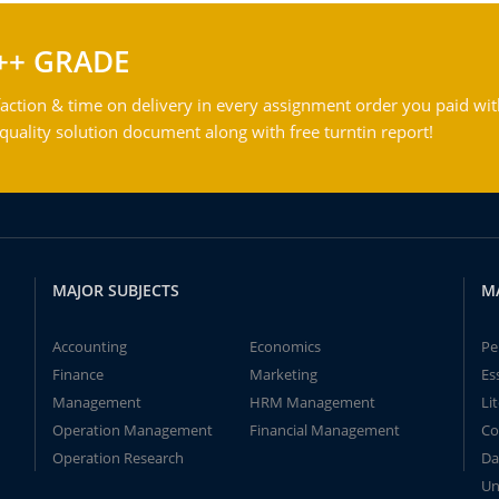
++ GRADE
action & time on delivery in every assignment order you paid wit
ality solution document along with free turntin report!
MAJOR SUBJECTS
M
Accounting
Economics
Pe
Finance
Marketing
Es
Management
HRM Management
Li
Operation Management
Financial Management
Co
Operation Research
Da
Un