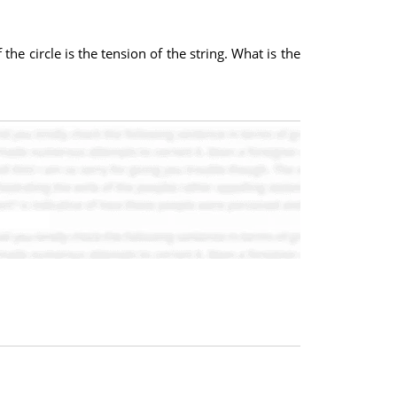
the circle is the tension of the string. What is the