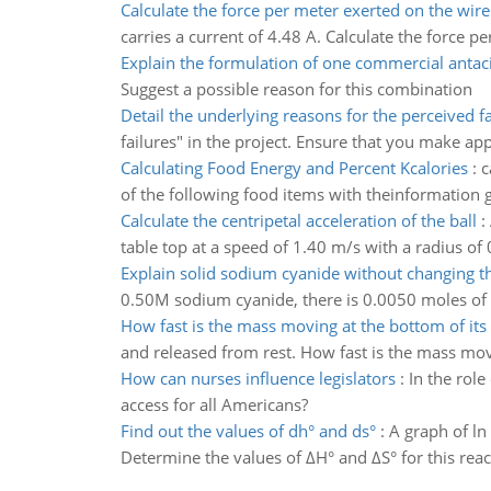
Calculate the force per meter exerted on the wire
carries a current of 4.48 A. Calculate the force p
Explain the formulation of one commercial antac
Suggest a possible reason for this combination
Detail the underlying reasons for the perceived fa
failures" in the project. Ensure that you make ap
Calculating Food Energy and Percent Kcalories
:
c
of the following food items with theinformation g
Calculate the centripetal acceleration of the ball
:
table top at a speed of 1.40 m/s with a radius of 
Explain solid sodium cyanide without changing 
0.50M sodium cyanide, there is 0.0050 moles of s
How fast is the mass moving at the bottom of its
and released from rest. How fast is the mass mov
How can nurses influence legislators
:
In the rol
access for all Americans?
Find out the values of dh° and ds°
:
A graph of ln 
Determine the values of ΔH° and ΔS° for this reac