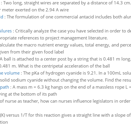
:
Two long, straight wires are separated by a distance of 14.3 cm.
er meter exerted on the 2.94 A wire
id
:
The formulation of one commercial antacid includes both a
ilures
:
Critically analyze the case you have selected in order to d
propriate references to project management literature.
alculate the macro nutrient energy values, total energy, and perc
iven from their given food label
A ball is attached to a center post by a string that is 0.481 m long.
0.481 m. What is the centripetal acceleration of the ball
the volume
:
The pKa of hydrogen cyanide is 9.21. In a 100mL sol
olid sodium cyanide without changing the volume. Find the resul
 path
:
A mass m = 6.3 kg hangs on the end of a massless rope L =
ing at the bottom of its path
e of nurse as teacher, how can nurses influence legislators in or
(K) versus 1/T for this reaction gives a straight line with a slope 
tion