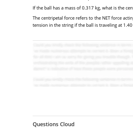
If the ball has a mass of 0.317 kg, what is the cent
The centripetal force refers to the NET force actin
tension in the string if the ball is traveling at 1.
Questions Cloud