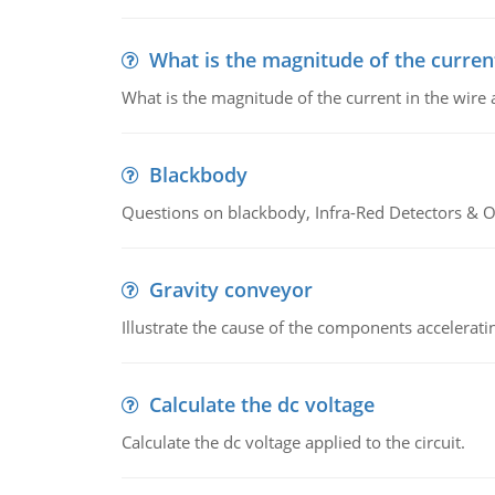
What is the magnitude of the current
What is the magnitude of the current in the wire 
Blackbody
Questions on blackbody, Infra-Red Detectors & Op
Gravity conveyor
Illustrate the cause of the components accelerat
Calculate the dc voltage
Calculate the dc voltage applied to the circuit.