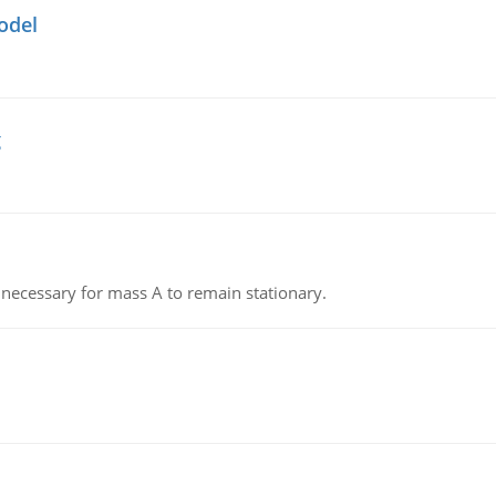
odel
g
on necessary for mass A to remain stationary.