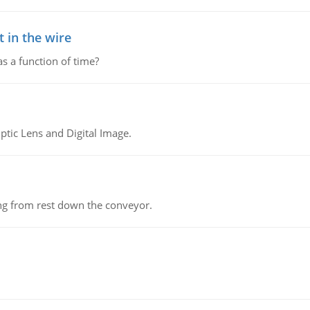
 in the wire
as a function of time?
tic Lens and Digital Image.
ing from rest down the conveyor.