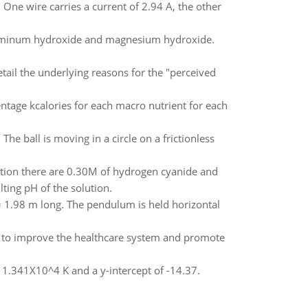
 One wire carries a current of 2.94 A, the other
luminum hydroxide and magnesium hydroxide.
etail the underlying reasons for the "perceived
entage kcalories for each macro nutrient for each
 The ball is moving in a circle on a frictionless
ution there are 0.30M of hydrogen cyanide and
ting pH of the solution.
 1.98 m long. The pendulum is held horizontal
der to improve the healthcare system and promote
of 1.341X10^4 K and a y-intercept of -14.37.