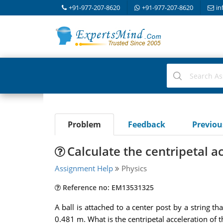
+91-977-207-8620
+91-977-207-8620
in
Problem
Feedback
Previo
Calculate the centripetal ac
Assignment Help
Physics
Reference no: EM13531325
A ball is attached to a center post by a string th
0.481 m. What is the centripetal acceleration of t