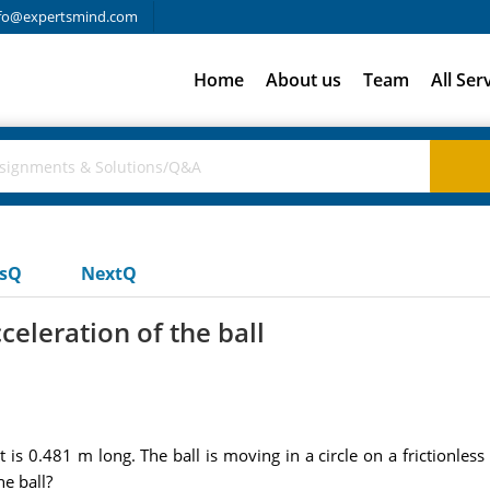
fo@expertsmind.com
Home
About us
Team
All Ser
usQ
NextQ
celeration of the ball
at is 0.481 m long. The ball is moving in a circle on a frictionles
he ball?