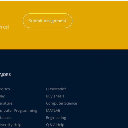
Submit Assignment
h us!
AJORS
rdisco
Dissertation
say
Buy Thesis
terature
Computer Science
mputer Programming
MATLAB
tabase
Engineering
iversity Help
Q & A Help