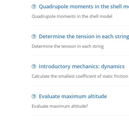
Quadrupole moments in the shell m
Quadrupole moments in the shell model
Determine the tension in each strin
Determine the tension in each string
Introductory mechanics: dynamics
Calculate the smallest coefficient of static fricti
Evaluate maximum altitude
Evaluate maximum altitude?