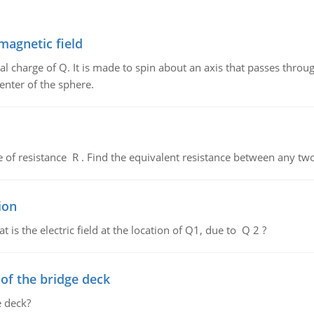
magnetic field
al charge of Q. It is made to spin about an axis that passes throu
enter of the sphere.
de of resistance R . Find the equivalent resistance between any two
ion
 is the electric field at the location of Q1, due to Q 2 ?
f the bridge deck
 deck?