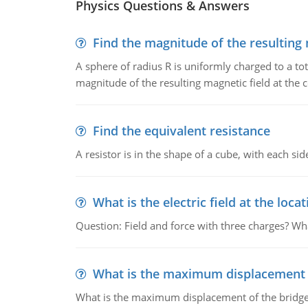
Physics Questions & Answers
Find the magnitude of the resulting 
A sphere of radius R is uniformly charged to a tot
magnitude of the resulting magnetic field at the c
Find the equivalent resistance
A resistor is in the shape of a cube, with each si
What is the electric field at the locat
Question: Field and force with three charges? What
What is the maximum displacement o
What is the maximum displacement of the bridge