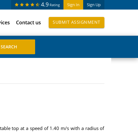
4.9
Sign In
Sign Up
Rating
vices
Contact us
SUBMIT ASSIGNMENT
s table top at a speed of 1.40 m/s with a radius of