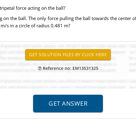
ripetal force acting on the ball?
g on the ball. The only force pulling the ball towards the center of 
40 m/s in a circle of radius 0.481 m?
Reference no: EM13531325