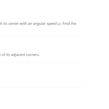
gh its center with an angular speed ω. Find the
 of its adjacent corners.