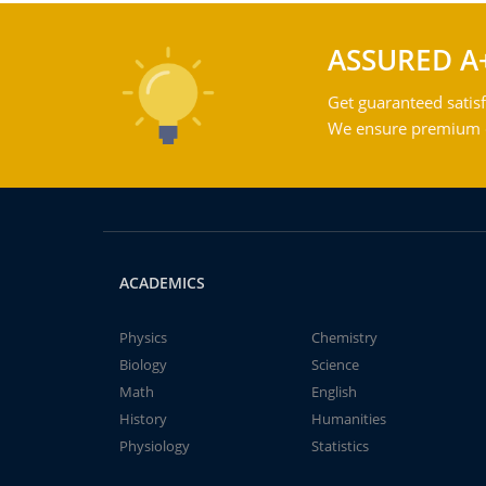
ASSURED A
Get guaranteed satisf
We ensure premium qu
ACADEMICS
Physics
Chemistry
Biology
Science
Math
English
History
Humanities
Physiology
Statistics