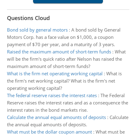
Questions Cloud
Bond sold by general motors
:
A bond sold by General
Motors Corp. has a face value on $1,000, a coupon
payment of $70 per year, and a maturity of 3 years.
Raised the maximum amount of short-term funds
:
What
will be the firm's quick ratio after Nelson has raised the
maximum amount of short-term funds?
What is the firm net operating working capital
:
What is
the firm's net working capital? What is the firm's net
operating working capital?
The federal reserve raises the interest rates
:
The Federal
Reserve raises the interest rates and as a consequence the
interest rates in the bond markets rise.
Calculate the annual equal amounts of deposits
:
Calculate
the annual equal amounts of deposits.
What must be the dollar coupon amount
:
What must be