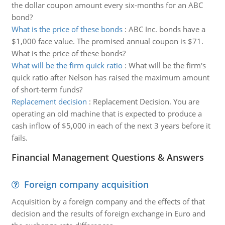
the dollar coupon amount every six-months for an ABC
bond?
What is the price of these bonds
:
ABC Inc. bonds have a
$1,000 face value. The promised annual coupon is $71.
What is the price of these bonds?
What will be the firm quick ratio
:
What will be the firm's
quick ratio after Nelson has raised the maximum amount
of short-term funds?
Replacement decision
:
Replacement Decision. You are
operating an old machine that is expected to produce a
cash inflow of $5,000 in each of the next 3 years before it
fails.
Financial Management Questions & Answers
Foreign company acquisition
Acquisition by a foreign company and the effects of that
decision and the results of foreign exchange in Euro and