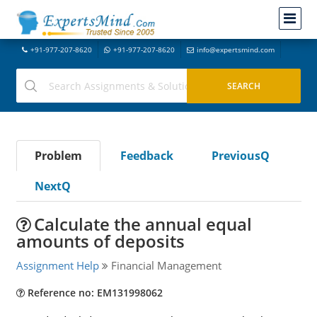
+91-977-207-8620
+91-977-207-8620
info@expertsmind.com
Problem
Feedback
PreviousQ
NextQ
Calculate the annual equal
amounts of deposits
Assignment Help
Financial Management
Reference no: EM131998062