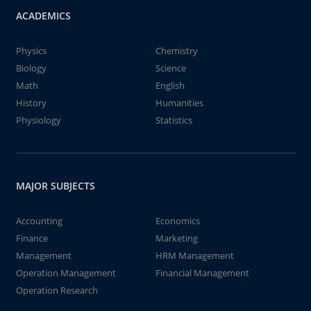
ACADEMICS
Physics
Chemistry
Biology
Science
Math
English
History
Humanities
Physiology
Statistics
MAJOR SUBJECTS
Accounting
Economics
Finance
Marketing
Management
HRM Management
Operation Management
Financial Management
Operation Research