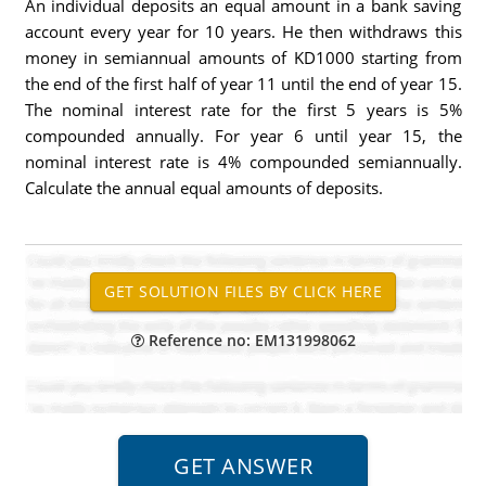
An individual deposits an equal amount in a bank saving
account every year for 10 years. He then withdraws this
money in semiannual amounts of KD1000 starting from
the end of the first half of year 11 until the end of year 15.
The nominal interest rate for the first 5 years is 5%
compounded annually. For year 6 until year 15, the
nominal interest rate is 4% compounded semiannually.
Calculate the annual equal amounts of deposits.
Reference no: EM131998062