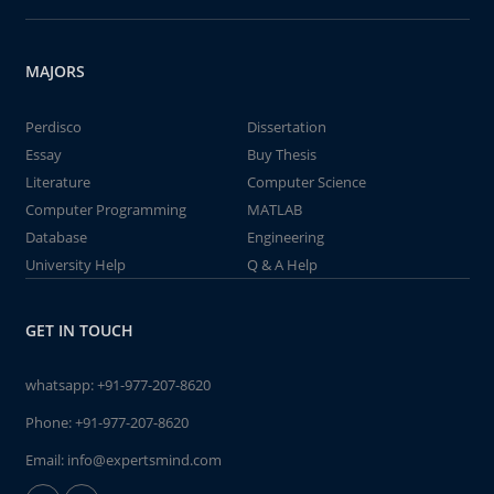
MAJORS
Perdisco
Dissertation
Essay
Buy Thesis
Literature
Computer Science
Computer Programming
MATLAB
Database
Engineering
University Help
Q & A Help
GET IN TOUCH
whatsapp:
+91-977-207-8620
Phone:
+91-977-207-8620
Email:
info@expertsmind.com