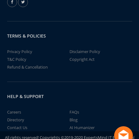
TERMS & POLICIES
Privacy Policy
Disclaimer Policy
T&C Policy
Copyright Act
Refund & Cancellation
HELP & SUPPORT
Careers
FAQs
Directory
Blog
Contact Us
AI Humanizer
All rights reserved! Copyrights ©2019-2020 ExpertsMind IT Educational