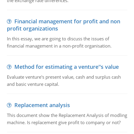
the exchange rate differences.
Financial management for profit and non
profit organizations
In this essay, we are going to discuss the issues of
financial management in a non-profit organisation.
Method for estimating a venture''s value
Evaluate venture's present value, cash and surplus cash
and basic venture capital.
Replacement analysis
This document show the Replacement Analysis of modling
machine. Is replacement give profit to company or not?