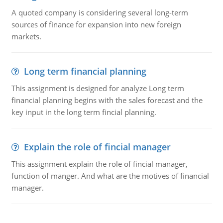
A quoted company is considering several long-term
sources of finance for expansion into new foreign
markets.
Long term financial planning
This assignment is designed for analyze Long term
financial planning begins with the sales forecast and the
key input in the long term fincial planning.
Explain the role of fincial manager
This assignment explain the role of fincial manager,
function of manger. And what are the motives of financial
manager.