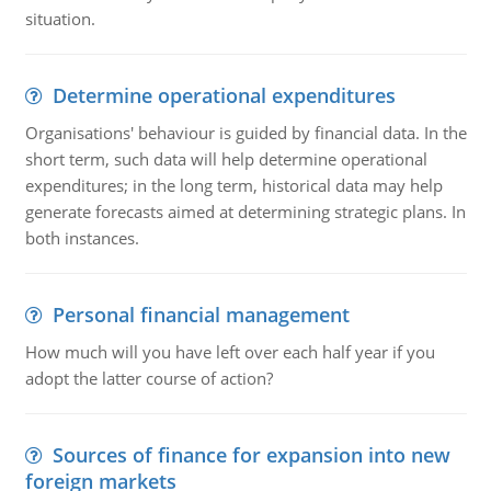
situation.
Determine operational expenditures
Organisations' behaviour is guided by financial data. In the
short term, such data will help determine operational
expenditures; in the long term, historical data may help
generate forecasts aimed at determining strategic plans. In
both instances.
Personal financial management
How much will you have left over each half year if you
adopt the latter course of action?
Sources of finance for expansion into new
foreign markets