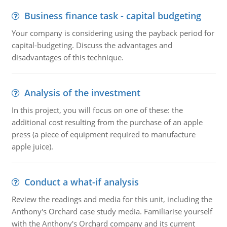
Business finance task - capital budgeting
Your company is considering using the payback period for
capital-budgeting. Discuss the advantages and
disadvantages of this technique.
Analysis of the investment
In this project, you will focus on one of these: the
additional cost resulting from the purchase of an apple
press (a piece of equipment required to manufacture
apple juice).
Conduct a what-if analysis
Review the readings and media for this unit, including the
Anthony's Orchard case study media. Familiarise yourself
with the Anthony's Orchard company and its current