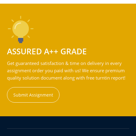
ASSURED A++ GRADE
Get guaranteed satisfaction & time on delivery in every
assignment order you paid with us! We ensure premium
quality solution document along with free turntin report!
Submit Assignment