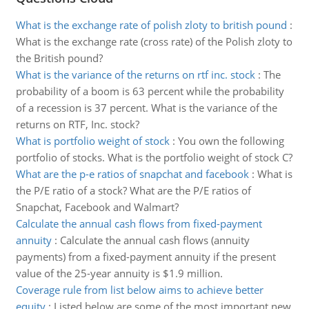
What is the exchange rate of polish zloty to british pound
:
What is the exchange rate (cross rate) of the Polish zloty to
the British pound?
What is the variance of the returns on rtf inc. stock
:
The
probability of a boom is 63 percent while the probability
of a recession is 37 percent. What is the variance of the
returns on RTF, Inc. stock?
What is portfolio weight of stock
:
You own the following
portfolio of stocks. What is the portfolio weight of stock C?
What are the p-e ratios of snapchat and facebook
:
What is
the P/E ratio of a stock? What are the P/E ratios of
Snapchat, Facebook and Walmart?
Calculate the annual cash flows from fixed-payment
annuity
:
Calculate the annual cash flows (annuity
payments) from a fixed-payment annuity if the present
value of the 25-year annuity is $1.9 million.
Coverage rule from list below aims to achieve better
equity
:
Listed below are some of the most important new