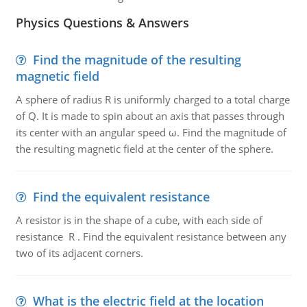
Physics Questions & Answers
Find the magnitude of the resulting
magnetic field
A sphere of radius R is uniformly charged to a total charge
of Q. It is made to spin about an axis that passes through
its center with an angular speed ω. Find the magnitude of
the resulting magnetic field at the center of the sphere.
Find the equivalent resistance
A resistor is in the shape of a cube, with each side of
resistance R . Find the equivalent resistance between any
two of its adjacent corners.
What is the electric field at the location