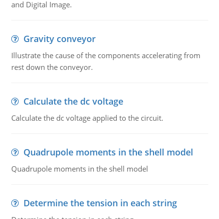
and Digital Image.
Gravity conveyor
Illustrate the cause of the components accelerating from
rest down the conveyor.
Calculate the dc voltage
Calculate the dc voltage applied to the circuit.
Quadrupole moments in the shell model
Quadrupole moments in the shell model
Determine the tension in each string