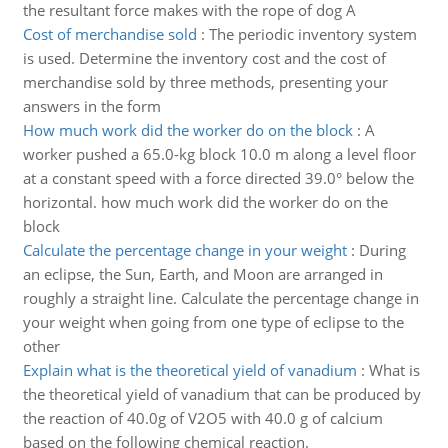
the resultant force makes with the rope of dog A
Cost of merchandise sold
:
The periodic inventory system
is used. Determine the inventory cost and the cost of
merchandise sold by three methods, presenting your
answers in the form
How much work did the worker do on the block
:
A
worker pushed a 65.0-kg block 10.0 m along a level floor
at a constant speed with a force directed 39.0° below the
horizontal. how much work did the worker do on the
block
Calculate the percentage change in your weight
:
During
an eclipse, the Sun, Earth, and Moon are arranged in
roughly a straight line. Calculate the percentage change in
your weight when going from one type of eclipse to the
other
Explain what is the theoretical yield of vanadium
:
What is
the theoretical yield of vanadium that can be produced by
the reaction of 40.0g of V2O5 with 40.0 g of calcium
based on the following chemical reaction.