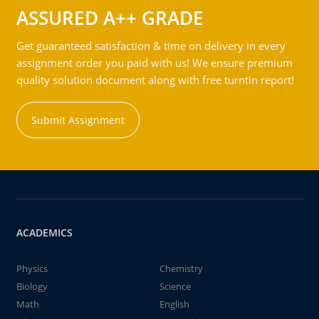
ASSURED A++ GRADE
Get guaranteed satisfaction & time on delivery in every
assignment order you paid with us! We ensure premium
quality solution document along with free turntin report!
Submit Assignment
ACADEMICS
Physics
Chemistry
Biology
Science
Math
English