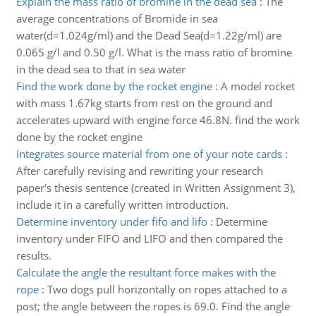
Explain the mass ratio of bromine in the dead sea
:
The
average concentrations of Bromide in sea
water(d=1.024g/ml) and the Dead Sea(d=1.22g/ml) are
0.065 g/l and 0.50 g/l. What is the mass ratio of bromine
in the dead sea to that in sea water
Find the work done by the rocket engine
:
A model rocket
with mass 1.67kg starts from rest on the ground and
accelerates upward with engine force 46.8N. find the work
done by the rocket engine
Integrates source material from one of your note cards
:
After carefully revising and rewriting your research
paper's thesis sentence (created in Written Assignment 3),
include it in a carefully written introduction.
Determine inventory under fifo and lifo
:
Determine
inventory under FIFO and LIFO and then compared the
results.
Calculate the angle the resultant force makes with the
rope
:
Two dogs pull horizontally on ropes attached to a
post; the angle between the ropes is 69.0. Find the angle