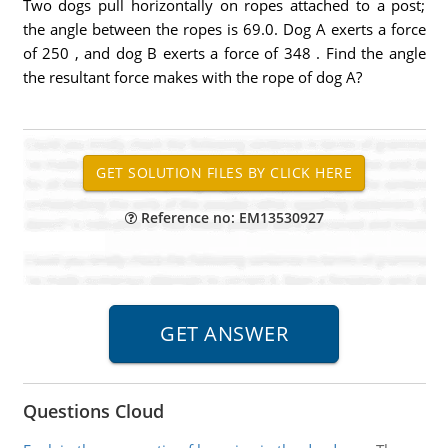
Two dogs pull horizontally on ropes attached to a post;
the angle between the ropes is 69.0. Dog A exerts a force
of 250 , and dog B exerts a force of 348 . Find the angle
the resultant force makes with the rope of dog A?
Reference no: EM13530927
Questions Cloud