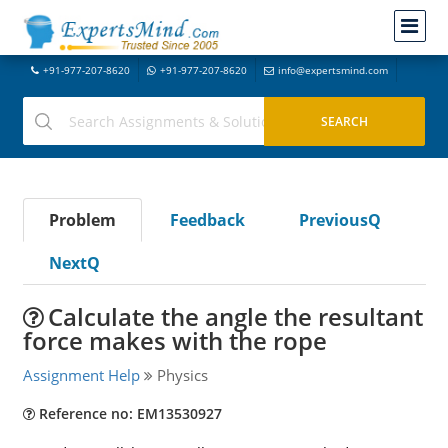
+91-977-207-8620
+91-977-207-8620
info@expertsmind.com
Problem
Feedback
PreviousQ
NextQ
Calculate the angle the resultant
force makes with the rope
Assignment Help
Physics
Reference no: EM13530927