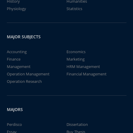
History
Humanities
Physiology
Statistics
MAJOR SUBJECTS
Accounting
Economics
Finance
Marketing
Management
HRM Management
Operation Management
Financial Management
Operation Research
MAJORS
Perdisco
Dissertation
Essay
Buy Thesis