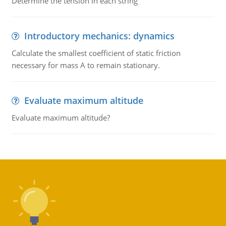
Determine the tension in each string
Introductory mechanics: dynamics
Calculate the smallest coefficient of static friction
necessary for mass A to remain stationary.
Evaluate maximum altitude
Evaluate maximum altitude?