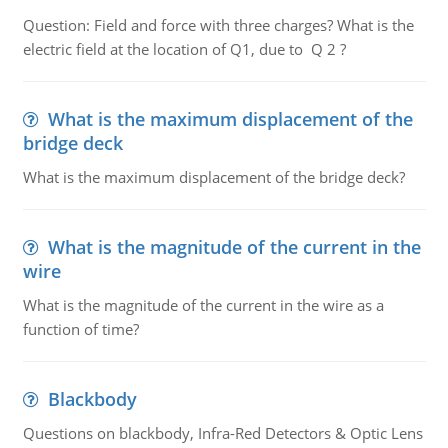
Question: Field and force with three charges? What is the
electric field at the location of Q1, due to Q 2 ?
What is the maximum displacement of the
bridge deck
What is the maximum displacement of the bridge deck?
What is the magnitude of the current in the
wire
What is the magnitude of the current in the wire as a
function of time?
Blackbody
Questions on blackbody, Infra-Red Detectors & Optic Lens