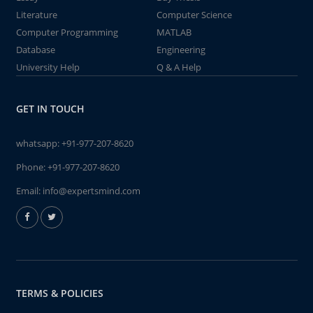
Literature
Computer Science
Computer Programming
MATLAB
Database
Engineering
University Help
Q & A Help
GET IN TOUCH
whatsapp:
+91-977-207-8620
Phone:
+91-977-207-8620
Email:
info@expertsmind.com
TERMS & POLICIES