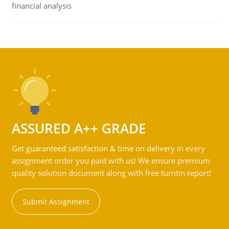
financial analysis
ASSURED A++ GRADE
Get guaranteed satisfaction & time on delivery in every
assignment order you paid with us! We ensure premium
quality solution document along with free turntin report!
Submit Assignment