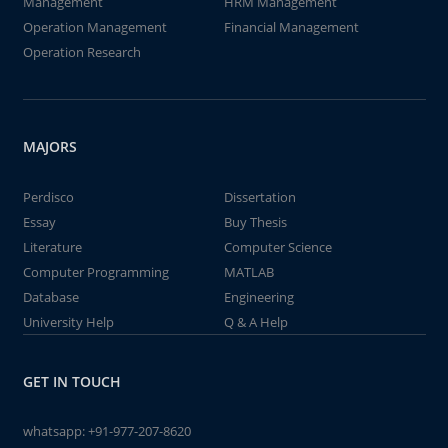
Management
HRM Management
Operation Management
Financial Management
Operation Research
MAJORS
Perdisco
Dissertation
Essay
Buy Thesis
Literature
Computer Science
Computer Programming
MATLAB
Database
Engineering
University Help
Q & A Help
GET IN TOUCH
whatsapp:
+91-977-207-8620