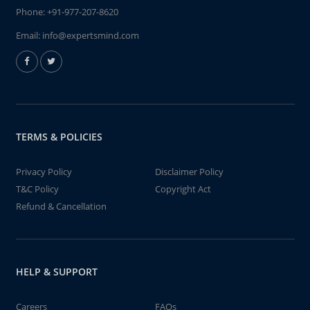
Phone:
+91-977-207-8620
Email:
info@expertsmind.com
TERMS & POLICIES
Privacy Policy
Disclaimer Policy
T&C Policy
Copyright Act
Refund & Cancellation
HELP & SUPPORT
Careers
FAQs