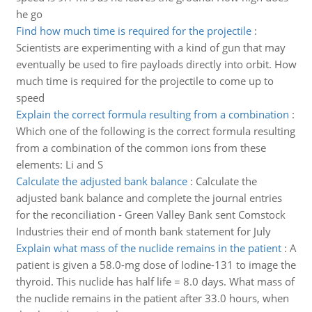
he go
Find how much time is required for the projectile
:
Scientists are experimenting with a kind of gun that may
eventually be used to fire payloads directly into orbit. How
much time is required for the projectile to come up to
speed
Explain the correct formula resulting from a combination
:
Which one of the following is the correct formula resulting
from a combination of the common ions from these
elements: Li and S
Calculate the adjusted bank balance
:
Calculate the
adjusted bank balance and complete the journal entries
for the reconciliation - Green Valley Bank sent Comstock
Industries their end of month bank statement for July
Explain what mass of the nuclide remains in the patient
:
A
patient is given a 58.0-mg dose of Iodine-131 to image the
thyroid. This nuclide has half life = 8.0 days. What mass of
the nuclide remains in the patient after 33.0 hours, when