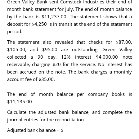
Green Valley Bank sent Comstock Industries their end of
month bank statement for July. The end of month balance
by the bank is $11,237.00. The statement shows that a
deposit for $4,250 is in transit at the end of the statement
period.
The statement also revealed that checks for $87.00,
$105.00, and $95.00 are outstanding. Green Valley
collected a 90 day, 12% interest $4,000.00 note
receivable, charging $20 for the service. No interest has
been accrued on the note. The bank charges a monthly
account fee of $35.00.
The end of month balance per company books is
$11,135.00.
Calculate the adjusted bank balance, and complete the
journal entries for the reconciliation.
Adjusted bank balance = $