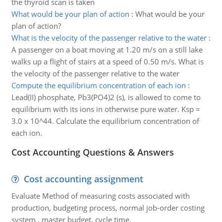
the thyroid scan is taken
What would be your plan of action
:
What would be your
plan of action?
What is the velocity of the passenger relative to the water
:
A passenger on a boat moving at 1.20 m/s on a still lake
walks up a flight of stairs at a speed of 0.50 m/s. What is
the velocity of the passenger relative to the water
Compute the equilibrium concentration of each ion
:
Lead(II) phosphate, Pb3(PO4)2 (s), is allowed to come to
equilibrium with its ions in otherwise pure water. Ksp =
3.0 x 10^44. Calculate the equilibrium concentration of
each ion.
Cost Accounting Questions & Answers
Cost accounting assignment
Evaluate Method of measuring costs associated with
production, budgeting process, normal job-order costing
system , master budget, cycle time.