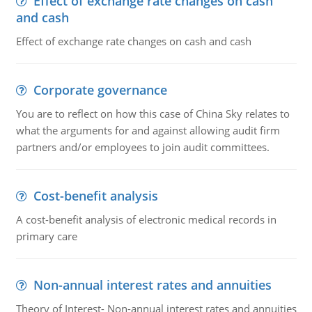
Effect of exchange rate changes on cash
and cash
Effect of exchange rate changes on cash and cash
Corporate governance
You are to reflect on how this case of China Sky relates to
what the arguments for and against allowing audit firm
partners and/or employees to join audit committees.
Cost-benefit analysis
A cost-benefit analysis of electronic medical records in
primary care
Non-annual interest rates and annuities
Theory of Interest- Non-annual interest rates and annuities