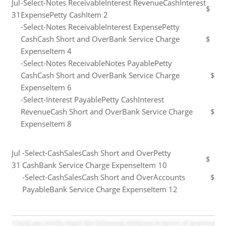
Jul
-Select-Notes ReceivableInterest RevenueCashInterest
$
31
ExpensePetty CashItem 2
-Select-Notes ReceivableInterest ExpensePetty
CashCash Short and OverBank Service Charge
$
ExpenseItem 4
-Select-Notes ReceivableNotes PayablePetty
CashCash Short and OverBank Service Charge
$
ExpenseItem 6
-Select-Interest PayablePetty CashInterest
RevenueCash Short and OverBank Service Charge
$
ExpenseItem 8
Jul
-Select-CashSalesCash Short and OverPetty
$
31
CashBank Service Charge ExpenseItem 10
-Select-CashSalesCash Short and OverAccounts
$
PayableBank Service Charge ExpenseItem 12