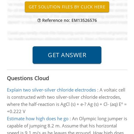
Reference no: EM13526576
Questions Cloud
Explain two silver-silver chloride electrodes
:
A voltaic cell
is constructed with two silver-silver chloride electrodes,
where the half-reaction is AgCl (s) + e-? Ag (s) + Cl- (aq) E° =
+0.222 V
Estimate how high does he go
:
An Olympic long jumper is
capable of jumping 8.2 m. Assume that his horizontal
speed is 9.1 m/s as he leaves the ground. How high does