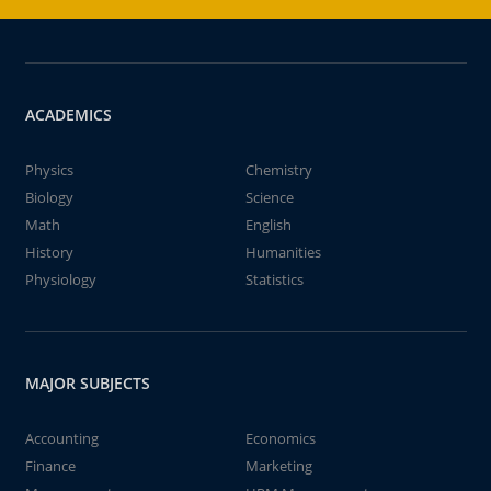
ACADEMICS
Physics
Chemistry
Biology
Science
Math
English
History
Humanities
Physiology
Statistics
MAJOR SUBJECTS
Accounting
Economics
Finance
Marketing