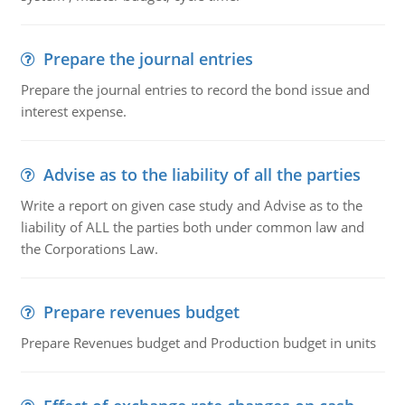
Prepare the journal entries
Prepare the journal entries to record the bond issue and
interest expense.
Advise as to the liability of all the parties
Write a report on given case study and Advise as to the
liability of ALL the parties both under common law and
the Corporations Law.
Prepare revenues budget
Prepare Revenues budget and Production budget in units