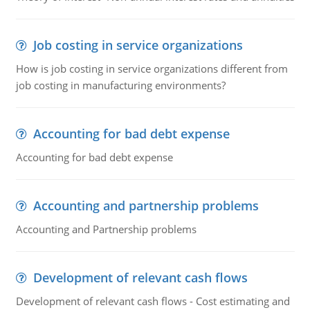
Job costing in service organizations
How is job costing in service organizations different from
job costing in manufacturing environments?
Accounting for bad debt expense
Accounting for bad debt expense
Accounting and partnership problems
Accounting and Partnership problems
Development of relevant cash flows
Development of relevant cash flows - Cost estimating and