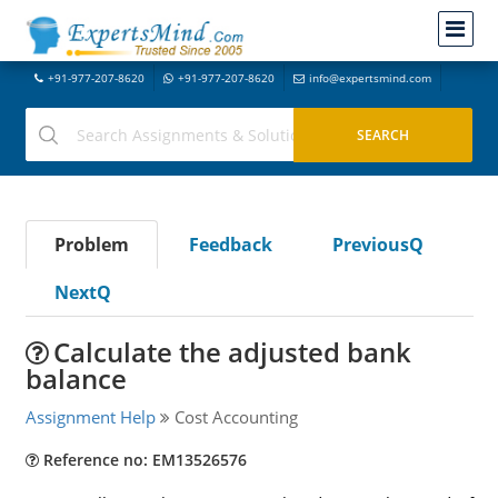
+91-977-207-8620
+91-977-207-8620
info@expertsmind.com
Problem
Feedback
PreviousQ
NextQ
Calculate the adjusted bank
balance
Assignment Help
Cost Accounting
Reference no: EM13526576