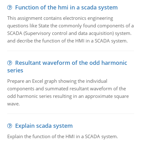
Function of the hmi in a scada system
This assignment contains electronics engineering
questions like State the commonly found components of a
SCADA (Supervisory control and data acquisition) system.
and decribe the function of the HMI in a SCADA system.
Resultant waveform of the odd harmonic
series
Prepare an Excel graph showing the individual
components and summated resultant waveform of the
odd harmonic series resulting in an approximate square
wave.
Explain scada system
Explain the function of the HMI in a SCADA system.