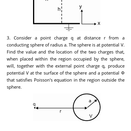
3. Consider a point charge q at distance r from a
conducting sphere of radius a. The sphere is at potential V.
Find the value and the location of the two charges that,
when placed within the region occupied by the sphere,
will, together with the external point charge q, produce
potential V at the surface of the sphere and a potential Φ
that satisfies Poisson's equation in the region outside the
sphere.