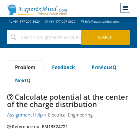
+91-977-207-8620
+91-977-207-8620
info@expertsmind.com
Problem
Feedback
PreviousQ
NextQ
Calculate potential at the center
of the charge distribution
Assignment Help
Electrical Engineering
Reference no: EM13524721