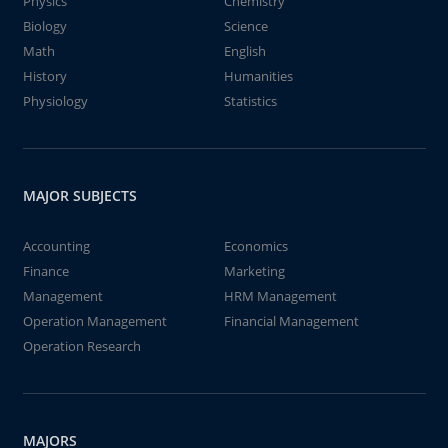
Physics
Chemistry
Biology
Science
Math
English
History
Humanities
Physiology
Statistics
MAJOR SUBJECTS
Accounting
Economics
Finance
Marketing
Management
HRM Management
Operation Management
Financial Management
Operation Research
MAJORS