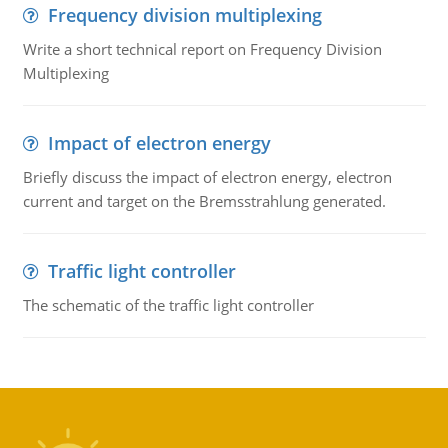
Frequency division multiplexing
Write a short technical report on Frequency Division
Multiplexing
Impact of electron energy
Briefly discuss the impact of electron energy, electron
current and target on the Bremsstrahlung generated.
Traffic light controller
The schematic of the traffic light controller