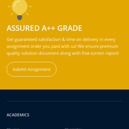
ASSURED A++ GRADE
Get guaranteed satisfaction & time on delivery in every
assignment order you paid with us! We ensure premium
quality solution document along with free turntin report!
Submit Assignment
ACADEMICS