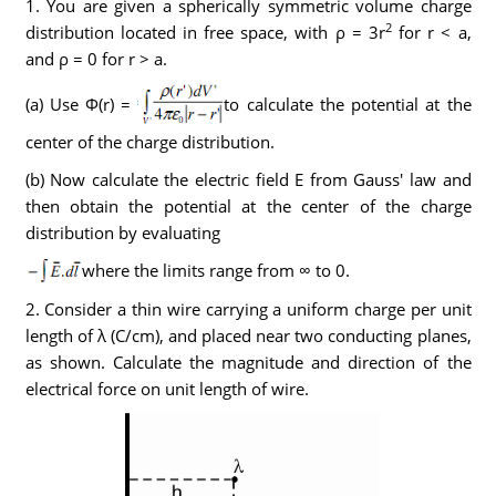
1. You are given a spherically symmetric volume charge
2
distribution located in free space, with ρ = 3r
for r < a,
and ρ = 0 for r > a.
(a) Use Φ(r) =
to calculate the potential at the
center of the charge distribution.
(b) Now calculate the electric field E from Gauss' law and
then obtain the potential at the center of the charge
distribution by evaluating
where the limits range from ∞ to 0.
2. Consider a thin wire carrying a uniform charge per unit
length of λ (C/cm), and placed near two conducting planes,
as shown. Calculate the magnitude and direction of the
electrical force on unit length of wire.