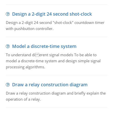
Design a 2-digit 24 second shot-clock
Design a 2-digit 24 second "shot-clock" countdown timer
with pushbutton controller.
Model a discrete-time system
To understand di erent signal models To be able to
model a discrete-time system and design simple signal
processing algorithms.
Draw a relay construction diagram
Draw a relay construction diagram and briefly explain the
operation of a relay.