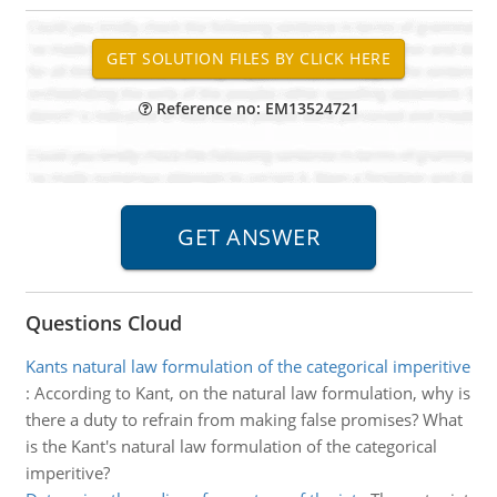
Reference no: EM13524721
Questions Cloud
Kants natural law formulation of the categorical imperitive
:
According to Kant, on the natural law formulation, why is
there a duty to refrain from making false promises? What
is the Kant's natural law formulation of the categorical
imperitive?