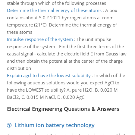
stable through which of the following processes
Determine the thermal energy of these atoms
:
A box
contains about 5.0 ? 1021 hydrogen atoms at room
temperature (21°C). Determine the thermal energy of
these atoms
Impulse response of the system
:
The unit impulse
response of the system - Find the first three terms of the
causal signal - calculate the electric field E from Gauss law
and then obtain the potential at the center of the charge
distribution
Explain agcl to have the lowest solubility
:
In which of the
following aqueous solutions would you expect AgCl to
have the LOWEST solubility? A. pure H2O, B. 0.020 M
BaCl2, C. 0.015 M NaCl, D. 0.020 AgCl
Electrical Engineering Questions & Answers
Lithium ion battery technology