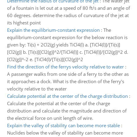
Determine the radius of curvature of the jet
:
The water jet
of a fountain is let out at a speed of 80 ft/s and an angle of
60 degrees. determine the radius of curvature of the jet at
its highest point
Explain the equilibrium-constant expression
:
The
equilibrium-constant expression for the below reaction is
given by: Ti(s) + 2Cl2(g) yields TiCl4(l) a. [TiCl4(l)]/[Ti(s)]
[Cl2(g)] b. [Ti(s)][Cl2(g)]^2/[TiCl4(l)] c. [TiCl4(l)]/[Cl2(g)]^2 d.
[Cl2(g)]^-2 e. [TiCl4(l)/[Ti(s)][Cl2(g)]^2
Find the direction of the ferrys velocity relative to water
:
A passenger walks from one side of a ferry to the other as
it approaches a dock. What is the direction of the ferry's
velocity relative to the water
Calculate potential at the center of the charge distribution
:
Calculate the potential at the center of the charge
distribution and calculate the magnitude and direction of
the electrical force on unit length of wire.
Explain the valley of stability can become more stable
:
Nuclides below the valley of stability can become more