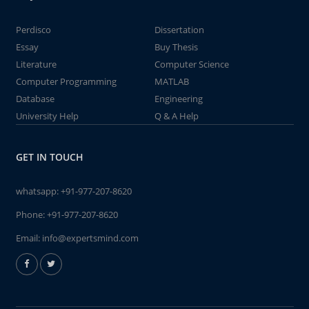
Perdisco
Dissertation
Essay
Buy Thesis
Literature
Computer Science
Computer Programming
MATLAB
Database
Engineering
University Help
Q & A Help
GET IN TOUCH
whatsapp:
+91-977-207-8620
Phone:
+91-977-207-8620
Email:
info@expertsmind.com