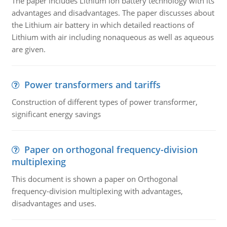
The paper includes Lithium ion battery technology with its
advantages and disadvantages. The paper discusses about
the Lithium air battery in which detailed reactions of
Lithium with air including nonaqueous as well as aqueous
are given.
Power transformers and tariffs
Construction of different types of power transformer,
significant energy savings
Paper on orthogonal frequency-division
multiplexing
This document is shown a paper on Orthogonal
frequency-division multiplexing with advantages,
disadvantages and uses.