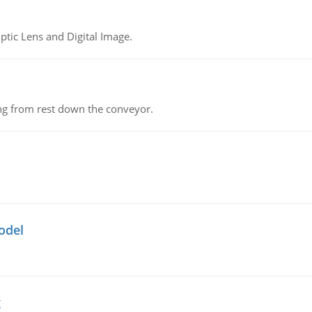
tic Lens and Digital Image.
ing from rest down the conveyor.
odel
g