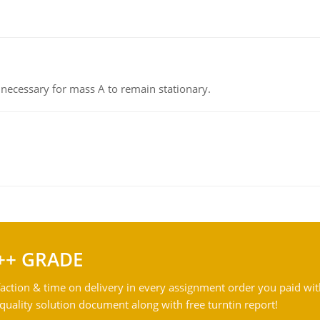
on necessary for mass A to remain stationary.
++ GRADE
action & time on delivery in every assignment order you paid wit
ality solution document along with free turntin report!