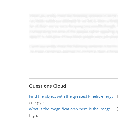
Questions Cloud
Find the object with the greatest kinetic energy
:
energy is:
What is the magnification-where is the image
:
1.
high.