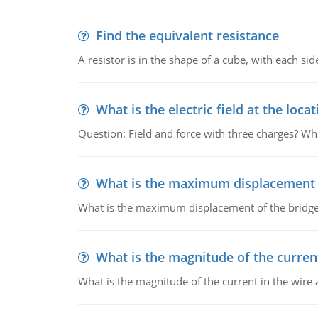
Find the equivalent resistance
A resistor is in the shape of a cube, with each si
What is the electric field at the locat
Question: Field and force with three charges? What
What is the maximum displacement o
What is the maximum displacement of the bridge
What is the magnitude of the current
What is the magnitude of the current in the wire 