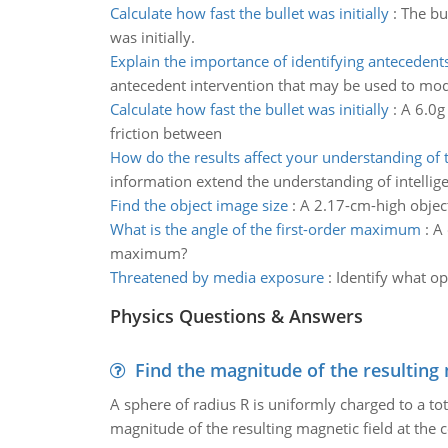
Calculate how fast the bullet was initially
:
The bu
was initially.
Explain the importance of identifying antecedent
antecedent intervention that may be used to mod
Calculate how fast the bullet was initially
:
A 6.0g 
friction between
How do the results affect your understanding of 
information extend the understanding of intellig
Find the object image size
:
A 2.17-cm-high object
What is the angle of the first-order maximum
:
A 
maximum?
Threatened by media exposure
:
Identify what op
Physics Questions & Answers
Find the magnitude of the resulting 
A sphere of radius R is uniformly charged to a tot
magnitude of the resulting magnetic field at the c