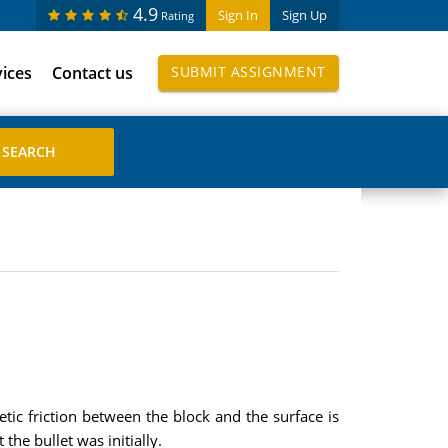
4.9
Sign In
Sign Up
Rating
vices
Contact us
SUBMIT ASSIGNMENT
etic friction between the block and the surface is
the bullet was initially.