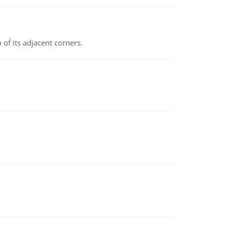
 of its adjacent corners.