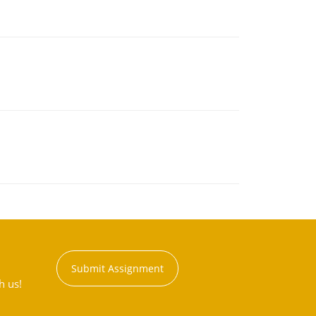
Submit Assignment
h us!