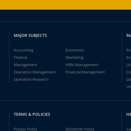
MAJOR SUBJECTS
M
Accounting
Economics
Pe
Finance
Marketing
Es
Management
HRM Management
Li
Operation Management
Financial Management
Co
Operation Research
Da
Un
TERMS & POLICIES
H
Privacy Policy
Disclaimer Policy
Ca