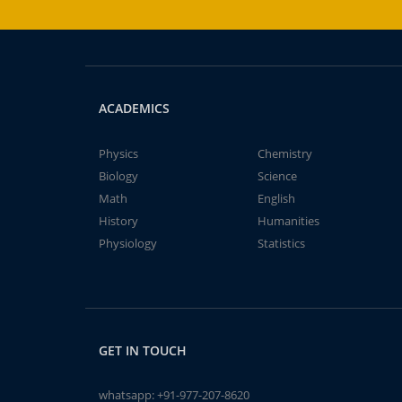
ACADEMICS
Physics
Chemistry
Biology
Science
Math
English
History
Humanities
Physiology
Statistics
GET IN TOUCH
whatsapp:
+91-977-207-8620