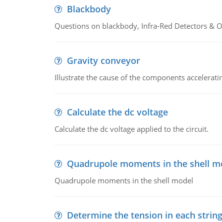
Blackbody
Questions on blackbody, Infra-Red Detectors & Op
Gravity conveyor
Illustrate the cause of the components accelerat
Calculate the dc voltage
Calculate the dc voltage applied to the circuit.
Quadrupole moments in the shell m
Quadrupole moments in the shell model
Determine the tension in each strin