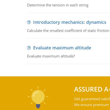
Determine the tension in each string
Introductory mechanics: dynamics
Calculate the smallest coefficient of static fricti
Evaluate maximum altitude
Evaluate maximum altitude?
ASSURED A
Get guaranteed satisf
We ensure premium qu