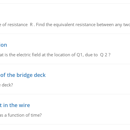
de of resistance R . Find the equivalent resistance between any two
ion
 is the electric field at the location of Q1, due to Q 2 ?
f the bridge deck
 deck?
 in the wire
as a function of time?