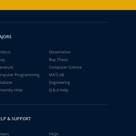
AJORS
rdisco
Dissertation
say
Buy Thesis
terature
Computer Science
mputer Programming
MATLAB
tabase
Engineering
iversity Help
Q & A Help
ELP & SUPPORT
reers
FAQs