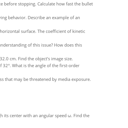
e before stopping. Calculate how fast the bullet
ying behavior. Describe an example of an
horizontal surface. The coefficient of kinetic
understanding of this issue? How does this
2.0 cm. Find the object's image size.
32°. What is the angle of the first-order
ness that may be threatened by media exposure.
gh its center with an angular speed ω. Find the