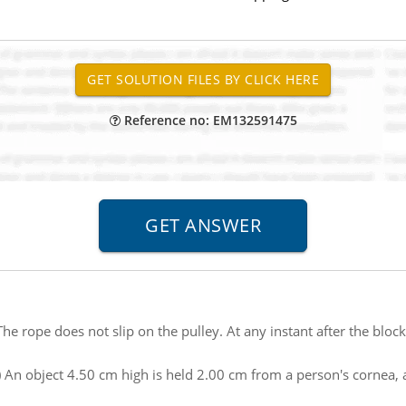
Reference no: EM132591475
The rope does not slip on the pulley. At any instant after the block
) An object 4.50 cm high is held 2.00 cm from a person's cornea, 