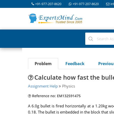
+91-977-207-8620
+91-977-207-8620
in
Problem
Feedback
Previo
Calculate how fast the bulle
Assignment Help
Physics
Reference no: EM132591475
A 6.0g bullet is fired horizontally at a 1.20kg w
0.18. The bullet is embedded in the block that sli