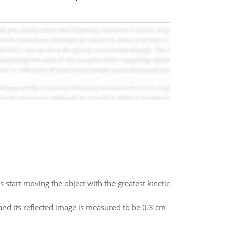
s start moving the object with the greatest kinetic
and its reflected image is measured to be 0.3 cm