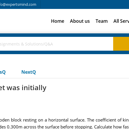
fo@expertsmind.com
Home
About us
Team
All Ser
usQ
NextQ
t was initially
ooden block resting on a horizontal surface. The coefficient of kin
des 0.300m across the surface before stopping. Calculate how fast 