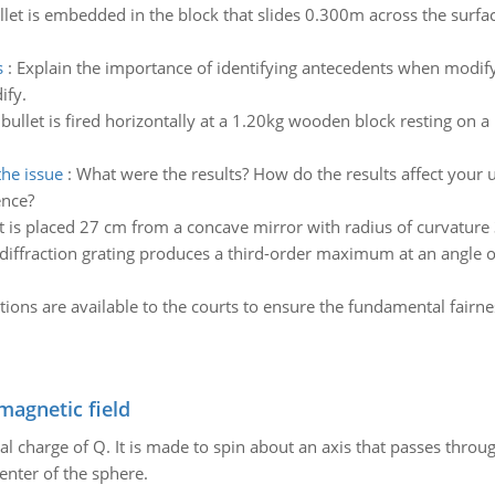
llet is embedded in the block that slides 0.300m across the surfac
s
:
Explain the importance of identifying antecedents when modif
ify.
bullet is fired horizontally at a 1.20kg wooden block resting on a 
the issue
:
What were the results? How do the results affect your 
ence?
 is placed 27 cm from a concave mirror with radius of curvature 3
diffraction grating produces a third-order maximum at an angle of 
tions are available to the courts to ensure the fundamental fair
magnetic field
al charge of Q. It is made to spin about an axis that passes throu
enter of the sphere.