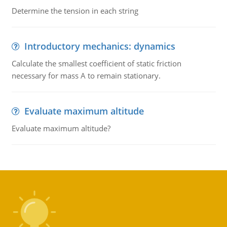
Determine the tension in each string
Introductory mechanics: dynamics
Calculate the smallest coefficient of static friction
necessary for mass A to remain stationary.
Evaluate maximum altitude
Evaluate maximum altitude?