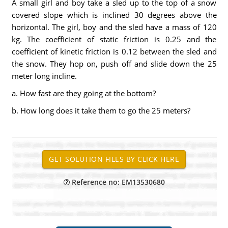
A small girl and boy take a sled up to the top of a snow
covered slope which is inclined 30 degrees above the
horizontal. The girl, boy and the sled have a mass of 120
kg. The coefficient of static friction is 0.25 and the
coefficient of kinetic friction is 0.12 between the sled and
the snow. They hop on, push off and slide down the 25
meter long incline.
a. How fast are they going at the bottom?
b. How long does it take them to go the 25 meters?
Reference no: EM13530680