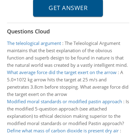
Questions Cloud
The teleological argument
:
The Teleological Argument
maintains that the best explanation of the obvious
function and superb design to be found in nature is that
the natural world was created by a vastly intelligent mind.
What average force did the target exert on the arrow
:
A
5.0×10?2 kg arrow hits the target at 25 m/s and
penetrates 3.8cm before stopping. What average force did
the target exert on the arrow
Modified moral standards or modified pastin approach
:
Is
the modified 5-question approach (see attached
explanation) to ethical decision making superior to the
modified moral standards or modified Pastin approach?
Define what mass of carbon dioxide is present dry air
: