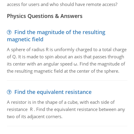
access for users and who should have remote access?
Physics Questions & Answers
Find the magnitude of the resulting
magnetic field
A sphere of radius R is uniformly charged to a total charge
of Q. It is made to spin about an axis that passes through
its center with an angular speed ω. Find the magnitude of
the resulting magnetic field at the center of the sphere.
Find the equivalent resistance
A resistor is in the shape of a cube, with each side of
resistance R . Find the equivalent resistance between any
two of its adjacent corners.