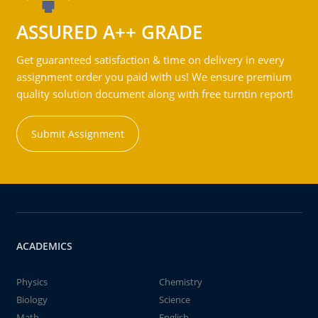
ASSURED A++ GRADE
Get guaranteed satisfaction & time on delivery in every
assignment order you paid with us! We ensure premium
quality solution document along with free turntin report!
Submit Assignment
ACADEMICS
Physics
Chemistry
Biology
Science
Math
English