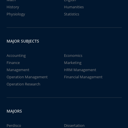
History
Humanities
Physiology
Statistics
MAJOR SUBJECTS
Accounting
Economics
Finance
Marketing
Management
HRM Management
Operation Management
Financial Management
Operation Research
MAJORS
Perdisco
Dissertation