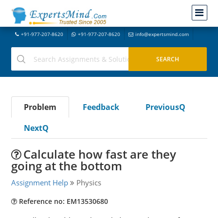
+91-977-207-8620
+91-977-207-8620
info@expertsmind.com
Problem
Feedback
PreviousQ
NextQ
Calculate how fast are they
going at the bottom
Assignment Help
Physics
Reference no: EM13530680