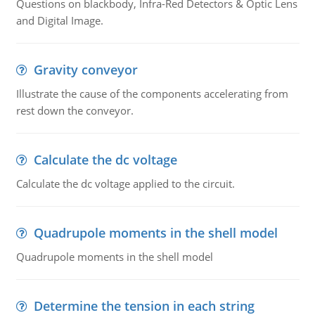
Questions on blackbody, Infra-Red Detectors & Optic Lens
and Digital Image.
Gravity conveyor
Illustrate the cause of the components accelerating from
rest down the conveyor.
Calculate the dc voltage
Calculate the dc voltage applied to the circuit.
Quadrupole moments in the shell model
Quadrupole moments in the shell model
Determine the tension in each string