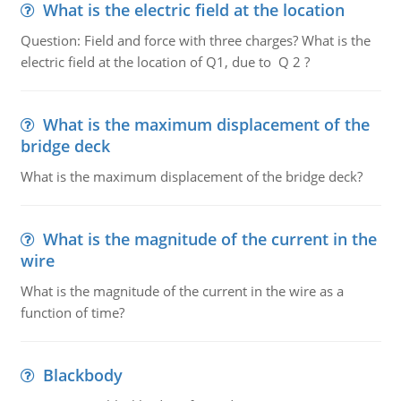
What is the electric field at the location
Question: Field and force with three charges? What is the
electric field at the location of Q1, due to Q 2 ?
What is the maximum displacement of the
bridge deck
What is the maximum displacement of the bridge deck?
What is the magnitude of the current in the
wire
What is the magnitude of the current in the wire as a
function of time?
Blackbody