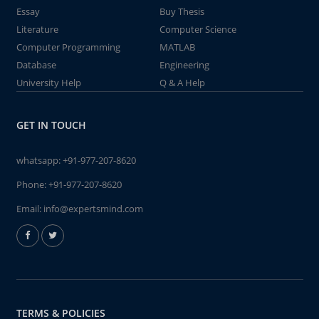
Essay
Buy Thesis
Literature
Computer Science
Computer Programming
MATLAB
Database
Engineering
University Help
Q & A Help
GET IN TOUCH
whatsapp:
+91-977-207-8620
Phone:
+91-977-207-8620
Email:
info@expertsmind.com
TERMS & POLICIES