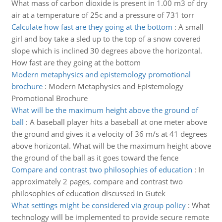
What mass of carbon dioxide is present in 1.00 m3 of dry
air at a temperature of 25c and a pressure of 731 torr
Calculate how fast are they going at the bottom
:
A small
girl and boy take a sled up to the top of a snow covered
slope which is inclined 30 degrees above the horizontal.
How fast are they going at the bottom
Modern metaphysics and epistemology promotional
brochure
:
Modern Metaphysics and Epistemology
Promotional Brochure
What will be the maximum height above the ground of
ball
:
A baseball player hits a baseball at one meter above
the ground and gives it a velocity of 36 m/s at 41 degrees
above horizontal. What will be the maximum height above
the ground of the ball as it goes toward the fence
Compare and contrast two philosophies of education
:
In
approximately 2 pages, compare and contrast two
philosophies of education discussed in Gutek
What settings might be considered via group policy
:
What
technology will be implemented to provide secure remote